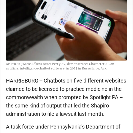
AP PHOTO/Katie Adkins Bruce Perry, 17, demonstrates Character AI, an
artificial intelligence chatbot software, in 2025 in Russellville, Ark.
HARRISBURG -- Chatbots on five different websites
claimed to be licensed to practice medicine in the
commonwealth when prompted by Spotlight PA --
the same kind of output that led the Shapiro
administration to file a lawsuit last month.
A task force under Pennsylvania's Department of