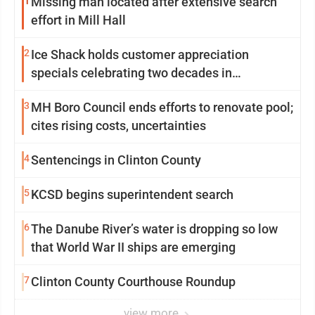
1
Missing man located after extensive search
effort in Mill Hall
2
Ice Shack holds customer appreciation
specials celebrating two decades in
community
3
MH Boro Council ends efforts to renovate pool;
cites rising costs, uncertainties
4
Sentencings in Clinton County
5
KCSD begins superintendent search
6
The Danube River’s water is dropping so low
that World War II ships are emerging
7
Clinton County Courthouse Roundup
view more