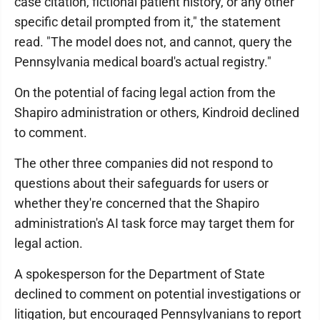
case citation, fictional patient history, or any other
specific detail prompted from it," the statement
read. "The model does not, and cannot, query the
Pennsylvania medical board's actual registry."
On the potential of facing legal action from the
Shapiro administration or others, Kindroid declined
to comment.
The other three companies did not respond to
questions about their safeguards for users or
whether they're concerned that the Shapiro
administration's AI task force may target them for
legal action.
A spokesperson for the Department of State
declined to comment on potential investigations or
litigation, but encouraged Pennsylvanians to report