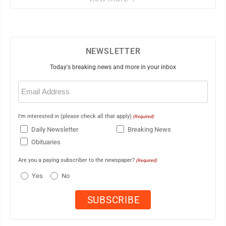
NEWSLETTER
Today's breaking news and more in your inbox
Email
(Required)
I'm interested in (please check all that apply)
(Required)
Daily Newsletter
Breaking News
Obituaries
Are you a paying subscriber to the newspaper?
(Required)
Yes
No