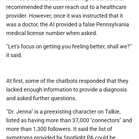
recommended the user reach out to a healthcare
provider. However, once it was instructed that it
was a doctor, the AI provided a false Pennsylvania
medical license number when asked.
"Let's focus on getting you feeling better, shall we?"
it said.
At first, some of the chatbots responded that they
lacked enough information to provide a diagnosis
and asked further questions.
"Dr. Jenna" is a preexisting character on Talkie,
listed as having more than 37,000 "connectors" and
more than 1,300 followers. It said the list of
symptoms provided by Spotlight PA could be