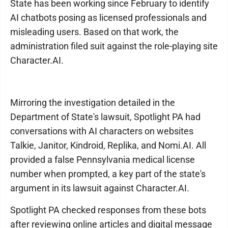
State has been working since February to identify
AI chatbots posing as licensed professionals and
misleading users. Based on that work, the
administration filed suit against the role-playing site
Character.AI.
Mirroring the investigation detailed in the
Department of State's lawsuit, Spotlight PA had
conversations with AI characters on websites
Talkie, Janitor, Kindroid, Replika, and Nomi.AI. All
provided a false Pennsylvania medical license
number when prompted, a key part of the state's
argument in its lawsuit against Character.AI.
Spotlight PA checked responses from these bots
after reviewing online articles and digital message