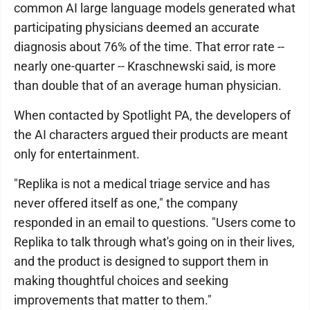
common AI large language models generated what
participating physicians deemed an accurate
diagnosis about 76% of the time. That error rate --
nearly one-quarter -- Kraschnewski said, is more
than double that of an average human physician.
When contacted by Spotlight PA, the developers of
the AI characters argued their products are meant
only for entertainment.
"Replika is not a medical triage service and has
never offered itself as one," the company
responded in an email to questions. "Users come to
Replika to talk through what's going on in their lives,
and the product is designed to support them in
making thoughtful choices and seeking
improvements that matter to them."