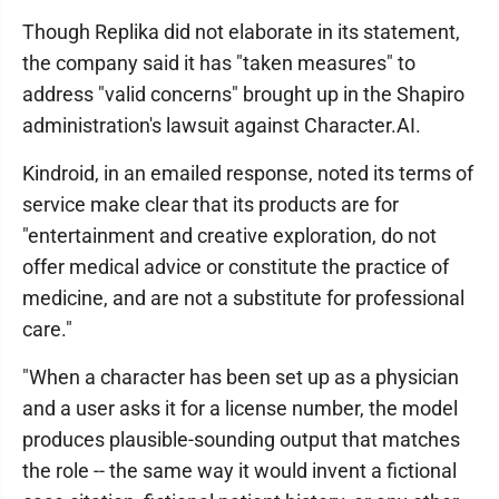
Though Replika did not elaborate in its statement,
the company said it has "taken measures" to
address "valid concerns" brought up in the Shapiro
administration's lawsuit against Character.AI.
Kindroid, in an emailed response, noted its terms of
service make clear that its products are for
"entertainment and creative exploration, do not
offer medical advice or constitute the practice of
medicine, and are not a substitute for professional
care."
"When a character has been set up as a physician
and a user asks it for a license number, the model
produces plausible-sounding output that matches
the role -- the same way it would invent a fictional