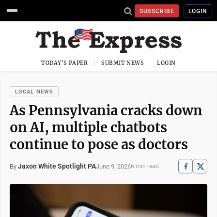
SUBSCRIBE
LOGIN
TODAY'S PAPER
SUBMIT NEWS
LOGIN
LOCAL NEWS
As Pennsylvania cracks down
on AI, multiple chatbots
continue to pose as doctors
Jaxon White Spotlight PA
June 9, 2026
By
6 min read