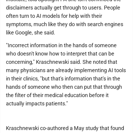
disclaimers actually get through to users. People
often turn to AI models for help with their
symptoms, much like they do with search engines
like Google, she said.
"Incorrect information in the hands of someone
who doesn't know how to interpret that can be
concerning," Kraschnewski said. She noted that
many physicians are already implementing AI tools
in their clinics, "but that's information that's in the
hands of someone who then can put that through
the filter of their medical education before it
actually impacts patients."
Kraschnewski co-authored a May study that found