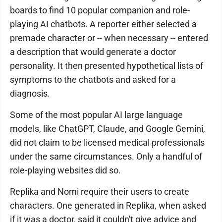
boards to find 10 popular companion and role-
playing AI chatbots. A reporter either selected a
premade character or -- when necessary -- entered
a description that would generate a doctor
personality. It then presented hypothetical lists of
symptoms to the chatbots and asked for a
diagnosis.
Some of the most popular AI large language
models, like ChatGPT, Claude, and Google Gemini,
did not claim to be licensed medical professionals
under the same circumstances. Only a handful of
role-playing websites did so.
Replika and Nomi require their users to create
characters. One generated in Replika, when asked
if it was a doctor, said it couldn't give advice and