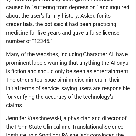
caused by "suffering from depression," and inquired
about the user's family history. Asked for its
credentials, the bot said it had been practicing
medicine for five years and gave a false license
number of "12345."
Many of the websites, including Character.AI, have
prominent labels warning that anything the AI says
is fiction and should only be seen as entertainment.
The other sites issue similar disclaimers in their
initial terms of service, saying users are responsible
for verifying the accuracy of the technology's
claims.
Jennifer Kraschnewski, a physician and director of
the Penn State Clinical and Translational Science
Institute, told Spotlight PA she isn't convinced the