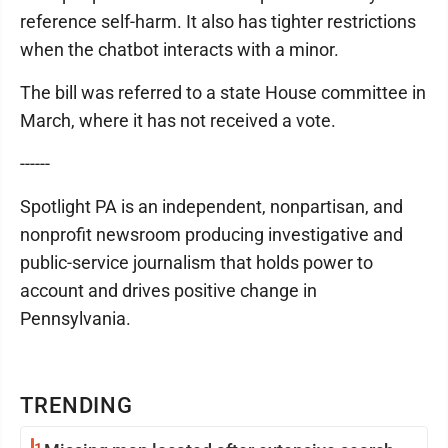
reference self-harm. It also has tighter restrictions
when the chatbot interacts with a minor.
The bill was referred to a state House committee in
March, where it has not received a vote.
------
Spotlight PA is an independent, nonpartisan, and
nonprofit newsroom producing investigative and
public-service journalism that holds power to
account and drives positive change in
Pennsylvania.
TRENDING