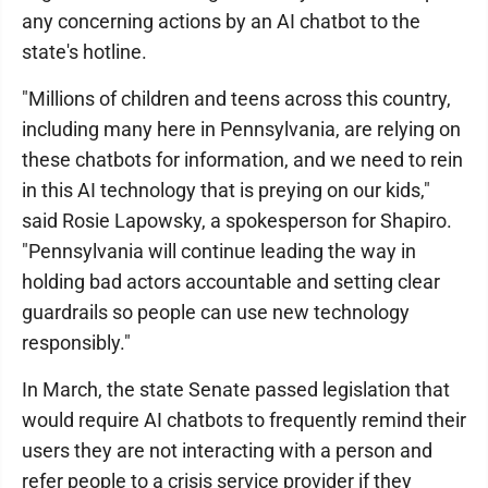
any concerning actions by an AI chatbot to the
state's hotline.
"Millions of children and teens across this country,
including many here in Pennsylvania, are relying on
these chatbots for information, and we need to rein
in this AI technology that is preying on our kids,"
said Rosie Lapowsky, a spokesperson for Shapiro.
"Pennsylvania will continue leading the way in
holding bad actors accountable and setting clear
guardrails so people can use new technology
responsibly."
In March, the state Senate passed legislation that
would require AI chatbots to frequently remind their
users they are not interacting with a person and
refer people to a crisis service provider if they