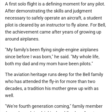
A first solo flight is a defining moment for any pilot.
After demonstrating the skills and judgment
necessary to safely operate an aircraft, a student
pilot is cleared by an instructor to fly alone. For Bell,
the achievement came after years of growing up
around airplanes.
"My family's been flying single-engine airplanes
since before I was born," he said. "My whole life,
both my dad and my mom have been pilots."
The aviation heritage runs deep for the Bell family
who has attended the fly-in for more than two
decades, a tradition his mother grew up with as
well.
"We're fourth generation coming," family member