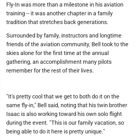
Fly-In was more than a milestone in his aviation
training -- it was another chapter in a family
tradition that stretches back generations.
Surrounded by family, instructors and longtime
friends of the aviation community, Bell took to the
skies alone for the first time at the annual
gathering, an accomplishment many pilots
remember for the rest of their lives.
"It's pretty cool that we get to both do it on the
same fly-in," Bell said, noting that his twin brother
Isaac is also working toward his own solo flight
during the event. "This is our family vacation, so
being able to do it here is pretty unique."