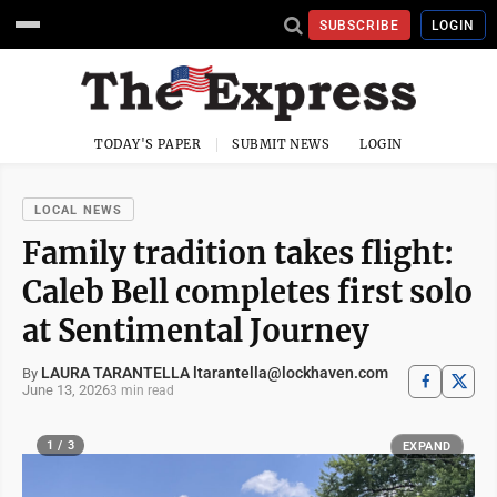
SUBSCRIBE
LOGIN
TODAY'S PAPER
SUBMIT NEWS
LOGIN
LOCAL NEWS
Family tradition takes flight:
Caleb Bell completes first solo
at Sentimental Journey
LAURA TARANTELLA ltarantella@lockhaven.com
By
June 13, 2026
3 min read
1 / 3
EXPAND