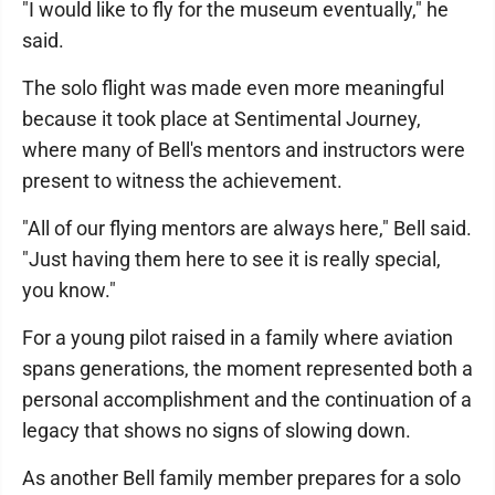
"I would like to fly for the museum eventually," he
said.
The solo flight was made even more meaningful
because it took place at Sentimental Journey,
where many of Bell's mentors and instructors were
present to witness the achievement.
"All of our flying mentors are always here," Bell said.
"Just having them here to see it is really special,
you know."
For a young pilot raised in a family where aviation
spans generations, the moment represented both a
personal accomplishment and the continuation of a
legacy that shows no signs of slowing down.
As another Bell family member prepares for a solo