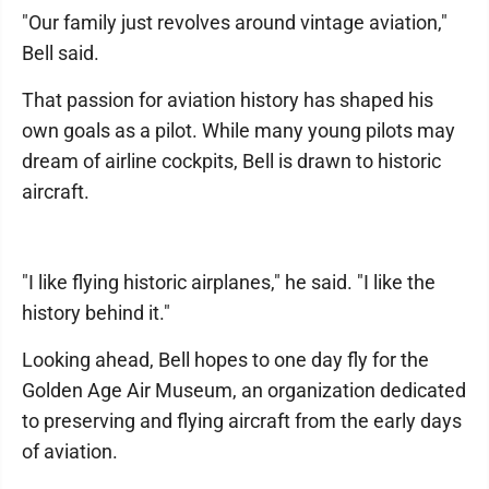
"Our family just revolves around vintage aviation,"
Bell said.
That passion for aviation history has shaped his
own goals as a pilot. While many young pilots may
dream of airline cockpits, Bell is drawn to historic
aircraft.
"I like flying historic airplanes," he said. "I like the
history behind it."
Looking ahead, Bell hopes to one day fly for the
Golden Age Air Museum, an organization dedicated
to preserving and flying aircraft from the early days
of aviation.