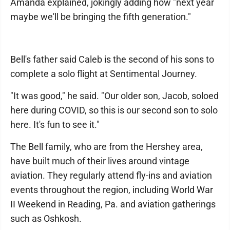
Amanda explained, jokingly adding how "next year
maybe we'll be bringing the fifth generation."
Bell's father said Caleb is the second of his sons to
complete a solo flight at Sentimental Journey.
"It was good," he said. "Our older son, Jacob, soloed
here during COVID, so this is our second son to solo
here. It's fun to see it."
The Bell family, who are from the Hershey area,
have built much of their lives around vintage
aviation. They regularly attend fly-ins and aviation
events throughout the region, including World War
II Weekend in Reading, Pa. and aviation gatherings
such as Oshkosh.