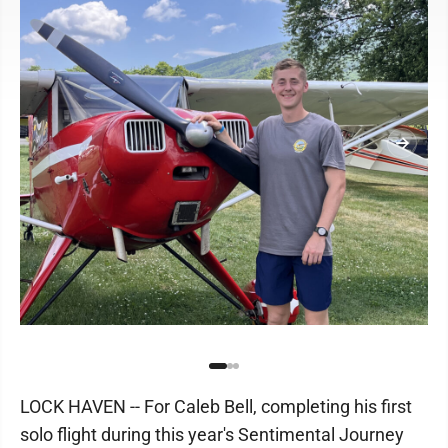
LOCK HAVEN -- For Caleb Bell, completing his first
solo flight during this year's Sentimental Journey