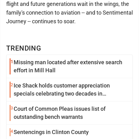
flight and future generations wait in the wings, the
family's connection to aviation -- and to Sentimental
Journey -- continues to soar.
TRENDING
1
Missing man located after extensive search
effort in Mill Hall
2
Ice Shack holds customer appreciation
specials celebrating two decades in
community
3
Court of Common Pleas issues list of
outstanding bench warrants
4
Sentencings in Clinton County