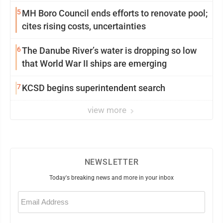
5
MH Boro Council ends efforts to renovate pool;
cites rising costs, uncertainties
6
The Danube River’s water is dropping so low
that World War II ships are emerging
7
KCSD begins superintendent search
view more
NEWSLETTER
Today's breaking news and more in your inbox
Email
(Required)