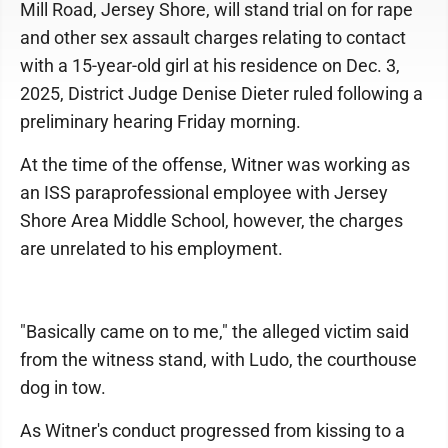
Mill Road, Jersey Shore, will stand trial on for rape
and other sex assault charges relating to contact
with a 15-year-old girl at his residence on Dec. 3,
2025, District Judge Denise Dieter ruled following a
preliminary hearing Friday morning.
At the time of the offense, Witner was working as
an ISS paraprofessional employee with Jersey
Shore Area Middle School, however, the charges
are unrelated to his employment.
"Basically came on to me," the alleged victim said
from the witness stand, with Ludo, the courthouse
dog in tow.
As Witner's conduct progressed from kissing to a