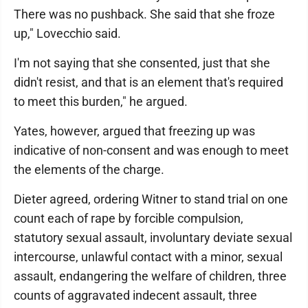
There was no pushback. She said that she froze
up," Lovecchio said.
I'm not saying that she consented, just that she
didn't resist, and that is an element that's required
to meet this burden," he argued.
Yates, however, argued that freezing up was
indicative of non-consent and was enough to meet
the elements of the charge.
Dieter agreed, ordering Witner to stand trial on one
count each of rape by forcible compulsion,
statutory sexual assault, involuntary deviate sexual
intercourse, unlawful contact with a minor, sexual
assault, endangering the welfare of children, three
counts of aggravated indecent assault, three