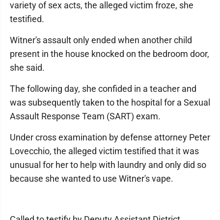
variety of sex acts, the alleged victim froze, she
testified.
Witner's assault only ended when another child
present in the house knocked on the bedroom door,
she said.
The following day, she confided in a teacher and
was subsequently taken to the hospital for a Sexual
Assault Response Team (SART) exam.
Under cross examination by defense attorney Peter
Lovecchio, the alleged victim testified that it was
unusual for her to help with laundry and only did so
because she wanted to use Witner's vape.
Called to testify by Deputy Assistant District