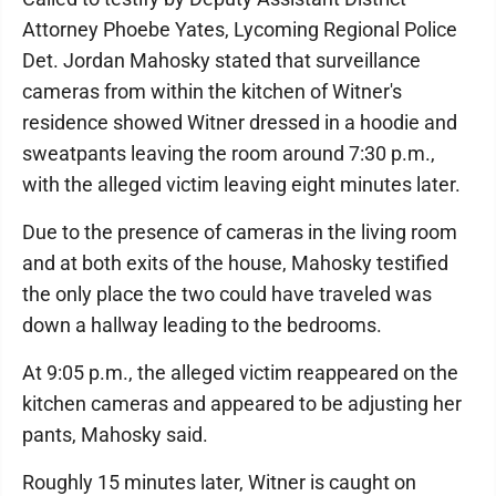
Attorney Phoebe Yates, Lycoming Regional Police
Det. Jordan Mahosky stated that surveillance
cameras from within the kitchen of Witner's
residence showed Witner dressed in a hoodie and
sweatpants leaving the room around 7:30 p.m.,
with the alleged victim leaving eight minutes later.
Due to the presence of cameras in the living room
and at both exits of the house, Mahosky testified
the only place the two could have traveled was
down a hallway leading to the bedrooms.
At 9:05 p.m., the alleged victim reappeared on the
kitchen cameras and appeared to be adjusting her
pants, Mahosky said.
Roughly 15 minutes later, Witner is caught on