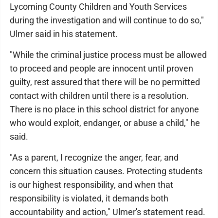
Lycoming County Children and Youth Services
during the investigation and will continue to do so,"
Ulmer said in his statement.
"While the criminal justice process must be allowed
to proceed and people are innocent until proven
guilty, rest assured that there will be no permitted
contact with children until there is a resolution.
There is no place in this school district for anyone
who would exploit, endanger, or abuse a child," he
said.
"As a parent, I recognize the anger, fear, and
concern this situation causes. Protecting students
is our highest responsibility, and when that
responsibility is violated, it demands both
accountability and action," Ulmer's statement read.