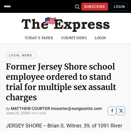
SUBSCRIBE
LOGIN
TODAY'S PAPER
SUBMIT NEWS
LOGIN
LOCAL NEWS
Former Jersey Shore school
employee ordered to stand
trial for multiple sex assault
charges
MATTHEW COURTER mcourter@sungazette.com
By
June 23, 2026
5 min read
JERSEY SHORE -- Brian S. Witner, 39, of 1091 River