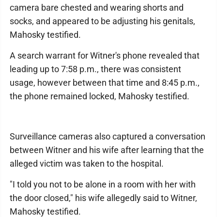
camera bare chested and wearing shorts and
socks, and appeared to be adjusting his genitals,
Mahosky testified.
A search warrant for Witner's phone revealed that
leading up to 7:58 p.m., there was consistent
usage, however between that time and 8:45 p.m.,
the phone remained locked, Mahosky testified.
Surveillance cameras also captured a conversation
between Witner and his wife after learning that the
alleged victim was taken to the hospital.
"I told you not to be alone in a room with her with
the door closed," his wife allegedly said to Witner,
Mahosky testified.