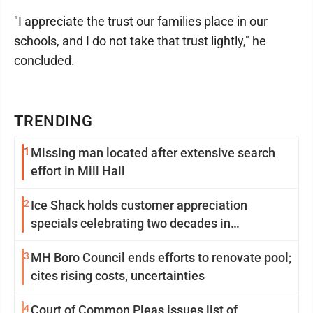
"I appreciate the trust our families place in our
schools, and I do not take that trust lightly," he
concluded.
TRENDING
1
Missing man located after extensive search
effort in Mill Hall
2
Ice Shack holds customer appreciation
specials celebrating two decades in
community
3
MH Boro Council ends efforts to renovate pool;
cites rising costs, uncertainties
4
Court of Common Pleas issues list of