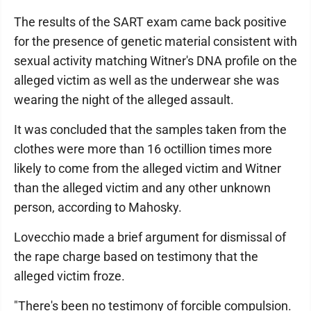
The results of the SART exam came back positive
for the presence of genetic material consistent with
sexual activity matching Witner's DNA profile on the
alleged victim as well as the underwear she was
wearing the night of the alleged assault.
It was concluded that the samples taken from the
clothes were more than 16 octillion times more
likely to come from the alleged victim and Witner
than the alleged victim and any other unknown
person, according to Mahosky.
Lovecchio made a brief argument for dismissal of
the rape charge based on testimony that the
alleged victim froze.
"There's been no testimony of forcible compulsion.