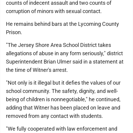
counts of indecent assault and two counts of
corruption of minors with sexual contact.
He remains behind bars at the Lycoming County
Prison.
"The Jersey Shore Area School District takes
allegations of abuse in any form seriously," district
Superintendent Brian Ulmer said in a statement at
the time of Witner's arrest.
"Not only is it illegal but it defies the values of our
school community. The safety, dignity, and well-
being of children is nonnegotiable," he continued,
adding that Witner has been placed on leave and
removed from any contact with students.
"We fully cooperated with law enforcement and