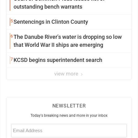
outstanding bench warrants
5
Sentencings in Clinton County
6
The Danube River’s water is dropping so low
that World War II ships are emerging
7
KCSD begins superintendent search
view more
NEWSLETTER
Today's breaking news and more in your inbox
Email
(Required)