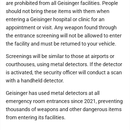
are prohibited from all Geisinger facilities. People
should not bring these items with them when
entering a Geisinger hospital or clinic for an
appointment or visit. Any weapon found through
the entrance screening will not be allowed to enter
the facility and must be returned to your vehicle.
Screenings will be similar to those at airports or
courthouses, using metal detectors. If the detector
is activated, the security officer will conduct a scan
with a handheld detector.
Geisinger has used metal detectors at all
emergency room entrances since 2021, preventing
thousands of weapons and other dangerous items
from entering its facilities.