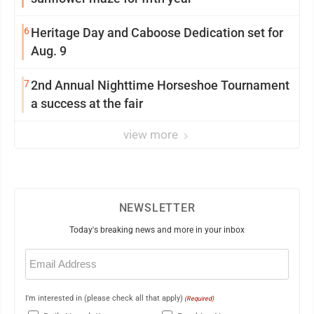
6
Heritage Day and Caboose Dedication set for
Aug. 9
7
2nd Annual Nighttime Horseshoe Tournament
a success at the fair
view more
NEWSLETTER
Today's breaking news and more in your inbox
Email
(Required)
I'm interested in (please check all that apply)
(Required)