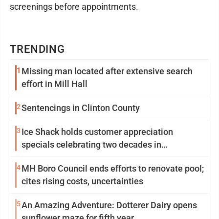
screenings before appointments.
TRENDING
1
Missing man located after extensive search
effort in Mill Hall
2
Sentencings in Clinton County
3
Ice Shack holds customer appreciation
specials celebrating two decades in
community
4
MH Boro Council ends efforts to renovate pool;
cites rising costs, uncertainties
5
An Amazing Adventure: Dotterer Dairy opens
sunflower maze for fifth year