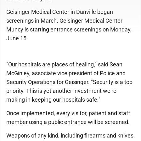
Geisinger Medical Center in Danville began
screenings in March. Geisinger Medical Center
Muncy is starting entrance screenings on Monday,
June 15.
"Our hospitals are places of healing," said Sean
McGinley, associate vice president of Police and
Security Operations for Geisinger. "Security is a top
priority. This is yet another investment we're
making in keeping our hospitals safe."
Once implemented, every visitor, patient and staff
member using a public entrance will be screened.
Weapons of any kind, including firearms and knives,