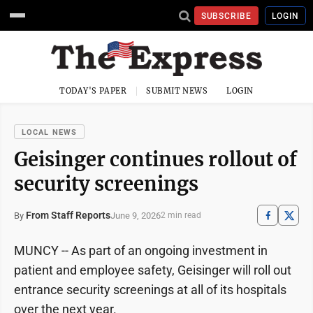
SUBSCRIBE
LOGIN
TODAY'S PAPER
SUBMIT NEWS
LOGIN
LOCAL NEWS
Geisinger continues rollout of
security screenings
From Staff Reports
June 9, 2026
By
2 min read
MUNCY -- As part of an ongoing investment in
patient and employee safety, Geisinger will roll out
entrance security screenings at all of its hospitals
over the next year.