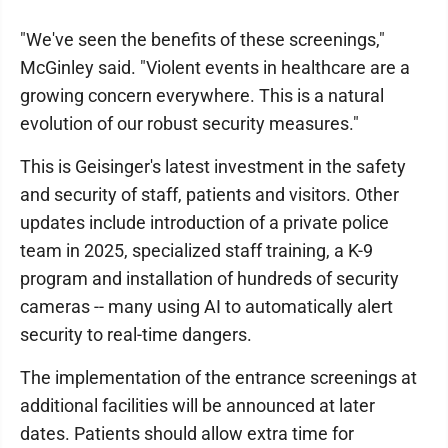
"We've seen the benefits of these screenings,"
McGinley said. "Violent events in healthcare are a
growing concern everywhere. This is a natural
evolution of our robust security measures."
This is Geisinger's latest investment in the safety
and security of staff, patients and visitors. Other
updates include introduction of a private police
team in 2025, specialized staff training, a K-9
program and installation of hundreds of security
cameras -- many using AI to automatically alert
security to real-time dangers.
The implementation of the entrance screenings at
additional facilities will be announced at later
dates. Patients should allow extra time for