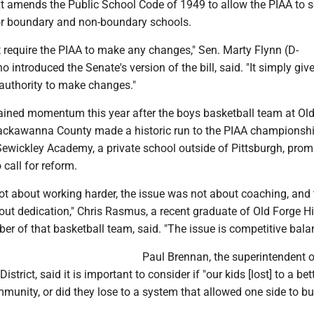
t amends the Public School Code of 1949 to allow the PIAA to 
or boundary and non-boundary schools.
t require the PIAA to make any changes," Sen. Marty Flynn (D-
introduced the Senate's version of the bill, said. "It simply giv
 authority to make changes."
gained momentum this year after the boys basketball team at Ol
ackawanna County made a historic run to the PIAA championsh
Sewickley Academy, a private school outside of Pittsburgh, promp
 call for reform.
ot about working harder, the issue was not about coaching, and 
out dedication," Chris Rasmus, a recent graduate of Old Forge H
r of that basketball team, said. "The issue is competitive bala
Paul Brennan, the superintendent o
istrict, said it is important to consider if "our kids [lost] to a be
unity, or did they lose to a system that allowed one side to bu