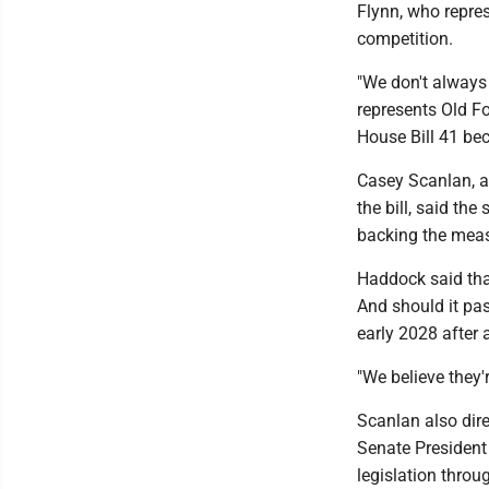
Flynn, who repres
competition.
"We don't always
represents Old Fo
House Bill 41 bec
Casey Scanlan, a
the bill, said th
backing the measu
Haddock said that
And should it pas
early 2028 after 
"We believe they'
Scanlan also dir
Senate President
legislation throu