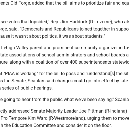
ents Old Forge, added that the bill aims to prioritize fair and equ
 see votes that lopsided," Rep. Jim Haddock (D-Luzerne), who al
rge, said. "Democrats and Republicans joined together in suppor
ause it wasn't about politics, it was about students."
 Lehigh Valley parent and prominent community organizer in fa
e state associations of school administrators and school boards a
re, along with a coalition of over 400 superintendents statewid
 "PIAA is working" for the bill to pass and "understand[s] the sit
s the Senate, Scanlan said changes could go into effect by late
a series of public hearings.
re going to hear from the public what we've been saying," Scanla
ectly addressed Senate Majority Leader Joe Pittman (R-Indiana)
 Pro Tempore Kim Ward (R-Westmoreland), urging them to move
gh the Education Committee and consider it on the floor.