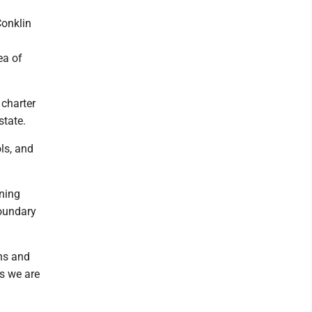
Conklin
ea of
 charter
state.
ls, and
ning
boundary
ns and
ss we are