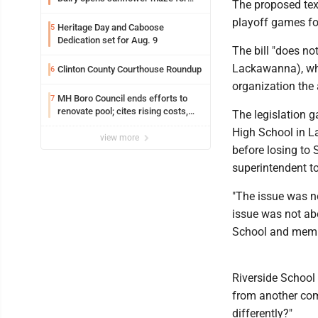
The proposed tex
fifth year
playoff games f
Heritage Day and Caboose
5
Dedication set for Aug. 9
The bill "does no
Lackawanna), who 
Clinton County Courthouse Roundup
6
organization the
MH Boro Council ends efforts to
7
renovate pool; cites rising costs,
The legislation 
uncertainties
High School in L
view more
before losing to 
superintendent to
"The issue was n
issue was not ab
School and membe
Riverside School D
from another comm
differently?"