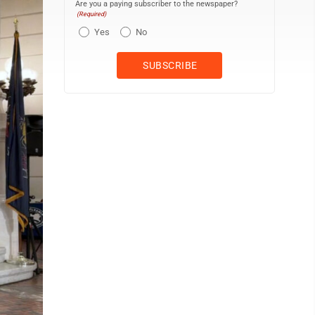
Are you a paying subscriber to the newspaper?
(Required)
Yes
No