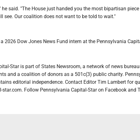
" he said. "The House just handed you the most bipartisan piece
ll see. Our coalition does not want to be told to wait."
s a 2026 Dow Jones News Fund intern at the Pennsylvania Capita
ital-Star is part of States Newsroom, a network of news bureau
ts and a coalition of donors as a 501c(3) public charity. Penns
tains editorial independence. Contact Editor Tim Lambert for qu
-star.com. Follow Pennsylvania Capital-Star on Facebook and T