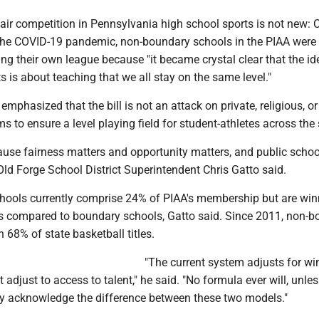
air competition in Pennsylvania high school sports is not new: 
 the COVID-19 pandemic, non-boundary schools in the PIAA were
ing their own league because "it became crystal clear that the id
s is about teaching that we all stay on the same level."
emphasized that the bill is not an attack on private, religious, or
ms to ensure a level playing field for student-athletes across the 
ause fairness matters and opportunity matters, and public schoo
 Old Forge School District Superintendent Chris Gatto said.
ools currently comprise 24% of PIAA's membership but are win
les compared to boundary schools, Gatto said. Since 2011, non-
68% of state basketball titles.
"The current system adjusts for wi
t adjust to access to talent," he said. "No formula ever will, unle
tly acknowledge the difference between these two models."