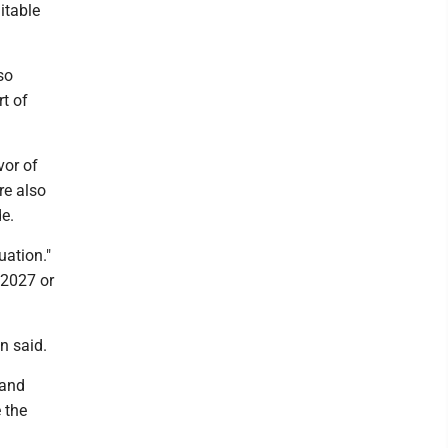
itable
so
t of
vor of
re also
e.
uation."
 2027 or
n said.
 and
 the