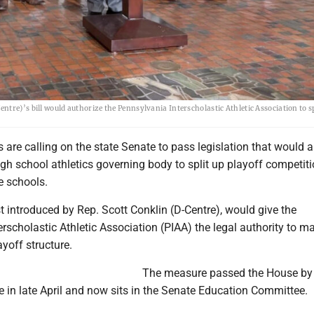
tre)’s bill would authorize the Pennsylvania Interscholastic Athletic Association to sp
re calling on the state Senate to pass legislation that would a
gh school athletics governing body to split up playoff competiti
e schools.
rst introduced by Rep. Scott Conklin (D-Centre), would give the
rscholastic Athletic Association (PIAA) the legal authority to m
ayoff structure.
The measure passed the House by
e in late April and now sits in the Senate Education Committee.