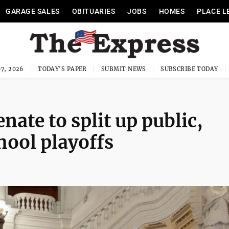
GARAGE SALES
OBITUARIES
JOBS
HOMES
PLACE L
7, 2026
TODAY'S PAPER
SUBMIT NEWS
SUBSCRIBE TODAY
ate to split up public,
hool playoffs