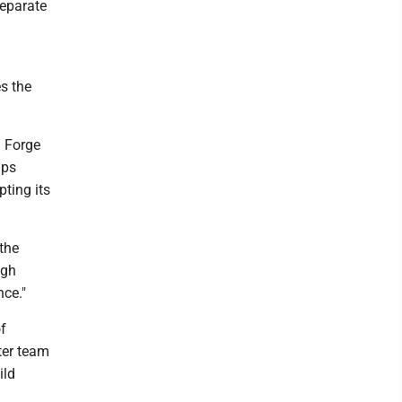
separate
es the
d Forge
ips
ting its
the
igh
nce."
f
tter team
ild