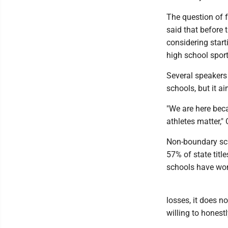
The question of f
said that before
considering start
high school sport
Several speakers 
schools, but it ai
"We are here bec
athletes matter,"
Non-boundary sch
57% of state tit
schools have won 
losses, it does no
willing to hones