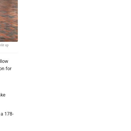
lit up
llow
on for
ake
 a 178-