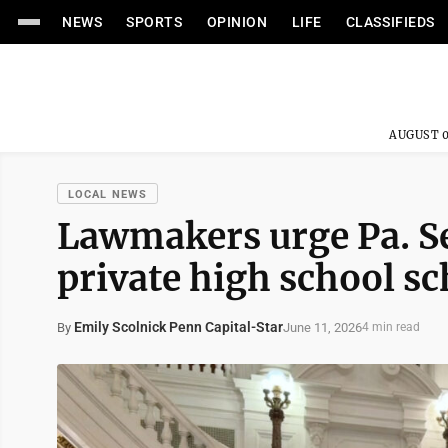
NEWS
SPORTS
OPINION
LIFE
CLASSIFIEDS
AUGUST 0
LOCAL NEWS
Lawmakers urge Pa. Sen
private high school sc
Emily Scolnick Penn Capital-Star
June 11, 2026
By
4 min read