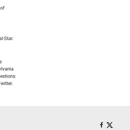
 of
l-Star.
s
ylvania
estions:
witter.