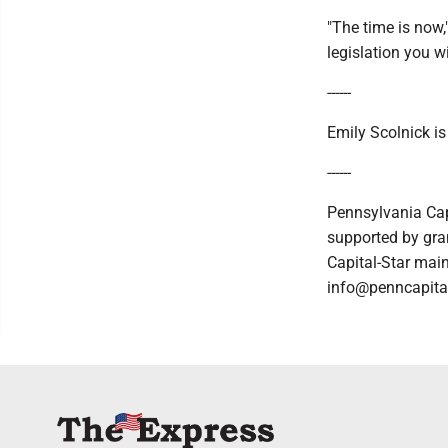
"The time is now,
legislation you wi
------
Emily Scolnick i
------
Pennsylvania Cap
supported by gran
Capital-Star main
info@penncapital