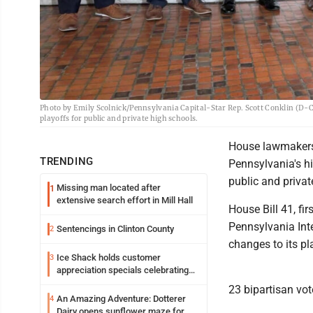
Photo by Emily Scolnick/Pennsylvania Capital-Star Rep. Scott Conklin (D-Cen
playoffs for public and private high schools.
House lawmakers a
TRENDING
Pennsylvania's hi
public and privat
Missing man located after
1
extensive search effort in Mill Hall
House Bill 41, fi
Pennsylvania Inte
Sentencings in Clinton County
2
changes to its pl
Ice Shack holds customer
3
appreciation specials celebrating
two decades in community
23 bipartisan vot
An Amazing Adventure: Dotterer
4
Dairy opens sunflower maze for