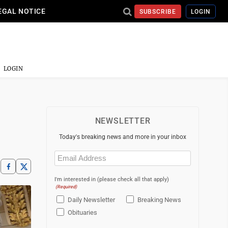
EGAL NOTICE
SUBSCRIBE
LOGIN
LOGIN
NEWSLETTER
Today's breaking news and more in your inbox
Email
(Required)
I'm interested in (please check all that apply)
(Required)
Daily Newsletter
Breaking News
Obituaries