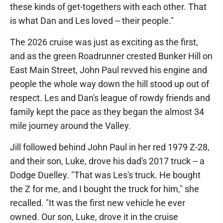
these kinds of get-togethers with each other. That
is what Dan and Les loved -- their people."
The 2026 cruise was just as exciting as the first,
and as the green Roadrunner crested Bunker Hill on
East Main Street, John Paul revved his engine and
people the whole way down the hill stood up out of
respect. Les and Dan's league of rowdy friends and
family kept the pace as they began the almost 34
mile journey around the Valley.
Jill followed behind John Paul in her red 1979 Z-28,
and their son, Luke, drove his dad's 2017 truck -- a
Dodge Duelley. "That was Les's truck. He bought
the Z for me, and I bought the truck for him," she
recalled. "It was the first new vehicle he ever
owned. Our son, Luke, drove it in the cruise