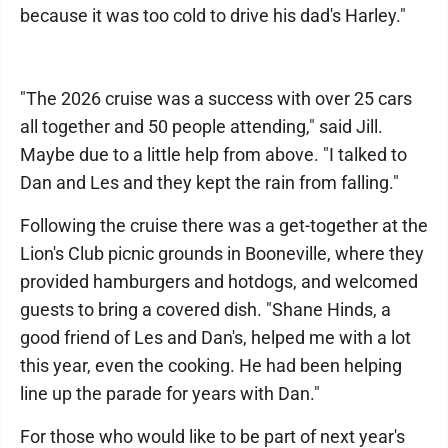
because it was too cold to drive his dad's Harley."
"The 2026 cruise was a success with over 25 cars
all together and 50 people attending," said Jill.
Maybe due to a little help from above. "I talked to
Dan and Les and they kept the rain from falling."
Following the cruise there was a get-together at the
Lion's Club picnic grounds in Booneville, where they
provided hamburgers and hotdogs, and welcomed
guests to bring a covered dish. "Shane Hinds, a
good friend of Les and Dan's, helped me with a lot
this year, even the cooking. He had been helping
line up the parade for years with Dan."
For those who would like to be part of next year's