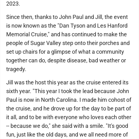
2023.
Since then, thanks to John Paul and Jill, the event
is now known as the "Dan Tyson and Les Hanford
Memorial Cruise," and has continued to make the
people of Sugar Valley step onto their porches and
set up chairs for a glimpse of what a community
together can do, despite disease, bad weather or
tragedy.
Jill was the host this year as the cruise entered its
sixth year. "This year I took the lead because John
Paul is now in North Carolina. I made him cohost of
the cruise, and he drove up for the day to be part of
it all, and to be with everyone who loves each other
-- because we do," she said with a smile. "It's good
fun, just like the old days, and we all need more of