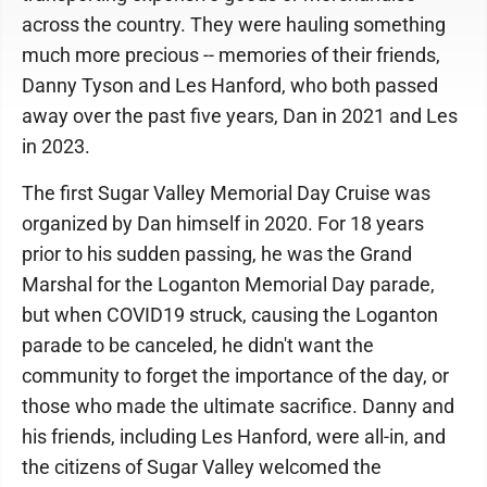
across the country. They were hauling something
much more precious -- memories of their friends,
Danny Tyson and Les Hanford, who both passed
away over the past five years, Dan in 2021 and Les
in 2023.
The first Sugar Valley Memorial Day Cruise was
organized by Dan himself in 2020. For 18 years
prior to his sudden passing, he was the Grand
Marshal for the Loganton Memorial Day parade,
but when COVID19 struck, causing the Loganton
parade to be canceled, he didn't want the
community to forget the importance of the day, or
those who made the ultimate sacrifice. Danny and
his friends, including Les Hanford, were all-in, and
the citizens of Sugar Valley welcomed the