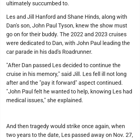
ultimately succumbed to.
Les and Jill Hanford and Shane Hinds, along with
Dan's son, John Paul Tyson, knew the show must
go on for their buddy. The 2022 and 2023 cruises
were dedicated to Dan, with John Paul leading the
car parade in his dad's Roadrunner.
"After Dan passed Les decided to continue the
cruise in his memory," said Jill. Les fell ill not long
after and the "pay it forward" aspect continued.
"John Paul felt he wanted to help, knowing Les had
medical issues," she explained.
And then tragedy would strike once again, when
two years to the date, Les passed away on Nov. 27,