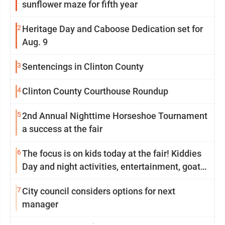
sunflower maze for fifth year
2
Heritage Day and Caboose Dedication set for
Aug. 9
3
Sentencings in Clinton County
4
Clinton County Courthouse Roundup
5
2nd Annual Nighttime Horseshoe Tournament
a success at the fair
6
The focus is on kids today at the fair! Kiddies
Day and night activities, entertainment, goat
showing and more
7
City council considers options for next
manager