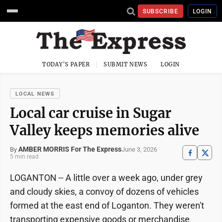
SUBSCRIBE
LOGIN
TODAY'S PAPER
SUBMIT NEWS
LOGIN
LOCAL NEWS
Local car cruise in Sugar
Valley keeps memories alive
AMBER MORRIS For The Express
June 3, 2026
By
5 min read
LOGANTON -- A little over a week ago, under grey
and cloudy skies, a convoy of dozens of vehicles
formed at the east end of Loganton. They weren't
transporting expensive goods or merchandise