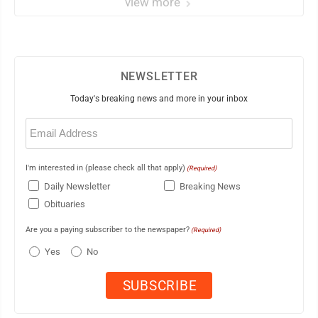
view more
NEWSLETTER
Today's breaking news and more in your inbox
Email
(Required)
I'm interested in (please check all that apply)
(Required)
Daily Newsletter
Breaking News
Obituaries
Are you a paying subscriber to the newspaper?
(Required)
Yes
No