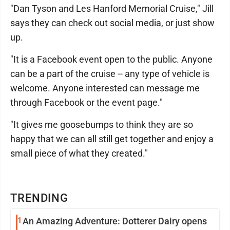
"Dan Tyson and Les Hanford Memorial Cruise," Jill
says they can check out social media, or just show
up.
"It is a Facebook event open to the public. Anyone
can be a part of the cruise -- any type of vehicle is
welcome. Anyone interested can message me
through Facebook or the event page."
"It gives me goosebumps to think they are so
happy that we can all still get together and enjoy a
small piece of what they created."
TRENDING
1
An Amazing Adventure: Dotterer Dairy opens