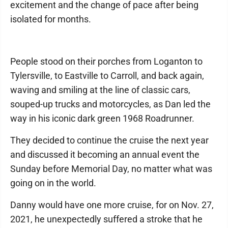
excitement and the change of pace after being
isolated for months.
People stood on their porches from Loganton to
Tylersville, to Eastville to Carroll, and back again,
waving and smiling at the line of classic cars,
souped-up trucks and motorcycles, as Dan led the
way in his iconic dark green 1968 Roadrunner.
They decided to continue the cruise the next year
and discussed it becoming an annual event the
Sunday before Memorial Day, no matter what was
going on in the world.
Danny would have one more cruise, for on Nov. 27,
2021, he unexpectedly suffered a stroke that he