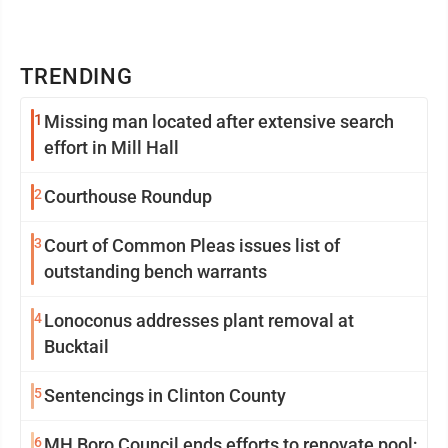
TRENDING
1
Missing man located after extensive search
effort in Mill Hall
2
Courthouse Roundup
3
Court of Common Pleas issues list of
outstanding bench warrants
4
Lonoconus addresses plant removal at
Bucktail
5
Sentencings in Clinton County
6
MH Boro Council ends efforts to renovate pool;