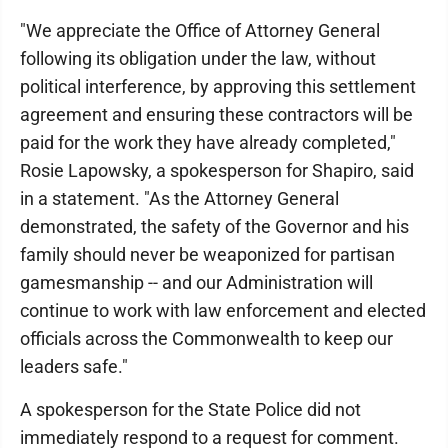
"We appreciate the Office of Attorney General
following its obligation under the law, without
political interference, by approving this settlement
agreement and ensuring these contractors will be
paid for the work they have already completed,"
Rosie Lapowsky, a spokesperson for Shapiro, said
in a statement. "As the Attorney General
demonstrated, the safety of the Governor and his
family should never be weaponized for partisan
gamesmanship -- and our Administration will
continue to work with law enforcement and elected
officials across the Commonwealth to keep our
leaders safe."
A spokesperson for the State Police did not
immediately respond to a request for comment.