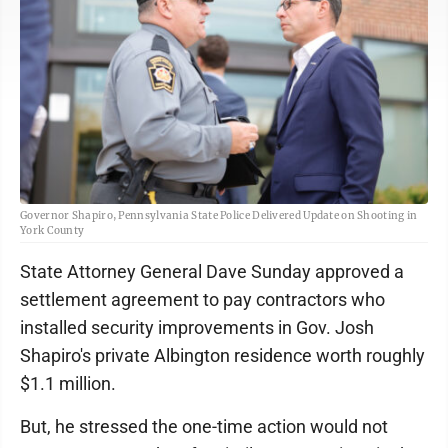
Governor Shapiro, Pennsylvania State Police Delivered Update on Shooting in
York County
State Attorney General Dave Sunday approved a
settlement agreement to pay contractors who
installed security improvements in Gov. Josh
Shapiro's private Albington residence worth roughly
$1.1 million.
But, he stressed the one-time action would not