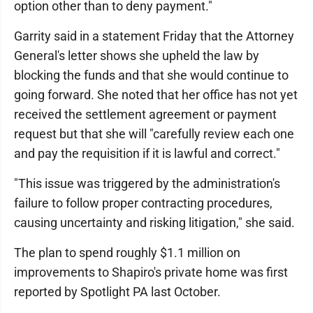
option other than to deny payment."
Garrity said in a statement Friday that the Attorney
General's letter shows she upheld the law by
blocking the funds and that she would continue to
going forward. She noted that her office has not yet
received the settlement agreement or payment
request but that she will "carefully review each one
and pay the requisition if it is lawful and correct."
"This issue was triggered by the administration's
failure to follow proper contracting procedures,
causing uncertainty and risking litigation," she said.
The plan to spend roughly $1.1 million on
improvements to Shapiro's private home was first
reported by Spotlight PA last October.