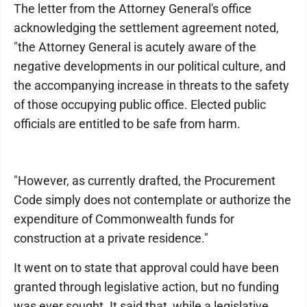
The letter from the Attorney General's office
acknowledging the settlement agreement noted,
"the Attorney General is acutely aware of the
negative developments in our political culture, and
the accompanying increase in threats to the safety
of those occupying public office. Elected public
officials are entitled to be safe from harm.
"However, as currently drafted, the Procurement
Code simply does not contemplate or authorize the
expenditure of Commonwealth funds for
construction at a private residence."
It went on to state that approval could have been
granted through legislative action, but no funding
was ever sought. It said that, while a legislative