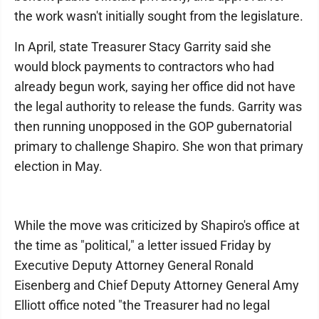
the work wasn't initially sought from the legislature.
In April, state Treasurer Stacy Garrity said she
would block payments to contractors who had
already begun work, saying her office did not have
the legal authority to release the funds. Garrity was
then running unopposed in the GOP gubernatorial
primary to challenge Shapiro. She won that primary
election in May.
While the move was criticized by Shapiro's office at
the time as "political," a letter issued Friday by
Executive Deputy Attorney General Ronald
Eisenberg and Chief Deputy Attorney General Amy
Elliott office noted "the Treasurer had no legal