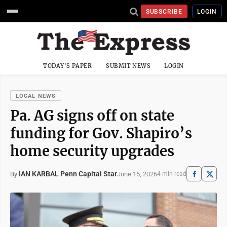
SUBSCRIBE
LOGIN
TODAY'S PAPER
SUBMIT NEWS
LOGIN
LOCAL NEWS
Pa. AG signs off on state
funding for Gov. Shapiro’s
home security upgrades
IAN KARBAL Penn Capital Star
June 15, 2026
By
4 min read