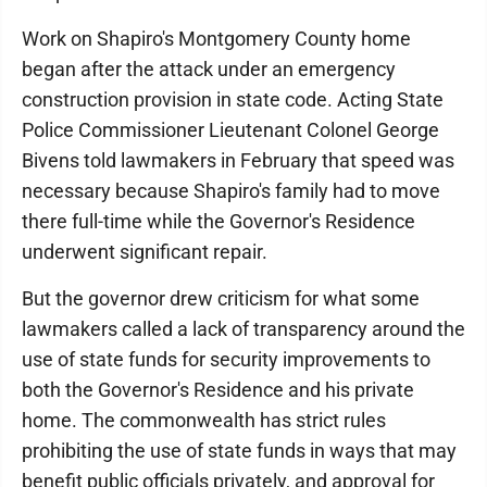
Work on Shapiro's Montgomery County home
began after the attack under an emergency
construction provision in state code. Acting State
Police Commissioner Lieutenant Colonel George
Bivens told lawmakers in February that speed was
necessary because Shapiro's family had to move
there full-time while the Governor's Residence
underwent significant repair.
But the governor drew criticism for what some
lawmakers called a lack of transparency around the
use of state funds for security improvements to
both the Governor's Residence and his private
home. The commonwealth has strict rules
prohibiting the use of state funds in ways that may
benefit public officials privately, and approval for