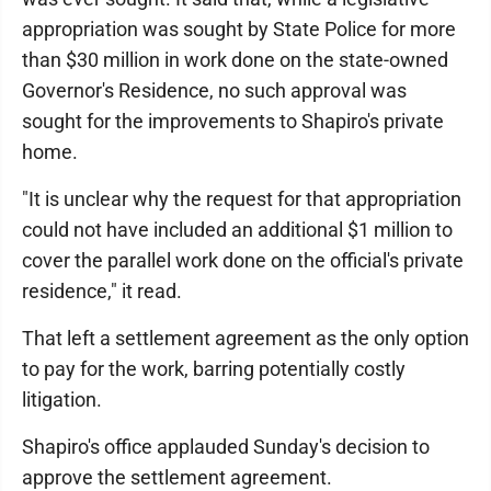
appropriation was sought by State Police for more
than $30 million in work done on the state-owned
Governor's Residence, no such approval was
sought for the improvements to Shapiro's private
home.
"It is unclear why the request for that appropriation
could not have included an additional $1 million to
cover the parallel work done on the official's private
residence," it read.
That left a settlement agreement as the only option
to pay for the work, barring potentially costly
litigation.
Shapiro's office applauded Sunday's decision to
approve the settlement agreement.