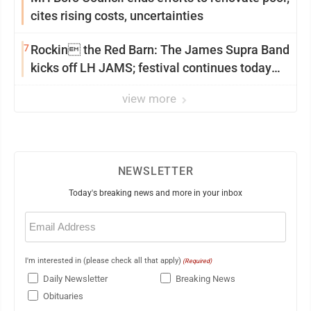
cites rising costs, uncertainties
7
Rockin the Red Barn: The James Supra Band
kicks off LH JAMS; festival continues today
with live music and more
view more
NEWSLETTER
Today's breaking news and more in your inbox
Email
(Required)
I'm interested in (please check all that apply)
(Required)
Daily Newsletter
Breaking News
Obituaries