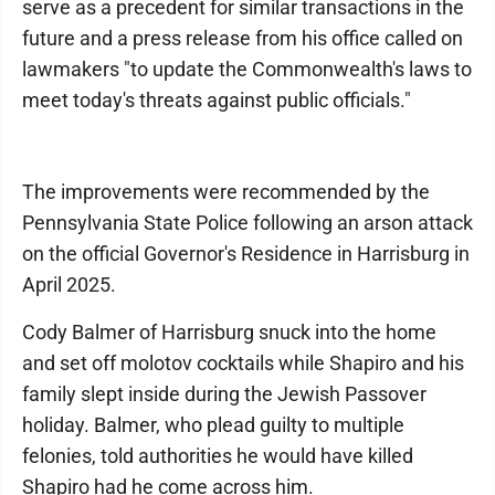
serve as a precedent for similar transactions in the
future and a press release from his office called on
lawmakers "to update the Commonwealth's laws to
meet today's threats against public officials."
The improvements were recommended by the
Pennsylvania State Police following an arson attack
on the official Governor's Residence in Harrisburg in
April 2025.
Cody Balmer of Harrisburg snuck into the home
and set off molotov cocktails while Shapiro and his
family slept inside during the Jewish Passover
holiday. Balmer, who plead guilty to multiple
felonies, told authorities he would have killed
Shapiro had he come across him.