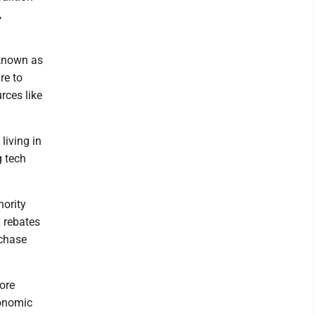
,
 known as
re to
rces like
living in
g tech
nority
x rebates
 chase
more
conomic