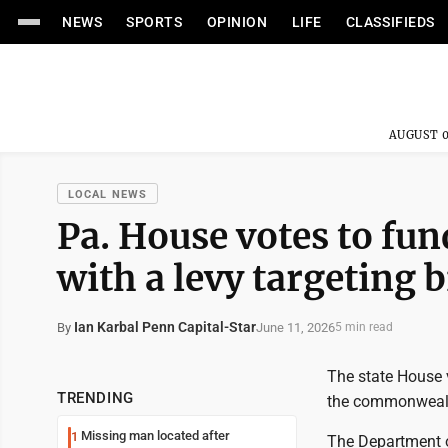
NEWS
SPORTS
OPINION
LIFE
CLASSIFIEDS
AUGUST 0
LOCAL NEWS
Pa. House votes to fun
with a levy targeting b
Ian Karbal Penn Capital-Star
June 11, 2026
By
5 min read
The state House 
TRENDING
the commonwealth
Missing man located after
1
The Department o