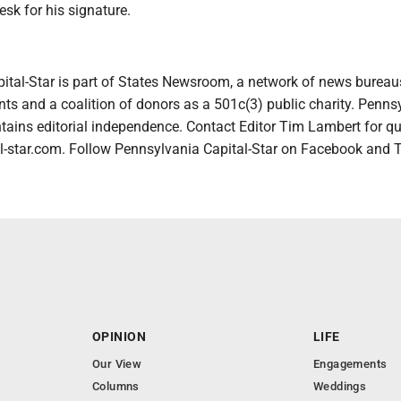
esk for his signature.
ital-Star is part of States Newsroom, a network of news bureau
ts and a coalition of donors as a 501c(3) public charity. Penns
tains editorial independence. Contact Editor Tim Lambert for qu
-star.com. Follow Pennsylvania Capital-Star on Facebook and T
OPINION
LIFE
Our View
Engagements
Columns
Weddings