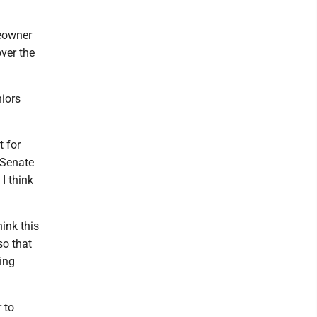
meowner
ver the
niors
t for
e Senate
I think
hink this
so that
ing
 to