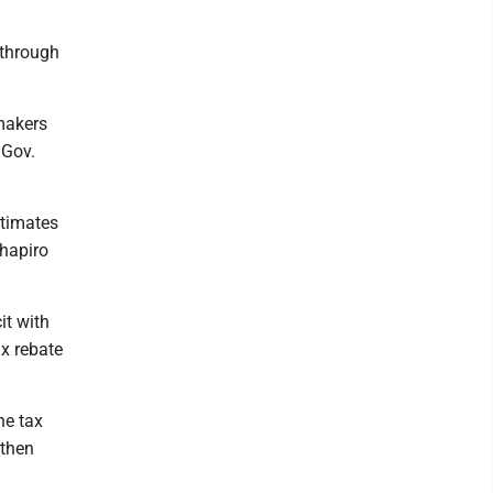
 through
makers
 Gov.
stimates
Shapiro
it with
x rebate
he tax
 then