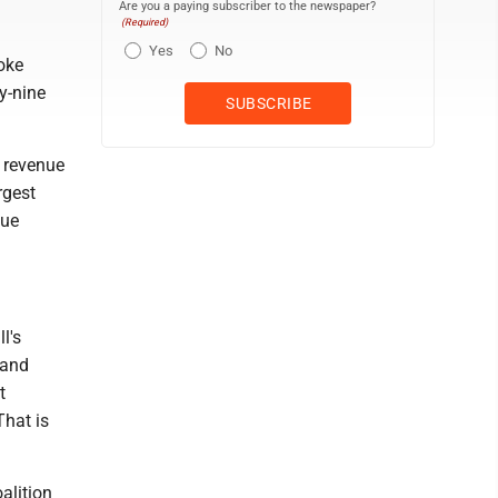
Are you a paying subscriber to the newspaper?
(Required)
Yes
No
oke
ty-nine
e revenue
rgest
nue
ll's
 and
t
That is
alition