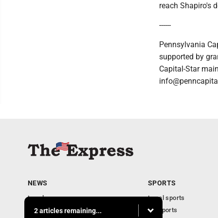
reach Shapiro's d
------
Pennsylvania Cap
supported by gran
Capital-Star main
info@penncapital
NEWS
SPORTS
Local news
Local sports
Business
PA Sports
2 articles remaining...