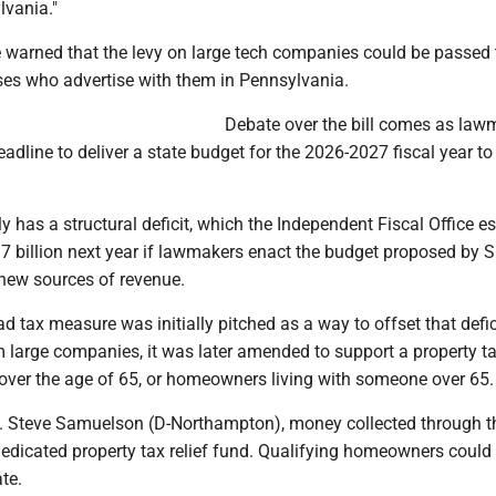
lvania."
ve warned that the levy on large tech companies could be passed
ses who advertise with them in Pennsylvania.
Debate over the bill comes as law
adline to deliver a state budget for the 2026-2027 fiscal year to
ly has a structural deficit, which the Independent Fiscal Office e
.7 billion next year if lawmakers enact the budget proposed by 
 new sources of revenue.
 ad tax measure was initially pitched as a way to offset that defic
 large companies, it was later amended to support a property ta
ver the age of 65, or homeowners living with someone over 65.
. Steve Samuelson (D-Northampton), money collected through t
dedicated property tax relief fund. Qualifying homeowners could
te.