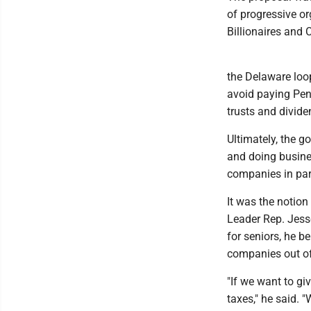
of progressive o
Billionaires and
the Delaware loo
avoid paying Pen
trusts and divide
Ultimately, the go
and doing busines
companies in part
It was the notion
Leader Rep. Jesse
for seniors, he b
companies out of
"If we want to gi
taxes," he said.