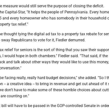
 measure would still serve the purpose of closing the deficit.
he Capital-Star, "It helps the people of Pennsylvania. Every ho
65 and every homeowner who has somebody in their household o
operty tax relief."
 thought tying the digital ad tax to a property tax rebate for se
sway Republicans to vote for it, Fiedler demurred.
tax relief for seniors is the sort of thing that you saw their suppor
s, I would hope in both chambers." Fiedler said. "That said, if th
k and talk about other ways they would like to use this money, 
onversation."
e facing really, really hard budget decisions," she added. "So I t
n -- a creative idea -- to bring in revenue and get out ahead of it 
we don't have to make some of these horrible choices about cutt
are counting on."
x bill will have to be passed in the GOP-controlled Senate in order