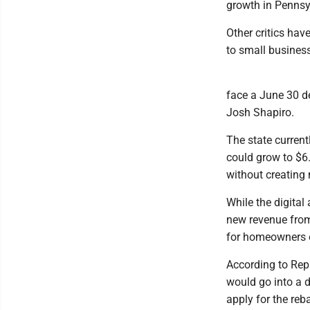
growth in Pennsy
Other critics ha
to small busines
face a June 30 de
Josh Shapiro.
The state current
could grow to $6
without creating
While the digital
new revenue from
for homeowners o
According to Rep
would go into a 
apply for the reba