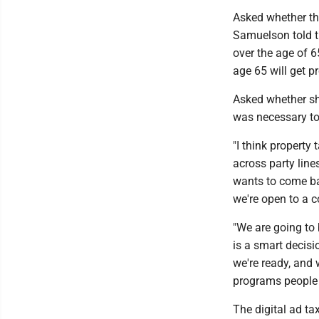
Asked whether the
Samuelson told t
over the age of 
age 65 will get pr
Asked whether she
was necessary to 
"I think property 
across party line
wants to come bac
we're open to a c
"We are going to b
is a smart decisio
we're ready, and 
programs people 
The digital ad ta