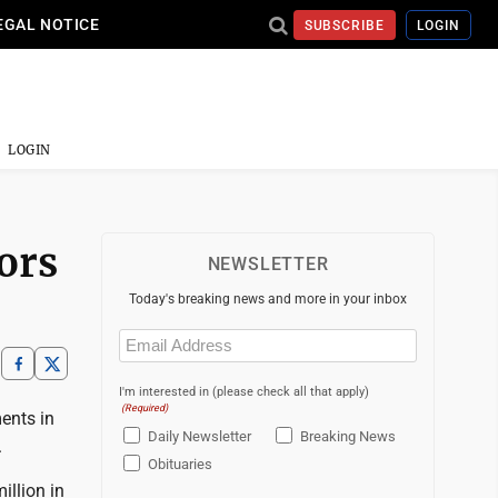
EGAL NOTICE
SUBSCRIBE
LOGIN
LOGIN
iors
NEWSLETTER
Today's breaking news and more in your inbox
Email
(Required)
I'm interested in (please check all that apply)
(Required)
ents in
Daily Newsletter
Breaking News
.
Obituaries
llion in