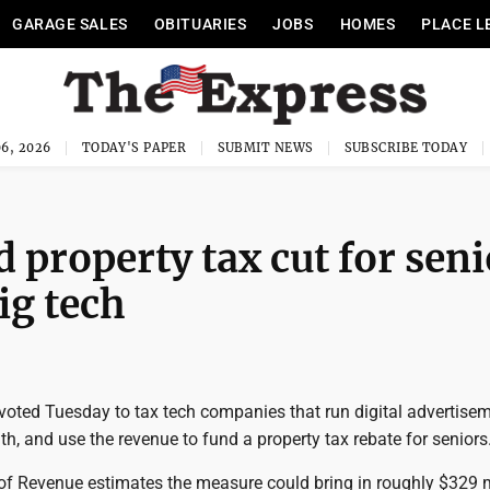
GARAGE SALES
OBITUARIES
JOBS
HOMES
PLACE L
6, 2026
TODAY'S PAPER
SUBMIT NEWS
SUBSCRIBE TODAY
d property tax cut for sen
ig tech
voted Tuesday to tax tech companies that run digital advertisem
, and use the revenue to fund a property tax rebate for seniors
f Revenue estimates the measure could bring in roughly $329 mi