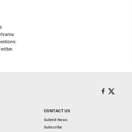
s
ylvania
estions:
witter.
CONTACT US
Submit News
Subscribe