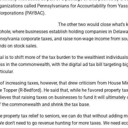
rganizations called Pennsylvanians for Accountability from Yass
 Corporations (PAYBAC).
The other two would close what's
phole, where businesses establish holding companies in Delawa
nsylvania corporate taxes, and raise non-wage income from sou
nds on stock sales.
al is to shift more of the tax burden to the wealthiest individuals 
s in the commonwealth, with the digital ad tax bill targeting bi
icular.
 of increasing taxes, however, that drew criticism from House Mi
 Topper (R-Bedford). He said that, while he favored property ta
elieves that raising taxes on businesses to fund it will ultimately
 the commonwealth and shrink the tax base.
ve property tax relief to seniors, we can do that without adding 
 "We don't need to go revenue hunting for more taxes. We need e