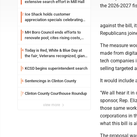
extensive search effort in Mill Hall
the 2026-2027 fis
Ice Shack holds customer
2
appreciation specials celebrating
against the bill, 
two decades in community
MH Boro Council ends efforts to
3
Republicans joine
renovate pool; cites rising costs,
uncertainties
The measure woul
Today is Red, White & Blue Day at
4
made from digital
the fair; Veterans recognized, giant
tech companies in
ice cream sundae shared, dairy
showcased and more
selling targeted 
KCSD begins superintendent search
5
It would include
Sentencings in Clinton County
6
"We all hear it in 
Clinton County Courthouse Roundup
7
sponsor, Rep. Eli
view more
those same worki
corporations in t
what this bill is a
The proposal was 