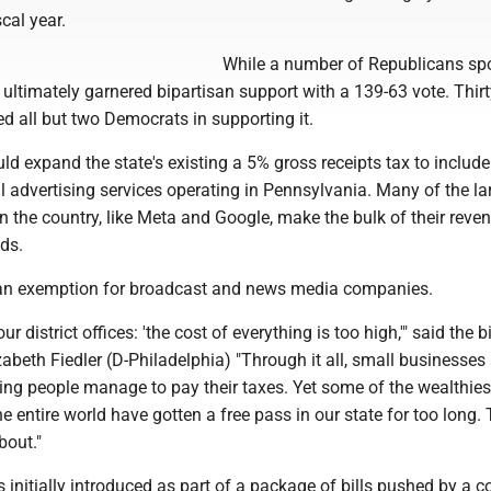
cal year.
While a number of Republicans sp
it ultimately garnered bipartisan support with a 139-63 vote. Thir
d all but two Democrats in supporting it.
d expand the state's existing a 5% gross receipts tax to includ
 advertising services operating in Pennsylvania. Many of the la
 the country, like Meta and Google, make the bulk of their reve
ads.
 an exemption for broadcast and news media companies.
our district offices: 'the cost of everything is too high,'" said the bi
zabeth Fiedler (D-Philadelphia) "Through it all, small businesses
ng people manage to pay their taxes. Yet some of the wealthies
he entire world have gotten a free pass in our state for too long. 
bout."
initially introduced as part of a package of bills pushed by a co