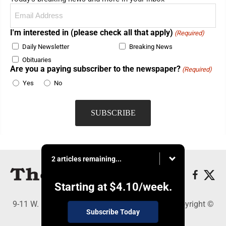
Email
(Required)
I'm interested in (please check all that apply)
(Required)
Daily Newsletter
Breaking News
Obituaries
Are you a paying subscriber to the newspaper?
(Required)
Yes
No
2 articles remaining...
Starting at
$4.10
/week.
9-11 W. Main Street, Lock Haven, PA 17745 - Copyright ©
Subscribe Today
The Express