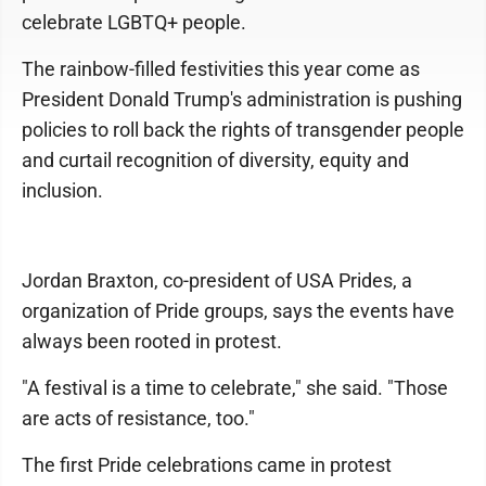
celebrate LGBTQ+ people.
The rainbow-filled festivities this year come as
President Donald Trump's administration is pushing
policies to roll back the rights of transgender people
and curtail recognition of diversity, equity and
inclusion.
Jordan Braxton, co-president of USA Prides, a
organization of Pride groups, says the events have
always been rooted in protest.
"A festival is a time to celebrate," she said. "Those
are acts of resistance, too."
The first Pride celebrations came in protest