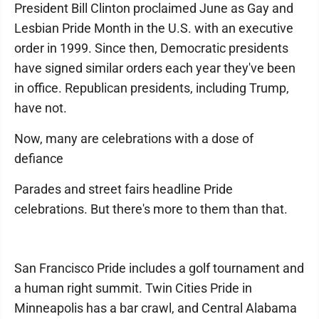
President Bill Clinton proclaimed June as Gay and
Lesbian Pride Month in the U.S. with an executive
order in 1999. Since then, Democratic presidents
have signed similar orders each year they've been
in office. Republican presidents, including Trump,
have not.
Now, many are celebrations with a dose of
defiance
Parades and street fairs headline Pride
celebrations. But there's more to them than that.
San Francisco Pride includes a golf tournament and
a human right summit. Twin Cities Pride in
Minneapolis has a bar crawl, and Central Alabama