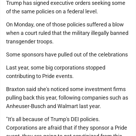
Trump has signed executive orders seeking some
of the same policies on a federal level.
On Monday, one of those policies suffered a blow
when a court ruled that the military illegally banned
transgender troops.
Some sponsors have pulled out of the celebrations
Last year, some big corporations stopped
contributing to Pride events.
Braxton said she's noticed some investment firms
pulling back this year, following companies such as
Anheuser-Busch and Walmart last year.
"It's all because of Trump's DEI policies.
Corporations are afraid that if they sponsor a Pride