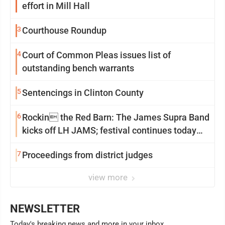
effort in Mill Hall
3
Courthouse Roundup
4
Court of Common Pleas issues list of
outstanding bench warrants
5
Sentencings in Clinton County
6
Rockin the Red Barn: The James Supra Band
kicks off LH JAMS; festival continues today
with live music and more
7
Proceedings from district judges
view more
NEWSLETTER
Today's breaking news and more in your inbox