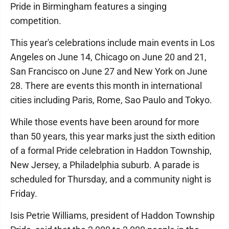
Pride in Birmingham features a singing
competition.
This year's celebrations include main events in Los
Angeles on June 14, Chicago on June 20 and 21,
San Francisco on June 27 and New York on June
28. There are events this month in international
cities including Paris, Rome, Sao Paulo and Tokyo.
While those events have been around for more
than 50 years, this year marks just the sixth edition
of a formal Pride celebration in Haddon Township,
New Jersey, a Philadelphia suburb. A parade is
scheduled for Thursday, and a community night is
Friday.
Isis Petrie Williams, president of Haddon Township