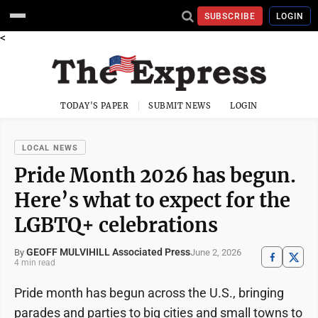
SUBSCRIBE
LOGIN
<
TODAY'S PAPER
SUBMIT NEWS
LOGIN
LOCAL NEWS
Pride Month 2026 has begun.
Here’s what to expect for the
LGBTQ+ celebrations
GEOFF MULVIHILL Associated Press
June 2, 2026
By
4 min read
Pride month has begun across the U.S., bringing
parades and parties to big cities and small towns to