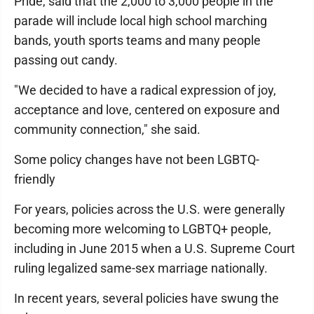
Pride, said that the 2,000 to 3,000 people in the
parade will include local high school marching
bands, youth sports teams and many people
passing out candy.
"We decided to have a radical expression of joy,
acceptance and love, centered on exposure and
community connection," she said.
Some policy changes have not been LGBTQ-
friendly
For years, policies across the U.S. were generally
becoming more welcoming to LGBTQ+ people,
including in June 2015 when a U.S. Supreme Court
ruling legalized same-sex marriage nationally.
In recent years, several policies have swung the