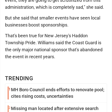
event, they are going to get scrutinized from this
administration, which is completely sad," she said.
But she said that smaller events have seen local
businesses boost sponsorships.
That's been true for New Jersey's Haddon
Township Pride. Williams said the Coast Guard is
the only major national sponsor that's abandoned
the event in recent years.
TRENDING
1
MH Boro Council ends efforts to renovate pool;
cites rising costs, uncertainties
2
Missing man located after extensive search