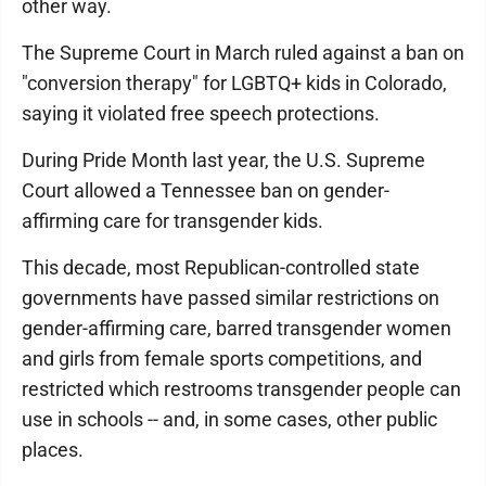
other way.
The Supreme Court in March ruled against a ban on
"conversion therapy" for LGBTQ+ kids in Colorado,
saying it violated free speech protections.
During Pride Month last year, the U.S. Supreme
Court allowed a Tennessee ban on gender-
affirming care for transgender kids.
This decade, most Republican-controlled state
governments have passed similar restrictions on
gender-affirming care, barred transgender women
and girls from female sports competitions, and
restricted which restrooms transgender people can
use in schools -- and, in some cases, other public
places.