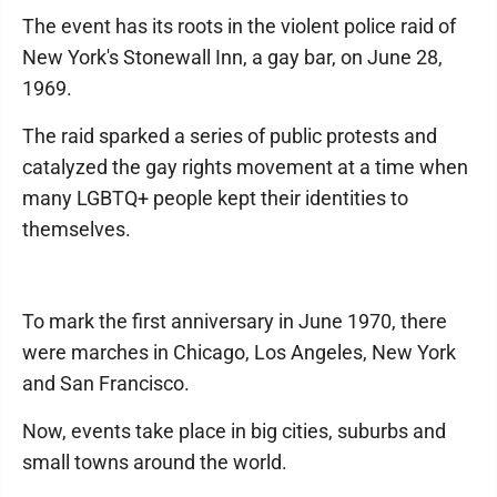
The event has its roots in the violent police raid of
New York's Stonewall Inn, a gay bar, on June 28,
1969.
The raid sparked a series of public protests and
catalyzed the gay rights movement at a time when
many LGBTQ+ people kept their identities to
themselves.
To mark the first anniversary in June 1970, there
were marches in Chicago, Los Angeles, New York
and San Francisco.
Now, events take place in big cities, suburbs and
small towns around the world.