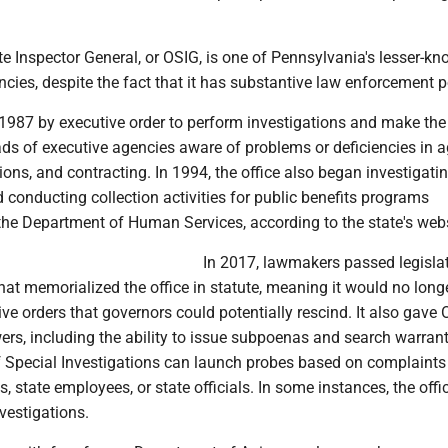
te Inspector General, or OSIG, is one of Pennsylvania's lesser-k
ncies, despite the fact that it has substantive law enforcement 
 1987 by executive order to perform investigations and make the
ds of executive agencies aware of problems or deficiencies in 
ons, and contracting. In 1994, the office also began investigati
 conducting collection activities for public benefits programs
the Department of Human Services, according to the state's webs
In 2017, lawmakers passed legislat
that memorialized the office in statute, meaning it would no long
ive orders that governors could potentially rescind. It also gave
rs, including the ability to issue subpoenas and search warran
of Special Investigations can launch probes based on complaints
s, state employees, or state officials. In some instances, the offi
nvestigations.