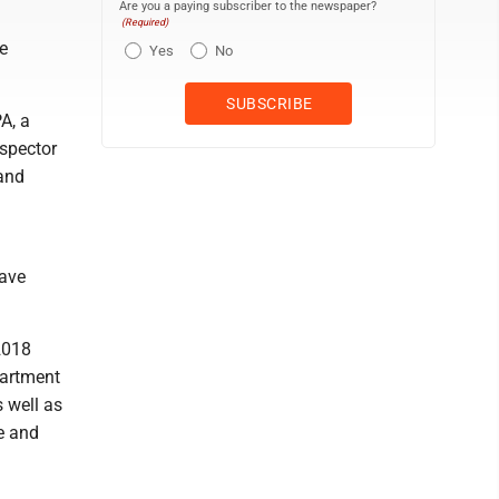
Are you a paying subscriber to the newspaper?
(Required)
e
Yes
No
A, a
nspector
and
have
2018
partment
s well as
e and