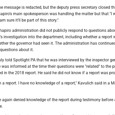
the message is redacted, but the deputy press secretary closed t
hapiro's main spokesperson was handling the matter but that "I
m sure it'll be part of this story."
Shapiro administration did not publicly respond to questions abo
's investigation into the department, including whether a report
ther the governor had seen it. The administration has continue
questions about it.
ly told Spotlight PA that he was interviewed by the inspector ge
e was informed at the time their questions were "related" to the p
ed in the 2018 report. He said he did not know if a report was pr
n a report. I have no knowledge of a report," Kavulich said in a 
he again denied knowledge of the report during testimony before 
e.