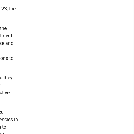
023, the
 the
rtment
use and
ions to
.
s they
r
ctive
s.
encies in
 to