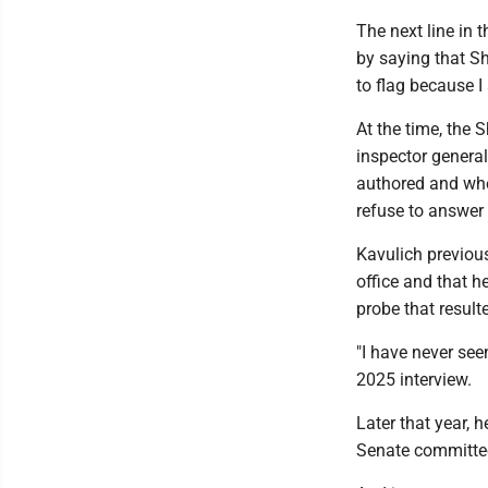
The next line in 
by saying that S
to flag because I a
At the time, the 
inspector general
authored and whe
refuse to answer 
Kavulich previous
office and that h
probe that result
"I have never see
2025 interview.
Later that year, 
Senate committe