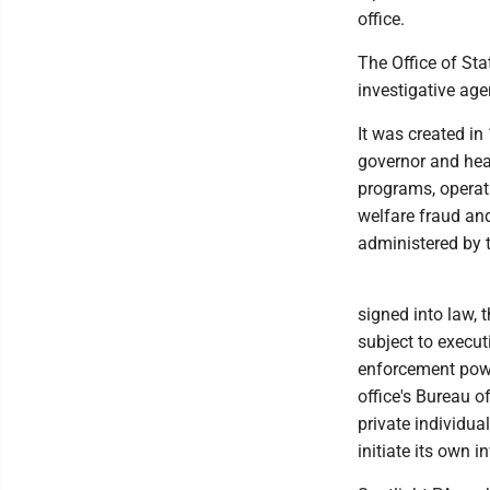
office.
The Office of Sta
investigative age
It was created in
governor and hea
programs, operati
welfare fraud and
administered by 
signed into law, 
subject to execut
enforcement powe
office's Bureau 
private individual
initiate its own i