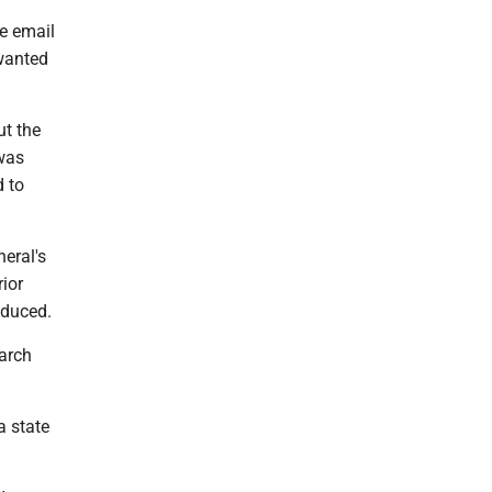
he email
 wanted
ut the
 was
d to
neral's
rior
oduced.
March
a state