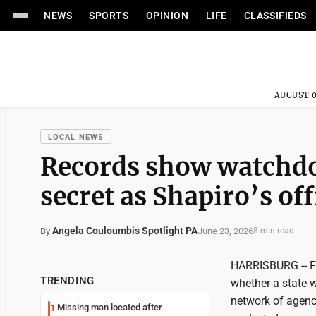
NEWS
SPORTS
OPINION
LIFE
CLASSIFIEDS
AUGUST 0
LOCAL NEWS
Records show watchdog
secret as Shapiro’s off
Angela Couloumbis Spotlight PA
June 23, 2026
By
8 min read
HARRISBURG -- Fo
TRENDING
whether a state w
network of agenc
Missing man located after
1