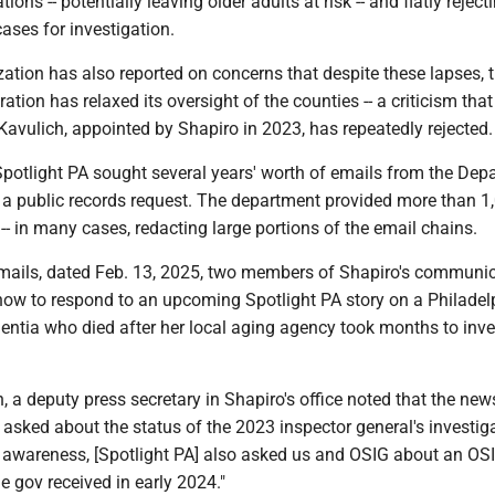
ions -- potentially leaving older adults at risk -- and flatly reject
cases for investigation.
ation has also reported on concerns that despite these lapses, 
ation has relaxed its oversight of the counties -- a criticism tha
avulich, appointed by Shapiro in 2023, has repeatedly rejected.
, Spotlight PA sought several years' worth of emails from the De
 a public records request. The department provided more than 1
-- in many cases, redacting large portions of the email chains.
emails, dated Feb. 13, 2025, two members of Shapiro's communi
ow to respond to an upcoming Spotlight PA story on a Philadel
tia who died after her local aging agency took months to inve
n, a deputy press secretary in Shapiro's office noted that the new
asked about the status of the 2023 inspector general's investiga
r awareness, [Spotlight PA] also asked us and OSIG about an OSI
he gov received in early 2024."