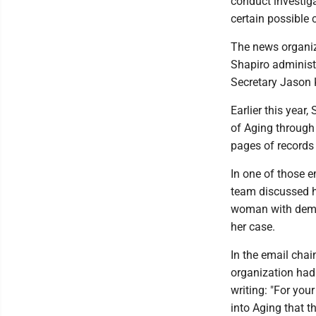
conduct investigat
certain possible 
The news organiz
Shapiro administr
Secretary Jason K
Earlier this year
of Aging through
pages of records 
In one of those 
team discussed h
woman with demen
her case.
In the email chai
organization had 
writing: "For you
into Aging that t