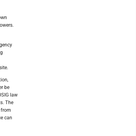
nown
powers.
agency
ng
ite.
ion,
er be
 OSIG law
ts. The
 from
ce can