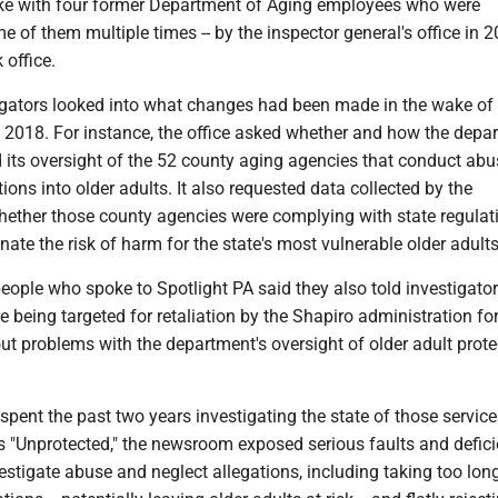
ke with four former Department of Aging employees who were
me of them multiple times -- by the inspector general's office in 2
 office.
igators looked into what changes had been made in the wake of
n 2018. For instance, the office asked whether and how the depa
 its oversight of the 52 county aging agencies that conduct ab
tions into older adults. It also requested data collected by the
ether those county agencies were complying with state regulat
nate the risk of harm for the state's most vulnerable older adults
eople who spoke to Spotlight PA said they also told investigator
e being targeted for retaliation by the Shapiro administration fo
t problems with the department's oversight of older adult prote
spent the past two years investigating the state of those service
s "Unprotected," the newsroom exposed serious faults and defici
stigate abuse and neglect allegations, including taking too long