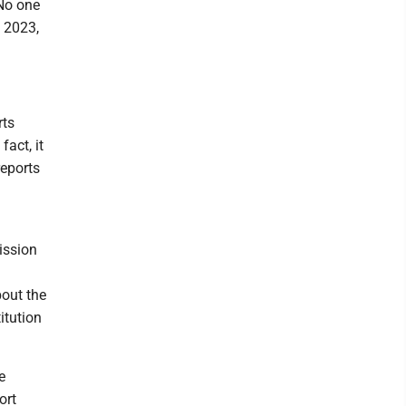
"No one
n 2023,
rts
fact, it
reports
mission
bout the
itution
e
ort