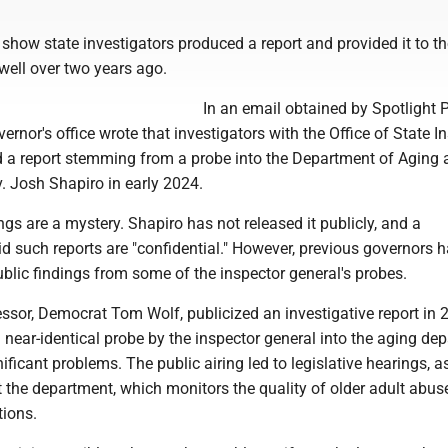
show state investigators produced a report and provided it to th
 well over two years ago.
In an email obtained by Spotlight P
vernor's office wrote that investigators with the Office of State I
 a report stemming from a probe into the Department of Aging 
v. Josh Shapiro in early 2024.
ings are a mystery. Shapiro has not released it publicly, and a
d such reports are "confidential." However, previous governors 
ublic findings from some of the inspector general's probes.
ssor, Democrat Tom Wolf, publicized an investigative report in 
near-identical probe by the inspector general into the aging de
ificant problems. The public airing led to legislative hearings, a
 the department, which monitors the quality of older adult abus
tions.