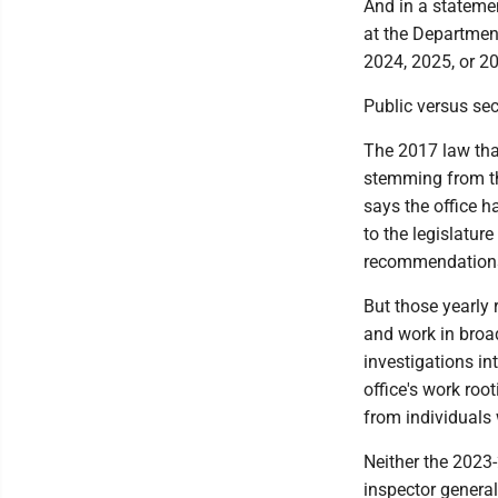
And in a stateme
at the Department
2024, 2025, or 20
Public versus sec
The 2017 law that
stemming from the
says the office h
to the legislatur
recommendations 
But those yearly r
and work in broad
investigations in
office's work root
from individuals
Neither the 2023-
inspector general