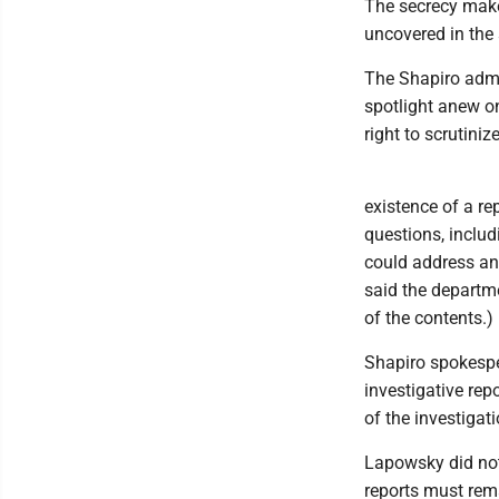
The secrecy makes
uncovered in the 
The Shapiro admin
spotlight anew on
right to scrutinize
existence of a re
questions, includ
could address an
said the departm
of the contents.)
Shapiro spokespe
investigative repo
of the investigat
Lapowsky did not
reports must rema