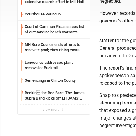
neglected.
extensive search effort in Mill Hall
However, records 
Courthouse Roundup
2
governor's office
Court of Common Pleas issues list
3
of outstanding bench warrants
staffer for the go
MH Boro Council ends efforts to
4
General produced
renovate pool; cites rising costs,
provided it to Go
uncertainties
Lonoconus addresses plant
5
The report's find
removal at Bucktail
spokesperson sai
Sentencings in Clinton County
6
released to the p
Rockin the Red Barn: The James
7
Shapiro's predece
Supra Band kicks off LH JAMS;
stemming from a 
festival continues today with live
music and more
view more
that exposed sign
major changes at
neglect investiga