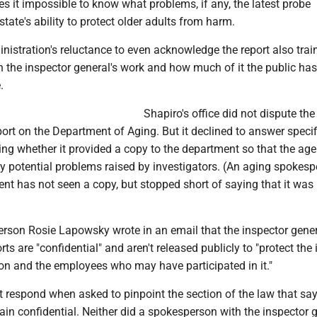
 it impossible to know what problems, if any, the latest probe
state's ability to protect older adults from harm.
istration's reluctance to even acknowledge the report also trai
 the inspector general's work and how much of it the public has
.
Shapiro's office did not dispute the
port on the Department of Aging. But it declined to answer specif
ing whether it provided a copy to the department so that the ag
y potential problems raised by investigators. (An aging spokes
ent has not seen a copy, but stopped short of saying that it wa
rson Rosie Lapowsky wrote in an email that the inspector gener
rts are "confidential" and aren't released publicly to "protect the 
ion and the employees who may have participated in it."
 respond when asked to pinpoint the section of the law that sa
in confidential. Neither did a spokesperson with the inspector g