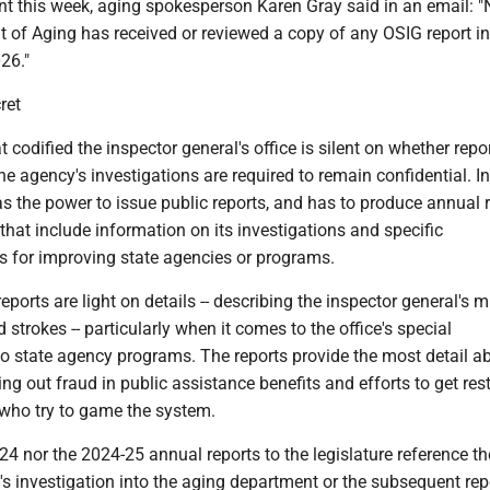
nt this week, aging spokesperson Karen Gray said in an email: 
 of Aging has received or reviewed a copy of any OSIG report i
26."
ret
 codified the inspector general's office is silent on whether repo
 agency's investigations are required to remain confidential. In 
as the power to issue public reports, and has to produce annual 
e that include information on its investigations and specific
for improving state agencies or programs.
eports are light on details -- describing the inspector general's 
 strokes -- particularly when it comes to the office's special
to state agency programs. The reports provide the most detail a
ing out fraud in public assistance benefits and efforts to get rest
 who try to game the system.
24 nor the 2024-25 annual reports to the legislature reference th
's investigation into the aging department or the subsequent rep