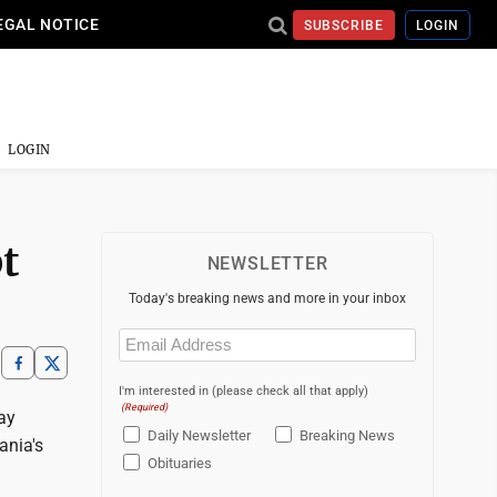
EGAL NOTICE
SUBSCRIBE
LOGIN
LOGIN
t
NEWSLETTER
Today's breaking news and more in your inbox
Email
(Required)
I'm interested in (please check all that apply)
(Required)
ay
Daily Newsletter
Breaking News
ania's
Obituaries