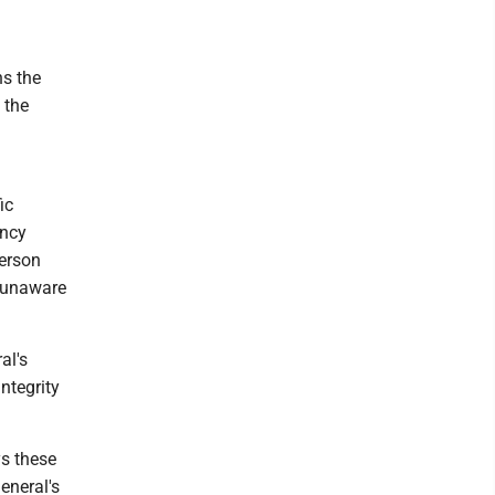
ns the
 the
ic
ency
person
s unaware
al's
integrity
ys these
eneral's