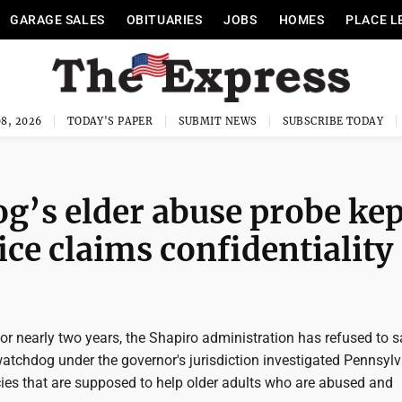
GARAGE SALES
OBITUARIES
JOBS
HOMES
PLACE L
8, 2026
TODAY'S PAPER
SUBMIT NEWS
SUBSCRIBE TODAY
’s elder abuse probe kep
ice claims confidentiality
r nearly two years, the Shapiro administration has refused to s
atchdog under the governor's jurisdiction investigated Pennsylv
ies that are supposed to help older adults who are abused and