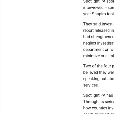
Spotlight PA spo
interviewed -- so
year Shapiro took
They said invest
report released i
had strengthened
neglect investiga
department on wh
minimize or elimi
Two of the four p
believed they wer
speaking out abou
services.
Spotlight PA has 
Through its serie
how counties inve