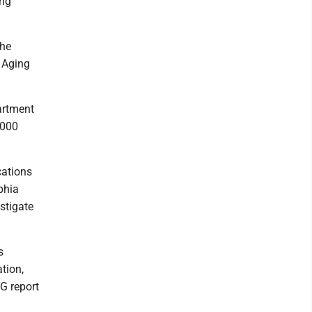
ing
the
t Aging
partment
,000
cations
phia
stigate
s
tion,
G report