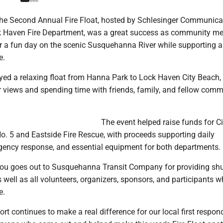
e Second Annual Fire Float, hosted by Schlesinger Communica
ck Haven Fire Department, was a great success as community 
r a fun day on the scenic Susquehanna River while supporting a
e.
yed a relaxing float from Hanna Park to Lock Haven City Beach, 
er views and spending time with friends, family, and fellow com
The event helped raise funds for Ci
 5 and Eastside Fire Rescue, with proceeds supporting daily
gency response, and essential equipment for both departments.
you goes out to Susquehanna Transit Company for providing shu
s well as all volunteers, organizers, sponsors, and participants
e.
 continues to make a real difference for our local first respon