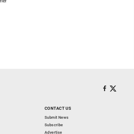
ther
CONTACT US
Submit News
Subscribe
Advertise