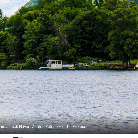
ver near Lock Haven. Ashton Peters/For The Express