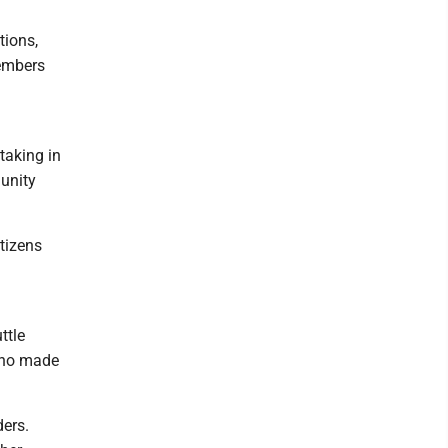
tions,
members
taking in
munity
tizens
ttle
 who made
ders.