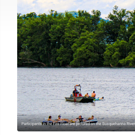
Participants in the Fire Float are pictured on the Susquehanna Ri