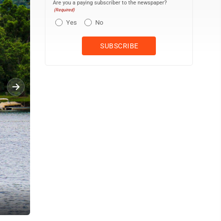
Are you a paying subscriber to the newspaper?
(Required)
Yes
No
Participants in the Fire Float are pictured on the Susquehanna Ri