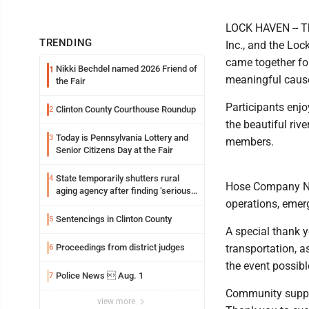
LOCK HAVEN -- Th
TRENDING
Inc., and the Lo
came together fo
Nikki Bechdel named 2026 Friend of
1
meaningful caus
the Fair
Participants enjo
Clinton County Courthouse Roundup
2
the beautiful riv
Today is Pennsylvania Lottery and
3
members.
Senior Citizens Day at the Fair
State temporarily shutters rural
4
Hose Company No.
aging agency after finding ‘serious
operations, emer
performance issues’
Sentencings in Clinton County
5
A special thank 
Proceedings from district judges
transportation, a
6
the event possibl
Police News  Aug. 1
7
Community support
view more