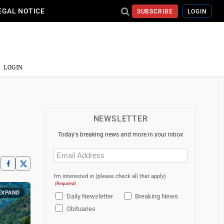
EGAL NOTICE
SUBSCRIBE
LOGIN
LOGIN
NEWSLETTER
Today's breaking news and more in your inbox
Email
(Required)
I'm interested in (please check all that apply)
(Required)
EXPAND
Daily Newsletter
Breaking News
Obituaries