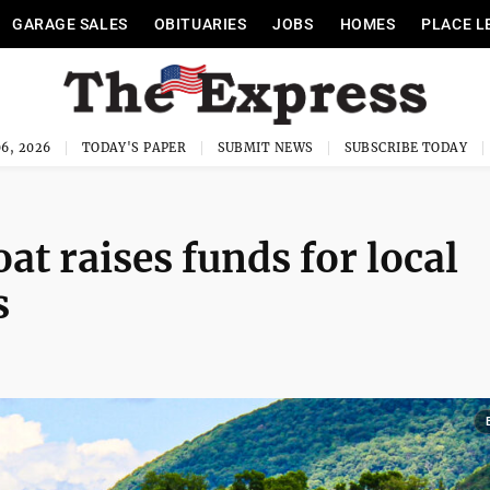
GARAGE SALES
OBITUARIES
JOBS
HOMES
PLACE L
6, 2026
TODAY'S PAPER
SUBMIT NEWS
SUBSCRIBE TODAY
at raises funds for local
s