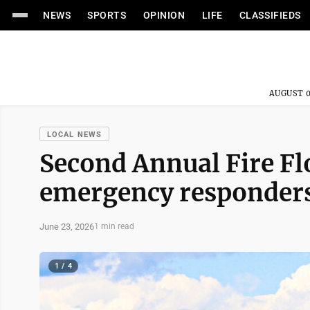
NEWS
SPORTS
OPINION
LIFE
CLASSIFIEDS
AUGUST 0
LOCAL NEWS
Second Annual Fire Flo
emergency responder
June 23, 2026
1 min read
1 / 4