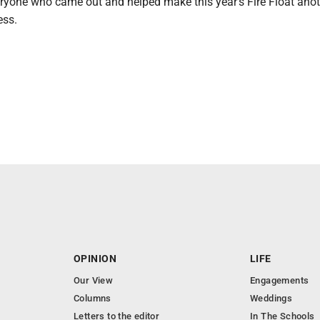
ryone who came out and helped make this year's Fire Float ano
ss.
OPINION
LIFE
Our View
Engagements
Columns
Weddings
Letters to the editor
In The Schools