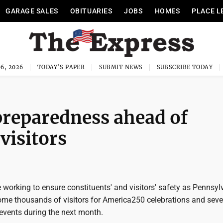
GARAGE SALES
OBITUARIES
JOBS
HOMES
PLACE L
6, 2026
TODAY'S PAPER
SUBMIT NEWS
SUBSCRIBE TODAY
preparedness ahead of
visitors
re working to ensure constituents' and visitors' safety as Pennsyl
ome thousands of visitors for America250 celebrations and seve
 events during the next month.