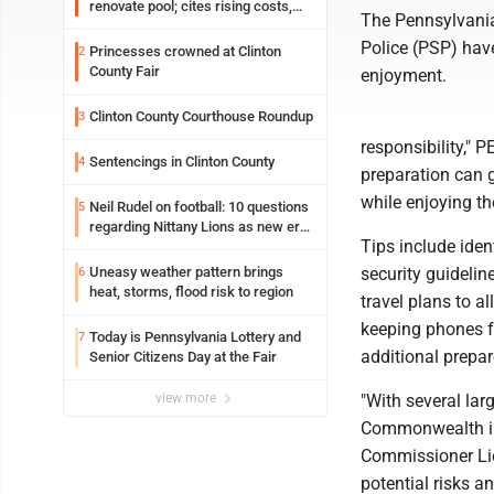
renovate pool; cites rising costs,
The Pennsylvani
uncertainties
Police (PSP) have
Princesses crowned at Clinton
2
County Fair
enjoyment.
Clinton County Courthouse Roundup
3
responsibility," 
Sentencings in Clinton County
4
preparation can g
while enjoying th
Neil Rudel on football: 10 questions
5
regarding Nittany Lions as new era
Tips include ide
takes shape
Uneasy weather pattern brings
security guidelin
6
heat, storms, flood risk to region
travel plans to a
keeping phones fu
Today is Pennsylvania Lottery and
7
additional prepar
Senior Citizens Day at the Fair
view more
"With several lar
Commonwealth in 
Commissioner Lie
potential risks 