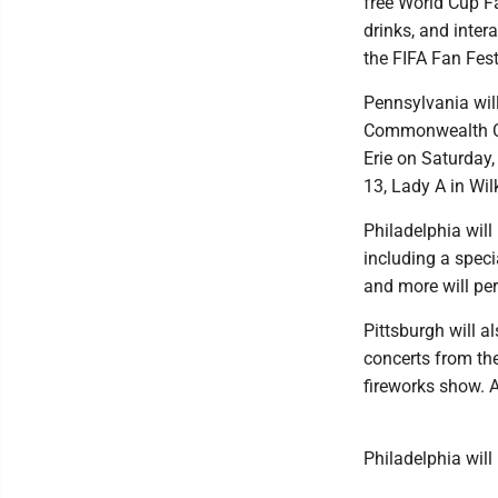
free World Cup Fa
drinks, and inter
the FIFA Fan Fest
Pennsylvania will
Commonwealth Con
Erie on Saturday
13, Lady A in Wil
Philadelphia wil
including a speci
and more will per
Pittsburgh will a
concerts from th
fireworks show. A
Philadelphia will