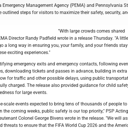
a Emergency Management Agency (PEMA) and Pennsylvania St
 outlined steps for visitors to maximize their safety, security, a
"With large crowds comes shared
PEMA Director Randy Padfield wrote in a release Thursday. "A littl
o a long way in ensuring you, your family, and your friends stay
ese exciting experiences."
ntifying emergency exits and emergency contacts, following even
es, downloading tickets and passes in advance, building in extra
llow for traffic and other possible delays, using public transporta
lly charged. The release also provided guidance for child safe
edness for large events.
ge-scale events expected to bring tens of thousands of people to
the coming weeks, public safety is our top priority," PSP Actin
utenant Colonel George Bivens wrote in the release. "We will a
and threats to ensure that the FIFA World Cup 2026 and the Amer