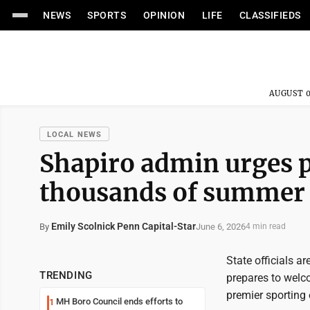
NEWS
SPORTS
OPINION
LIFE
CLASSIFIEDS
AUGUST 0
LOCAL NEWS
Shapiro admin urges 
thousands of summer 
Emily Scolnick Penn Capital-Star
June 6, 2026
By
4 min read
State officials a
TRENDING
prepares to welc
premier sporting
MH Boro Council ends efforts to
1