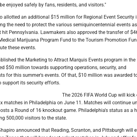
be enjoyed safely by fans, residents, and visitors."
 allotted an additional $15 million for Regional Event Security i
ting the need to protect the various semiquincentennial events as
ht hit Pennsylvania. Lawmakers also approved the transfer of $4
 Medical Marijuana Program Fund to the Tourism Promotion Fun
ute these events.
ablished the Marketing to Attract Marquis Events program in the
ed $50 million towards supporting operations, security, and
sts for this summer's events. Of that, $10 million was awarded to
 support its security efforts.
The 2026 FIFA World Cup will kick o
 six matches in Philadelphia on June 11. Matches will continue un
hosts a Round of 16 knockout game. Philadelphia's status as a h
ng 500,000 visitors to the state.
, Shapiro announced that Reading, Scranton, and Pittsburgh will 