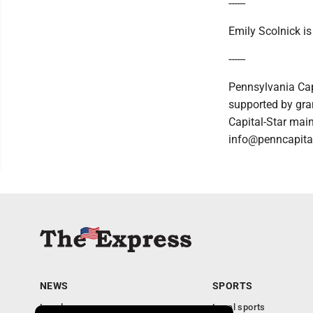
------
Emily Scolnick i
------
Pennsylvania Cap
supported by gran
Capital-Star main
info@penncapital
NEWS
SPORTS
Local news
Local sports