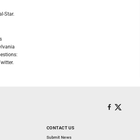
l-Star.
s
ylvania
estions:
witter.
CONTACT US
Submit News