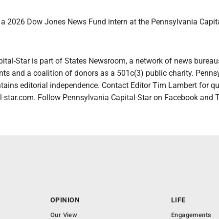
s a 2026 Dow Jones News Fund intern at the Pennsylvania Capita
ital-Star is part of States Newsroom, a network of news bureau
ts and a coalition of donors as a 501c(3) public charity. Penns
tains editorial independence. Contact Editor Tim Lambert for qu
-star.com. Follow Pennsylvania Capital-Star on Facebook and T
OPINION
LIFE
Our View
Engagements