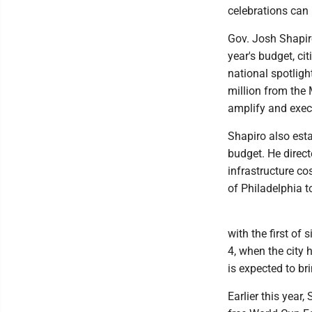
celebrations can 
Gov. Josh Shapiro
year's budget, ci
national spotlig
million from the
amplify and exec
Shapiro also est
budget. He direct
infrastructure co
of Philadelphia to
with the first of
4, when the city 
is expected to bri
Earlier this year