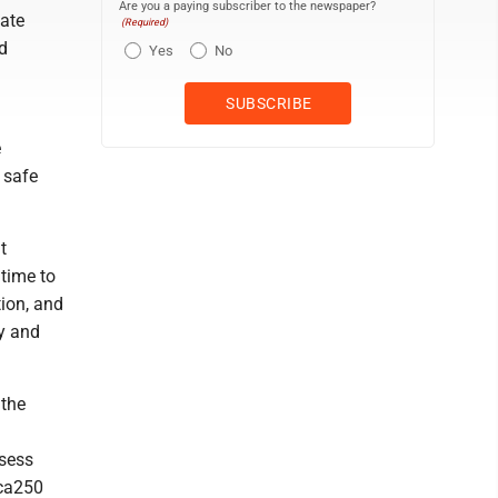
Are you a paying subscriber to the newspaper?
ate
(Required)
nd
Yes
No
e
 safe
t
 time to
tion, and
ty and
 the
g
ssess
ica250