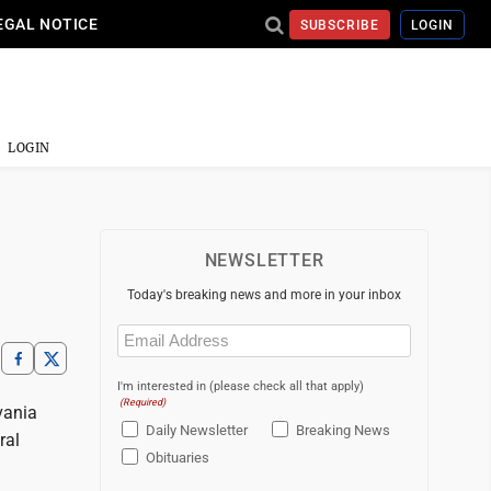
EGAL NOTICE
SUBSCRIBE
LOGIN
LOGIN
NEWSLETTER
Today's breaking news and more in your inbox
Email
(Required)
I'm interested in (please check all that apply)
(Required)
vania
Daily Newsletter
Breaking News
ral
Obituaries