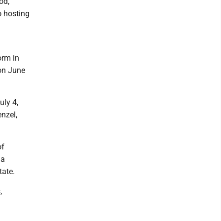
od,
o hosting
orm in
 on June
uly 4,
nzel,
of
 a
tate.
,