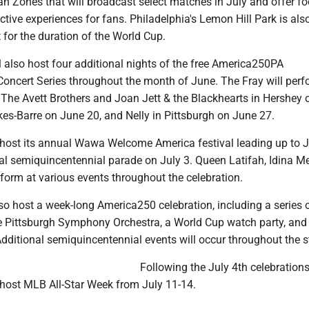
n Zones that will broadcast select matches in July and offer fo
active experiences for fans. Philadelphia's Lemon Hill Park is als
 for the duration of the World Cup.
 also host four additional nights of the free America250PA
cert Series throughout the month of June. The Fray will perf
, The Avett Brothers and Joan Jett & the Blackhearts in Hershey
kes-Barre on June 20, and Nelly in Pittsburgh on June 27.
l host its annual Wawa Welcome America festival leading up to J
al semiquincentennial parade on July 3. Queen Latifah, Idina Me
form at various events throughout the celebration.
lso host a week-long America250 celebration, including a series 
e Pittsburgh Symphony Orchestra, a World Cup watch party, and
dditional semiquincentennial events will occur throughout the s
Following the July 4th celebrations
 host MLB All-Star Week from July 11-14.