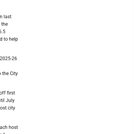
n last
 the
6.5
d to help
 2025-26
 the City
ff first
til July
ost city
each host