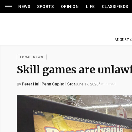
NEWS
SPORTS
OPINION
LIFE
CLASSIFIEDS
AUGUST 0
LOCAL NEWS
Skill games are unlaw
Peter Hall Penn Capital-Star
June 17, 2026
By
5 min read