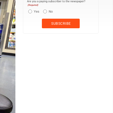
Are you a paying subscriber to the newspaper?
(Required)
Yes
No