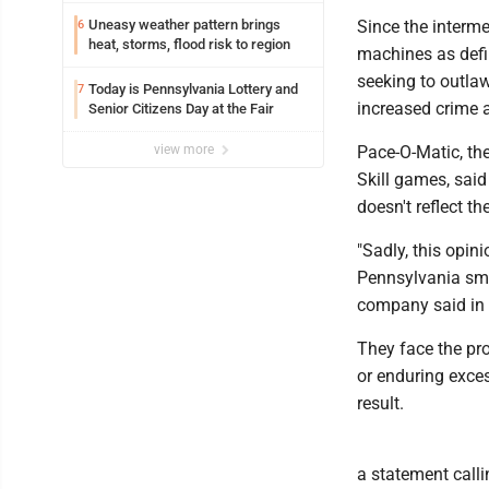
Uneasy weather pattern brings
Since the interm
6
heat, storms, flood risk to region
machines as defin
seeking to outlaw
Today is Pennsylvania Lottery and
7
increased crime 
Senior Citizens Day at the Fair
view more
Pace-O-Matic, th
Skill games, said
doesn't reflect t
"Sadly, this opin
Pennsylvania smal
company said in 
They face the pr
or enduring exces
result.
a statement calli