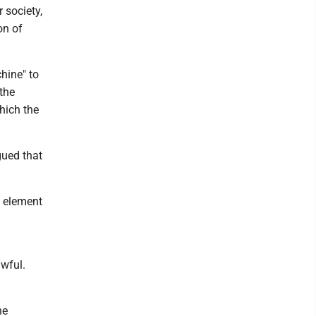
 society,
on of
hine" to
 the
hich the
gued that
l element
awful.
he