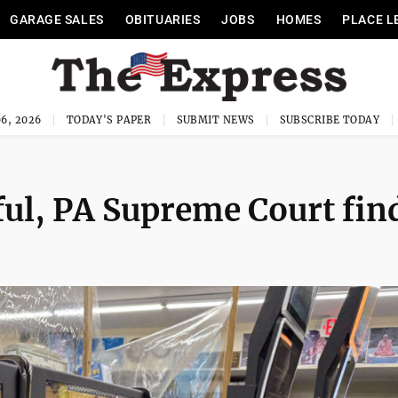
GARAGE SALES
OBITUARIES
JOBS
HOMES
PLACE L
6, 2026
TODAY'S PAPER
SUBMIT NEWS
SUBSCRIBE TODAY
ful, PA Supreme Court fin