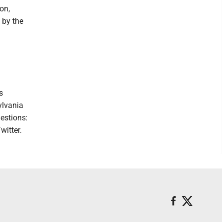
on,
 by the
s
ylvania
estions:
witter.