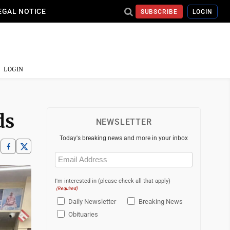
EGAL NOTICE
SUBSCRIBE
LOGIN
LOGIN
ds
NEWSLETTER
Today's breaking news and more in your inbox
Email
(Required)
I'm interested in (please check all that apply)
(Required)
Daily Newsletter
Breaking News
Obituaries