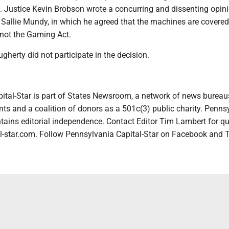
. Justice Kevin Brobson wrote a concurring and dissenting opini
 Sallie Mundy, in which he agreed that the machines are covered
not the Gaming Act.
gherty did not participate in the decision.
ital-Star is part of States Newsroom, a network of news bureau
ts and a coalition of donors as a 501c(3) public charity. Penns
tains editorial independence. Contact Editor Tim Lambert for qu
-star.com. Follow Pennsylvania Capital-Star on Facebook and T