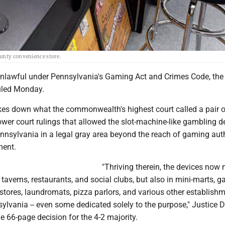
ounty convenience store.
unlawful under Pennsylvania's Gaming Act and Crimes Code, the 
uled Monday.
ikes down what the commonwealth's highest court called a pair o
ower court rulings that allowed the slot-machine-like gambling d
nnsylvania in a legal gray area beyond the reach of gaming auth
ment.
"Thriving therein, the devices now
 taverns, restaurants, and social clubs, but also in mini-marts, g
 stores, laundromats, pizza parlors, and various other establish
ylvania -- even some dedicated solely to the purpose," Justice 
e 66-page decision for the 4-2 majority.