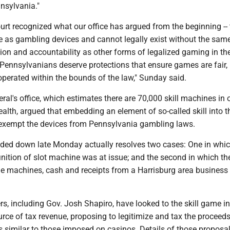
nnsylvania."
rt recognized what our office has argued from the beginning --
 as gambling devices and cannot legally exist without the sam
tion and accountability as other forms of legalized gaming in th
nnsylvanians deserve protections that ensure games are fair,
perated within the bounds of the law," Sunday said.
ral's office, which estimates there are 70,000 skill machines in 
lth, argued that embedding an element of so-called skill into t
exempt the devices from Pennsylvania gambling laws.
ded down late Monday actually resolves two cases: One in whic
nition of slot machine was at issue; and the second in which th
ame machines, cash and receipts from a Harrisburg area busines
s, including Gov. Josh Shapiro, have looked to the skill game i
urce of tax revenue, proposing to legitimize and tax the proceeds
s similar to those imposed on casinos. Details of those proposa