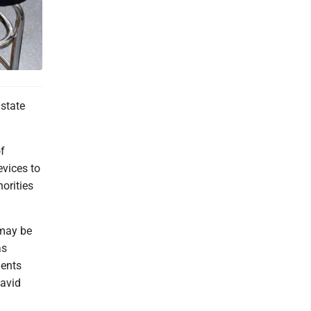
state
f
evices to
orities
 may be
as
ments
David