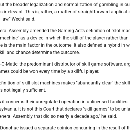
ut the broader legalization and normalization of gambling in our
 is irrelevant. This is, rather, a matter of straightforward applicati
y law," Wecht said.
eral Assembly amended the Gaming Act's definition of "slot mac
t machine" as a device in which the skill of the player rather than
 is the main factor in the outcome. It also defined a hybrid in w
kill and chance determine the outcome.
O-Matic, the predominant distributor of skill game software, ar
mes could be won every time by a skillful player.
finition of skill slot machines makes "abundantly clear" the skil
 not legally sufficient.
s it concerns their unregulated operation in unlicensed facilities
lvania, it is not this Court that declares "skill games" to be unl
 General Assembly that did so nearly a decade ago," he said.
 Donohue issued a separate opinion concurring in the result of t