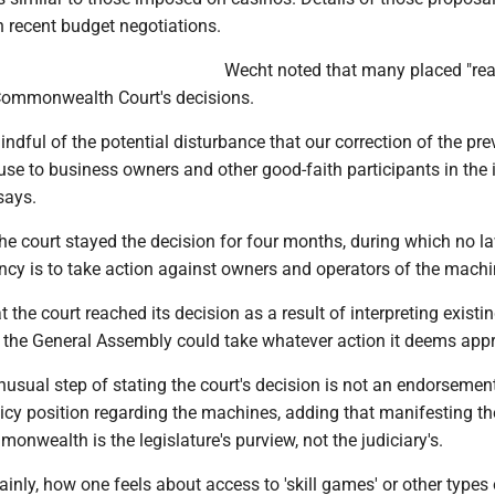
in recent budget negotiations.
Wecht noted that many placed "re
 Commonwealth Court's decisions.
indful of the potential disturbance that our correction of the pre
e to business owners and other good-faith participants in the i
says.
the court stayed the decision for four months, during which no l
cy is to take action against owners and operators of the machi
 the court reached its decision as a result of interpreting existi
t the General Assembly could take whatever action it deems appr
usual step of stating the court's decision is not an endorsement
icy position regarding the machines, adding that manifesting th
monwealth is the legislature's purview, not the judiciary's.
lainly, how one feels about access to 'skill games' or other types 