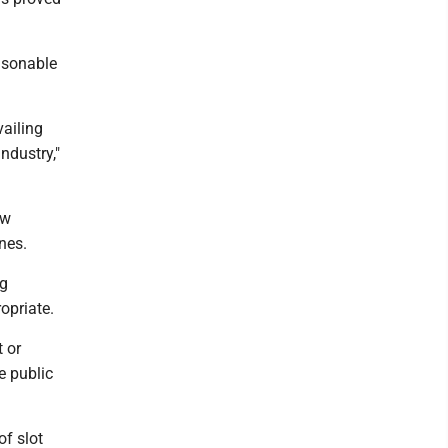
asonable
vailing
ndustry,"
aw
nes.
ng
opriate.
 or
e public
of slot