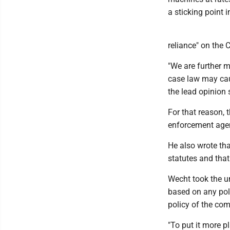
a sticking point 
reliance" on the
"We are further m
case law may caus
the lead opinion 
For that reason, 
enforcement agen
He also wrote that
statutes and tha
Wecht took the un
based on any pol
policy of the com
"To put it more p