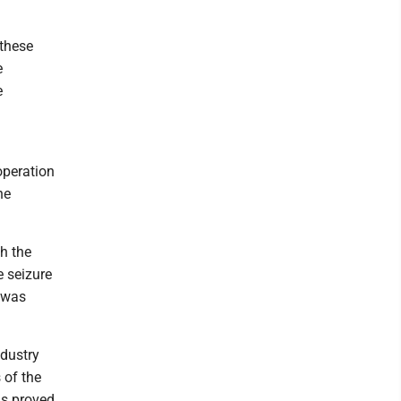
 these
e
e
operation
he
h the
e seizure
s was
ndustry
 of the
ls proved