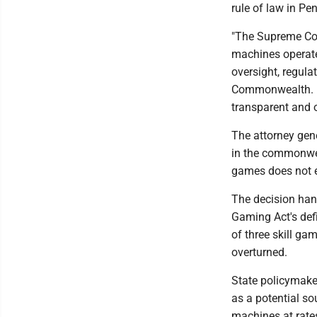
rule of law in Pe
"The Supreme Cou
machines operate
oversight, regula
Commonwealth. Pe
transparent and o
The attorney gene
in the commonwea
games does not 
The decision han
Gaming Act's defi
of three skill g
overturned.
State policymaker
as a potential so
machines at rate