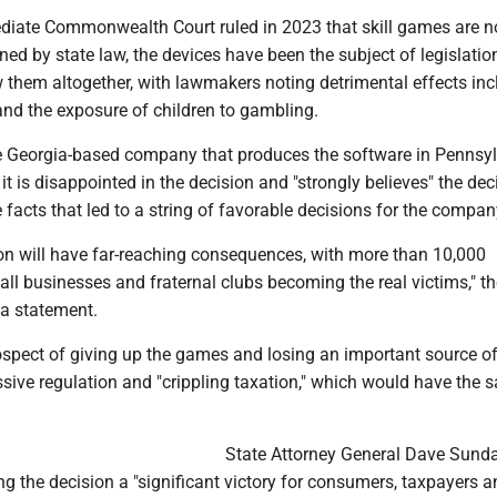
ediate Commonwealth Court ruled in 2023 that skill games are no
ed by state law, the devices have been the subject of legislatio
 them altogether, with lawmakers noting detrimental effects inc
and the exposure of children to gambling.
e Georgia-based company that produces the software in Pennsy
 it is disappointed in the decision and "strongly believes" the dec
he facts that led to a string of favorable decisions for the compan
ion will have far-reaching consequences, with more than 10,000
l businesses and fraternal clubs becoming the real victims," th
a statement.
ospect of giving up the games and losing an important source o
sive regulation and "crippling taxation," which would have the 
State Attorney General Dave Sund
ng the decision a "significant victory for consumers, taxpayers a