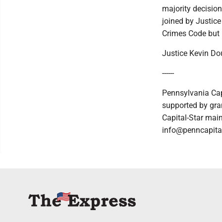
majority decision
joined by Justice
Crimes Code but 
Justice Kevin Dou
------
Pennsylvania Cap
supported by gran
Capital-Star main
info@penncapital