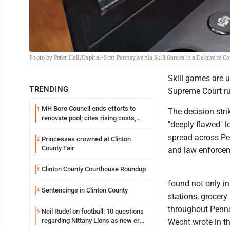
Photo by Peter Hall/Capital-Star Pennsylvania Skill Games in a Delaware C
Skill games are 
TRENDING
Supreme Court r
MH Boro Council ends efforts to
1
The decision str
renovate pool; cites rising costs,
"deeply flawed" l
uncertainties
spread across Pe
Princesses crowned at Clinton
2
County Fair
and law enforce
Clinton County Courthouse Roundup
3
found not only in
Sentencings in Clinton County
4
stations, grocery
throughout Penns
Neil Rudel on football: 10 questions
5
regarding Nittany Lions as new era
Wecht wrote in th
takes shape