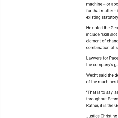
machine -- or abo
for that matter --
existing statutor
He noted the Gen
include "skill slo
element of chance
combination of s
Lawyers for Pace-
the company's ga
Wecht said the de
of the machines is
"That is to say, a
throughout Pennsy
Rather, it is the
Justice Christine