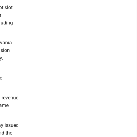
t slot
n
luding
lvania
ision
y.
e
f revenue
same
ay issued
nd the