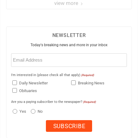
view more
NEWSLETTER
Today's breaking news and more in your inbox
Email
(Required)
I'm interested in (please check all that apply)
(Required)
Daily Newsletter
Breaking News
Obituaries
Are you a paying subscriber to the newspaper?
(Required)
Yes
No