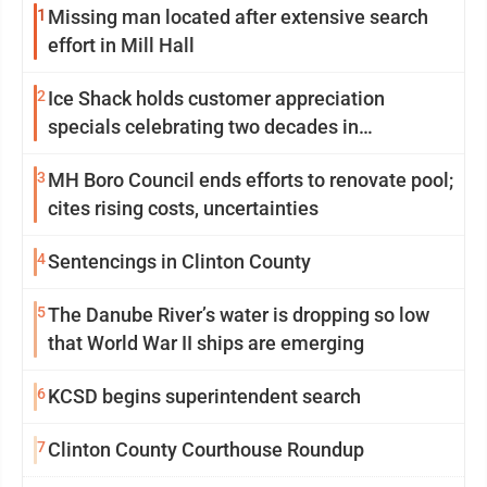
1
Missing man located after extensive search
effort in Mill Hall
2
Ice Shack holds customer appreciation
specials celebrating two decades in
community
3
MH Boro Council ends efforts to renovate pool;
cites rising costs, uncertainties
4
Sentencings in Clinton County
5
The Danube River’s water is dropping so low
that World War II ships are emerging
6
KCSD begins superintendent search
7
Clinton County Courthouse Roundup