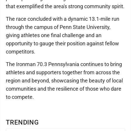
that exemplified the area's strong community spirit.
The race concluded with a dynamic 13.1-mile run
through the campus of Penn State University,
giving athletes one final challenge and an
opportunity to gauge their position against fellow
competitors.
The Ironman 70.3 Pennsylvania continues to bring
athletes and supporters together from across the
region and beyond, showcasing the beauty of local
communities and the resilience of those who dare
to compete.
TRENDING