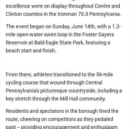
excellence were on display throughout Centre and
Clinton counties in the Ironman 70.3 Pennsylvania.
The event began on Sunday, June 14th, with a 1.2-
mile open-water swim loop in the Foster Sayers
Reservoir at Bald Eagle State Park, featuring a
beach start and finish.
From there, athletes transitioned to the 56-mile
cycling course that wound through Central
Pennsylvania's picturesque countryside, including a
key stretch through the Mill Hall community.
Residents and spectators in the borough lined the
route, cheering on competitors as they pedaled
past -- providing encouragement and enthusiasm