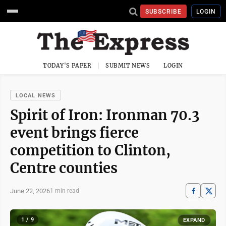
SUBSCRIBE
LOGIN
TODAY'S PAPER
SUBMIT NEWS
LOGIN
LOCAL NEWS
Spirit of Iron: Ironman 70.3
event brings fierce
competition to Clinton,
Centre counties
June 22, 2026
1 min read
1 / 9
EXPAND