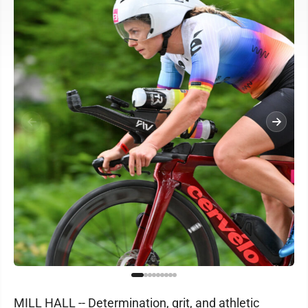
MILL HALL -- Determination, grit, and athletic