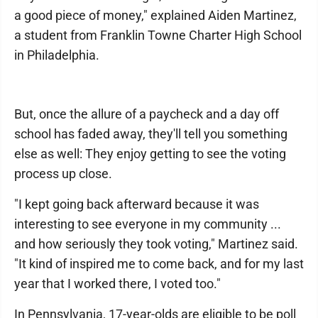
a good piece of money," explained Aiden Martinez,
a student from Franklin Towne Charter High School
in Philadelphia.
But, once the allure of a paycheck and a day off
school has faded away, they'll tell you something
else as well: They enjoy getting to see the voting
process up close.
"I kept going back afterward because it was
interesting to see everyone in my community ...
and how seriously they took voting," Martinez said.
"It kind of inspired me to come back, and for my last
year that I worked there, I voted too."
In Pennsylvania, 17-year-olds are eligible to be poll