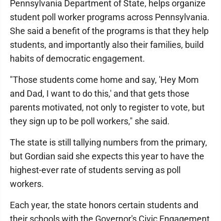
Pennsylvania Department of State, helps organize
student poll worker programs across Pennsylvania.
She said a benefit of the programs is that they help
students, and importantly also their families, build
habits of democratic engagement.
"Those students come home and say, 'Hey Mom
and Dad, I want to do this,' and that gets those
parents motivated, not only to register to vote, but
they sign up to be poll workers," she said.
The state is still tallying numbers from the primary,
but Gordian said she expects this year to have the
highest-ever rate of students serving as poll
workers.
Each year, the state honors certain students and
their schools with the Governor's Civic Engagement