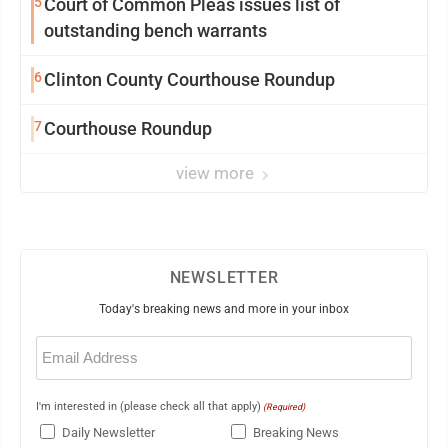
5
Court of Common Pleas issues list of
outstanding bench warrants
6
Clinton County Courthouse Roundup
7
Courthouse Roundup
view more
NEWSLETTER
Today's breaking news and more in your inbox
Email
(Required)
I'm interested in (please check all that apply)
(Required)
Daily Newsletter
Breaking News