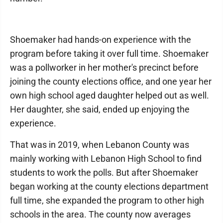
Shoemaker had hands-on experience with the
program before taking it over full time. Shoemaker
was a pollworker in her mother's precinct before
joining the county elections office, and one year her
own high school aged daughter helped out as well.
Her daughter, she said, ended up enjoying the
experience.
That was in 2019, when Lebanon County was
mainly working with Lebanon High School to find
students to work the polls. But after Shoemaker
began working at the county elections department
full time, she expanded the program to other high
schools in the area. The county now averages