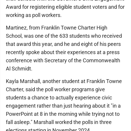
Award for registering eligible student voters and for
working as poll workers.
Martinez, from Franklin Towne Charter High
School, was one of the 633 students who received
that award this year, and he and eight of his peers
recently spoke about their experiences at a press
conference with Secretary of the Commonwealth
Al Schmidt.
Kayla Marshall, another student at Franklin Towne
Charter, said the poll worker programs give
students a chance to actually experience civic
engagement rather than just hearing about it "in a
PowerPoint at 8 in the morning while trying not to
fall asleep." Marshall worked the polls in three
elections starting in November 2024.