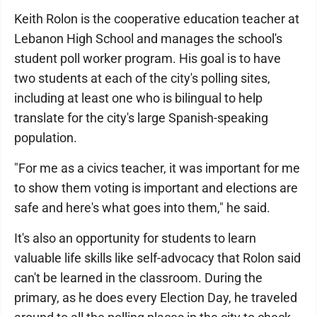
Keith Rolon is the cooperative education teacher at
Lebanon High School and manages the school's
student poll worker program. His goal is to have
two students at each of the city's polling sites,
including at least one who is bilingual to help
translate for the city's large Spanish-speaking
population.
"For me as a civics teacher, it was important for me
to show them voting is important and elections are
safe and here's what goes into them," he said.
It's also an opportunity for students to learn
valuable life skills like self-advocacy that Rolon said
can't be learned in the classroom. During the
primary, as he does every Election Day, he traveled