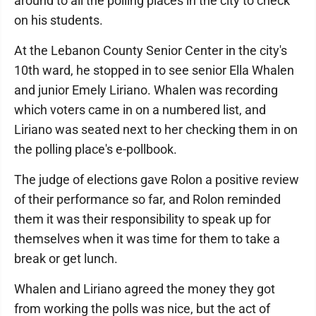
around to all the polling places in the city to check
on his students.
At the Lebanon County Senior Center in the city's
10th ward, he stopped in to see senior Ella Whalen
and junior Emely Liriano. Whalen was recording
which voters came in on a numbered list, and
Liriano was seated next to her checking them in on
the polling place's e-pollbook.
The judge of elections gave Rolon a positive review
of their performance so far, and Rolon reminded
them it was their responsibility to speak up for
themselves when it was time for them to take a
break or get lunch.
Whalen and Liriano agreed the money they got
from working the polls was nice, but the act of