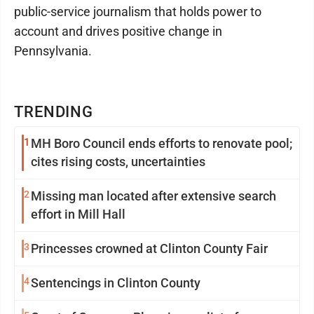
public-service journalism that holds power to
account and drives positive change in
Pennsylvania.
TRENDING
1
MH Boro Council ends efforts to renovate pool;
cites rising costs, uncertainties
2
Missing man located after extensive search
effort in Mill Hall
3
Princesses crowned at Clinton County Fair
4
Sentencings in Clinton County