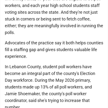
workers, and each year high school students staff
voting sites across the state. And they're not just
stuck in corners or being sent to fetch coffee,
either; they are meaningfully involved in running the
polls.
Advocates of the practice say it both helps counties
fill a staffing gap and gives students valuable life
experience.
In Lebanon County, student poll workers have
become an integral part of the county's Election
Day workforce. During the May 2026 primary,
students made up 13% of all poll workers, and
Jamie Shoemaker, the county's poll worker
coordinator, said she's trying to increase that
number.