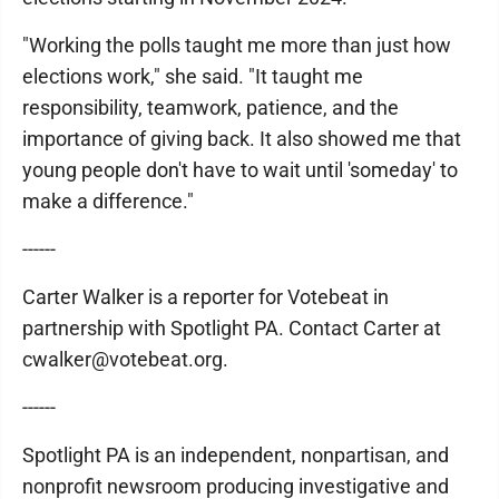
"Working the polls taught me more than just how
elections work," she said. "It taught me
responsibility, teamwork, patience, and the
importance of giving back. It also showed me that
young people don't have to wait until 'someday' to
make a difference."
------
Carter Walker is a reporter for Votebeat in
partnership with Spotlight PA. Contact Carter at
cwalker@votebeat.org.
------
Spotlight PA is an independent, nonpartisan, and
nonprofit newsroom producing investigative and