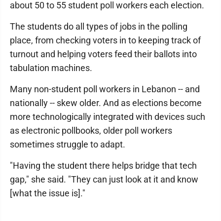
about 50 to 55 student poll workers each election.
The students do all types of jobs in the polling
place, from checking voters in to keeping track of
turnout and helping voters feed their ballots into
tabulation machines.
Many non-student poll workers in Lebanon -- and
nationally -- skew older. And as elections become
more technologically integrated with devices such
as electronic pollbooks, older poll workers
sometimes struggle to adapt.
"Having the student there helps bridge that tech
gap," she said. "They can just look at it and know
[what the issue is]."