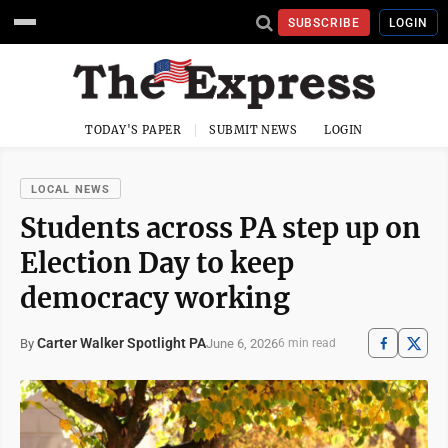
SUBSCRIBE
LOGIN
TODAY'S PAPER
SUBMIT NEWS
LOGIN
LOCAL NEWS
Students across PA step up on
Election Day to keep
democracy working
Carter Walker Spotlight PA
June 6, 2026
By
6 min read