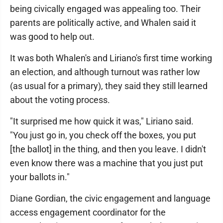
being civically engaged was appealing too. Their
parents are politically active, and Whalen said it
was good to help out.
It was both Whalen's and Liriano's first time working
an election, and although turnout was rather low
(as usual for a primary), they said they still learned
about the voting process.
"It surprised me how quick it was," Liriano said.
"You just go in, you check off the boxes, you put
[the ballot] in the thing, and then you leave. I didn't
even know there was a machine that you just put
your ballots in."
Diane Gordian, the civic engagement and language
access engagement coordinator for the