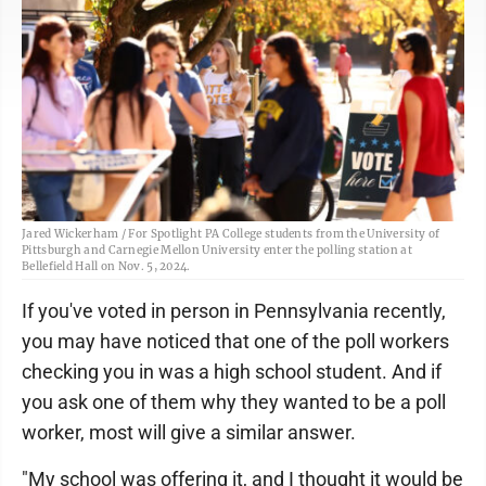
Jared Wickerham / For Spotlight PA College students from the University of
Pittsburgh and Carnegie Mellon University enter the polling station at
Bellefield Hall on Nov. 5, 2024.
If you've voted in person in Pennsylvania recently,
you may have noticed that one of the poll workers
checking you in was a high school student. And if
you ask one of them why they wanted to be a poll
worker, most will give a similar answer.
"My school was offering it, and I thought it would be