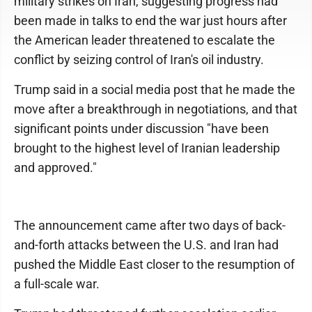
military strikes on Iran, suggesting progress had
been made in talks to end the war just hours after
the American leader threatened to escalate the
conflict by seizing control of Iran's oil industry.
Trump said in a social media post that he made the
move after a breakthrough in negotiations, and that
significant points under discussion "have been
brought to the highest level of Iranian leadership
and approved."
The announcement came after two days of back-
and-forth attacks between the U.S. and Iran had
pushed the Middle East closer to the resumption of
a full-scale war.