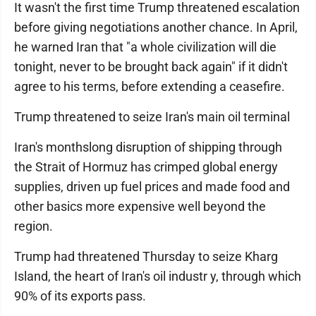
It wasn't the first time Trump threatened escalation
before giving negotiations another chance. In April,
he warned Iran that "a whole civilization will die
tonight, never to be brought back again" if it didn't
agree to his terms, before extending a ceasefire.
Trump threatened to seize Iran's main oil terminal
Iran's monthslong disruption of shipping through
the Strait of Hormuz has crimped global energy
supplies, driven up fuel prices and made food and
other basics more expensive well beyond the
region.
Trump had threatened Thursday to seize Kharg
Island, the heart of Iran's oil industr y, through which
90% of its exports pass.