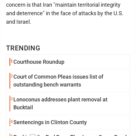
concern is that Iran "maintain territorial integrity
and deterrence" in the face of attacks by the U.S.
and Israel.
TRENDING
1
Courthouse Roundup
2
Court of Common Pleas issues list of
outstanding bench warrants
3
Lonoconus addresses plant removal at
Bucktail
4
Sentencings in Clinton County