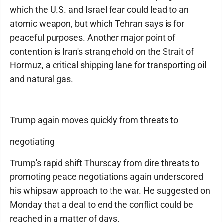
which the U.S. and Israel fear could lead to an
atomic weapon, but which Tehran says is for
peaceful purposes. Another major point of
contention is Iran's stranglehold on the Strait of
Hormuz, a critical shipping lane for transporting oil
and natural gas.
Trump again moves quickly from threats to
negotiating
Trump's rapid shift Thursday from dire threats to
promoting peace negotiations again underscored
his whipsaw approach to the war. He suggested on
Monday that a deal to end the conflict could be
reached in a matter of days.