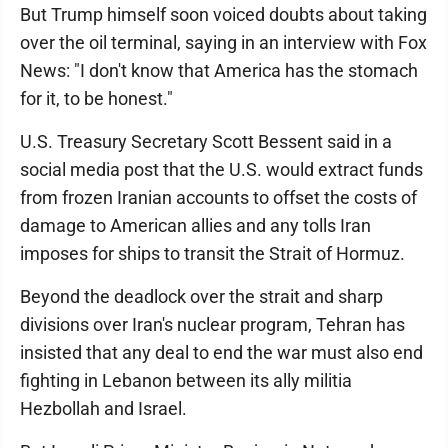
But Trump himself soon voiced doubts about taking
over the oil terminal, saying in an interview with Fox
News: "I don't know that America has the stomach
for it, to be honest."
U.S. Treasury Secretary Scott Bessent said in a
social media post that the U.S. would extract funds
from frozen Iranian accounts to offset the costs of
damage to American allies and any tolls Iran
imposes for ships to transit the Strait of Hormuz.
Beyond the deadlock over the strait and sharp
divisions over Iran's nuclear program, Tehran has
insisted that any deal to end the war must also end
fighting in Lebanon between its ally militia
Hezbollah and Israel.