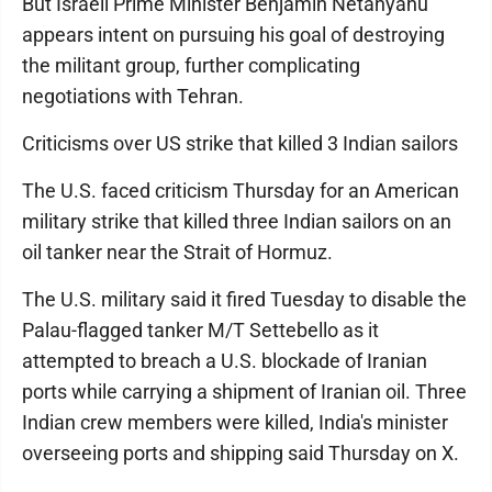
But Israeli Prime Minister Benjamin Netanyahu
appears intent on pursuing his goal of destroying
the militant group, further complicating
negotiations with Tehran.
Criticisms over US strike that killed 3 Indian sailors
The U.S. faced criticism Thursday for an American
military strike that killed three Indian sailors on an
oil tanker near the Strait of Hormuz.
The U.S. military said it fired Tuesday to disable the
Palau-flagged tanker M/T Settebello as it
attempted to breach a U.S. blockade of Iranian
ports while carrying a shipment of Iranian oil. Three
Indian crew members were killed, India's minister
overseeing ports and shipping said Thursday on X.