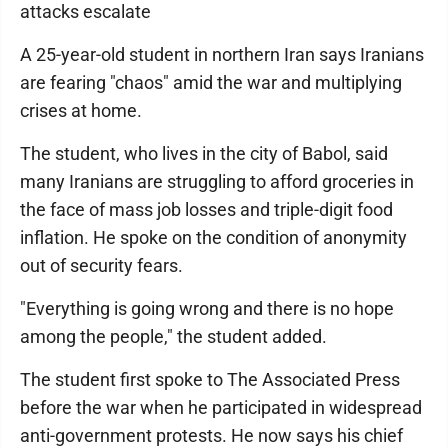
attacks escalate
A 25-year-old student in northern Iran says Iranians
are fearing "chaos" amid the war and multiplying
crises at home.
The student, who lives in the city of Babol, said
many Iranians are struggling to afford groceries in
the face of mass job losses and triple-digit food
inflation. He spoke on the condition of anonymity
out of security fears.
"Everything is going wrong and there is no hope
among the people," the student added.
The student first spoke to The Associated Press
before the war when he participated in widespread
anti-government protests. He now says his chief