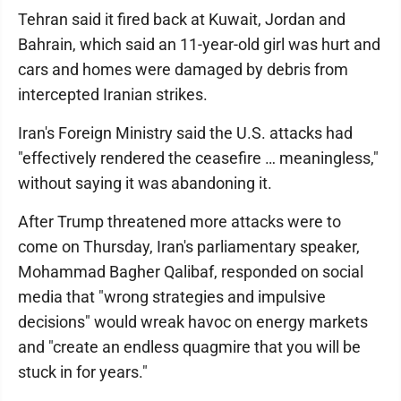
Tehran said it fired back at Kuwait, Jordan and
Bahrain, which said an 11-year-old girl was hurt and
cars and homes were damaged by debris from
intercepted Iranian strikes.
Iran's Foreign Ministry said the U.S. attacks had
"effectively rendered the ceasefire … meaningless,"
without saying it was abandoning it.
After Trump threatened more attacks were to
come on Thursday, Iran's parliamentary speaker,
Mohammad Bagher Qalibaf, responded on social
media that "wrong strategies and impulsive
decisions" would wreak havoc on energy markets
and "create an endless quagmire that you will be
stuck in for years."