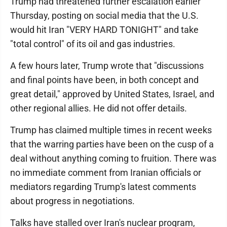
Trump had threatened further escalation earlier
Thursday, posting on social media that the U.S.
would hit Iran "VERY HARD TONIGHT" and take
"total control" of its oil and gas industries.
A few hours later, Trump wrote that "discussions
and final points have been, in both concept and
great detail," approved by United States, Israel, and
other regional allies. He did not offer details.
Trump has claimed multiple times in recent weeks
that the warring parties have been on the cusp of a
deal without anything coming to fruition. There was
no immediate comment from Iranian officials or
mediators regarding Trump's latest comments
about progress in negotiations.
Talks have stalled over Iran's nuclear program,