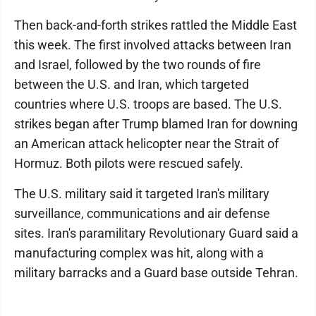
Then back-and-forth strikes rattled the Middle East
this week. The first involved attacks between Iran
and Israel, followed by the two rounds of fire
between the U.S. and Iran, which targeted
countries where U.S. troops are based. The U.S.
strikes began after Trump blamed Iran for downing
an American attack helicopter near the Strait of
Hormuz. Both pilots were rescued safely.
The U.S. military said it targeted Iran's military
surveillance, communications and air defense
sites. Iran's paramilitary Revolutionary Guard said a
manufacturing complex was hit, along with a
military barracks and a Guard base outside Tehran.