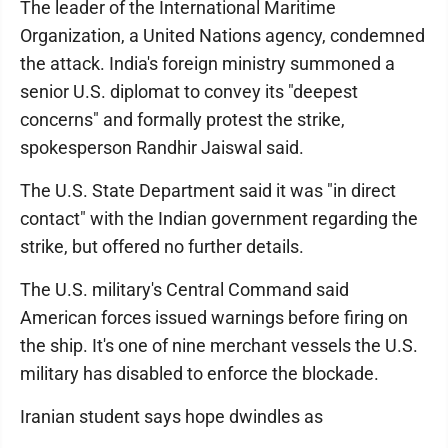
The leader of the International Maritime
Organization, a United Nations agency, condemned
the attack. India's foreign ministry summoned a
senior U.S. diplomat to convey its "deepest
concerns" and formally protest the strike,
spokesperson Randhir Jaiswal said.
The U.S. State Department said it was "in direct
contact" with the Indian government regarding the
strike, but offered no further details.
The U.S. military's Central Command said
American forces issued warnings before firing on
the ship. It's one of nine merchant vessels the U.S.
military has disabled to enforce the blockade.
Iranian student says hope dwindles as