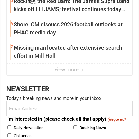
5
Rockin the Red Barn: The James Supra Band
kicks off LH JAMS; festival continues today
with live music and more
6
Shore, CM discuss 2026 football outlooks at
PHAC media day
7
Missing man located after extensive search
effort in Mill Hall
view more
NEWSLETTER
Today's breaking news and more in your inbox
Email
(Required)
I'm interested in (please check all that apply)
(Required)
Daily Newsletter
Breaking News
Obituaries