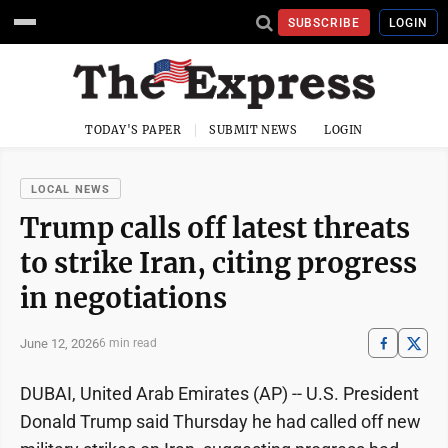
SUBSCRIBE
LOGIN
TODAY'S PAPER
SUBMIT NEWS
LOGIN
LOCAL NEWS
Trump calls off latest threats
to strike Iran, citing progress
in negotiations
June 12, 2026
6 min read
DUBAI, United Arab Emirates (AP) -- U.S. President
Donald Trump said Thursday he had called off new