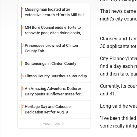
Missing man located after
1
That news came 
extensive search effort in Mill Hall
night's city coun
MH Boro Council ends efforts to
2
renovate pool; cites rising costs,
Clausen and Tami
uncertainties
Princesses crowned at Clinton
3
30 applicants tot
County Fair
City Planner/Int
Sentencings in Clinton County
4
find a day each m
and then take pa
Clinton County Courthouse Roundup
5
Currently, its cou
An Amazing Adventure: Dotterer
6
and 31.
Dairy opens sunflower maze for
fifth year
Long said he was
Heritage Day and Caboose
7
Dedication set for Aug. 9
"I've been thrille
view more
some really intrig