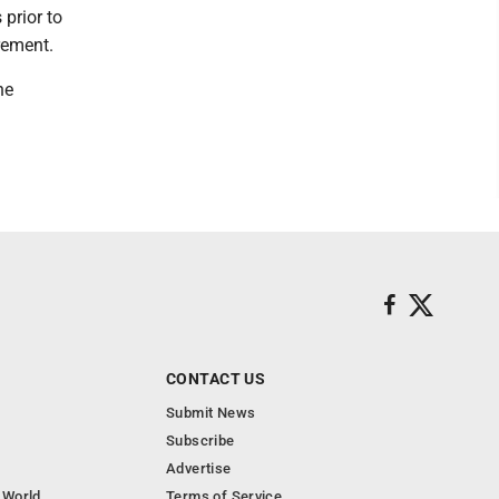
prior to
rement.
he
CONTACT US
Submit News
Subscribe
Advertise
 World
Terms of Service