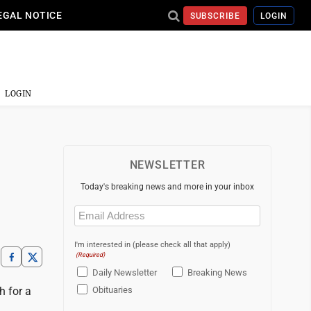
EGAL NOTICE
SUBSCRIBE
LOGIN
LOGIN
NEWSLETTER
Today's breaking news and more in your inbox
Email
(Required)
I'm interested in (please check all that apply)
(Required)
Daily Newsletter
Breaking News
h for a
Obituaries