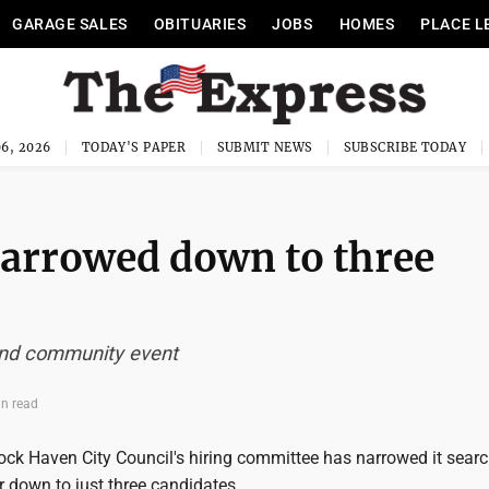
GARAGE SALES
OBITUARIES
JOBS
HOMES
PLACE L
6, 2026
TODAY'S PAPER
SUBMIT NEWS
SUBSCRIBE TODAY
narrowed down to three
 and community event
in read
ck Haven City Council's hiring committee has narrowed it searc
 down to just three candidates.