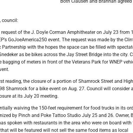
Both Clausen and Brannan agreed 
, council:
e request of the J. Doyle Corman Amphitheater on July 23 from 
EP's GoJoeAmerica250 event. The request was made by the Clin
Partnership with the hopes the space can be filled with spectat
nedeker as be bikes across the Jay Street Bridge into the city. 
 bagging of meters in front of the Veterans Park for WNEP vehi
vent.
irst reading, the closure of a portion of Shamrock Street and Hig
98 Shamrock for a bike event on Aug. 27. Council will consider 
losure at its July 20 meeting.
ntially waiving the 150-feet requirement for food trucks in its o
anized by Pinch and Poke Tattoo Studio July 25 and 26. Owner, B
has spoken with restaurants in the area who were on board with 
 that will be featured will not sell the same food items as local