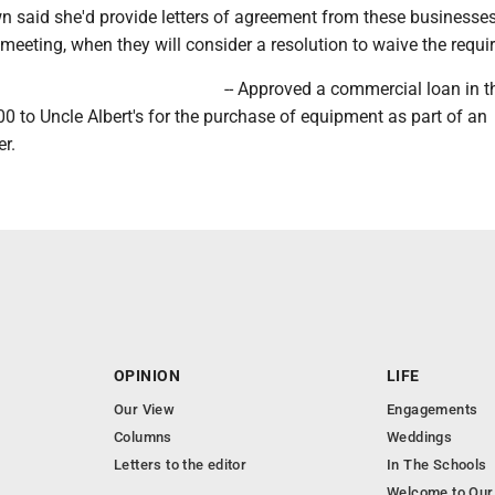
 said she'd provide letters of agreement from these businesses 
 meeting, when they will consider a resolution to waive the requi
-- Approved a commercial loan in t
 to Uncle Albert's for the purchase of equipment as part of an
r.
OPINION
LIFE
Our View
Engagements
Columns
Weddings
Letters to the editor
In The Schools
Welcome to Our