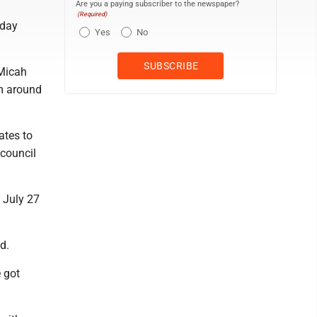
Are you a paying subscriber to the newspaper?
(Required)
nday
Yes
No
Micah
m around
ates to
 council
n July 27
d.
e got