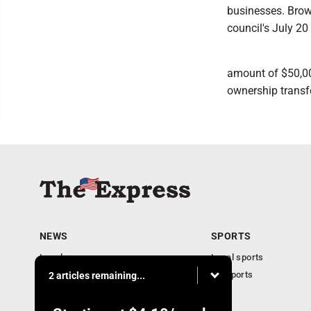
businesses. Brown
council's July 20
amount of $50,000
ownership transfe
NEWS
SPORTS
Local news
Local sports
Business
PA Sports
2 articles remaining...
Community
Obituaries