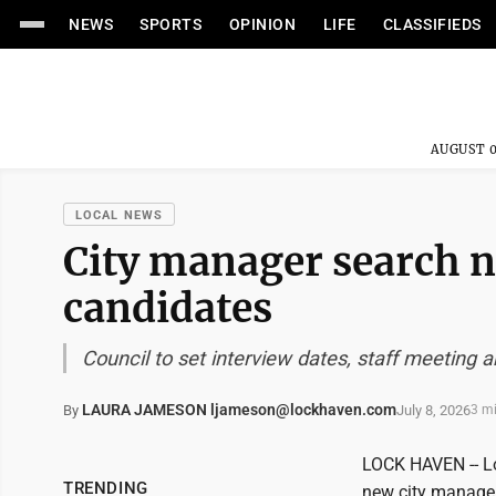
NEWS
SPORTS
OPINION
LIFE
CLASSIFIEDS
AUGUST 0
LOCAL NEWS
City manager search 
candidates
Council to set interview dates, staff meeting
LAURA JAMESON ljameson@lockhaven.com
July 8, 2026
By
3 m
LOCK HAVEN -- Lo
TRENDING
new city manager