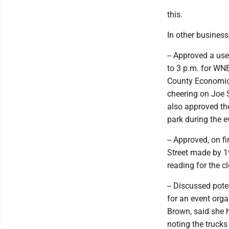
this.
In other business
-- Approved a us
to 3 p.m. for WN
County Economic 
cheering on Joe S
also approved the
park during the e
-- Approved, on f
Street made by 1
reading for the c
-- Discussed pote
for an event org
Brown, said she 
noting the trucks