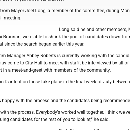
from Mayor Joel Long, a member of the committee, during Mo
cil meeting.
Long said he and other members, 
 Brannan, were able to shrink the pool of candidates down fro
al since the search began earlier this year.
erim Manager Abbey Roberts is currently working with the candid
ay come to City Hall to meet with staff, be interviewed by all of
rt in a meet-and-greet with members of the community.
ncil's intention these take place in the final week of July betwee
 happy with the process and the candidates being recommende
d with the process. Everybody's worked well together. I think we'v
uing candidates for the rest of you to look at," he said.