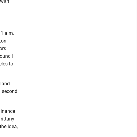
with
11 a.m.
ton
ors
Council
cles to
hland
a second
rdinance
rittany
the idea,