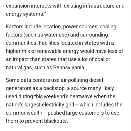
expansion interacts with existing infrastructure and
energy systems."
Factors include location, power sources, cooling
factors (such as water use) and surrounding
communities. Facilities located in states with a
higher mix of renewable energy would have less of
an impact than states that use a lot of coal or
natural gas, such as Pennsylvania.
Some data centers use air-polluting diesel
generators as a backstop, a source many likely
used during this weekend's heatwave when the
nation's largest electricity grid -- which includes the
commonwealth -- pushed large customers to use
them to prevent blackouts.