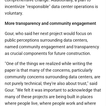
incentivize "responsible" data center operations is
voluntary.
More transparency and community engagement
Gour, who said her next project would focus on
public perceptions surrounding data centers,
named community engagement and transparency
as crucial components for future construction.
"One of the things we realized while writing the
paper is that many of the concerns, particularly
community concerns surrounding data centers, are
not purely technical, they're also about trust," said
Gour. "We felt it was important to acknowledge that
many of these projects are being built in places
where people live, where people work and where