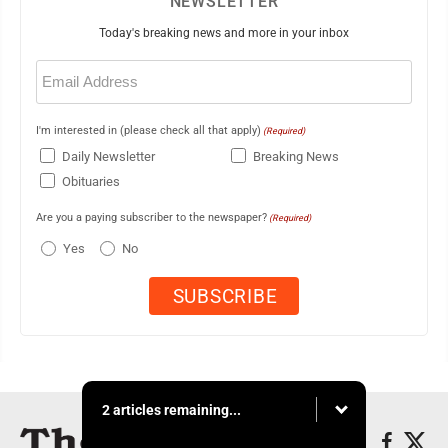
NEWSLETTER
Today's breaking news and more in your inbox
Email
(Required)
I'm interested in (please check all that apply)
(Required)
Daily Newsletter
Breaking News
Obituaries
Are you a paying subscriber to the newspaper?
(Required)
Yes
No
2 articles remaining...