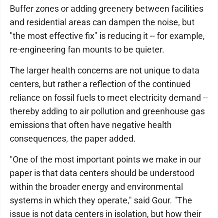
Buffer zones or adding greenery between facilities
and residential areas can dampen the noise, but
"the most effective fix" is reducing it -- for example,
re-engineering fan mounts to be quieter.
The larger health concerns are not unique to data
centers, but rather a reflection of the continued
reliance on fossil fuels to meet electricity demand --
thereby adding to air pollution and greenhouse gas
emissions that often have negative health
consequences, the paper added.
"One of the most important points we make in our
paper is that data centers should be understood
within the broader energy and environmental
systems in which they operate," said Gour. "The
issue is not data centers in isolation, but how their