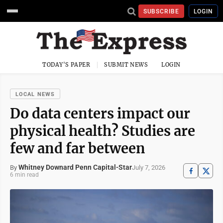
SUBSCRIBE
LOGIN
TODAY'S PAPER
SUBMIT NEWS
LOGIN
LOCAL NEWS
Do data centers impact our
physical health? Studies are
few and far between
Whitney Downard Penn Capital-Star
July 7, 2026
By
6 min read