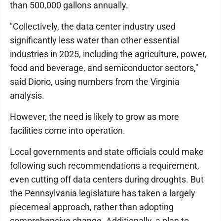
than 500,000 gallons annually.
"Collectively, the data center industry used
significantly less water than other essential
industries in 2025, including the agriculture, power,
food and beverage, and semiconductor sectors,"
said Diorio, using numbers from the Virginia
analysis.
However, the need is likely to grow as more
facilities come into operation.
Local governments and state officials could make
following such recommendations a requirement,
even cutting off data centers during droughts. But
the Pennsylvania legislature has taken a largely
piecemeal approach, rather than adopting
comprehensive change. Additionally, a plan to