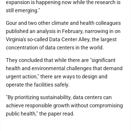
expansion is happening now while the research is
still emerging."
Gour and two other climate and health colleagues
published an analysis in February, narrowing in on
Virginia's so-called Data Center Alley, the largest
concentration of data centers in the world.
They concluded that while there are "significant
health and environmental challenges that demand
urgent action," there are ways to design and
operate the facilities safely.
"By prioritizing sustainability, data centers can
achieve responsible growth without compromising
public health," the paper read.