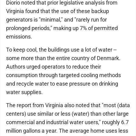
Diorio noted that prior legislative analysis from
Virginia found that the use of these backup
generators is "minimal," and "rarely run for
prolonged periods," making up 7% of permitted
emissions.
To keep cool, the buildings use a lot of water --
some more than the entire country of Denmark.
Authors urged operators to reduce their
consumption through targeted cooling methods
and recycle water to ease pressure on drinking
water supplies.
The report from Virginia also noted that "most (data
centers) use similar or less (water) than other large
commercial and industrial water users," roughly 6.7
million gallons a year. The average home uses less