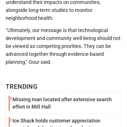
understand their impacts on communities,
alongside long-term studies to monitor
neighborhood health.
"Ultimately, our message is that technological
development and community well-being should not
be viewed as competing priorities. They can be
advanced together through evidence-based
planning," Gour said.
TRENDING
1
Missing man located after extensive search
effort in Mill Hall
2
Ice Shack holds customer appreciation