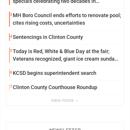
specials celebrating two decades in
community
3
MH Boro Council ends efforts to renovate pool;
cites rising costs, uncertainties
4
Sentencings in Clinton County
5
Today is Red, White & Blue Day at the fair;
Veterans recognized, giant ice cream sundae
shared, dairy showcased and more
6
KCSD begins superintendent search
7
Clinton County Courthouse Roundup
view more