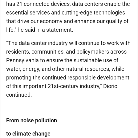
has 21 connected devices, data centers enable the
essential services and cutting-edge technologies
that drive our economy and enhance our quality of
life," he said in a statement.
"The data center industry will continue to work with
residents, communities, and policymakers across
Pennsylvania to ensure the sustainable use of
water, energy, and other natural resources, while
promoting the continued responsible development
of this important 21st-century industry," Diorio
continued.
From noise pollution
to climate change