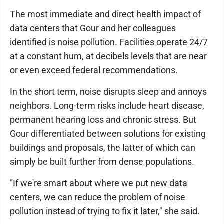
The most immediate and direct health impact of
data centers that Gour and her colleagues
identified is noise pollution. Facilities operate 24/7
at a constant hum, at decibels levels that are near
or even exceed federal recommendations.
In the short term, noise disrupts sleep and annoys
neighbors. Long-term risks include heart disease,
permanent hearing loss and chronic stress. But
Gour differentiated between solutions for existing
buildings and proposals, the latter of which can
simply be built further from dense populations.
"If we're smart about where we put new data
centers, we can reduce the problem of noise
pollution instead of trying to fix it later," she said.