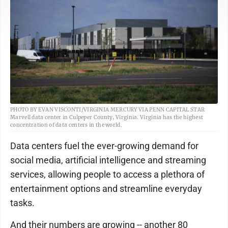
PHOTO BY EVAN VISCONTI/VIRGINIA MERCURY VIA PENN CAPITAL STAR
Marvell data center in Culpeper County, Virginia. Virginia has the highest
concentration of data centers in the world.
Data centers fuel the ever-growing demand for
social media, artificial intelligence and streaming
services, allowing people to access a plethora of
entertainment options and streamline everyday
tasks.
And their numbers are growing -- another 80