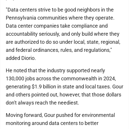
"Data centers strive to be good neighbors in the
Pennsylvania communities where they operate.
Data center companies take compliance and
accountability seriously, and only build where they
are authorized to do so under local, state, regional,
and federal ordinances, rules, and regulations,"
added Diorio.
He noted that the industry supported nearly
130,000 jobs across the commonwealth in 2024,
generating $1.9 billion in state and local taxes. Gour
and others pointed out, however, that those dollars
don't always reach the neediest.
Moving forward, Gour pushed for environmental
monitoring around data centers to better