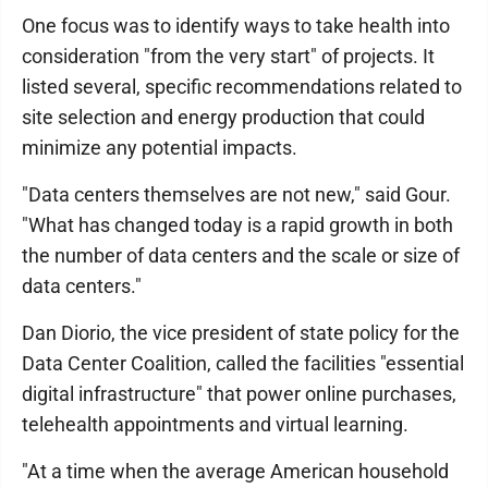
One focus was to identify ways to take health into
consideration "from the very start" of projects. It
listed several, specific recommendations related to
site selection and energy production that could
minimize any potential impacts.
"Data centers themselves are not new," said Gour.
"What has changed today is a rapid growth in both
the number of data centers and the scale or size of
data centers."
Dan Diorio, the vice president of state policy for the
Data Center Coalition, called the facilities "essential
digital infrastructure" that power online purchases,
telehealth appointments and virtual learning.
"At a time when the average American household