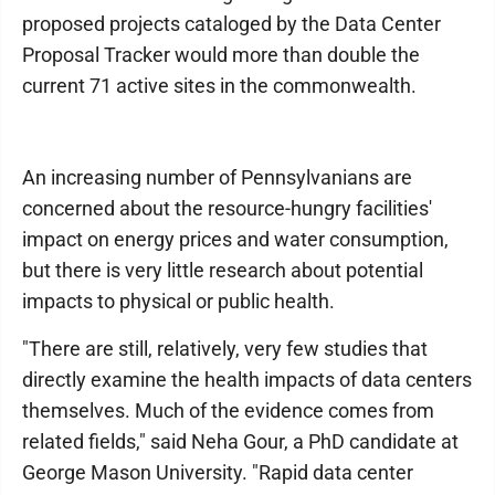
proposed projects cataloged by the Data Center
Proposal Tracker would more than double the
current 71 active sites in the commonwealth.
An increasing number of Pennsylvanians are
concerned about the resource-hungry facilities'
impact on energy prices and water consumption,
but there is very little research about potential
impacts to physical or public health.
"There are still, relatively, very few studies that
directly examine the health impacts of data centers
themselves. Much of the evidence comes from
related fields," said Neha Gour, a PhD candidate at
George Mason University. "Rapid data center