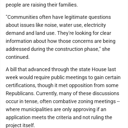
people are raising their families.
"Communities often have legitimate questions
about issues like noise, water use, electricity
demand and land use. They're looking for clear
information about how those concerns are being
addressed during the construction phase," she
continued.
A bill that advanced through the state House last
week would require public meetings to gain certain
certifications, though it met opposition from some
Republicans. Currently, many of these discussions
occur in tense, often combative zoning meetings --
where municipalities are only approving if an
application meets the criteria and not ruling the
project itself.