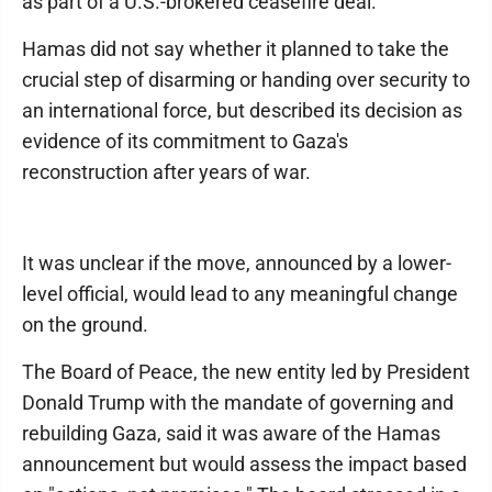
as part of a U.S.-brokered ceasefire deal.
Hamas did not say whether it planned to take the
crucial step of disarming or handing over security to
an international force, but described its decision as
evidence of its commitment to Gaza's
reconstruction after years of war.
It was unclear if the move, announced by a lower-
level official, would lead to any meaningful change
on the ground.
The Board of Peace, the new entity led by President
Donald Trump with the mandate of governing and
rebuilding Gaza, said it was aware of the Hamas
announcement but would assess the impact based