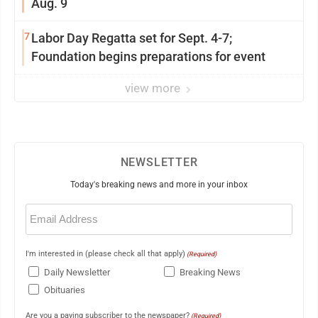
Aug. 9
7
Labor Day Regatta set for Sept. 4-7;
Foundation begins preparations for event
view more
NEWSLETTER
Today's breaking news and more in your inbox
Email
(Required)
I'm interested in (please check all that apply)
(Required)
Daily Newsletter
Breaking News
Obituaries
Are you a paying subscriber to the newspaper?
(Required)