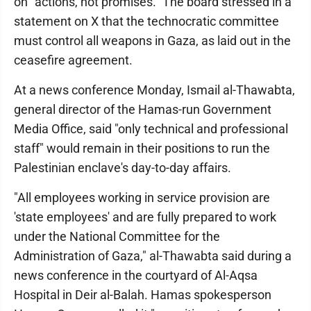
on "actions, not promises." The board stressed in a
statement on X that the technocratic committee
must control all weapons in Gaza, as laid out in the
ceasefire agreement.
At a news conference Monday, Ismail al-Thawabta,
general director of the Hamas-run Government
Media Office, said "only technical and professional
staff" would remain in their positions to run the
Palestinian enclave's day-to-day affairs.
"All employees working in service provision are
'state employees' and are fully prepared to work
under the National Committee for the
Administration of Gaza," al-Thawabta said during a
news conference in the courtyard of Al-Aqsa
Hospital in Deir al-Balah. Hamas spokesperson