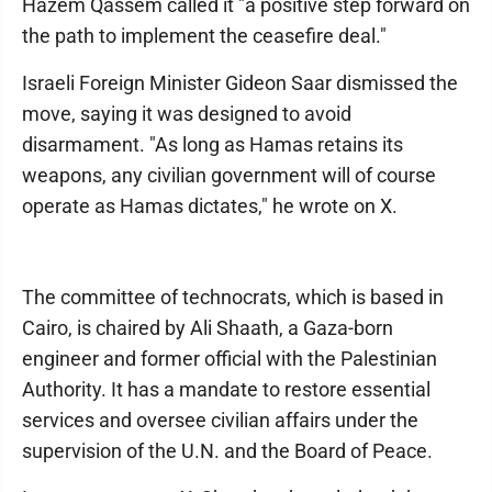
Hazem Qassem called it "a positive step forward on
the path to implement the ceasefire deal."
Israeli Foreign Minister Gideon Saar dismissed the
move, saying it was designed to avoid
disarmament. "As long as Hamas retains its
weapons, any civilian government will of course
operate as Hamas dictates," he wrote on X.
The committee of technocrats, which is based in
Cairo, is chaired by Ali Shaath, a Gaza-born
engineer and former official with the Palestinian
Authority. It has a mandate to restore essential
services and oversee civilian affairs under the
supervision of the U.N. and the Board of Peace.