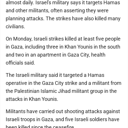
almost daily. Israel's military says it targets Hamas
and other militants, often asserting they were
planning attacks. The strikes have also killed many
civilians.
On Monday, Israeli strikes killed at least five people
in Gaza, including three in Khan Younis in the south
and two in an apartment in Gaza City, health
officials said.
The Israeli military said it targeted a Hamas
operative in the Gaza City strike and a militant from
the Palestinian Islamic Jihad militant group in the
attacks in Khan Younis.
Militants have carried out shooting attacks against
Israeli troops in Gaza, and five Israeli soldiers have
been killed since the ceasefire.