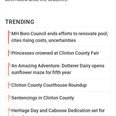
TRENDING
1
MH Boro Council ends efforts to renovate pool;
cites rising costs, uncertainties
2
Princesses crowned at Clinton County Fair
3
An Amazing Adventure: Dotterer Dairy opens
sunflower maze for fifth year
4
Clinton County Courthouse Roundup
5
Sentencings in Clinton County
6
Heritage Day and Caboose Dedication set for