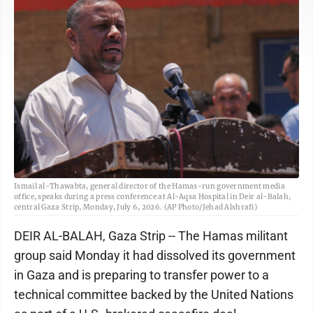
Ismail al-Thawabta, general director of the Hamas-run government media
office, speaks during a press conference at Al-Aqsa Hospital in Deir al-Balah,
central Gaza Strip, Monday, July 6, 2026. (AP Photo/Jehad Alshrafi)
DEIR AL-BALAH, Gaza Strip -- The Hamas militant
group said Monday it had dissolved its government
in Gaza and is preparing to transfer power to a
technical committee backed by the United Nations