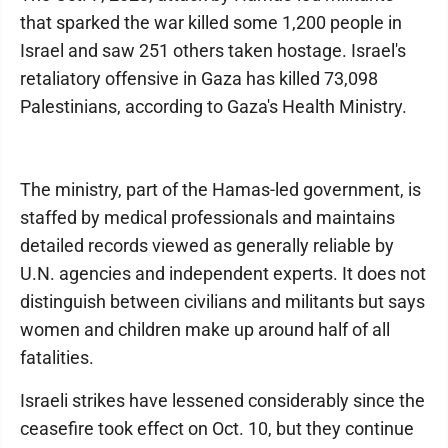
that sparked the war killed some 1,200 people in
Israel and saw 251 others taken hostage. Israel's
retaliatory offensive in Gaza has killed 73,098
Palestinians, according to Gaza's Health Ministry.
The ministry, part of the Hamas-led government, is
staffed by medical professionals and maintains
detailed records viewed as generally reliable by
U.N. agencies and independent experts. It does not
distinguish between civilians and militants but says
women and children make up around half of all
fatalities.
Israeli strikes have lessened considerably since the
ceasefire took effect on Oct. 10, but they continue