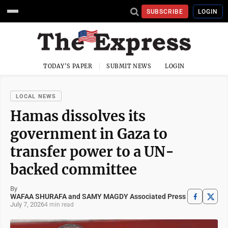
SUBSCRIBE
LOGIN
TODAY'S PAPER
SUBMIT NEWS
LOGIN
LOCAL NEWS
Hamas dissolves its
government in Gaza to
transfer power to a UN-
backed committee
By
WAFAA SHURAFA and SAMY MAGDY Associated Press
July 7, 2026
4 min read