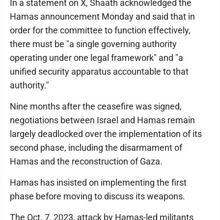
In a statement on X, Shaath acknowledged the
Hamas announcement Monday and said that in
order for the committee to function effectively,
there must be "a single governing authority
operating under one legal framework" and "a
unified security apparatus accountable to that
authority."
Nine months after the ceasefire was signed,
negotiations between Israel and Hamas remain
largely deadlocked over the implementation of its
second phase, including the disarmament of
Hamas and the reconstruction of Gaza.
Hamas has insisted on implementing the first
phase before moving to discuss its weapons.
The Oct. 7, 2023, attack by Hamas-led militants