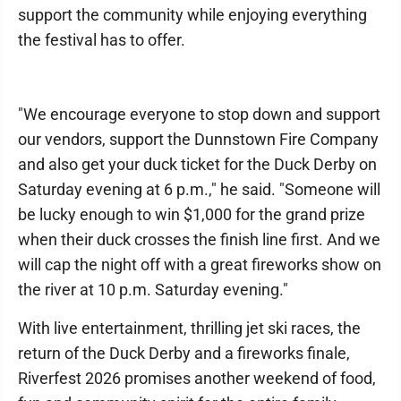
support the community while enjoying everything
the festival has to offer.
"We encourage everyone to stop down and support
our vendors, support the Dunnstown Fire Company
and also get your duck ticket for the Duck Derby on
Saturday evening at 6 p.m.," he said. "Someone will
be lucky enough to win $1,000 for the grand prize
when their duck crosses the finish line first. And we
will cap the night off with a great fireworks show on
the river at 10 p.m. Saturday evening."
With live entertainment, thrilling jet ski races, the
return of the Duck Derby and a fireworks finale,
Riverfest 2026 promises another weekend of food,