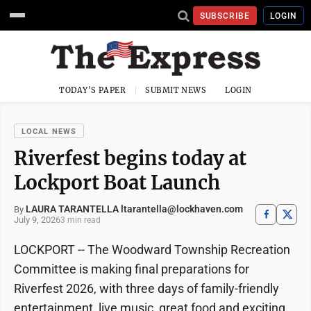
SUBSCRIBE
LOGIN
TODAY'S PAPER
SUBMIT NEWS
LOGIN
LOCAL NEWS
Riverfest begins today at
Lockport Boat Launch
LAURA TARANTELLA ltarantella@lockhaven.com
By
July 9, 2026
3 min read
LOCKPORT -- The Woodward Township Recreation
Committee is making final preparations for
Riverfest 2026, with three days of family-friendly
entertainment, live music, great food and exciting