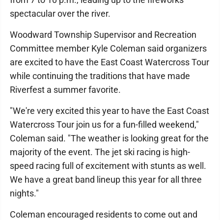
spectacular over the river.
Woodward Township Supervisor and Recreation
Committee member Kyle Coleman said organizers
are excited to have the East Coast Watercross Tour
while continuing the traditions that have made
Riverfest a summer favorite.
"We're very excited this year to have the East Coast
Watercross Tour join us for a fun-filled weekend,"
Coleman said. "The weather is looking great for the
majority of the event. The jet ski racing is high-
speed racing full of excitement with stunts as well.
We have a great band lineup this year for all three
nights."
Coleman encouraged residents to come out and