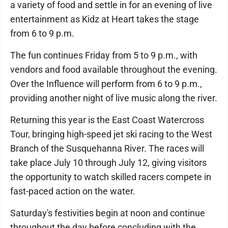
a variety of food and settle in for an evening of live
entertainment as Kidz at Heart takes the stage
from 6 to 9 p.m.
The fun continues Friday from 5 to 9 p.m., with
vendors and food available throughout the evening.
Over the Influence will perform from 6 to 9 p.m.,
providing another night of live music along the river.
Returning this year is the East Coast Watercross
Tour, bringing high-speed jet ski racing to the West
Branch of the Susquehanna River. The races will
take place July 10 through July 12, giving visitors
the opportunity to watch skilled racers compete in
fast-paced action on the water.
Saturday's festivities begin at noon and continue
throughout the day before concluding with the