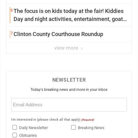
6
The focus is on kids today at the fair! Kiddies
Day and night activities, entertainment, goat
showing and more
7
Clinton County Courthouse Roundup
view more
NEWSLETTER
Today's breaking news and more in your inbox
Email
(Required)
I'm interested in (please check all that apply)
(Required)
Daily Newsletter
Breaking News
Obituaries