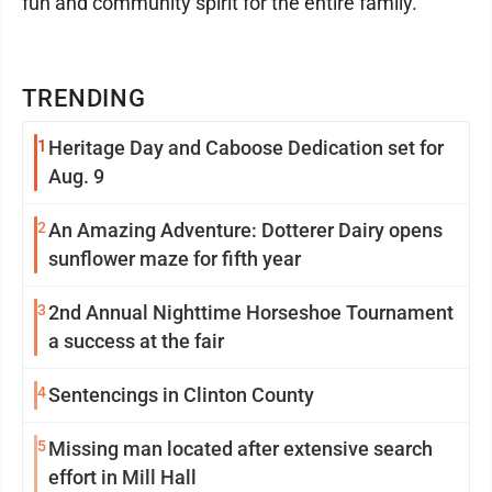
fun and community spirit for the entire family.
TRENDING
1
Heritage Day and Caboose Dedication set for
Aug. 9
2
An Amazing Adventure: Dotterer Dairy opens
sunflower maze for fifth year
3
2nd Annual Nighttime Horseshoe Tournament
a success at the fair
4
Sentencings in Clinton County
5
Missing man located after extensive search
effort in Mill Hall