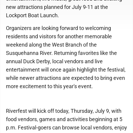
new attractions planned for July 9-11 at the
Lockport Boat Launch.
Organizers are looking forward to welcoming
residents and visitors for another memorable
weekend along the West Branch of the
Susquehanna River. Returning favorites like the
annual Duck Derby, local vendors and live
entertainment will once again highlight the festival,
while newer attractions are expected to bring even
more excitement to this year's event.
Riverfest will kick off today, Thursday, July 9, with
food vendors, games and activities beginning at 5
p.m. Festival-goers can browse local vendors, enjoy