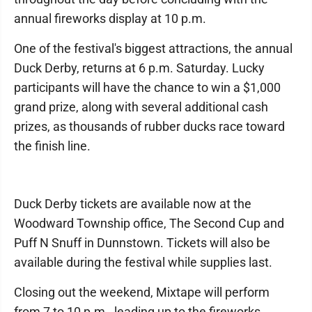
annual fireworks display at 10 p.m.
One of the festival's biggest attractions, the annual
Duck Derby, returns at 6 p.m. Saturday. Lucky
participants will have the chance to win a $1,000
grand prize, along with several additional cash
prizes, as thousands of rubber ducks race toward
the finish line.
Duck Derby tickets are available now at the
Woodward Township office, The Second Cup and
Puff N Snuff in Dunnstown. Tickets will also be
available during the festival while supplies last.
Closing out the weekend, Mixtape will perform
from 7 to 10 p.m., leading up to the fireworks