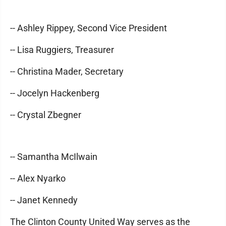
-- Ashley Rippey, Second Vice President
-- Lisa Ruggiers, Treasurer
-- Christina Mader, Secretary
-- Jocelyn Hackenberg
-- Crystal Zbegner
-- Samantha McIlwain
-- Alex Nyarko
-- Janet Kennedy
The Clinton County United Way serves as the