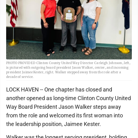
PHOTO PROVIDED Clinton County United Way Director Carleigh Johnson, left,
is pictured with outgoing board president Jason Walker, center, and incoming
president Jaimee Kester, right. Walker stepped away from the role after a
decade of service.
LOCK HAVEN -- One chapter has closed and
another opened as long-time Clinton County United
Way Board President Jason Walker steps away
from the role and welcomed its first woman into
the leadership position, Jaimee Kester.
Walker was the longest serving president, holding