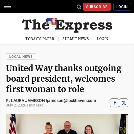
SUBSCRIBE
LOGIN
TODAY'S PAPER
SUBMIT NEWS
LOGIN
LOCAL NEWS
United Way thanks outgoing
board president, welcomes
first woman to role
LAURA JAMESON ljameson@lockhaven.com
By
July 2, 2026
3 min read