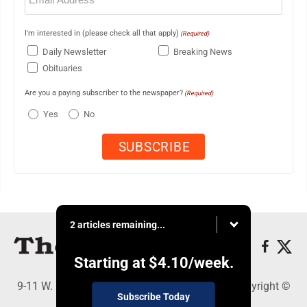
I'm interested in (please check all that apply)
(Required)
Daily Newsletter
Breaking News
Obituaries
Are you a paying subscriber to the newspaper?
(Required)
Yes
No
2 articles remaining...
Starting at
$4.10
/week.
9-11 W. Main Street, Lock Haven, PA 17745 - Copyright ©
Subscribe Today
The Express