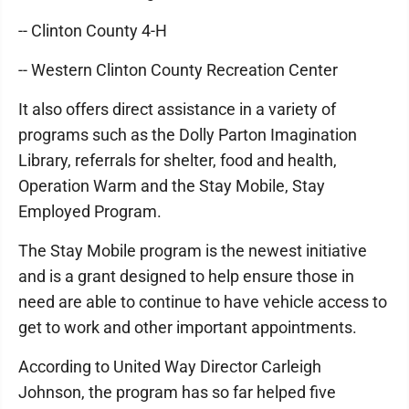
-- Clinton County 4-H
-- Western Clinton County Recreation Center
It also offers direct assistance in a variety of
programs such as the Dolly Parton Imagination
Library, referrals for shelter, food and health,
Operation Warm and the Stay Mobile, Stay
Employed Program.
The Stay Mobile program is the newest initiative
and is a grant designed to help ensure those in
need are able to continue to have vehicle access to
get to work and other important appointments.
According to United Way Director Carleigh
Johnson, the program has so far helped five