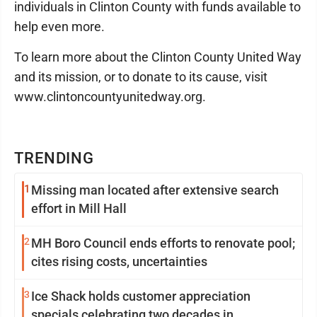
individuals in Clinton County with funds available to
help even more.
To learn more about the Clinton County United Way
and its mission, or to donate to its cause, visit
www.clintoncountyunitedway.org.
TRENDING
1
Missing man located after extensive search
effort in Mill Hall
2
MH Boro Council ends efforts to renovate pool;
cites rising costs, uncertainties
3
Ice Shack holds customer appreciation
specials celebrating two decades in