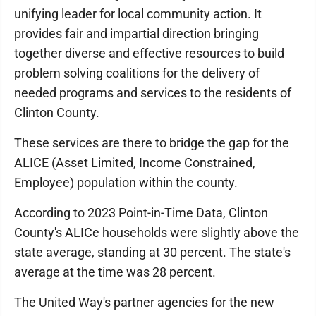
unifying leader for local community action. It
provides fair and impartial direction bringing
together diverse and effective resources to build
problem solving coalitions for the delivery of
needed programs and services to the residents of
Clinton County.
These services are there to bridge the gap for the
ALICE (Asset Limited, Income Constrained,
Employee) population within the county.
According to 2023 Point-in-Time Data, Clinton
County's ALICe households were slightly above the
state average, standing at 30 percent. The state's
average at the time was 28 percent.
The United Way's partner agencies for the new