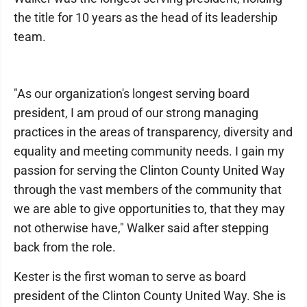
the title for 10 years as the head of its leadership
team.
"As our organization's longest serving board
president, I am proud of our strong managing
practices in the areas of transparency, diversity and
equality and meeting community needs. I gain my
passion for serving the Clinton County United Way
through the vast members of the community that
we are able to give opportunities to, that they may
not otherwise have," Walker said after stepping
back from the role.
Kester is the first woman to serve as board
president of the Clinton County United Way. She is