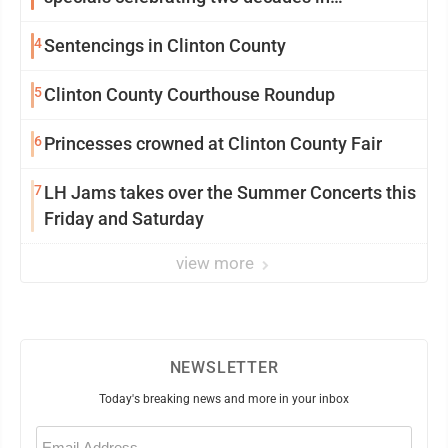
community
4
Sentencings in Clinton County
5
Clinton County Courthouse Roundup
6
Princesses crowned at Clinton County Fair
7
LH Jams takes over the Summer Concerts this
Friday and Saturday
view more
NEWSLETTER
Today's breaking news and more in your inbox
Email
(Required)