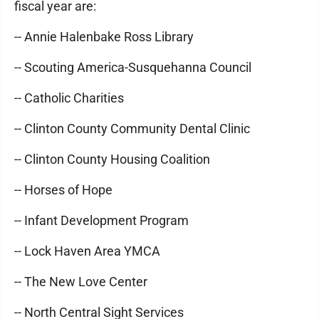
fiscal year are:
-- Annie Halenbake Ross Library
-- Scouting America-Susquehanna Council
-- Catholic Charities
-- Clinton County Community Dental Clinic
-- Clinton County Housing Coalition
-- Horses of Hope
-- Infant Development Program
-- Lock Haven Area YMCA
-- The New Love Center
-- North Central Sight Services