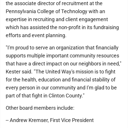
the associate director of recruitment at the
Pennsylvania College of Technology with an
expertise in recruiting and client engagement
which has assisted the non-profit in its fundraising
efforts and event planning.
"I'm proud to serve an organization that financially
supports multiple important community resources
that have a direct impact on our neighbors in need,"
Kester said. "The United Way's mission is to fight
for the health, education and financial stability of
every person in our community and I'm glad to be
part of that fight in Clinton County."
Other board members include:
-- Andrew Kremser, First Vice President