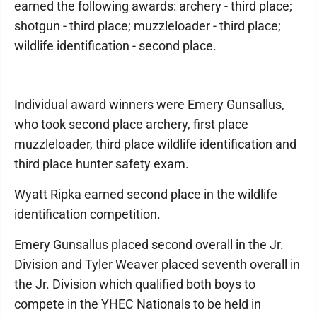
earned the following awards: archery - third place;
shotgun - third place; muzzleloader - third place;
wildlife identification - second place.
Individual award winners were Emery Gunsallus,
who took second place archery, first place
muzzleloader, third place wildlife identification and
third place hunter safety exam.
Wyatt Ripka earned second place in the wildlife
identification competition.
Emery Gunsallus placed second overall in the Jr.
Division and Tyler Weaver placed seventh overall in
the Jr. Division which qualified both boys to
compete in the YHEC Nationals to be held in