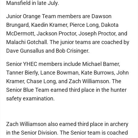
Mansfield in late July.
Junior Orange Team members are Dawson
Brungard, Kaedin Kramer, Pierce Long, Dakota
McDermott, Jackson Proctor, Joseph Proctor, and
Malachi Gotchall. The junior teams are coached by
Dave Gunsallus and Bob Crisinger.
Senior YHEC members include Michael Barner,
Tanner Bierly, Lance Bowman, Kate Burrows, John
Kramer, Chase Long, and Zach Williamson. The
Senior Blue Team earned third place in the hunter
safety examination.
Zach Williamson also earned third place in archery
in the Senior Division. The Senior team is coached