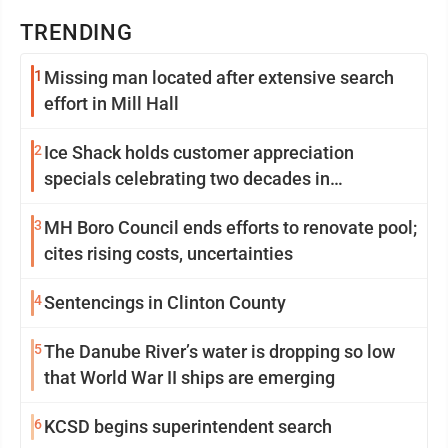
TRENDING
1
Missing man located after extensive search
effort in Mill Hall
2
Ice Shack holds customer appreciation
specials celebrating two decades in
community
3
MH Boro Council ends efforts to renovate pool;
cites rising costs, uncertainties
4
Sentencings in Clinton County
5
The Danube River’s water is dropping so low
that World War II ships are emerging
6
KCSD begins superintendent search