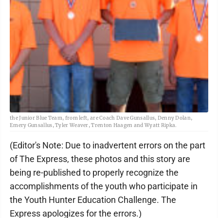
the Junior Blue Team, from left, are Coach Dave Gunsallus, Denny Dolan,
Emery Gunsallus, Tyler Weaver, Trenton Haagen and Wyatt Ripka.
(Editor's Note: Due to inadvertent errors on the part
of The Express, these photos and this story are
being re-published to properly recognize the
accomplishments of the youth who participate in
the Youth Hunter Education Challenge. The
Express apologizes for the errors.)