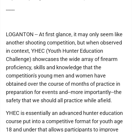
------
LOGANTON -- At first glance, it may only seem like
another shooting competition, but when observed
in context, YHEC (Youth Hunter Education
Challenge) showcases the wide array of firearm
proficiency, skills and knowledge that the
competition's young men and women have
obtained over the course of months of practice in
preparation for events and--more importantly--the
safety that we should all practice while afield.
YHEC is essentially an advanced hunter education
course put into a competitive format for youth age
18 and under that allows participants to improve