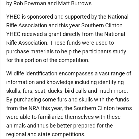
by Rob Bowman and Matt Burrows.
YHEC is sponsored and supported by the National
Rifle Association and this year Southern Clinton
YHEC received a grant directly from the National
Rifle Association. These funds were used to
purchase materials to help the participants study
for this portion of the competition.
Wildlife identification encompasses a vast range of
information and knowledge including identifying
skulls, furs, scat, ducks, bird calls and much more.
By purchasing some furs and skulls with the funds
from the NRA this year, the Southern Clinton teams
were able to familiarize themselves with these
animals and thus be better prepared for the
regional and state competitions.