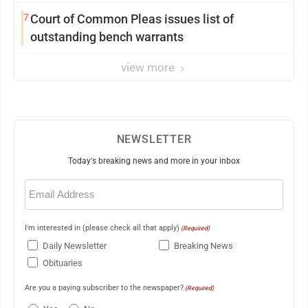
7
Court of Common Pleas issues list of
outstanding bench warrants
view more
NEWSLETTER
Today's breaking news and more in your inbox
Email
(Required)
I'm interested in (please check all that apply)
(Required)
Daily Newsletter
Breaking News
Obituaries
Are you a paying subscriber to the newspaper?
(Required)