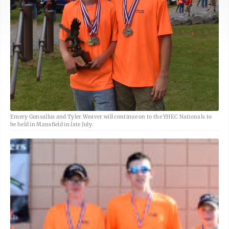
Emery Gunsallus and Tyler Weaver will continue on to the YHEC Nationals to
be held in Mansfield in late July.