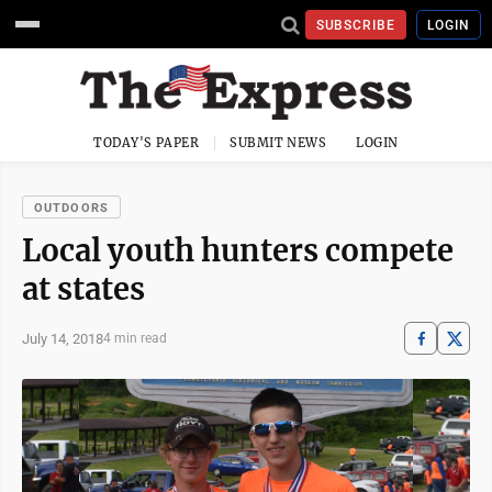
SUBSCRIBE
LOGIN
TODAY'S PAPER
SUBMIT NEWS
LOGIN
OUTDOORS
Local youth hunters compete
at states
July 14, 2018
4 min read