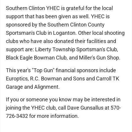
Southern Clinton YHEC is grateful for the local
support that has been given as well. YHEC is
sponsored by the Southern Clinton County
Sportsman's Club in Loganton. Other local shooting
clubs who have also donated their facilities and
support are: Liberty Township Sportsman's Club,
Black Eagle Bowman Club, and Miller's Gun Shop.
This year's "Top Gun" financial sponsors include
Europtics, R.C. Bowman and Sons and Carroll TK
Garage and Alignment.
If you or someone you know may be interested in
joining the YHEC club, call Dave Gunsallus at 570-
726-3432 for more information.