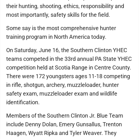
their hunting, shooting, ethics, responsibility and
most importantly, safety skills for the field.
Some say is the most comprehensive hunter
training program in North America today.
On Saturday, June 16, the Southern Clinton YHEC
teams competed in the 33rd annual PA State YHEC
competition held at Scotia Range in Centre County.
There were 172 youngsters ages 11-18 competing
in rifle, shotgun, archery, muzzleloader, hunter
safety exam, muzzleloader exam and wildlife
identification.
Members of the Southern Clinton Jr. Blue Team
include Denny Dolan, Emery Gunsallus, Trenton
Haagen, Wyatt Ripka and Tyler Weaver. They