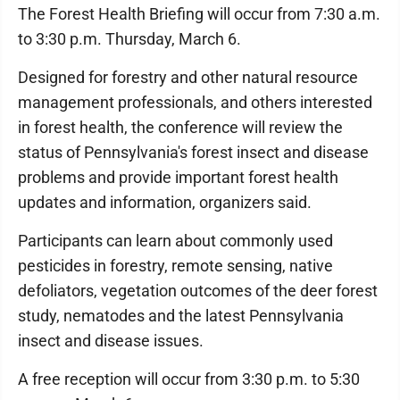
The Forest Health Briefing will occur from 7:30 a.m.
to 3:30 p.m. Thursday, March 6.
Designed for forestry and other natural resource
management professionals, and others interested
in forest health, the conference will review the
status of Pennsylvania's forest insect and disease
problems and provide important forest health
updates and information, organizers said.
Participants can learn about commonly used
pesticides in forestry, remote sensing, native
defoliators, vegetation outcomes of the deer forest
study, nematodes and the latest Pennsylvania
insect and disease issues.
A free reception will occur from 3:30 p.m. to 5:30