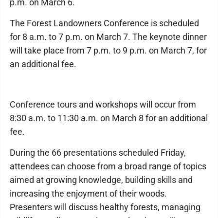
p.m. on March 6.
The Forest Landowners Conference is scheduled
for 8 a.m. to 7 p.m. on March 7. The keynote dinner
will take place from 7 p.m. to 9 p.m. on March 7, for
an additional fee.
Conference tours and workshops will occur from
8:30 a.m. to 11:30 a.m. on March 8 for an additional
fee.
During the 66 presentations scheduled Friday,
attendees can choose from a broad range of topics
aimed at growing knowledge, building skills and
increasing the enjoyment of their woods.
Presenters will discuss healthy forests, managing