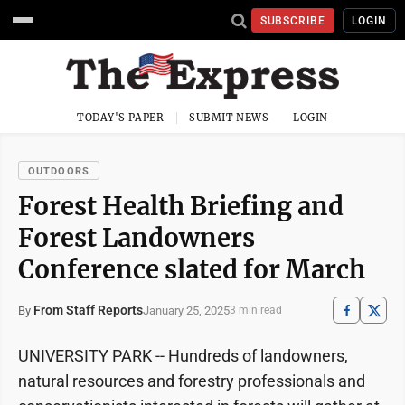
SUBSCRIBE
LOGIN
TODAY'S PAPER
SUBMIT NEWS
LOGIN
OUTDOORS
Forest Health Briefing and
Forest Landowners
Conference slated for March
From Staff Reports
January 25, 2025
By
3 min read
UNIVERSITY PARK -- Hundreds of landowners,
natural resources and forestry professionals and