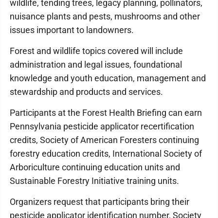
wildlife, tending trees, legacy planning, pollinators,
nuisance plants and pests, mushrooms and other
issues important to landowners.
Forest and wildlife topics covered will include
administration and legal issues, foundational
knowledge and youth education, management and
stewardship and products and services.
Participants at the Forest Health Briefing can earn
Pennsylvania pesticide applicator recertification
credits, Society of American Foresters continuing
forestry education credits, International Society of
Arboriculture continuing education units and
Sustainable Forestry Initiative training units.
Organizers request that participants bring their
pesticide applicator identification number, Society