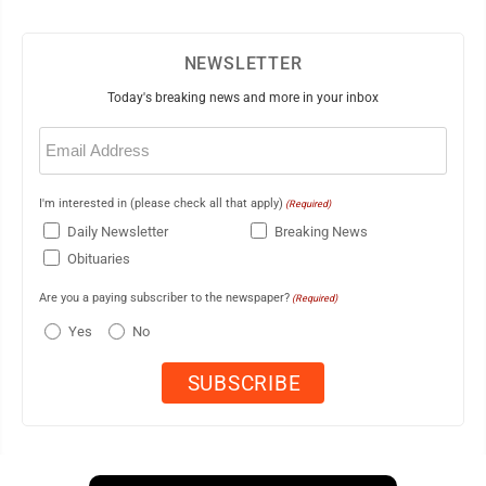
NEWSLETTER
Today's breaking news and more in your inbox
Email
(Required)
I'm interested in (please check all that apply)
(Required)
Daily Newsletter
Breaking News
Obituaries
Are you a paying subscriber to the newspaper?
(Required)
Yes
No