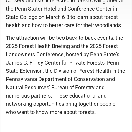
conservationists interested in forests will gather at
the Penn Stater Hotel and Conference Center in
State College on March 6-8 to learn about forest
health and how to better care for their woodlands.
The attraction will be two back-to-back events: the
2025 Forest Health Briefing and the 2025 Forest
Landowners Conference, hosted by Penn State's
James C. Finley Center for Private Forests, Penn
State Extension, the Division of Forest Health in the
Pennsylvania Department of Conservation and
Natural Resources' Bureau of Forestry and
numerous partners. These educational and
networking opportunities bring together people
who want to know more about forests.