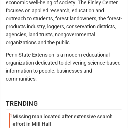
economic well-being of society. The Finley Center
focuses on applied research, education and
outreach to students, forest landowners, the forest-
products industry, loggers, conservation districts,
agencies, land trusts, nongovernmental
organizations and the public.
Penn State Extension is a modern educational
organization dedicated to delivering science-based
information to people, businesses and
communities.
TRENDING
1
Missing man located after extensive search
effort in Mill Hall