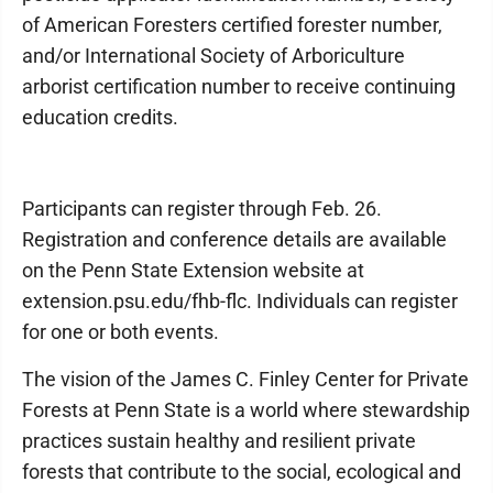
of American Foresters certified forester number,
and/or International Society of Arboriculture
arborist certification number to receive continuing
education credits.
Participants can register through Feb. 26.
Registration and conference details are available
on the Penn State Extension website at
extension.psu.edu/fhb-flc. Individuals can register
for one or both events.
The vision of the James C. Finley Center for Private
Forests at Penn State is a world where stewardship
practices sustain healthy and resilient private
forests that contribute to the social, ecological and