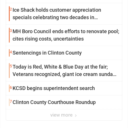
2
Ice Shack holds customer appreciation
specials celebrating two decades in
community
3
MH Boro Council ends efforts to renovate pool;
cites rising costs, uncertainties
4
Sentencings in Clinton County
5
Today is Red, White & Blue Day at the fair;
Veterans recognized, giant ice cream sundae
shared, dairy showcased and more
6
KCSD begins superintendent search
7
Clinton County Courthouse Roundup
view more