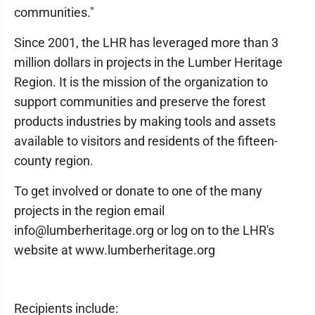
communities."
Since 2001, the LHR has leveraged more than 3
million dollars in projects in the Lumber Heritage
Region. It is the mission of the organization to
support communities and preserve the forest
products industries by making tools and assets
available to visitors and residents of the fifteen-
county region.
To get involved or donate to one of the many
projects in the region email
info@lumberheritage.org or log on to the LHR's
website at www.lumberheritage.org
Recipients include: