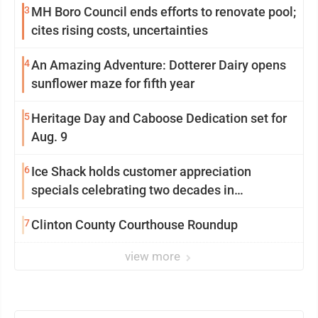
3
MH Boro Council ends efforts to renovate pool;
cites rising costs, uncertainties
4
An Amazing Adventure: Dotterer Dairy opens
sunflower maze for fifth year
5
Heritage Day and Caboose Dedication set for
Aug. 9
6
Ice Shack holds customer appreciation
specials celebrating two decades in
community
7
Clinton County Courthouse Roundup
view more