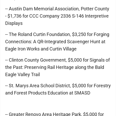
-- Austin Dam Memorial Association, Potter County
- $1,736 for CCC Company 2336 S-146 Interpretive
Displays
-- The Roland Curtin Foundation, $3,250 for Forging
Connections: A QR-Integrated Scavenger Hunt at
Eagle Iron Works and Curtin Village
-- Clinton County Government, $5,000 for Signals of
the Past: Preserving Rail Heritage along the Bald
Eagle Valley Trail
-- St. Marys Area School District, $5,000 for Forestry
and Forest Products Education at SMASD
-- Greater Renovo Area Heritage Park, $5,000 for