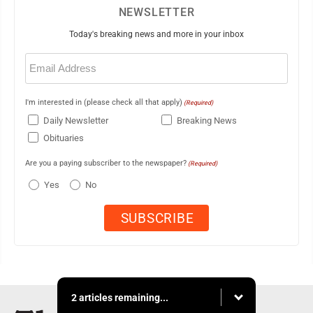
NEWSLETTER
Today's breaking news and more in your inbox
Email
(Required)
I'm interested in (please check all that apply)
(Required)
Daily Newsletter
Breaking News
Obituaries
Are you a paying subscriber to the newspaper?
(Required)
Yes
No
2 articles remaining...