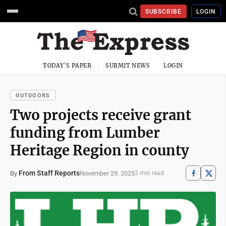
SUBSCRIBE
LOGIN
TODAY'S PAPER
SUBMIT NEWS
LOGIN
OUTDOORS
Two projects receive grant
funding from Lumber
Heritage Region in county
From Staff Reports
November 29, 2025
By
3 min read