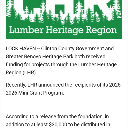
LOCK HAVEN -- Clinton County Government and
Greater Renovo Heritage Park both received
funding for projects through the Lumber Heritage
Region (LHR).
Recently, LHR announced the recipients of its 2025-
2026 Mini-Grant Program.
According to a release from the foundation, in
addition to at least $30,000 to be distributed in