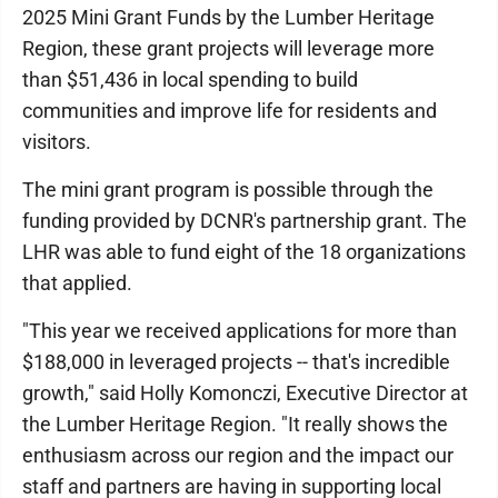
2025 Mini Grant Funds by the Lumber Heritage
Region, these grant projects will leverage more
than $51,436 in local spending to build
communities and improve life for residents and
visitors.
The mini grant program is possible through the
funding provided by DCNR's partnership grant. The
LHR was able to fund eight of the 18 organizations
that applied.
"This year we received applications for more than
$188,000 in leveraged projects -- that's incredible
growth," said Holly Komonczi, Executive Director at
the Lumber Heritage Region. "It really shows the
enthusiasm across our region and the impact our
staff and partners are having in supporting local