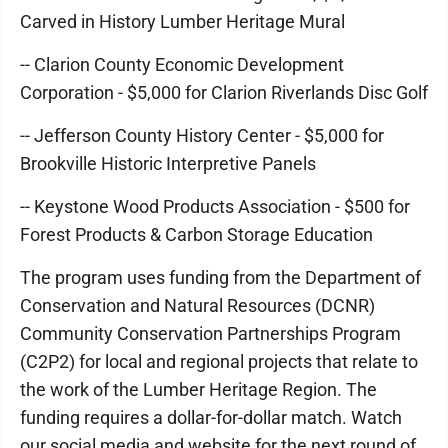
Carved in History Lumber Heritage Mural
-- Clarion County Economic Development
Corporation - $5,000 for Clarion Riverlands Disc Golf
-- Jefferson County History Center - $5,000 for
Brookville Historic Interpretive Panels
-- Keystone Wood Products Association - $500 for
Forest Products & Carbon Storage Education
The program uses funding from the Department of
Conservation and Natural Resources (DCNR)
Community Conservation Partnerships Program
(C2P2) for local and regional projects that relate to
the work of the Lumber Heritage Region. The
funding requires a dollar-for-dollar match. Watch
our social media and website for the next round of