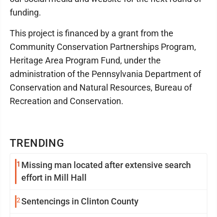
funding.
This project is financed by a grant from the
Community Conservation Partnerships Program,
Heritage Area Program Fund, under the
administration of the Pennsylvania Department of
Conservation and Natural Resources, Bureau of
Recreation and Conservation.
TRENDING
1
Missing man located after extensive search
effort in Mill Hall
2
Sentencings in Clinton County