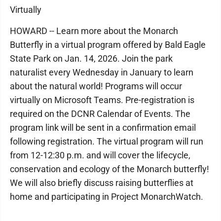
Virtually
HOWARD -- Learn more about the Monarch
Butterfly in a virtual program offered by Bald Eagle
State Park on Jan. 14, 2026. Join the park
naturalist every Wednesday in January to learn
about the natural world! Programs will occur
virtually on Microsoft Teams. Pre-registration is
required on the DCNR Calendar of Events. The
program link will be sent in a confirmation email
following registration. The virtual program will run
from 12-12:30 p.m. and will cover the lifecycle,
conservation and ecology of the Monarch butterfly!
We will also briefly discuss raising butterflies at
home and participating in Project MonarchWatch.