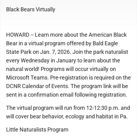
Black Bears Virtually
HOWARD -- Learn more about the American Black
Bear in a virtual program offered by Bald Eagle
State Park on Jan. 7, 2026. Join the park naturalist
every Wednesday in January to learn about the
natural world! Programs will occur virtually on
Microsoft Teams. Pre-registration is required on the
DCNR Calendar of Events. The program link will be
sent in a confirmation email following registration.
The virtual program will run from 12-12:30 p.m. and
will cover bear behavior, ecology and habitat in Pa.
Little Naturalists Program