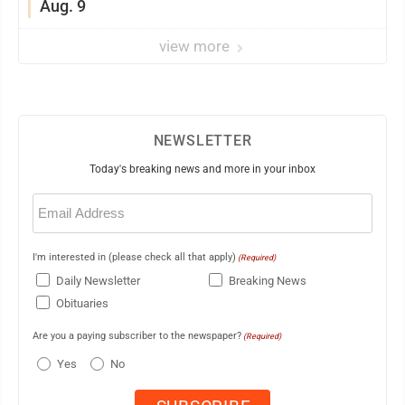
Aug. 9
view more
NEWSLETTER
Today's breaking news and more in your inbox
Email
(Required)
I'm interested in (please check all that apply)
(Required)
Daily Newsletter
Breaking News
Obituaries
Are you a paying subscriber to the newspaper?
(Required)
Yes
No