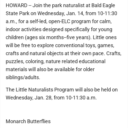
HOWARD -- Join the park naturalist at Bald Eagle
State Park on Wednesday, Jan. 14, from 10-11:30
a.m., for a self-led, open-ELC program for calm,
indoor activities designed specifically for young
children (ages six months--five years). Little ones
will be free to explore conventional toys, games,
crafts and natural objects at their own pace. Crafts,
puzzles, coloring, nature related educational
materials will also be available for older
siblings/adults.
The Little Naturalists Program will also be held on
Wednesday, Jan. 28, from 10-11:30 a.m.
Monarch Butterflies