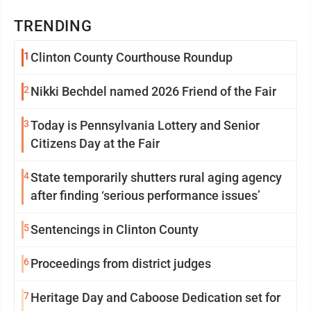
TRENDING
1
Clinton County Courthouse Roundup
2
Nikki Bechdel named 2026 Friend of the Fair
3
Today is Pennsylvania Lottery and Senior
Citizens Day at the Fair
4
State temporarily shutters rural aging agency
after finding ‘serious performance issues’
5
Sentencings in Clinton County
6
Proceedings from district judges
7
Heritage Day and Caboose Dedication set for