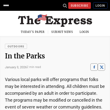
SUBSCRIBE
LOGIN
TODAY'S PAPER
SUBMIT NEWS
LOGIN
OUTDOORS
In the Parks
January 3, 2026
2 min read
Various local parks will offer programs that folks
may be interested in attending. All children must be
accompanied by an adult in order to participate.
The programs may be modified or cancelled in the
event of severe weather or community guidelines.