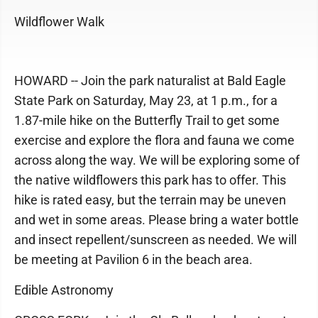
Wildflower Walk
HOWARD -- Join the park naturalist at Bald Eagle
State Park on Saturday, May 23, at 1 p.m., for a
1.87-mile hike on the Butterfly Trail to get some
exercise and explore the flora and fauna we come
across along the way. We will be exploring some of
the native wildflowers this park has to offer. This
hike is rated easy, but the terrain may be uneven
and wet in some areas. Please bring a water bottle
and insect repellent/sunscreen as needed. We will
be meeting at Pavilion 6 in the beach area.
Edible Astronomy