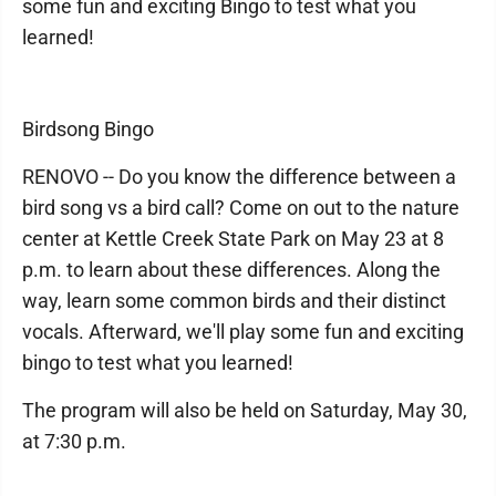
some fun and exciting Bingo to test what you
learned!
Birdsong Bingo
RENOVO -- Do you know the difference between a
bird song vs a bird call? Come on out to the nature
center at Kettle Creek State Park on May 23 at 8
p.m. to learn about these differences. Along the
way, learn some common birds and their distinct
vocals. Afterward, we'll play some fun and exciting
bingo to test what you learned!
The program will also be held on Saturday, May 30,
at 7:30 p.m.