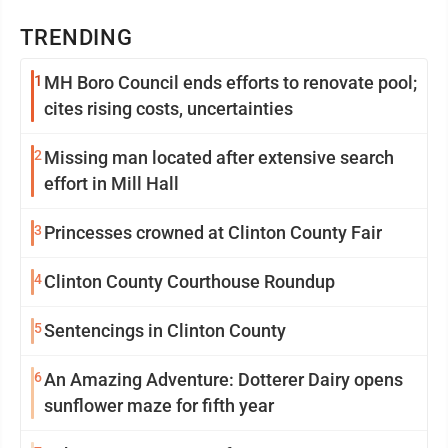
TRENDING
1
MH Boro Council ends efforts to renovate pool;
cites rising costs, uncertainties
2
Missing man located after extensive search
effort in Mill Hall
3
Princesses crowned at Clinton County Fair
4
Clinton County Courthouse Roundup
5
Sentencings in Clinton County
6
An Amazing Adventure: Dotterer Dairy opens
sunflower maze for fifth year