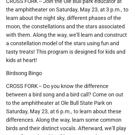
CROSS FORK -- Join the Ole Bull park educator at
the amphitheater on Saturday, May 23, at 3 p.m., to
learn about the night sky, different phases of the
moon, the constellations and the stars associated
with them. Along the way, we'll learn and construct
a constellation model of the stars using fun and
tasty treats! This program is designed for kids and
kids at heart!
Birdsong Bingo
CROSS FORK -- Do you know the difference
between a bird song and a bird call? Come on out
to the amphitheater at Ole Bull State Park on
Saturday, May 23, at 6 p.m., to learn about these
differences. Along the way, learn some common
birds and their distinct vocals. Afterward, we'll play