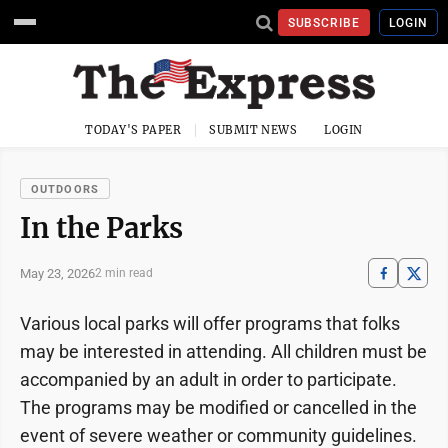
SUBSCRIBE
LOGIN
TODAY'S PAPER
SUBMIT NEWS
LOGIN
OUTDOORS
In the Parks
May 23, 2026
2 min read
Various local parks will offer programs that folks
may be interested in attending. All children must be
accompanied by an adult in order to participate.
The programs may be modified or cancelled in the
event of severe weather or community guidelines.