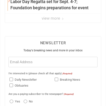
7
Labor Day Regatta set for Sept. 4-7;
Foundation begins preparations for event
view more
NEWSLETTER
Today's breaking news and more in your inbox
Email
(Required)
I'm interested in (please check all that apply)
(Required)
Daily Newsletter
Breaking News
Obituaries
Are you a paying subscriber to the newspaper?
(Required)
Yes
No