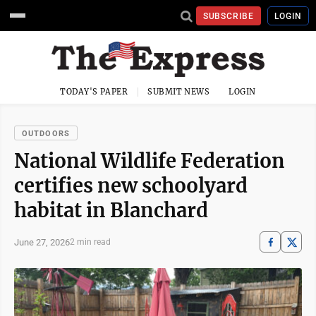
SUBSCRIBE
LOGIN
TODAY'S PAPER
SUBMIT NEWS
LOGIN
OUTDOORS
National Wildlife Federation
certifies new schoolyard
habitat in Blanchard
June 27, 2026
2 min read