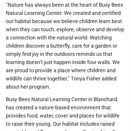
"Nature has always been at the heart of Busy Bees
Natural Learning Center. We created and certified
our habitat because we believe children learn best
when they can touch, explore, observe and develop
a connection with the natural world. Watching
children discover a butterfly, care for a garden or
simply find joy in the outdoors reminds us that
learning doesn’t just happen inside four walls. We
are proud to provide a place where children and
wildlife can thrive together," Tonya Fisher added
about her program.
Busy Bees Natural Learning Center in Blanchard,
has created a nature-based environment that
provides food, water, cover and places for wildlife
to raise their young. Our habitat includes raised