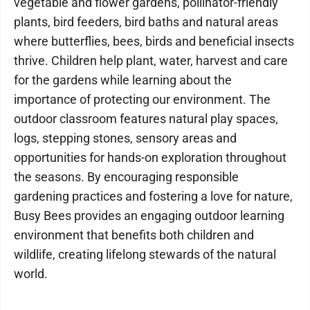
vegetable and flower gardens, pollinator-friendly
plants, bird feeders, bird baths and natural areas
where butterflies, bees, birds and beneficial insects
thrive. Children help plant, water, harvest and care
for the gardens while learning about the
importance of protecting our environment. The
outdoor classroom features natural play spaces,
logs, stepping stones, sensory areas and
opportunities for hands-on exploration throughout
the seasons. By encouraging responsible
gardening practices and fostering a love for nature,
Busy Bees provides an engaging outdoor learning
environment that benefits both children and
wildlife, creating lifelong stewards of the natural
world.