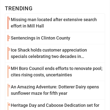
TRENDING
1
Missing man located after extensive search
effort in Mill Hall
2
Sentencings in Clinton County
3
Ice Shack holds customer appreciation
specials celebrating two decades in
community
4
MH Boro Council ends efforts to renovate pool;
cites rising costs, uncertainties
5
An Amazing Adventure: Dotterer Dairy opens
sunflower maze for fifth year
6
Heritage Day and Caboose Dedication set for