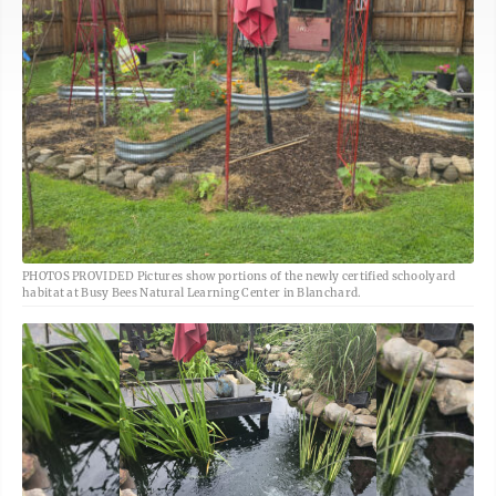
PHOTOS PROVIDED Pictures show portions of the newly certified schoolyard
habitat at Busy Bees Natural Learning Center in Blanchard.