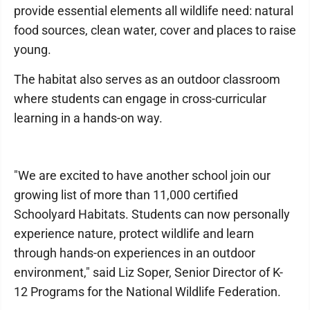
provide essential elements all wildlife need: natural
food sources, clean water, cover and places to raise
young.
The habitat also serves as an outdoor classroom
where students can engage in cross-curricular
learning in a hands-on way.
"We are excited to have another school join our
growing list of more than 11,000 certified
Schoolyard Habitats. Students can now personally
experience nature, protect wildlife and learn
through hands-on experiences in an outdoor
environment," said Liz Soper, Senior Director of K-
12 Programs for the National Wildlife Federation.