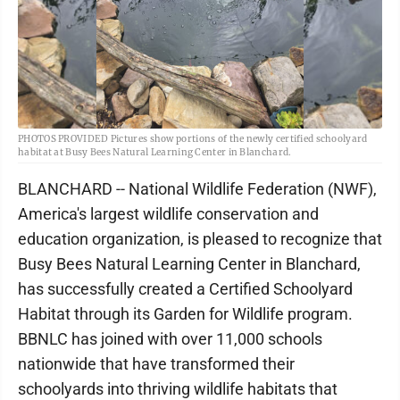
PHOTOS PROVIDED Pictures show portions of the newly certified schoolyard
habitat at Busy Bees Natural Learning Center in Blanchard.
BLANCHARD -- National Wildlife Federation (NWF),
America's largest wildlife conservation and
education organization, is pleased to recognize that
Busy Bees Natural Learning Center in Blanchard,
has successfully created a Certified Schoolyard
Habitat through its Garden for Wildlife program.
BBNLC has joined with over 11,000 schools
nationwide that have transformed their
schoolyards into thriving wildlife habitats that