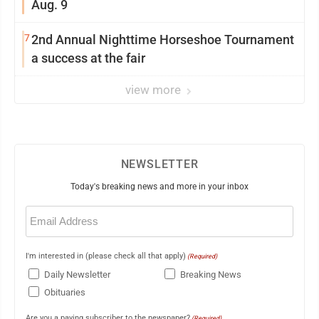
Aug. 9
7
2nd Annual Nighttime Horseshoe Tournament
a success at the fair
view more
NEWSLETTER
Today's breaking news and more in your inbox
Email
(Required)
I'm interested in (please check all that apply)
(Required)
Daily Newsletter
Breaking News
Obituaries
Are you a paying subscriber to the newspaper?
(Required)