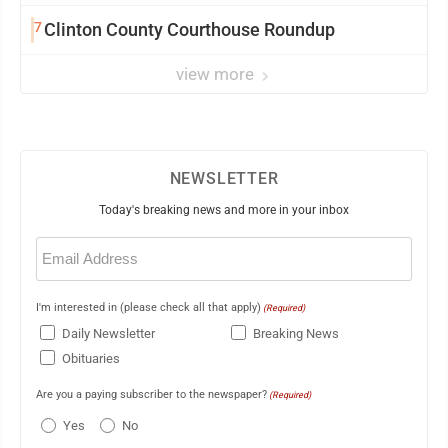
7
Clinton County Courthouse Roundup
view more
NEWSLETTER
Today's breaking news and more in your inbox
Email
(Required)
I'm interested in (please check all that apply)
(Required)
Daily Newsletter
Breaking News
Obituaries
Are you a paying subscriber to the newspaper?
(Required)
Yes
No