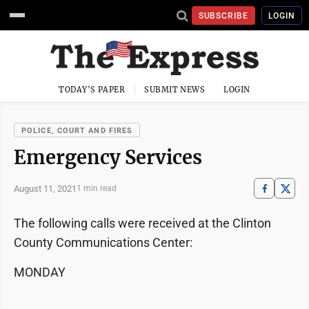
SUBSCRIBE
LOGIN
TODAY'S PAPER
SUBMIT NEWS
LOGIN
POLICE, COURT AND FIRES
Emergency Services
August 11, 2021
1 min read
The following calls were received at the Clinton
County Communications Center:
MONDAY