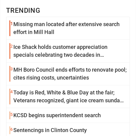
TRENDING
1
Missing man located after extensive search
effort in Mill Hall
2
Ice Shack holds customer appreciation
specials celebrating two decades in
community
3
MH Boro Council ends efforts to renovate pool;
cites rising costs, uncertainties
4
Today is Red, White & Blue Day at the fair;
Veterans recognized, giant ice cream sundae
shared, dairy showcased and more
5
KCSD begins superintendent search
6
Sentencings in Clinton County