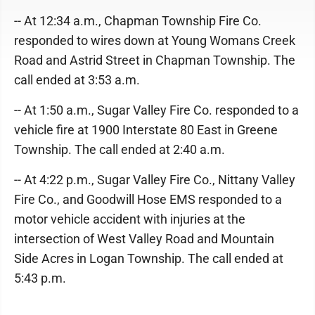
-- At 12:34 a.m., Chapman Township Fire Co.
responded to wires down at Young Womans Creek
Road and Astrid Street in Chapman Township. The
call ended at 3:53 a.m.
-- At 1:50 a.m., Sugar Valley Fire Co. responded to a
vehicle fire at 1900 Interstate 80 East in Greene
Township. The call ended at 2:40 a.m.
-- At 4:22 p.m., Sugar Valley Fire Co., Nittany Valley
Fire Co., and Goodwill Hose EMS responded to a
motor vehicle accident with injuries at the
intersection of West Valley Road and Mountain
Side Acres in Logan Township. The call ended at
5:43 p.m.