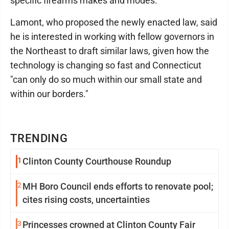
specific firearms makes and modes.
Lamont, who proposed the newly enacted law, said
he is interested in working with fellow governors in
the Northeast to draft similar laws, given how the
technology is changing so fast and Connecticut
"can only do so much within our small state and
within our borders."
TRENDING
1
Clinton County Courthouse Roundup
2
MH Boro Council ends efforts to renovate pool;
cites rising costs, uncertainties
3
Princesses crowned at Clinton County Fair