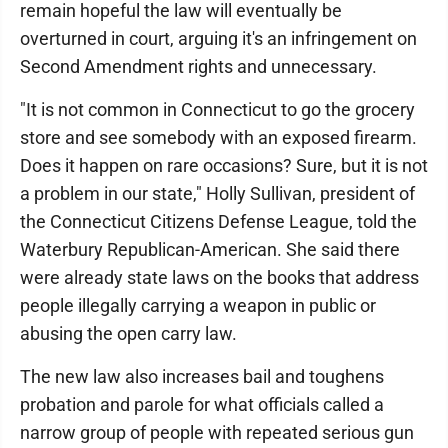
remain hopeful the law will eventually be
overturned in court, arguing it's an infringement on
Second Amendment rights and unnecessary.
"It is not common in Connecticut to go the grocery
store and see somebody with an exposed firearm.
Does it happen on rare occasions? Sure, but it is not
a problem in our state," Holly Sullivan, president of
the Connecticut Citizens Defense League, told the
Waterbury Republican-American. She said there
were already state laws on the books that address
people illegally carrying a weapon in public or
abusing the open carry law.
The new law also increases bail and toughens
probation and parole for what officials called a
narrow group of people with repeated serious gun