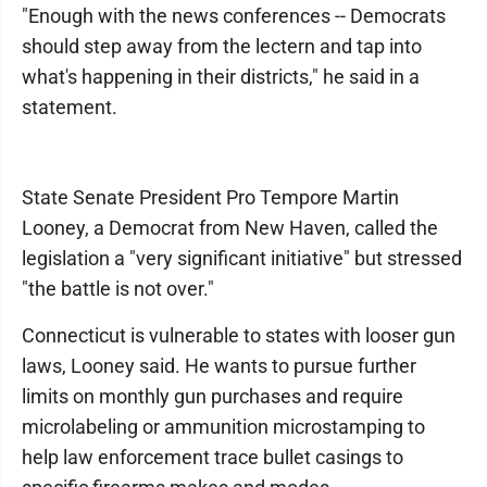
"Enough with the news conferences -- Democrats
should step away from the lectern and tap into
what's happening in their districts," he said in a
statement.
State Senate President Pro Tempore Martin
Looney, a Democrat from New Haven, called the
legislation a "very significant initiative" but stressed
"the battle is not over."
Connecticut is vulnerable to states with looser gun
laws, Looney said. He wants to pursue further
limits on monthly gun purchases and require
microlabeling or ammunition microstamping to
help law enforcement trace bullet casings to