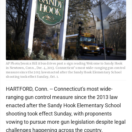
AP Photo/Jessica Hill A bus drives past a sign reading Welcome to Sandy Hook
in Newtown, Conn., Dec. 4, 2013. Connecticut’s most wide-ranging gun control
measure since the 2013 law enacted after the Sandy Hook Elementary School
shooting took effect Sunday, Oct. 1.
HARTFORD, Conn. -- Connecticut's most wide-
ranging gun control measure since the 2013 law
enacted after the Sandy Hook Elementary School
shooting took effect Sunday, with proponents
vowing to pursue more gun legislation despite legal
challenges happening across the country.