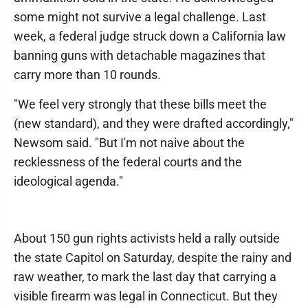
some might not survive a legal challenge. Last
week, a federal judge struck down a California law
banning guns with detachable magazines that
carry more than 10 rounds.
"We feel very strongly that these bills meet the
(new standard), and they were drafted accordingly,"
Newsom said. "But I'm not naive about the
recklessness of the federal courts and the
ideological agenda."
About 150 gun rights activists held a rally outside
the state Capitol on Saturday, despite the rainy and
raw weather, to mark the last day that carrying a
visible firearm was legal in Connecticut. But they