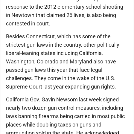
response to the 2012 elementary school shooting
in Newtown that claimed 26 lives, is also being
contested in court.
Besides Connecticut, which has some of the
strictest gun laws in the country, other politically
liberal-leaning states including California,
Washington, Colorado and Maryland also have
passed gun laws this year that face legal
challenges. They come in the wake of the U.S.
Supreme Court last year expanding gun rights.
California Gov. Gavin Newsom last week signed
nearly two dozen gun control measures, including
laws banning firearms being carried in most public
places while doubling taxes on guns and
ammunition sold in the state. He acknowledged