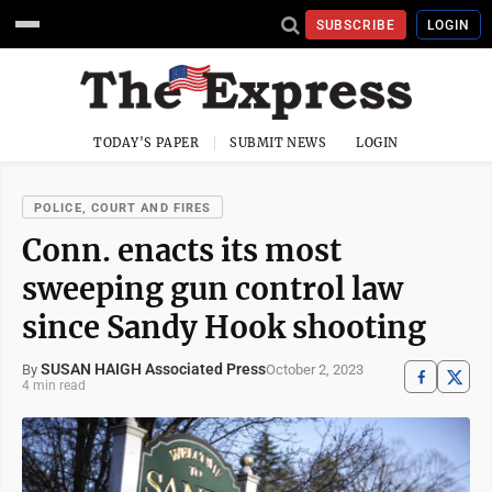
SUBSCRIBE
LOGIN
TODAY'S PAPER
SUBMIT NEWS
LOGIN
POLICE, COURT AND FIRES
Conn. enacts its most
sweeping gun control law
since Sandy Hook shooting
SUSAN HAIGH Associated Press
October 2, 2023
By
4 min read