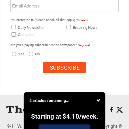
Email
(Required)
I'm interested in (please check all that apply)
(Required)
Daily Newsletter
Breaking News
Obituaries
Are you a paying subscriber to the newspaper?
(Required)
Yes
No
2 articles remaining...
Starting at
$4.10
/week.
9-11 W. Main Street, Lock Haven, PA 17745 - Copyright ©