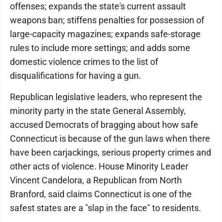
offenses; expands the state's current assault
weapons ban; stiffens penalties for possession of
large-capacity magazines; expands safe-storage
rules to include more settings; and adds some
domestic violence crimes to the list of
disqualifications for having a gun.
Republican legislative leaders, who represent the
minority party in the state General Assembly,
accused Democrats of bragging about how safe
Connecticut is because of the gun laws when there
have been carjackings, serious property crimes and
other acts of violence. House Minority Leader
Vincent Candelora, a Republican from North
Branford, said claims Connecticut is one of the
safest states are a "slap in the face" to residents.