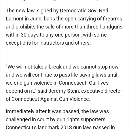
The new law, signed by Democratic Gov. Ned
Lamont in June, bans the open carrying of firearms
and prohibits the sale of more than three handguns
within 30 days to any one person, with some
exceptions for instructors and others.
"We will not take a break and we cannot stop now,
and we will continue to pass life-saving laws until
we end gun violence in Connecticut. Our lives
depend on it," said Jeremy Stein, executive director
of Connecticut Against Gun Violence.
Immediately after it was passed, the law was
challenged in court by gun rights supporters.
Connecticut's landmark 2013 gun law, passed in