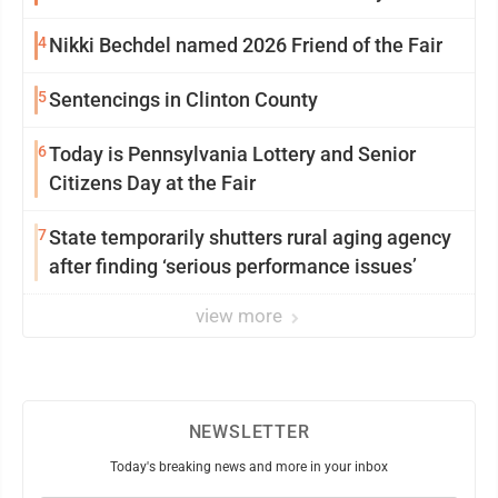
4
Nikki Bechdel named 2026 Friend of the Fair
5
Sentencings in Clinton County
6
Today is Pennsylvania Lottery and Senior
Citizens Day at the Fair
7
State temporarily shutters rural aging agency
after finding ‘serious performance issues’
view more
NEWSLETTER
Today's breaking news and more in your inbox