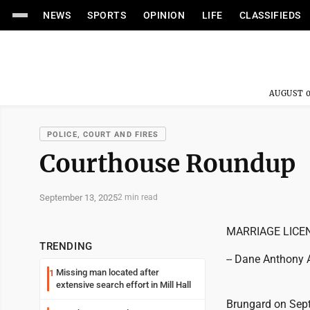
NEWS
SPORTS
OPINION
LIFE
CLASSIFIEDS
AUGUST 0
POLICE, COURT AND FIRES
Courthouse Roundup
September 13, 2025
2 min read
MARRIAGE LICE
TRENDING
-- Dane Anthony A
Missing man located after
1
extensive search effort in Mill Hall
Brungard on Sept