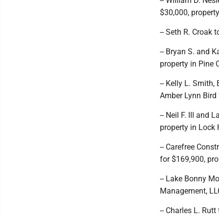
-- William D. Nesl
$30,000, propert
-- Seth R. Croak 
-- Bryan S. and 
property in Pine
-- Kelly L. Smith
Amber Lynn Bird 
-- Neil F. III an
property in Lock
-- Carefree Const
for $169,900, pro
-- Lake Bonny Mo
Management, LLC 
-- Charles L. Rut