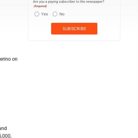
Are you a paying subscriber to the newspaper?
(Required)
Yes
No
verino on
and
5,000,