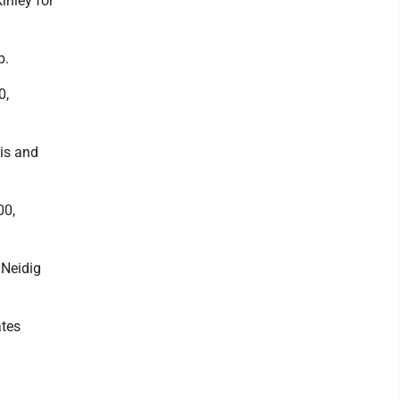
Kinley for
p.
0,
lis and
00,
 Neidig
ates