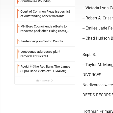
Courthouse Roundup
2
-- Victoria Lynn 
Court of Common Pleas issues list
3
of outstanding bench warrants
-- Robert A. Criss
MH Boro Council ends efforts to
4
-- Emilee Jade F
renovate pool; cites rising costs,
uncertainties
-- Chad Hudson B
Sentencings in Clinton County
5
Lonoconus addresses plant
6
Sept. 8.
removal at Bucktail
-- Taylor M. Mang
Rockin the Red Barn: The James
7
Supra Band kicks off LH JAMS;
DIVORCES
festival continues today with live
music and more
view more
No divorces were
DEEDS RECORD
Hoffman Primary 