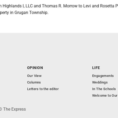
 Highlands I, LLC and Thomas R. Morrow to Levi and Rosetta 
operty in Grugan Township.
OPINION
LIFE
Our View
Engagements
Columns
Weddings
Letters to the editor
In The Schools
Welcome to Our
 © The Express