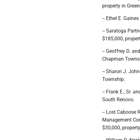
property in Gree
-- Ethel E. Gaine
-- Saratoga Partn
$185,000, proper
-- Geoffrey D. an
Chapman Townsh
-- Sharon J. John
Township.
-- Frank E., Sr. 
South Renovo.
-- Lost Caboose 
Management Compa
$30,000, property 