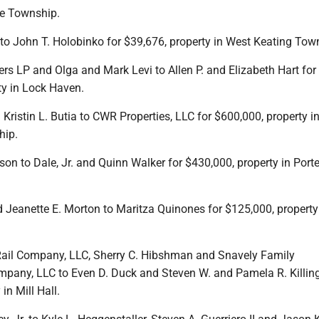
ne Township.
s to John T. Holobinko for $39,676, property in West Keating Tow
ers LP and Olga and Mark Levi to Allen P. and Elizabeth Hart for
ty in Lock Haven.
d Kristin L. Butia to CWR Properties, LLC for $600,000, property i
ip.
son to Dale, Jr. and Quinn Walker for $430,000, property in Porte
and Jeanette E. Morton to Maritza Quinones for $125,000, property
Rail Company, LLC, Sherry C. Hibshman and Snavely Family
ny, LLC to Even D. Duck and Steven W. and Pamela R. Killing
in Mill Hall.