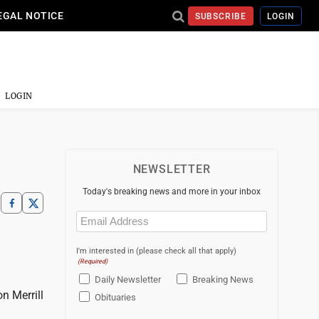
EGAL NOTICE
SUBSCRIBE
LOGIN
LOGIN
NEWSLETTER
Today's breaking news and more in your inbox
Email
(Required)
I'm interested in (please check all that apply)
(Required)
Daily Newsletter
Breaking News
n Merrill
Obituaries