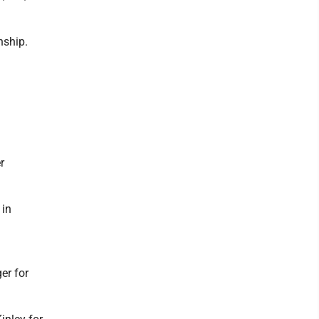
nship.
n
r
 in
er for