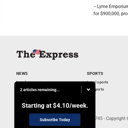
-- Lyme Emporium
for $900,000, pr
NEWS
SPORTS
Local news
Local sports
Business
PA Sports
2 articles remaining...
Community
Obituaries
Starting at
$4.10
/week.
9-11 W. Main Street, Lock Haven, PA 17745 - Copyright
Subscribe Today