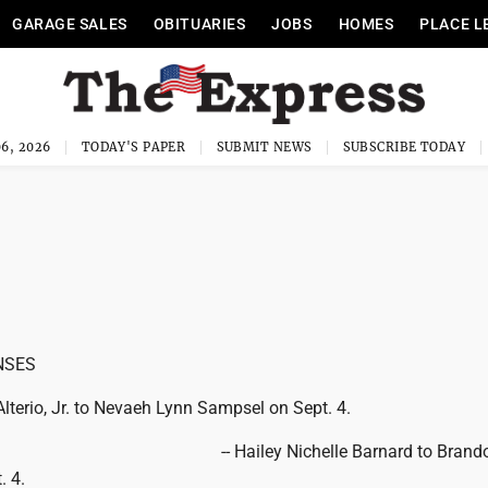
GARAGE SALES
OBITUARIES
JOBS
HOMES
PLACE L
6, 2026
TODAY'S PAPER
SUBMIT NEWS
SUBSCRIBE TODAY
NSES
lterio, Jr. to Nevaeh Lynn Sampsel on Sept. 4.
-- Hailey Nichelle Barnard to Brando
. 4.