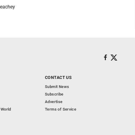
Peachey
CONTACT US
Submit News
Subscribe
Advertise
 World
Terms of Service