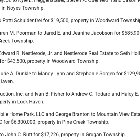
ey, Jr. to Kyle L. Heggenstaller, Steven A. Guerriero II and Jason 
y in Noyes Township.
to Patti Schuldenfrei for $19,500, property in Woodward Townshi
Karen M. Poorman to Jared E. and Jeanine Jacobson for $585,90
 Creek Township.
, Edward R. Nestlerode, Jr. and Nestlerode Real Estate to Seth Hol
for $43,500, property in Woodward Township.
d Laurie A. Dunkle to Mandy Lynn and Stephanie Sorgen for $129,9
 Haven.
ruction, Inc. and Ivan B. Fisher to Andrew C. Todaro and Haley E.
perty in Lock Haven.
bile Home Park, LLC and George Branton to Mountain View Est
for $6,300,000, property in Pine Creek Township.
t to John C. Rutt for $17,226, property in Grugan Township.