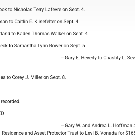
Cook to Nicholas Terry Lafevre on Sept. 4.
man to Caitlin E. Klinefelter on Sept. 4.
erland to Kaden Thomas Walker on Sept. 4.
eck to Samantha Lynn Bower on Sept. 5.
-- Gary E. Heverly to Chastity L. Se
es to Corey J. Miller on Sept. 8.
 recorded.
ED
-- Gary W. and Andrea L. Hoffman 
Residence and Asset Protector Trust to Levi B. Vonada for $16