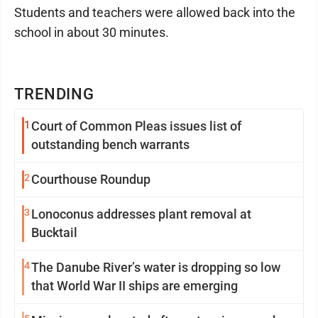
Students and teachers were allowed back into the
school in about 30 minutes.
TRENDING
1
Court of Common Pleas issues list of
outstanding bench warrants
2
Courthouse Roundup
3
Lonoconus addresses plant removal at
Bucktail
4
The Danube River’s water is dropping so low
that World War II ships are emerging