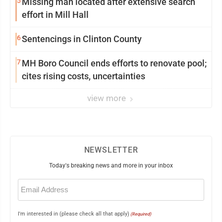
5
Missing man located after extensive search
effort in Mill Hall
6
Sentencings in Clinton County
7
MH Boro Council ends efforts to renovate pool;
cites rising costs, uncertainties
view more
NEWSLETTER
Today's breaking news and more in your inbox
Email
(Required)
I'm interested in (please check all that apply)
(Required)