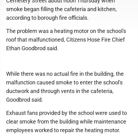
Cemetery Street about noon Thursday when
smoke began filling the cafeteria and kitchen,
according to borough fire officials.
The problem was a heating motor on the school's
roof that malfunctioned, Citizens Hose Fire Chief
Ethan Goodbrod said.
While there was no actual fire in the building, the
malfunction caused smoke to enter the school's
ductwork and through vents in the cafeteria,
Goodbrod said.
Exhaust fans provided by the school were used to
clear smoke from the building while maintenance
employees worked to repair the heating motor.