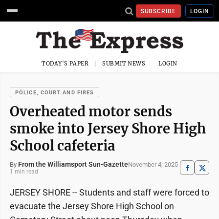
SUBSCRIBE
LOGIN
TODAY'S PAPER
SUBMIT NEWS
LOGIN
POLICE, COURT AND FIRES
Overheated motor sends
smoke into Jersey Shore High
School cafeteria
From the Williamsport Sun-Gazette
November 4, 2025
By
1 min read
JERSEY SHORE -- Students and staff were forced to
evacuate the Jersey Shore High School on