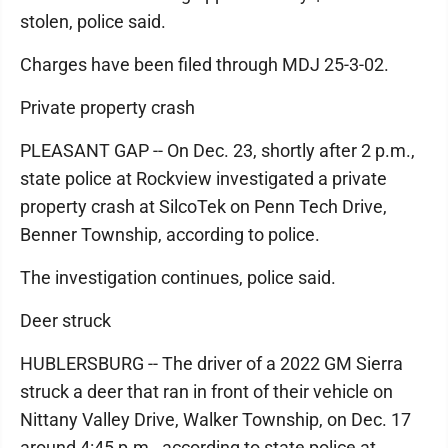
stolen, police said.
Charges have been filed through MDJ 25-3-02.
Private property crash
PLEASANT GAP -- On Dec. 23, shortly after 2 p.m.,
state police at Rockview investigated a private
property crash at SilcoTek on Penn Tech Drive,
Benner Township, according to police.
The investigation continues, police said.
Deer struck
HUBLERSBURG -- The driver of a 2022 GM Sierra
struck a deer that ran in front of their vehicle on
Nittany Valley Drive, Walker Township, on Dec. 17
around 4:45 p.m., according to state police at