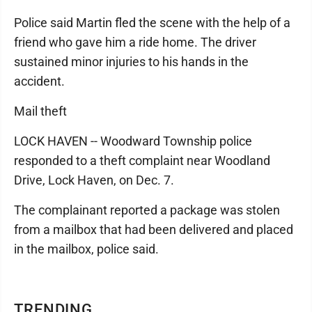
Police said Martin fled the scene with the help of a
friend who gave him a ride home. The driver
sustained minor injuries to his hands in the
accident.
Mail theft
LOCK HAVEN -- Woodward Township police
responded to a theft complaint near Woodland
Drive, Lock Haven, on Dec. 7.
The complainant reported a package was stolen
from a mailbox that had been delivered and placed
in the mailbox, police said.
TRENDING