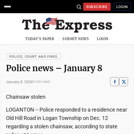
SUBSCRIBE
LOGIN
TODAY'S PAPER
SUBMIT NEWS
LOGIN
POLICE, COURT AND FIRES
Police news – January 8
January 8, 2026
5 min read
Chainsaw stolen
LOGANTON -- Police responded to a residence near
Old Hill Road in Logan Township on Dec. 12
regarding a stolen chainsaw, according to state