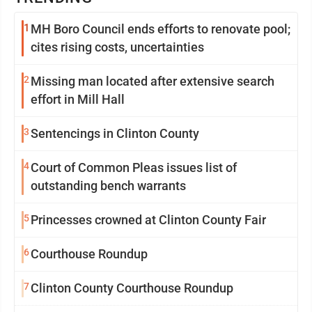
1
MH Boro Council ends efforts to renovate pool;
cites rising costs, uncertainties
2
Missing man located after extensive search
effort in Mill Hall
3
Sentencings in Clinton County
4
Court of Common Pleas issues list of
outstanding bench warrants
5
Princesses crowned at Clinton County Fair
6
Courthouse Roundup
7
Clinton County Courthouse Roundup