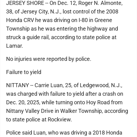
JERSEY SHORE -- On Dec. 12, Roger N. Almonte,
38, of Jersey City, N.J., lost control of the 2008
Honda CRV he was driving on I-80 in Greene
Township as he was entering the highway and
struck a guide rail, according to state police at
Lamar.
No injuries were reported by police.
Failure to yield
NITTANY -- Carrie Luan, 25, of Ledgewood, N.J.,
was charged with failure to yield after a crash on
Dec. 20, 2025, while turning onto Hoy Road from
Nittany Valley Drive in Walker Township, according
to state police at Rockview.
Police said Luan, who was driving a 2018 Honda