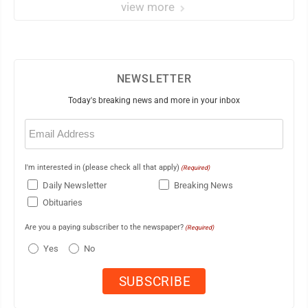
view more
NEWSLETTER
Today's breaking news and more in your inbox
Email
(Required)
I'm interested in (please check all that apply)
(Required)
Daily Newsletter
Breaking News
Obituaries
Are you a paying subscriber to the newspaper?
(Required)
Yes
No