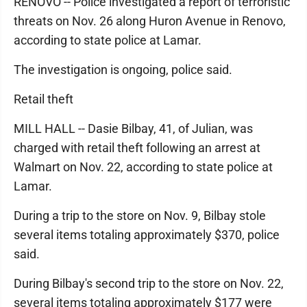
RENOVO -- Police investigated a report of terroristic
threats on Nov. 26 along Huron Avenue in Renovo,
according to state police at Lamar.
The investigation is ongoing, police said.
Retail theft
MILL HALL -- Dasie Bilbay, 41, of Julian, was
charged with retail theft following an arrest at
Walmart on Nov. 22, according to state police at
Lamar.
During a trip to the store on Nov. 9, Bilbay stole
several items totaling approximately $370, police
said.
During Bilbay's second trip to the store on Nov. 22,
several items totaling approximately $177 were