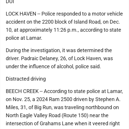
DUI
LOCK HAVEN -- Police responded to a motor vehicle
accident on the 2200 block of Island Road, on Dec.
10, at approximately 11:26 p.m., according to state
police at Lamar.
During the investigation, it was determined the
driver. Padraic Delaney, 26, of Lock Haven, was
under the influence of alcohol, police said.
Distracted driving
BEECH CREEK -- According to state police at Lamar,
on Nov. 25, a 2024 Ram 2500 driven by Stephen A.
Miles, 31, of Big Run, was traveling northbound on
North Eagle Valley Road (Route 150) near the
intersection of Grahams Lane when it veered right