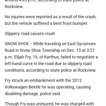
Rockview.
No injuries were reported as a result of the crash,
but the vehicle suffered a bent front bumper.
Slippery road causes crash
SNOW SHOE -- While traveling on East Sycamore
Road in Snow Shoe Township on Dec. 13 at 3:27
p.m. Elijah Fry, 19, of Karthus, failed to negotiate a
left-hand curve in the road due to slippery road
conditions, according to state police at Rockview,
Fry struck an embankment with the 2012
Volkswagen Beetle he was operating, causing
disabling damage, police said.
Though Fry was uninjured, he was charged with