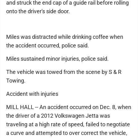
and struck the end cap of a guide rail before rolling
onto the driver's side door.
Miles was distracted while drinking coffee when
the accident occurred, police said.
Miles sustained minor injuries, police said.
The vehicle was towed from the scene by S & R
Towing.
Accident with injuries
MILL HALL -- An accident occurred on Dec. 8, when
the driver of a 2012 Volkswagen Jetta was
traveling at a high rate of speed, failed to negotiate
a curve and attempted to over correct the vehicle,