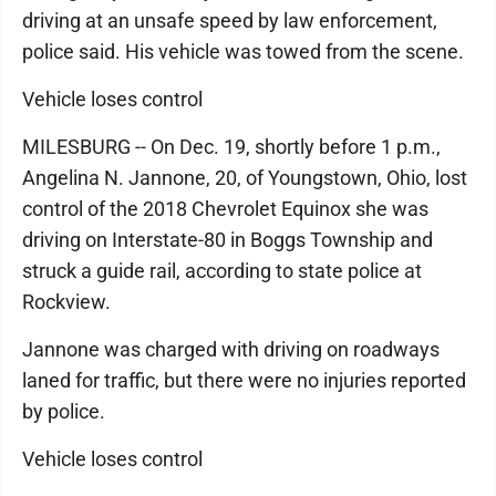
driving at an unsafe speed by law enforcement,
police said. His vehicle was towed from the scene.
Vehicle loses control
MILESBURG -- On Dec. 19, shortly before 1 p.m.,
Angelina N. Jannone, 20, of Youngstown, Ohio, lost
control of the 2018 Chevrolet Equinox she was
driving on Interstate-80 in Boggs Township and
struck a guide rail, according to state police at
Rockview.
Jannone was charged with driving on roadways
laned for traffic, but there were no injuries reported
by police.
Vehicle loses control