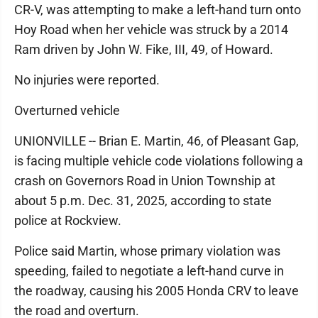
CR-V, was attempting to make a left-hand turn onto
Hoy Road when her vehicle was struck by a 2014
Ram driven by John W. Fike, III, 49, of Howard.
No injuries were reported.
Overturned vehicle
UNIONVILLE -- Brian E. Martin, 46, of Pleasant Gap,
is facing multiple vehicle code violations following a
crash on Governors Road in Union Township at
about 5 p.m. Dec. 31, 2025, according to state
police at Rockview.
Police said Martin, whose primary violation was
speeding, failed to negotiate a left-hand curve in
the roadway, causing his 2005 Honda CRV to leave
the road and overturn.