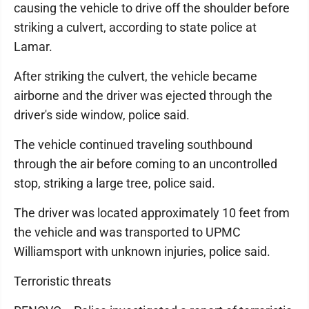
causing the vehicle to drive off the shoulder before
striking a culvert, according to state police at
Lamar.
After striking the culvert, the vehicle became
airborne and the driver was ejected through the
driver's side window, police said.
The vehicle continued traveling southbound
through the air before coming to an uncontrolled
stop, striking a large tree, police said.
The driver was located approximately 10 feet from
the vehicle and was transported to UPMC
Williamsport with unknown injuries, police said.
Terroristic threats