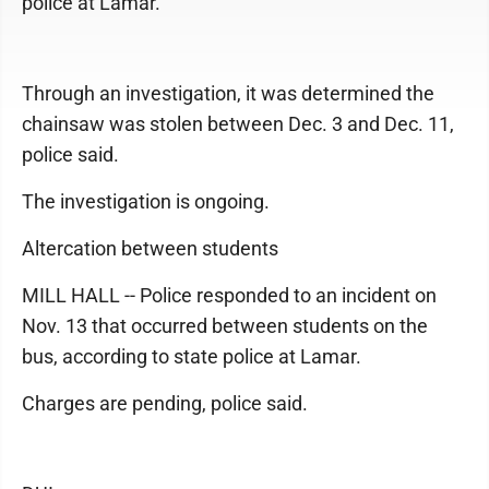
police at Lamar.
Through an investigation, it was determined the
chainsaw was stolen between Dec. 3 and Dec. 11,
police said.
The investigation is ongoing.
Altercation between students
MILL HALL -- Police responded to an incident on
Nov. 13 that occurred between students on the
bus, according to state police at Lamar.
Charges are pending, police said.