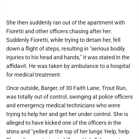
She then suddenly ran out of the apartment with
Fioretti and other officers chasing after her.
Suddenly Fioretti, while trying to detain her, fell
down a flight of steps, resulting in "serious bodily
injuries to his head and hands," it was stated in the
affidavit. He was taken by ambulance to a hospital
for medical treatment.
Once outside, Barger, of 30 Faith Lane, Trout Run,
was totally out of control, swinging at police officers
and emergency medical technicians who were
trying to help her and get her under control. She is
alleged to have kicked one of the officers in the
shins and "yelled at the top of her lungs 'Help, help.