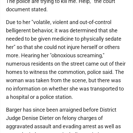
The police are trying to kill me. Help,'" the court
document stated.
Due to her "volatile, violent and out-of-control
belligerent behavior, it was determined that she
needed to be given medicine to physically sedate
her" so that she could not injure herself or others
more. Hearing her "obnoxious screaming,"
numerous residents on the street came out of their
homes to witness the commotion, police said. The
woman was taken from the scene, but there was
no information on whether she was transported to
a hospital or a police station.
Barger has since been arraigned before District
Judge Denise Dieter on felony charges of
aggravated assault and evading arrest as well as