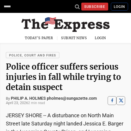
SUBSCRIBE
LOGIN
TODAY'S PAPER
SUBMIT NEWS
LOGIN
POLICE, COURT AND FIRES
​​Police officer suffers serious
injuries in fall while trying to
detain suspect
PHILIP A. HOLMES pholmes@sungazette.com
By
April 23, 2026
2 min read
JERSEY SHORE -- A disturbance on North Main
Street late Saturday night landed Jessica E. Barger