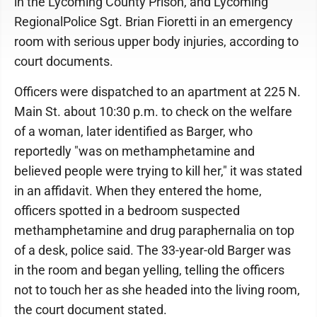
in the Lycoming County Prison, and Lycoming
RegionalPolice Sgt. Brian Fioretti in an emergency
room with serious upper body injuries, according to
court documents.
Officers were dispatched to an apartment at 225 N.
Main St. about 10:30 p.m. to check on the welfare
of a woman, later identified as Barger, who
reportedly "was on methamphetamine and
believed people were trying to kill her," it was stated
in an affidavit. When they entered the home,
officers spotted in a bedroom suspected
methamphetamine and drug paraphernalia on top
of a desk, police said. The 33-year-old Barger was
in the room and began yelling, telling the officers
not to touch her as she headed into the living room,
the court document stated.