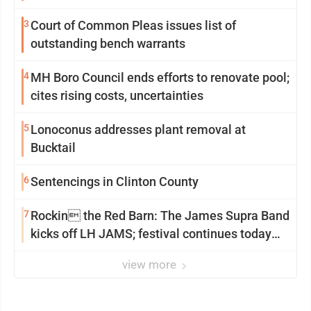
3
Court of Common Pleas issues list of
outstanding bench warrants
4
MH Boro Council ends efforts to renovate pool;
cites rising costs, uncertainties
5
Lonoconus addresses plant removal at
Bucktail
6
Sentencings in Clinton County
7
Rockin the Red Barn: The James Supra Band
kicks off LH JAMS; festival continues today
with live music and more
view more