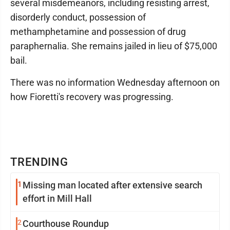
several misdemeanors, including resisting arrest,
disorderly conduct, possession of
methamphetamine and possession of drug
paraphernalia. She remains jailed in lieu of $75,000
bail.
There was no information Wednesday afternoon on
how Fioretti's recovery was progressing.
TRENDING
1
Missing man located after extensive search
effort in Mill Hall
2
Courthouse Roundup