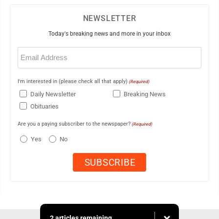
NEWSLETTER
Today's breaking news and more in your inbox
Email
(Required)
I'm interested in (please check all that apply)
(Required)
Daily Newsletter
Breaking News
Obituaries
Are you a paying subscriber to the newspaper?
(Required)
Yes
No
2 articles remaining...