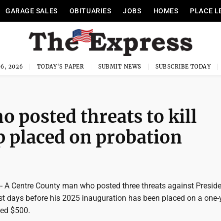
GARAGE SALES
OBITUARIES
JOBS
HOMES
PLACE L
6, 2026
TODAY'S PAPER
SUBMIT NEWS
SUBSCRIBE TODAY
 posted threats to kill
 placed on probation
A Centre County man who posted three threats against Preside
t days before his 2025 inauguration has been placed on a one-
ned $500.