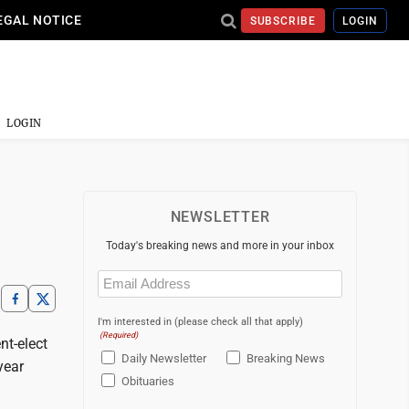
EGAL NOTICE
SUBSCRIBE
LOGIN
LOGIN
NEWSLETTER
Today's breaking news and more in your inbox
Email
(Required)
I'm interested in (please check all that apply)
(Required)
nt-elect
Daily Newsletter
Breaking News
year
Obituaries