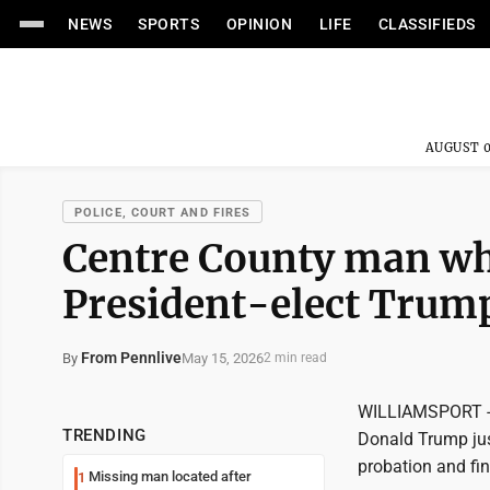
NEWS
SPORTS
OPINION
LIFE
CLASSIFIEDS
AUGUST 0
POLICE, COURT AND FIRES
Centre County man who
President-elect Trump
From Pennlive
May 15, 2026
By
2 min read
WILLIAMSPORT -- 
TRENDING
Donald Trump jus
probation and fi
Missing man located after
1