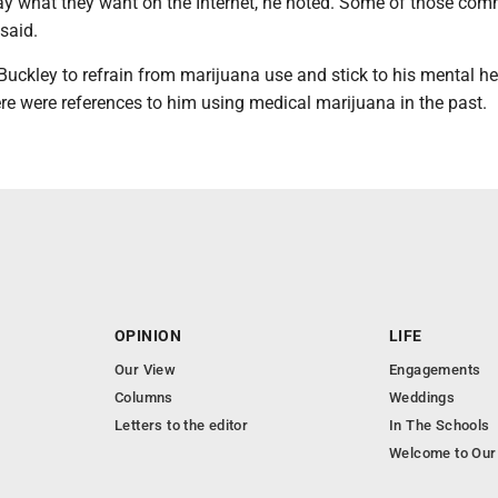
ay what they want on the Internet, he noted. Some of those co
 said.
uckley to refrain from marijuana use and stick to his mental he
re were references to him using medical marijuana in the past.
OPINION
LIFE
Our View
Engagements
Columns
Weddings
Letters to the editor
In The Schools
Welcome to Our