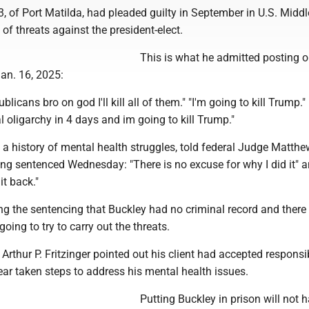
, of Port Matilda, had pleaded guilty in September in U.S. Middle
 of threats against the president-elect.
This is what he admitted posting 
an. 16, 2025:
licans bro on god I'll kill all of them." "I'm going to kill Trump."
al oligarchy in 4 days and im going to kill Trump."
a history of mental health struggles, told federal Judge Matthe
ing sentenced Wednesday: "There is no excuse for why I did it" a
it back."
ng the sentencing that Buckley had no criminal record and ther
oing to try to carry out the threats.
Arthur P. Fritzinger pointed out his client had accepted responsib
ear taken steps to address his mental health issues.
Putting Buckley in prison will not 