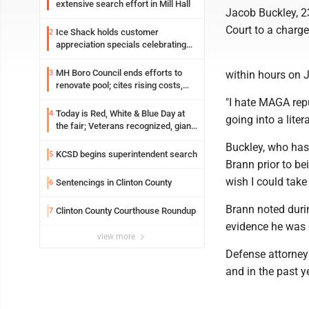
extensive search effort in Mill Hall
Jacob Buckley, 23
Court to a charge
Ice Shack holds customer
2
appreciation specials celebrating
two decades in community
MH Boro Council ends efforts to
3
within hours on J
renovate pool; cites rising costs,
uncertainties
"I hate MAGA repub
Today is Red, White & Blue Day at
4
going into a liter
the fair; Veterans recognized, giant
ice cream sundae shared, dairy
Buckley, who has 
showcased and more
KCSD begins superintendent search
5
Brann prior to be
wish I could take 
Sentencings in Clinton County
6
Brann noted duri
Clinton County Courthouse Roundup
7
evidence he was g
view more
Defense attorney 
and in the past y