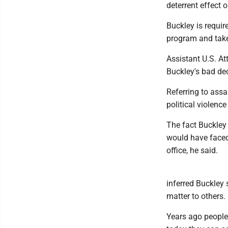
deterrent effect 
Buckley is requir
program and take
Assistant U.S. A
Buckley's bad dec
Referring to assa
political violenc
The fact Buckley
would have faced
office, he said.
inferred Buckley
matter to others.
Years ago people 