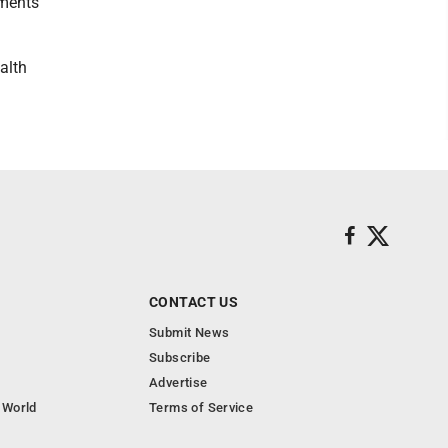
mments
alth
CONTACT US
Submit News
Subscribe
Advertise
 World
Terms of Service