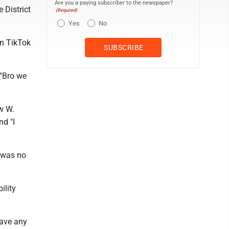
Are you a paying subscriber to the newspaper?
 District
(Required)
Yes
No
on TikTok
 "Bro we
w W.
nd "I
e was no
ility
have any