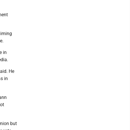
ment
aiming
e.
e in
edia.
aid. He
s in
rann
ot
inion but