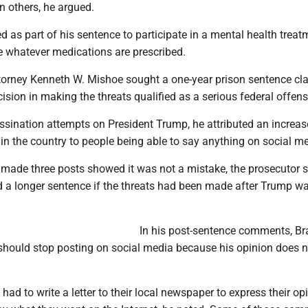
on others, he argued.
ed as part of his sentence to participate in a mental health treat
 whatever medications are prescribed.
ttorney Kenneth W. Mishoe sought a one-year prison sentence cl
ision in making the threats qualified as a serious federal offens
ssination attempts on President Trump, he attributed an increas
e in the country to people being able to say anything on social m
 made three posts showed it was not a mistake, the prosecutor s
 a longer sentence if the threats had been made after Trump wa
In his post-sentence comments, B
 should stop posting on social media because his opinion does n
had to write a letter to their local newspaper to express their op