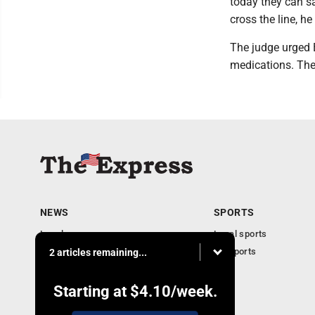
today they can s
cross the line, he
The judge urged B
medications. The
NEWS
SPORTS
Local news
Local sports
Business
PA Sports
2 articles remaining...
Community
Obituaries
Starting at
$4.10
/week.