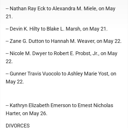
-- Nathan Ray Eck to Alexandra M. Miele, on May
21.
-- Devin K. Hilty to Blake L. Marsh, on May 21.
-- Zane G. Dutton to Hannah M. Weaver, on May 22.
-- Nicole M. Dwyer to Robert E. Probst, Jr., on May
22.
-- Gunner Travis Vuocolo to Ashley Marie Yost, on
May 22.
-- Kathryn Elizabeth Emerson to Ernest Nicholas
Harter, on May 26.
DIVORCES