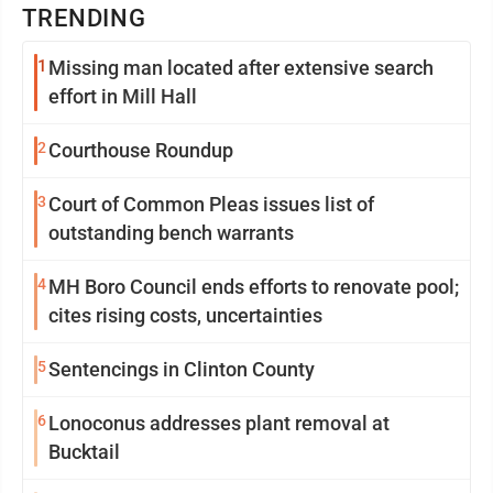
TRENDING
1
Missing man located after extensive search
effort in Mill Hall
2
Courthouse Roundup
3
Court of Common Pleas issues list of
outstanding bench warrants
4
MH Boro Council ends efforts to renovate pool;
cites rising costs, uncertainties
5
Sentencings in Clinton County
6
Lonoconus addresses plant removal at
Bucktail