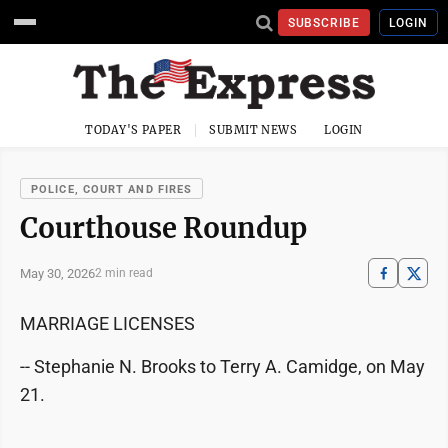
SUBSCRIBE
LOGIN
TODAY'S PAPER
SUBMIT NEWS
LOGIN
POLICE, COURT AND FIRES
Courthouse Roundup
May 30, 2026
2 min read
MARRIAGE LICENSES
-- Stephanie N. Brooks to Terry A. Camidge, on May
21.