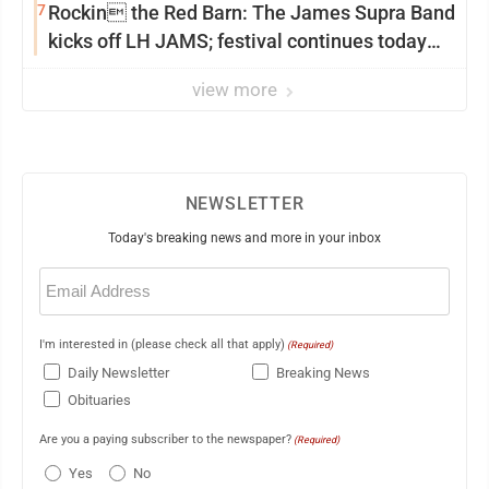
7
Rockin the Red Barn: The James Supra Band
kicks off LH JAMS; festival continues today
with live music and more
view more
NEWSLETTER
Today's breaking news and more in your inbox
Email
(Required)
I'm interested in (please check all that apply)
(Required)
Daily Newsletter
Breaking News
Obituaries
Are you a paying subscriber to the newspaper?
(Required)
Yes
No