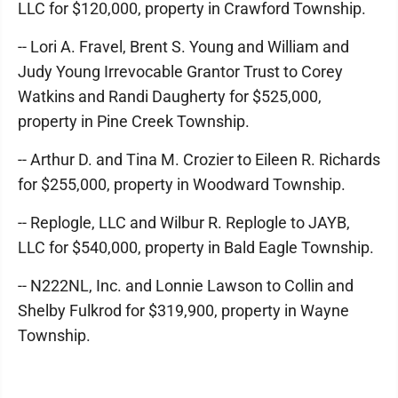
LLC for $120,000, property in Crawford Township.
-- Lori A. Fravel, Brent S. Young and William and
Judy Young Irrevocable Grantor Trust to Corey
Watkins and Randi Daugherty for $525,000,
property in Pine Creek Township.
-- Arthur D. and Tina M. Crozier to Eileen R. Richards
for $255,000, property in Woodward Township.
-- Replogle, LLC and Wilbur R. Replogle to JAYB,
LLC for $540,000, property in Bald Eagle Township.
-- N222NL, Inc. and Lonnie Lawson to Collin and
Shelby Fulkrod for $319,900, property in Wayne
Township.