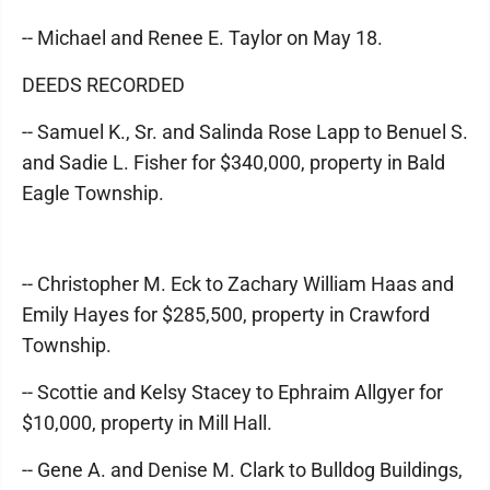
-- Michael and Renee E. Taylor on May 18.
DEEDS RECORDED
-- Samuel K., Sr. and Salinda Rose Lapp to Benuel S.
and Sadie L. Fisher for $340,000, property in Bald
Eagle Township.
-- Christopher M. Eck to Zachary William Haas and
Emily Hayes for $285,500, property in Crawford
Township.
-- Scottie and Kelsy Stacey to Ephraim Allgyer for
$10,000, property in Mill Hall.
-- Gene A. and Denise M. Clark to Bulldog Buildings,