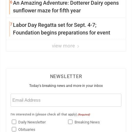
6
An Amazing Adventure: Dotterer Dairy opens
sunflower maze for fifth year
7
Labor Day Regatta set for Sept. 4-7;
Foundation begins preparations for event
view more
NEWSLETTER
Today's breaking news and more in your inbox
Email
(Required)
I'm interested in (please check all that apply)
(Required)
Daily Newsletter
Breaking News
Obituaries