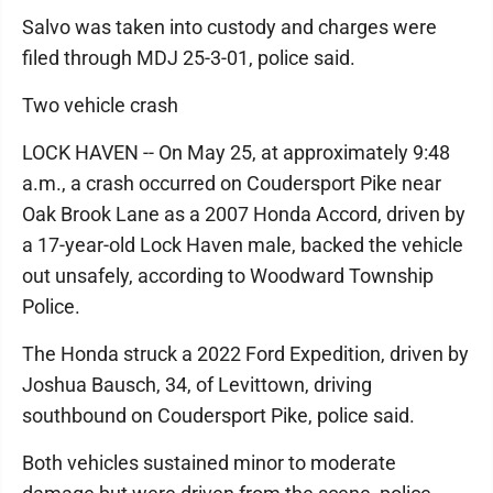
Salvo was taken into custody and charges were
filed through MDJ 25-3-01, police said.
Two vehicle crash
LOCK HAVEN -- On May 25, at approximately 9:48
a.m., a crash occurred on Coudersport Pike near
Oak Brook Lane as a 2007 Honda Accord, driven by
a 17-year-old Lock Haven male, backed the vehicle
out unsafely, according to Woodward Township
Police.
The Honda struck a 2022 Ford Expedition, driven by
Joshua Bausch, 34, of Levittown, driving
southbound on Coudersport Pike, police said.
Both vehicles sustained minor to moderate