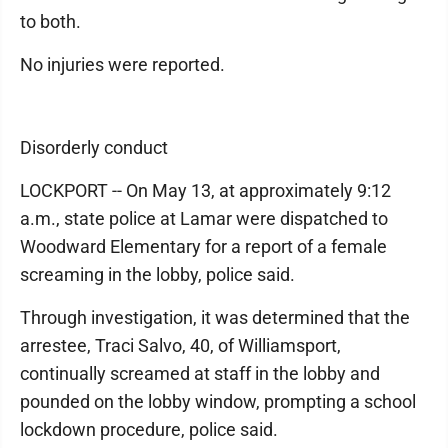
to both.
No injuries were reported.
Disorderly conduct
LOCKPORT -- On May 13, at approximately 9:12
a.m., state police at Lamar were dispatched to
Woodward Elementary for a report of a female
screaming in the lobby, police said.
Through investigation, it was determined that the
arrestee, Traci Salvo, 40, of Williamsport,
continually screamed at staff in the lobby and
pounded on the lobby window, prompting a school
lockdown procedure, police said.