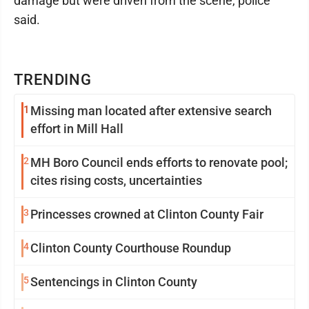
damage but were driven from the scene, police
said.
TRENDING
1
Missing man located after extensive search
effort in Mill Hall
2
MH Boro Council ends efforts to renovate pool;
cites rising costs, uncertainties
3
Princesses crowned at Clinton County Fair
4
Clinton County Courthouse Roundup
5
Sentencings in Clinton County