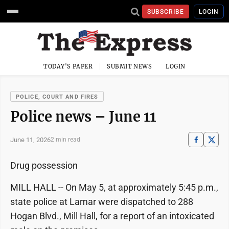
SUBSCRIBE
LOGIN
TODAY'S PAPER
SUBMIT NEWS
LOGIN
POLICE, COURT AND FIRES
Police news – June 11
June 11, 2026
2 min read
Drug possession
MILL HALL -- On May 5, at approximately 5:45 p.m.,
state police at Lamar were dispatched to 288
Hogan Blvd., Mill Hall, for a report of an intoxicated