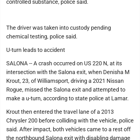
controlled substance, police said.
The driver was taken into custody pending
chemical testing, police said.
U-turn leads to accident
SALONA -- A crash occurred on US 220 N, at its
intersection with the Salona exit, when Denisha M
Krout, 23, of Williamsport, driving a 2021 Nissan
Rogue, missed the Salona exit and attempted to
make a u-turn, according to state police at Lamar.
Krout then entered the travel lane of a 2013
Chrysler 200 before colliding with the vehicle, police
said. After impact, both vehicles came to a rest off
the northbound Salona exit with disabling damage