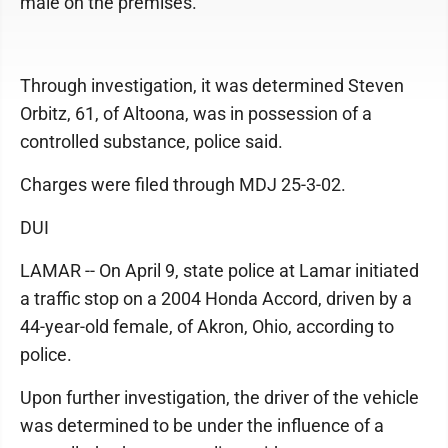
male on the premises.
Through investigation, it was determined Steven
Orbitz, 61, of Altoona, was in possession of a
controlled substance, police said.
Charges were filed through MDJ 25-3-02.
DUI
LAMAR -- On April 9, state police at Lamar initiated
a traffic stop on a 2004 Honda Accord, driven by a
44-year-old female, of Akron, Ohio, according to
police.
Upon further investigation, the driver of the vehicle
was determined to be under the influence of a