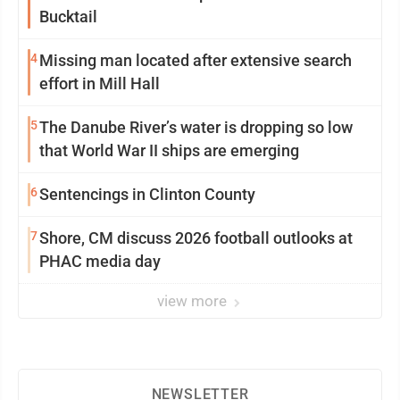
Bucktail
4
Missing man located after extensive search
effort in Mill Hall
5
The Danube River’s water is dropping so low
that World War II ships are emerging
6
Sentencings in Clinton County
7
Shore, CM discuss 2026 football outlooks at
PHAC media day
view more
NEWSLETTER