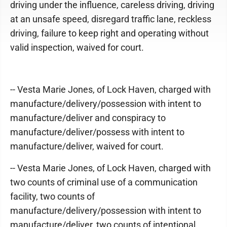
driving under the influence, careless driving, driving
at an unsafe speed, disregard traffic lane, reckless
driving, failure to keep right and operating without
valid inspection, waived for court.
-- Vesta Marie Jones, of Lock Haven, charged with
manufacture/delivery/possession with intent to
manufacture/deliver and conspiracy to
manufacture/deliver/possess with intent to
manufacture/deliver, waived for court.
-- Vesta Marie Jones, of Lock Haven, charged with
two counts of criminal use of a communication
facility, two counts of
manufacture/delivery/possession with intent to
manufacture/deliver, two counts of intentional