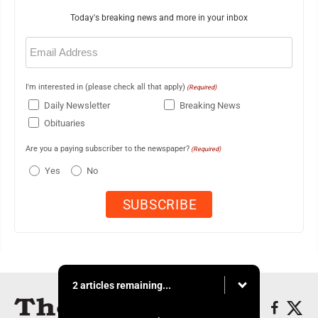
Today's breaking news and more in your inbox
Email
(Required)
I'm interested in (please check all that apply)
(Required)
Daily Newsletter
Breaking News
Obituaries
Are you a paying subscriber to the newspaper?
(Required)
Yes
No
2 articles remaining...