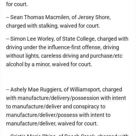
for court.
-- Sean Thomas Macmilen, of Jersey Shore,
charged with stalking, waived for court.
-- Simon Lee Worley, of State College, charged with
driving under the influence-first offense, driving
without lights, careless driving and purchase/etc
alcohol by a minor, waived for court.
-- Ashely Mae Ruggiers, of Williamsport, charged
with manufacture/delivery/possession with intent
to manufacture/deliver and conspiracy to
manufacture/deliver/possess with intent to
manufacture/deliver, waived for court.