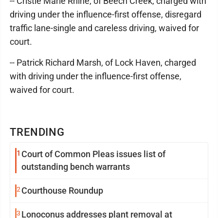
-- Cristie Marie Rhine, of Beech Creek, charged with
driving under the influence-first offense, disregard
traffic lane-single and careless driving, waived for
court.
-- Patrick Richard Marsh, of Lock Haven, charged
with driving under the influence-first offense,
waived for court.
TRENDING
1
Court of Common Pleas issues list of
outstanding bench warrants
2
Courthouse Roundup
3
Lonoconus addresses plant removal at