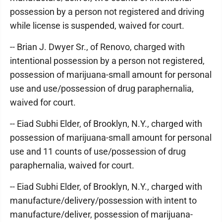
possession by a person not registered and driving
while license is suspended, waived for court.
-- Brian J. Dwyer Sr., of Renovo, charged with
intentional possession by a person not registered,
possession of marijuana-small amount for personal
use and use/possession of drug paraphernalia,
waived for court.
-- Eiad Subhi Elder, of Brooklyn, N.Y., charged with
possession of marijuana-small amount for personal
use and 11 counts of use/possession of drug
paraphernalia, waived for court.
-- Eiad Subhi Elder, of Brooklyn, N.Y., charged with
manufacture/delivery/possession with intent to
manufacture/deliver, possession of marijuana-