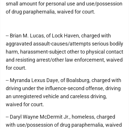
small amount for personal use and use/possession
of drug paraphernalia, waived for court.
-- Brian M. Lucas, of Lock Haven, charged with
aggravated assault-causes/attempts serious bodily
harm, harassment-subject other to physical contact
and resisting arrest/other law enforcement, waived
for court.
-- Myranda Lexus Daye, of Boalsburg, charged with
driving under the influence-second offense, driving
an unregistered vehicle and careless driving,
waived for court.
-- Daryl Wayne McDermit Jr., homeless, charged
with use/possession of drug paraphernalia, waived