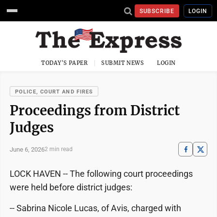
SUBSCRIBE
LOGIN
TODAY'S PAPER
SUBMIT NEWS
LOGIN
POLICE, COURT AND FIRES
Proceedings from District
Judges
June 6, 2026
2 min read
LOCK HAVEN -- The following court proceedings
were held before district judges:
-- Sabrina Nicole Lucas, of Avis, charged with