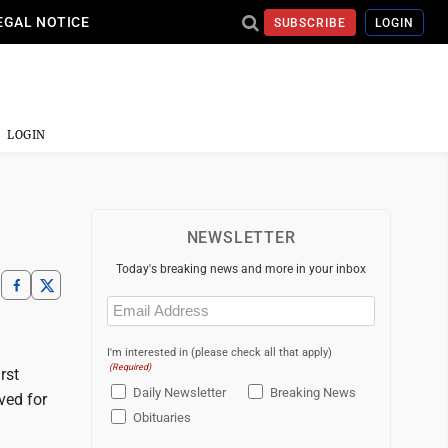
EGAL NOTICE
SUBSCRIBE
LOGIN
LOGIN
NEWSLETTER
Today's breaking news and more in your inbox
Email
(Required)
I'm interested in (please check all that apply)
(Required)
rst
Daily Newsletter
Breaking News
ved for
Obituaries