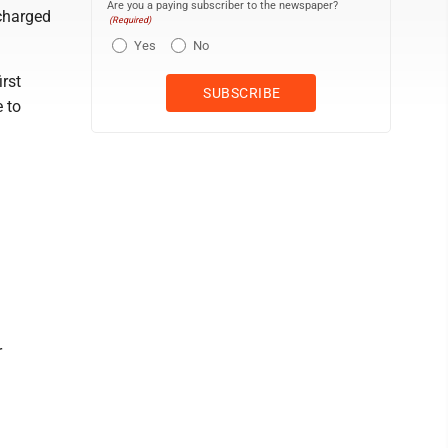
Are you a paying subscriber to the newspaper?
 charged
(Required)
Yes
No
irst
e to
r