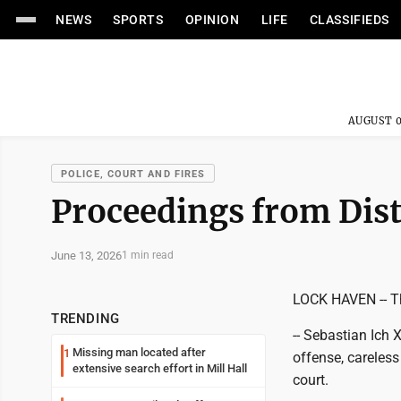
NEWS
SPORTS
OPINION
LIFE
CLASSIFIEDS
AUGUST 0
POLICE, COURT AND FIRES
Proceedings from Dist
June 13, 2026
1 min read
LOCK HAVEN -- Th
TRENDING
-- Sebastian Ich X
Missing man located after
1
offense, careless
extensive search effort in Mill Hall
court.