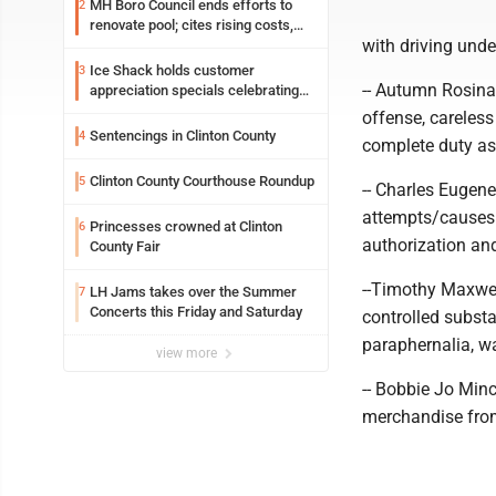
MH Boro Council ends efforts to
2
renovate pool; cites rising costs,
with driving unde
uncertainties
Ice Shack holds customer
3
-- Autumn Rosina 
appreciation specials celebrating
two decades in community
offense, careless
Sentencings in Clinton County
4
complete duty as 
Clinton County Courthouse Roundup
5
-- Charles Eugene
attempts/causes b
Princesses crowned at Clinton
6
authorization and
County Fair
--Timothy Maxwel
LH Jams takes over the Summer
7
Concerts this Friday and Saturday
controlled subst
paraphernalia, wa
view more
-- Bobbie Jo Minc
merchandise from 