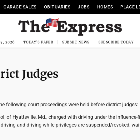
GARAGE SALES
OBITUARIES
JOBS
HOMES
PLACE L
5, 2026
TODAY'S PAPER
SUBMIT NEWS
SUBSCRIBE TODAY
rict Judges
e following court proceedings were held before district judges:
ol, of Hyattsville, Md., charged with driving under the influence-fi
 driving and driving while privileges are suspended/revoked, wai