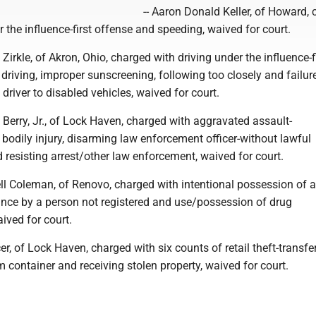
-- Aaron Donald Keller, of Howard,
r the influence-first offense and speeding, waived for court.
Zirkle, of Akron, Ohio, charged with driving under the influence-f
 driving, improper sunscreening, following too closely and failur
driver to disabled vehicles, waived for court.
 Berry, Jr., of Lock Haven, charged with aggravated assault-
odily injury, disarming law enforcement officer-without lawful
 resisting arrest/other law enforcement, waived for court.
l Coleman, of Renovo, charged with intentional possession of a
ance by a person not registered and use/possession of drug
ived for court.
er, of Lock Haven, charged with six counts of retail theft-transfe
container and receiving stolen property, waived for court.