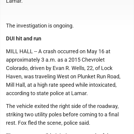
Lamar.
The investigation is ongoing.
DUI hit and run
MILL HALL -- A crash occurred on May 16 at
approximately 3 a.m. as a 2015 Chevrolet
Colorado, driven by Evan R. Wells, 22, of Lock
Haven, was traveling West on Plunket Run Road,
Mill Hall, at a high rate speed while intoxicated,
according to state police at Lamar.
The vehicle exited the right side of the roadway,
striking two utility poles before coming to a final
rest. Fox fled the scene, police said.