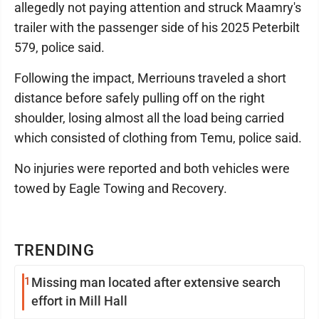
allegedly not paying attention and struck Maamry's
trailer with the passenger side of his 2025 Peterbilt
579, police said.
Following the impact, Merriouns traveled a short
distance before safely pulling off on the right
shoulder, losing almost all the load being carried
which consisted of clothing from Temu, police said.
No injuries were reported and both vehicles were
towed by Eagle Towing and Recovery.
TRENDING
1
Missing man located after extensive search
effort in Mill Hall