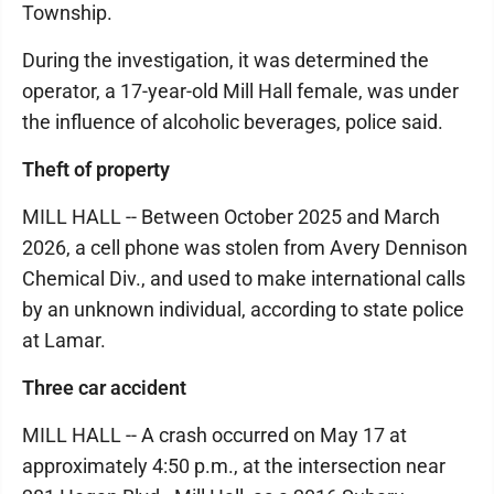
Township.
During the investigation, it was determined the
operator, a 17-year-old Mill Hall female, was under
the influence of alcoholic beverages, police said.
Theft of property
MILL HALL -- Between October 2025 and March
2026, a cell phone was stolen from Avery Dennison
Chemical Div., and used to make international calls
by an unknown individual, according to state police
at Lamar.
Three car accident
MILL HALL -- A crash occurred on May 17 at
approximately 4:50 p.m., at the intersection near