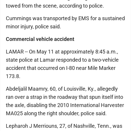
towed from the scene, according to police.
Cummings was transported by EMS for a sustained
minor injury, police said.
Commercial vehicle accident
LAMAR -- On May 11 at approximately 8:45 a.m.,
state police at Lamar responded to a two-vehicle
accident that occurred on I-80 near Mile Marker
173.8.
Abdeljalil Maamry, 60, of Louisville, Ky., allegedly
ran over a strap in the roadway that spun itself into
the axle, disabling the 2010 International Harvester
MA025 along the right shoulder, police said.
Lepharoh J Merriouns, 27, of Nashville, Tenn., was