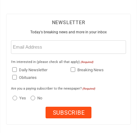
NEWSLETTER
Today's breaking news and more in your inbox
Email
(Required)
I'm interested in (please check all that apply)
(Required)
Daily Newsletter
Breaking News
Obituaries
Are you a paying subscriber to the newspaper?
(Required)
Yes
No