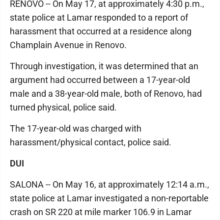
RENOVO -- On May 17, at approximately 4:30 p.m.,
state police at Lamar responded to a report of
harassment that occurred at a residence along
Champlain Avenue in Renovo.
Through investigation, it was determined that an
argument had occurred between a 17-year-old
male and a 38-year-old male, both of Renovo, had
turned physical, police said.
The 17-year-old was charged with
harassment/physical contact, police said.
DUI
SALONA -- On May 16, at approximately 12:14 a.m.,
state police at Lamar investigated a non-reportable
crash on SR 220 at mile marker 106.9 in Lamar