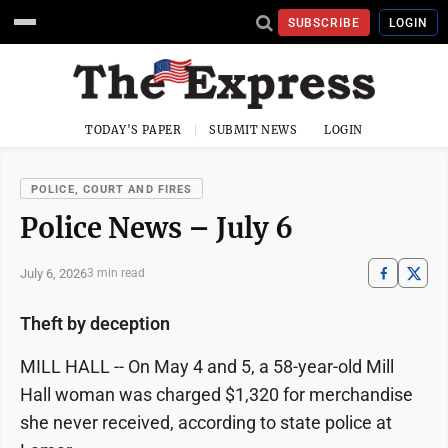
SUBSCRIBE
LOGIN
TODAY'S PAPER
SUBMIT NEWS
LOGIN
POLICE, COURT AND FIRES
Police News – July 6
July 6, 2026
3 min read
Theft by deception
MILL HALL -- On May 4 and 5, a 58-year-old Mill
Hall woman was charged $1,320 for merchandise
she never received, according to state police at