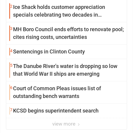
2
Ice Shack holds customer appreciation
specials celebrating two decades in
community
3
MH Boro Council ends efforts to renovate pool;
cites rising costs, uncertainties
4
Sentencings in Clinton County
5
The Danube River’s water is dropping so low
that World War II ships are emerging
6
Court of Common Pleas issues list of
outstanding bench warrants
7
KCSD begins superintendent search
view more