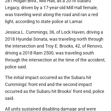
281 Hogan Blvd., Mill Hall, as a 2016 Subaru
Legacy, driven by a 17-year-old Mill Hall female,
was traveling west along the road and ran a red
light, according to state police at Lamar.
Jessica L. Cummings, 36, of Lock Haven, driving a
2018 Hyundai Sonata, was traveling north through
the intersection and Troy E. Brooks, 42, of Renovo,
driving a 2018 Ram 2500, was traveling south
through the intersection at the time of the accident,
police said.
The initial impact occurred as the Subaru hit
Cummings' front end and the second impact
occurred as the Subaru hit Brooks' front end, police
said.
All units sustained disabling damage and were