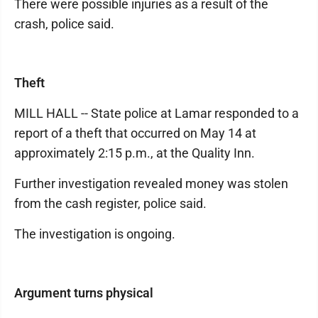
There were possible injuries as a result of the
crash, police said.
Theft
MILL HALL -- State police at Lamar responded to a
report of a theft that occurred on May 14 at
approximately 2:15 p.m., at the Quality Inn.
Further investigation revealed money was stolen
from the cash register, police said.
The investigation is ongoing.
Argument turns physical