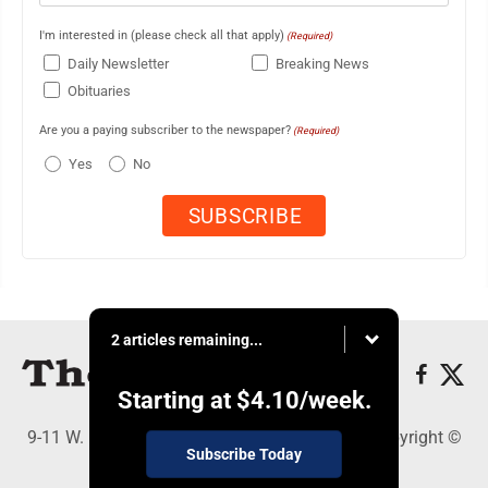
I'm interested in (please check all that apply)
(Required)
Daily Newsletter
Breaking News
Obituaries
Are you a paying subscriber to the newspaper?
(Required)
Yes
No
2 articles remaining...
Starting at
$4.10
/week.
9-11 W. Main Street, Lock Haven, PA 17745 - Copyright ©
Subscribe Today
The Express