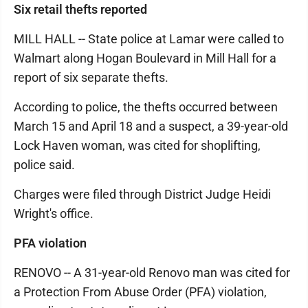
Six retail thefts reported
MILL HALL -- State police at Lamar were called to
Walmart along Hogan Boulevard in Mill Hall for a
report of six separate thefts.
According to police, the thefts occurred between
March 15 and April 18 and a suspect, a 39-year-old
Lock Haven woman, was cited for shoplifting,
police said.
Charges were filed through District Judge Heidi
Wright's office.
PFA violation
RENOVO -- A 31-year-old Renovo man was cited for
a Protection From Abuse Order (PFA) violation,