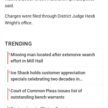
said.
Charges were filed through District Judge Heidi
Wright's office.
TRENDING
1
Missing man located after extensive search
effort in Mill Hall
2
Ice Shack holds customer appreciation
specials celebrating two decades in
community
3
Court of Common Pleas issues list of
outstanding bench warrants