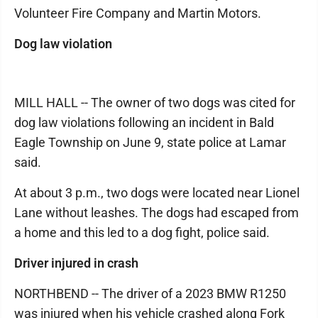
Volunteer Fire Company and Martin Motors.
Dog law violation
MILL HALL -- The owner of two dogs was cited for
dog law violations following an incident in Bald
Eagle Township on June 9, state police at Lamar
said.
At about 3 p.m., two dogs were located near Lionel
Lane without leashes. The dogs had escaped from
a home and this led to a dog fight, police said.
Driver injured in crash
NORTHBEND -- The driver of a 2023 BMW R1250
was injured when his vehicle crashed along Fork