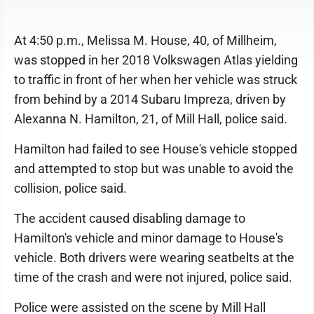
At 4:50 p.m., Melissa M. House, 40, of Millheim,
was stopped in her 2018 Volkswagen Atlas yielding
to traffic in front of her when her vehicle was struck
from behind by a 2014 Subaru Impreza, driven by
Alexanna N. Hamilton, 21, of Mill Hall, police said.
Hamilton had failed to see House's vehicle stopped
and attempted to stop but was unable to avoid the
collision, police said.
The accident caused disabling damage to
Hamilton's vehicle and minor damage to House's
vehicle. Both drivers were wearing seatbelts at the
time of the crash and were not injured, police said.
Police were assisted on the scene by Mill Hall