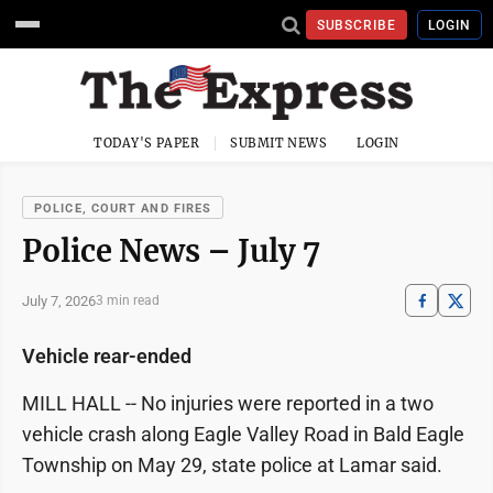
SUBSCRIBE
LOGIN
TODAY'S PAPER
SUBMIT NEWS
LOGIN
POLICE, COURT AND FIRES
Police News – July 7
July 7, 2026
3 min read
Vehicle rear-ended
MILL HALL -- No injuries were reported in a two
vehicle crash along Eagle Valley Road in Bald Eagle
Township on May 29, state police at Lamar said.