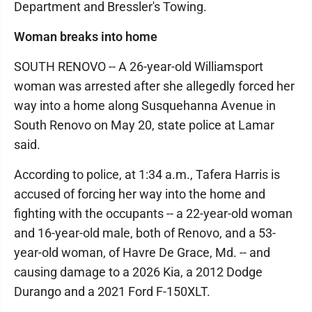
Department and Bressler's Towing.
Woman breaks into home
SOUTH RENOVO -- A 26-year-old Williamsport
woman was arrested after she allegedly forced her
way into a home along Susquehanna Avenue in
South Renovo on May 20, state police at Lamar
said.
According to police, at 1:34 a.m., Tafera Harris is
accused of forcing her way into the home and
fighting with the occupants -- a 22-year-old woman
and 16-year-old male, both of Renovo, and a 53-
year-old woman, of Havre De Grace, Md. -- and
causing damage to a 2026 Kia, a 2012 Dodge
Durango and a 2021 Ford F-150XLT.