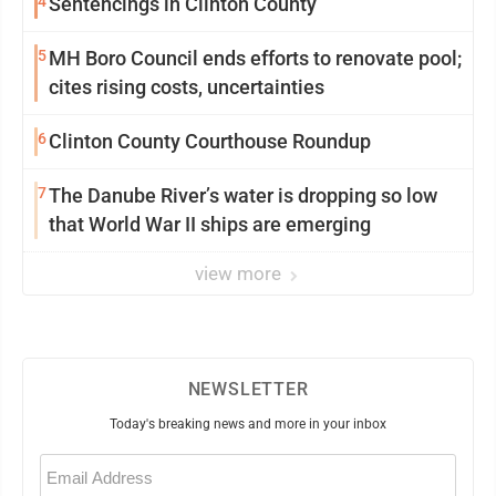
4
Sentencings in Clinton County
5
MH Boro Council ends efforts to renovate pool;
cites rising costs, uncertainties
6
Clinton County Courthouse Roundup
7
The Danube River’s water is dropping so low
that World War II ships are emerging
view more
NEWSLETTER
Today's breaking news and more in your inbox
Email
(Required)