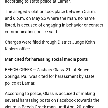
according to state police at Lamar.
The alleged violation took place between 5 a.m.
and 6 p.m. on May 26 where the man, no name
listed, is accused of engaging in behavior or contact
communication, police said.
Charges were filed through District Judge Keith
Kibler's office.
Man cited for harassing social media posts
BEECH CREEK -- Zachary Glass, 21, of Beaver
Springs, Pa., was cited for harassment by state
police at Lamar.
According to police, Glass is accused of making
several harassing posts on Facebook towards the
victim, a Beech Creek man, until April 20, police