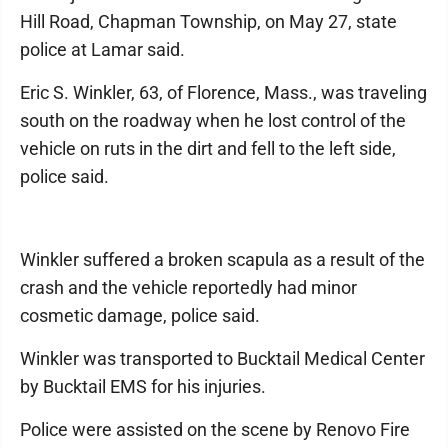
Hill Road, Chapman Township, on May 27, state
police at Lamar said.
Eric S. Winkler, 63, of Florence, Mass., was traveling
south on the roadway when he lost control of the
vehicle on ruts in the dirt and fell to the left side,
police said.
Winkler suffered a broken scapula as a result of the
crash and the vehicle reportedly had minor
cosmetic damage, police said.
Winkler was transported to Bucktail Medical Center
by Bucktail EMS for his injuries.
Police were assisted on the scene by Renovo Fire