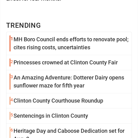
TRENDING
1
MH Boro Council ends efforts to renovate pool;
cites rising costs, uncertainties
2
Princesses crowned at Clinton County Fair
3
An Amazing Adventure: Dotterer Dairy opens
sunflower maze for fifth year
4
Clinton County Courthouse Roundup
5
Sentencings in Clinton County
6
Heritage Day and Caboose Dedication set for