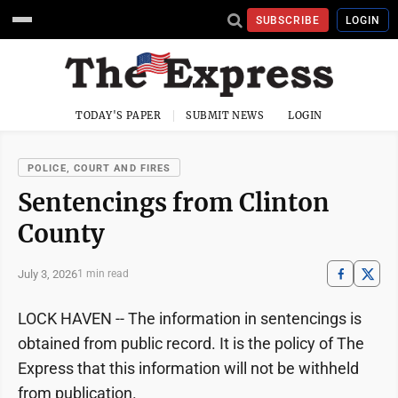
SUBSCRIBE
LOGIN
TODAY'S PAPER
SUBMIT NEWS
LOGIN
POLICE, COURT AND FIRES
Sentencings from Clinton
County
July 3, 2026
1 min read
LOCK HAVEN -- The information in sentencings is
obtained from public record. It is the policy of The
Express that this information will not be withheld
from publication.