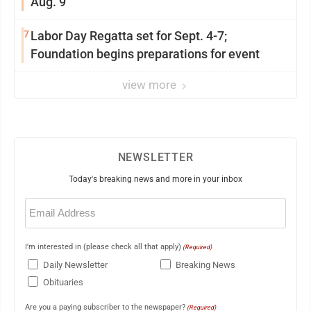
Aug. 9
7
Labor Day Regatta set for Sept. 4-7;
Foundation begins preparations for event
view more
NEWSLETTER
Today's breaking news and more in your inbox
Email
(Required)
I'm interested in (please check all that apply)
(Required)
Daily Newsletter
Breaking News
Obituaries
Are you a paying subscriber to the newspaper?
(Required)