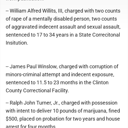
-- William Alfred Willits, III, charged with two counts
of rape of a mentally disabled person, two counts
of aggravated indecent assault and sexual assault,
sentenced to 17 to 34 years in a State Correcitonal
Insitution.
-- James Paul Winslow, charged with corruption of
minors-criminal attempt and indecent exposure,
sentenced to 11.5 to 23 months in the Clinton
County Correctional Facility.
-- Ralph John Turner, Jr., charged with possession
with intent to deliver 10 pounds of marijuana, fined
$500, placed on probation for two years and house
arrest for four months.