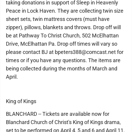
taking donations in support of Sleep in Heavenly
Peace in Lock Haven. They are collecting twin size
sheet sets, twin mattress covers (must have
zipper), pillows, blankets and throws. Drop off will
be at Pathway To Christ Church, 502 McElhattan
Drive, McElhattan Pa. Drop off times will vary so
please contact BJ at bpeters388@comcast.net for
times or if you have any questions. The items are
being collected during the months of March and
April.
King of Kings
BLANCHARD -- Tickets are available now for
Blanchard Church of Christ's King of Kings drama,
set to be performed on April 4, 5 and 6 and April 11,