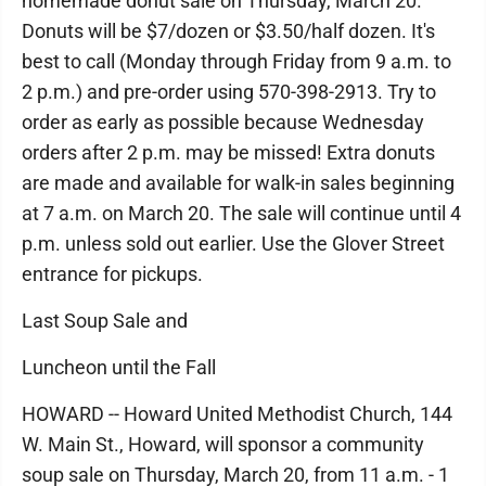
homemade donut sale on Thursday, March 20.
Donuts will be $7/dozen or $3.50/half dozen. It's
best to call (Monday through Friday from 9 a.m. to
2 p.m.) and pre-order using 570-398-2913. Try to
order as early as possible because Wednesday
orders after 2 p.m. may be missed! Extra donuts
are made and available for walk-in sales beginning
at 7 a.m. on March 20. The sale will continue until 4
p.m. unless sold out earlier. Use the Glover Street
entrance for pickups.
Last Soup Sale and
Luncheon until the Fall
HOWARD -- Howard United Methodist Church, 144
W. Main St., Howard, will sponsor a community
soup sale on Thursday, March 20, from 11 a.m. - 1