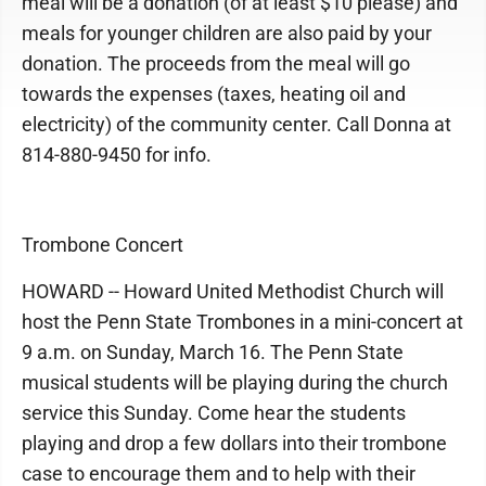
meal will be a donation (of at least $10 please) and
meals for younger children are also paid by your
donation. The proceeds from the meal will go
towards the expenses (taxes, heating oil and
electricity) of the community center. Call Donna at
814-880-9450 for info.
Trombone Concert
HOWARD -- Howard United Methodist Church will
host the Penn State Trombones in a mini-concert at
9 a.m. on Sunday, March 16. The Penn State
musical students will be playing during the church
service this Sunday. Come hear the students
playing and drop a few dollars into their trombone
case to encourage them and to help with their