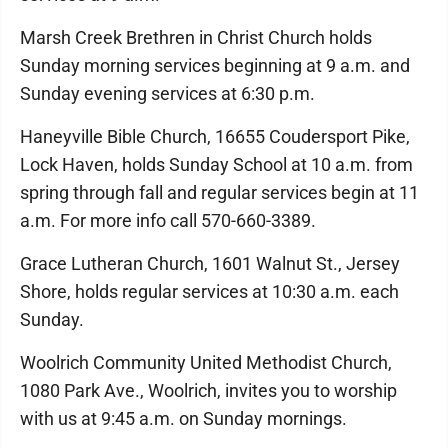
Marsh Creek Brethren in Christ Church holds
Sunday morning services beginning at 9 a.m. and
Sunday evening services at 6:30 p.m.
Haneyville Bible Church, 16655 Coudersport Pike,
Lock Haven, holds Sunday School at 10 a.m. from
spring through fall and regular services begin at 11
a.m. For more info call 570-660-3389.
Grace Lutheran Church, 1601 Walnut St., Jersey
Shore, holds regular services at 10:30 a.m. each
Sunday.
Woolrich Community United Methodist Church,
1080 Park Ave., Woolrich, invites you to worship
with us at 9:45 a.m. on Sunday mornings.