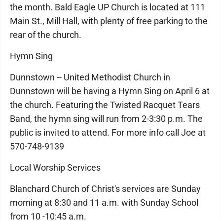
the month. Bald Eagle UP Church is located at 111
Main St., Mill Hall, with plenty of free parking to the
rear of the church.
Hymn Sing
Dunnstown -- United Methodist Church in
Dunnstown will be having a Hymn Sing on April 6 at
the church. Featuring the Twisted Racquet Tears
Band, the hymn sing will run from 2-3:30 p.m. The
public is invited to attend. For more info call Joe at
570-748-9139
Local Worship Services
Blanchard Church of Christ's services are Sunday
morning at 8:30 and 11 a.m. with Sunday School
from 10 -10:45 a.m.