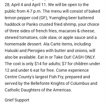
28, April 4 and April 11. We will be open to the
public from 4-7 p.m. The menu will consist of baked
lemon pepper cod (GF), Yuengling beer battered
haddock or Panko crusted fried shrimp, your choice
of three sides of french fries, macaroni & cheese,
stewed tomatoes, cole slaw, or apple sauce and a
homemade dessert. Ala Carte items, including
Haluski and Pierogies with butter and onions, will
also be available. Eat in or Take Out! CASH ONLY.
The cost is only $14 for adults; $7 for children under
12 and under 6 eat for free. Come experience
Centre County's largest Fish Fry, prepared and
served by the Bellefonte Knights of Columbus and
Catholic Daughters of the Americas.
Grief Support