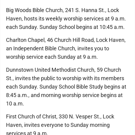
Big Woods Bible Church, 241 S. Hanna St., Lock
Haven, hosts its weekly worship services at 9 a.m.
each Sunday. Sunday School begins at 10:45 a.m.
Charlton Chapel, 46 Church Hill Road, Lock Haven,
an Independent Bible Church, invites you to
worship service each Sunday at 9 a.m.
Dunnstown United Methodist Church, 59 Church
St., invites the public to worship with its members
each Sunday. Sunday School Bible Study begins at
8:45 a.m., and morning worship service begins at
10 a.m.
First Church of Christ, 330 N. Vesper St., Lock
Haven, invites everyone to Sunday morning
services at 9 a.m.