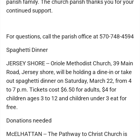
parish family. The church parish thanks you for your
continued support.
For questions, call the parish office at 570-748-4594
Spaghetti Dinner
JERSEY SHORE -- Oriole Methodist Church, 39 Main
Road, Jersey shore, will be holding a dine-in or take
out spaghetti dinner on Saturday, March 22, from 4
to 7 p.m. Tickets cost $6.50 for adults, $4 for
children ages 3 to 12 and children under 3 eat for
free.
Donations needed
McELHATTAN -- The Pathway to Christ Church is