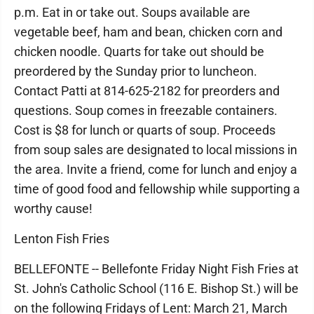
p.m. Eat in or take out. Soups available are
vegetable beef, ham and bean, chicken corn and
chicken noodle. Quarts for take out should be
preordered by the Sunday prior to luncheon.
Contact Patti at 814-625-2182 for preorders and
questions. Soup comes in freezable containers.
Cost is $8 for lunch or quarts of soup. Proceeds
from soup sales are designated to local missions in
the area. Invite a friend, come for lunch and enjoy a
time of good food and fellowship while supporting a
worthy cause!
Lenton Fish Fries
BELLEFONTE -- Bellefonte Friday Night Fish Fries at
St. John's Catholic School (116 E. Bishop St.) will be
on the following Fridays of Lent: March 21, March