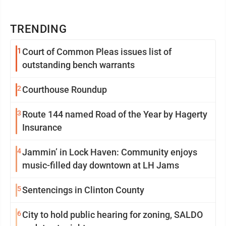
TRENDING
1
Court of Common Pleas issues list of
outstanding bench warrants
2
Courthouse Roundup
3
Route 144 named Road of the Year by Hagerty
Insurance
4
Jammin’ in Lock Haven: Community enjoys
music-filled day downtown at LH Jams
5
Sentencings in Clinton County
6
City to hold public hearing for zoning, SALDO