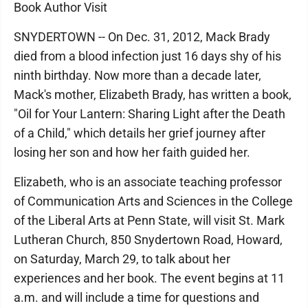
Book Author Visit
SNYDERTOWN -- On Dec. 31, 2012, Mack Brady
died from a blood infection just 16 days shy of his
ninth birthday. Now more than a decade later,
Mack's mother, Elizabeth Brady, has written a book,
"Oil for Your Lantern: Sharing Light after the Death
of a Child," which details her grief journey after
losing her son and how her faith guided her.
Elizabeth, who is an associate teaching professor
of Communication Arts and Sciences in the College
of the Liberal Arts at Penn State, will visit St. Mark
Lutheran Church, 850 Snydertown Road, Howard,
on Saturday, March 29, to talk about her
experiences and her book. The event begins at 11
a.m. and will include a time for questions and