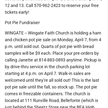
12 and 13. Call 570-962-2423 to reserve your free
tickets early!
Pot Pie Fundraiser
WINGATE -- Wingate Faith Church is holding a ham
and chicken pot pie sale on Monday, April 7, from 4
p.m. until sold out. Quarts of pot pie with bread
samples will be $9 each. Place your pre-orders by
calling Janette at 814-883-0893 anytime. Pickup is
by drive-thru service in the church parking lot
starting at 4 p.m. on April 7. Walk-in sales are
welcomed until they're all sold out! This is the last
pot pie sale until the fall, so stock up. The pot pie
comes in freezable containers. The church is
located at 111 Runville Road, Bellefonte (which is
just behind the Sheetz Store near the BEA High