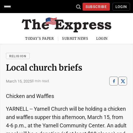
SUBSCRIBE
LOGIN
TODAY'S PAPER
SUBMIT NEWS
LOGIN
RELIGION
Local church briefs
March 15, 2025
8 min read
Chicken and Waffles
YARNELL -- Yarnell Church will be holding a chicken
and waffles supper this afternoon, March 15, from
4-6 p.m., at the Yarnell Community Center. An adult