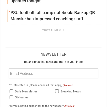
updates tonight
7
PSU football fall camp notebook: Backup QB
Manske has impressed coaching staff
view more
NEWSLETTER
Today's breaking news and more in your inbox
Email
(Required)
I'm interested in (please check all that apply)
(Required)
Daily Newsletter
Breaking News
Obituaries
Are you a paying subscriber to the newspaper?
(Required)