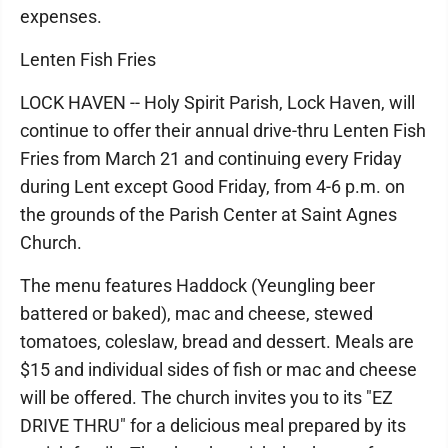
expenses.
Lenten Fish Fries
LOCK HAVEN -- Holy Spirit Parish, Lock Haven, will
continue to offer their annual drive-thru Lenten Fish
Fries from March 21 and continuing every Friday
during Lent except Good Friday, from 4-6 p.m. on
the grounds of the Parish Center at Saint Agnes
Church.
The menu features Haddock (Yeungling beer
battered or baked), mac and cheese, stewed
tomatoes, coleslaw, bread and dessert. Meals are
$15 and individual sides of fish or mac and cheese
will be offered. The church invites you to its "EZ
DRIVE THRU" for a delicious meal prepared by its