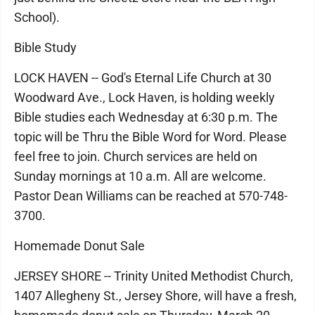
School).
Bible Study
LOCK HAVEN -- God's Eternal Life Church at 30
Woodward Ave., Lock Haven, is holding weekly
Bible studies each Wednesday at 6:30 p.m. The
topic will be Thru the Bible Word for Word. Please
feel free to join. Church services are held on
Sunday mornings at 10 a.m. All are welcome.
Pastor Dean Williams can be reached at 570-748-
3700.
Homemade Donut Sale
JERSEY SHORE -- Trinity United Methodist Church,
1407 Allegheny St., Jersey Shore, will have a fresh,