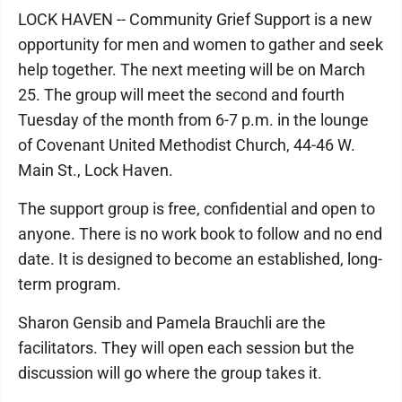
LOCK HAVEN -- Community Grief Support is a new
opportunity for men and women to gather and seek
help together. The next meeting will be on March
25. The group will meet the second and fourth
Tuesday of the month from 6-7 p.m. in the lounge
of Covenant United Methodist Church, 44-46 W.
Main St., Lock Haven.
The support group is free, confidential and open to
anyone. There is no work book to follow and no end
date. It is designed to become an established, long-
term program.
Sharon Gensib and Pamela Brauchli are the
facilitators. They will open each session but the
discussion will go where the group takes it.