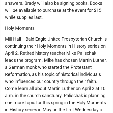
answers. Brady will also be signing books. Books
will be available to purchase at the event for $15,
while supplies last.
Holy Moments
Mill Hall -- Bald Eagle United Presbyterian Church is
continuing their Holy Moments in History series on
April 2. Retired history teacher Mike Palischak
leads the program. Mike has chosen Martin Luther,
a German monk who started the Protestant
Reformation, as his topic of historical individuals
who influenced our country through their faith.
Come learn all about Martin Luther on April 2 at 10
a.m. in the church sanctuary. Palischak is planning
one more topic for this spring in the Holy Moments
in History series in May on the first Wednesday of