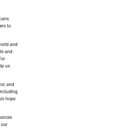
icans
ers to
world and
le and
for
elp us
or, and
 including
his hope
tances
 our