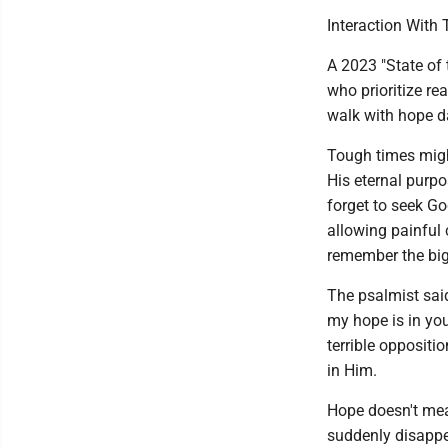
Interaction With 
A 2023 "State of 
who prioritize re
walk with hope d
Tough times might
His eternal purp
forget to seek Go
allowing painful 
remember the big 
The psalmist said
my hope is in you 
terrible oppositi
in Him.
Hope doesn't mea
suddenly disappea