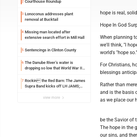
Courthouse Roundup
2
hope is real, soli
Lonoconus addresses plant
3
removal at Bucktail
Hope In God Sur
Missing man located after
4
When planning to 
extensive search effort in Mill Hall
we'll think, "I hop
Sentencings in Clinton County
5
world's "hope so.
The Danube River’s water is
6
For Christians, h
dropping so low that World War II
blessings anticip
ships are emerging
Rockin the Red Barn: The James
7
Rather than merel
Supra Band kicks off LH JAMS;
festival continues today with live
and is the basis 
music and more
view more
as we place our h
be the Savior of 
The hope in the g
our sins, and then