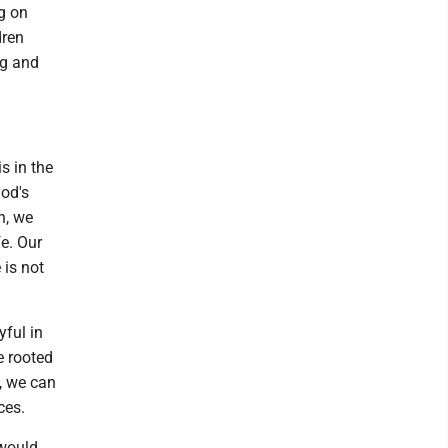
ng on
dren
ng and
s in the
God's
h, we
fe. Our
 is not
yful in
e rooted
, we can
ces.
 would