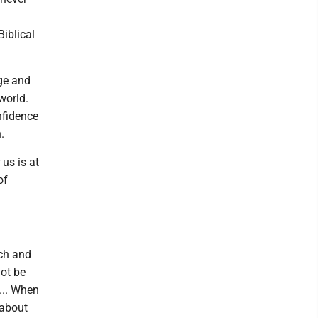
iblical
ge and
world.
onfidence
.
 us is at
of
tch and
not be
... When
 about