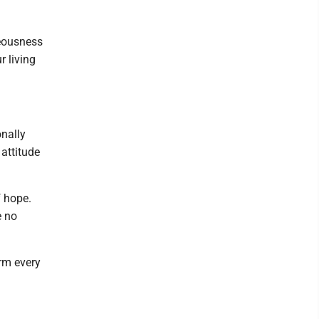
teousness
r living
onally
attitude
f hope.
e no
rm every