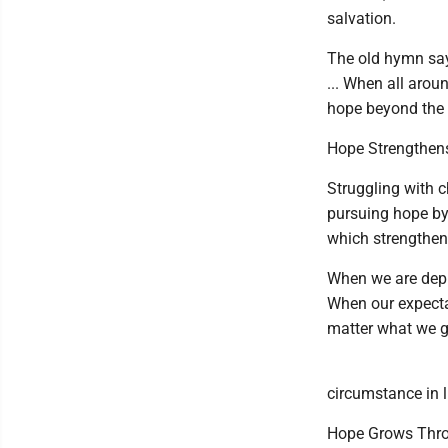
salvation.
The old hymn say
... When all arou
hope beyond the 
Hope Strengthens
Struggling with c
pursuing hope by
which strengthen
When we are depr
When our expectat
matter what we g
circumstance in li
Hope Grows Thr