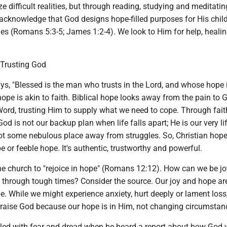
ze difficult realities, but through reading, studying and meditati
e acknowledge that God designs hope-filled purposes for His chil
ies (Romans 5:3-5; James 1:2-4). We look to Him for help, heali
 Trusting God
s, "Blessed is the man who trusts in the Lord, and whose hope i
ope is akin to faith. Biblical hope looks away from the pain to 
Word, trusting Him to supply what we need to cope. Through fait
od is not our backup plan when life falls apart; He is our very li
not some nebulous place away from struggles. So, Christian hope
pe or feeble hope. It's authentic, trustworthy and powerful.
he church to "rejoice in hope" (Romans 12:12). How can we be jo
through tough times? Consider the source. Our joy and hope ar
e. While we might experience anxiety, hurt deeply or lament loss
raise God because our hope is in Him, not changing circumstan
led with fear and dread when he heard a report about how God