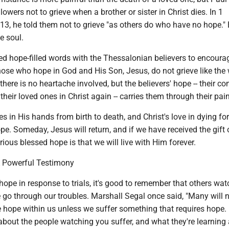
llowers not to grieve when a brother or sister in Christ dies. In 1
3, he told them not to grieve "as others do who have no hope." B
e soul.
ed hope-filled words with the Thessalonian believers to encoura
ose who hope in God and His Son, Jesus, do not grieve like the 
there is no heartache involved, but the believers' hope -- their c
 their loved ones in Christ again -- carries them through their pain
s in His hands from birth to death, and Christ's love in dying for
ope. Someday, Jesus will return, and if we have received the gift 
rious blessed hope is that we will live with Him forever.
A Powerful Testimony
ope in response to trials, it's good to remember that others wa
e go through our troubles. Marshall Segal once said, "Many will 
 hope within us unless we suffer something that requires hope. 
 about the people watching you suffer, and what they're learning