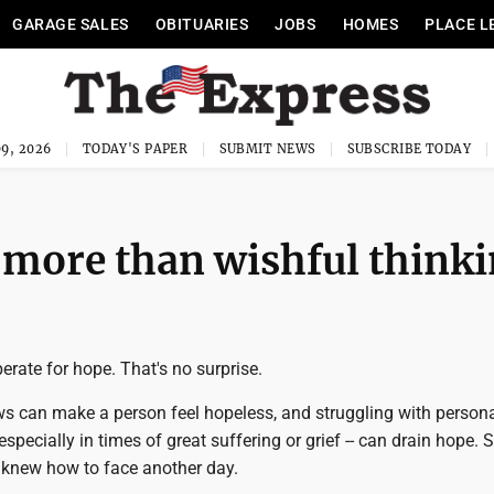
GARAGE SALES
OBITUARIES
JOBS
HOMES
PLACE L
9, 2026
TODAY'S PAPER
SUBMIT NEWS
SUBSCRIBE TODAY
 more than wishful think
erate for hope. That's no surprise.
s can make a person feel hopeless, and struggling with person
especially in times of great suffering or grief -- can drain hope.
 knew how to face another day.