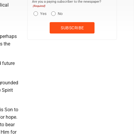
Are you a paying subscriber to the newspaper?
lical
(Required)
Yes
No
 perhaps
's the
d future
 grounded
 Spirit
is Son to
for hope.
 to bear
t Him for