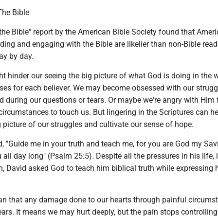
The Bible
the Bible" report by the American Bible Society found that Amer
ading and engaging with the Bible are likelier than non-Bible read
ay by day.
 hinder our seeing the big picture of what God is doing in the 
oses for each believer. We may become obsessed with our strugg
d during our questions or tears. Or maybe we're angry with Him 
circumstances to touch us. But lingering in the Scriptures can h
picture of our struggles and cultivate our sense of hope.
, "Guide me in your truth and teach me, for you are God my Savi
all day long" (Psalm 25:5). Despite all the pressures in his life,
on, David asked God to teach him biblical truth while expressing 
n that any damage done to our hearts through painful circums
rs. It means we may hurt deeply, but the pain stops controlling