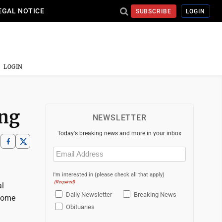
EGAL NOTICE
SUBSCRIBE
LOGIN
LOGIN
ing
NEWSLETTER
Today's breaking news and more in your inbox
Email
(Required)
I'm interested in (please check all that apply)
(Required)
al
Daily Newsletter
Breaking News
 Some
Obituaries