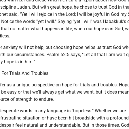
scipline Judah. But with great hope, he chose to trust God in th
het said, "Yet I will rejoice in the Lord; I will be joyful in God my
Notice the words "yet I will." Saying "yet I will" was Habakkuk's 
s that no matter what happens in life, when our hope is in God, 
dless.
r anxiety will not help, but choosing hope helps us trust God w
th our circumstances. Psalm 62:5 says, "Let all that I am wait q
y hope is in him."
 For Trials And Troubles
fer us a unique perspective on hope for trials and troubles. Hop
l be easy or that we'll always get what we want, but it does mea
ource of strength to endure.
desperate words in any language is "hopeless." Whether we are
 frustrating situation or have been hit broadside with a profound
despair feel natural and understandable. But in those times, Go