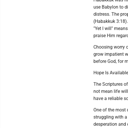
use Babylon to di
distress. The prop
(Habakkuk 3:18). 
"Yet I will" mean
praise Him regar
Choosing worry o
grow impatient wi
before God, for m
Hope Is Available
The Scriptures of
not mean life wil
have a reliable s
One of the most 
struggling with a
desperation and 