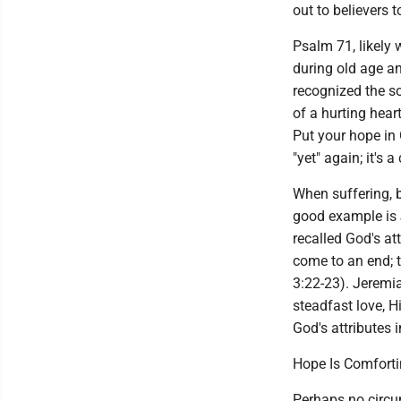
out to believers 
Psalm 71, likely 
during old age and
recognized the so
of a hurting hear
Put your hope in 
"yet" again; it's a
When suffering, b
good example is 
recalled God's at
come to an end; t
3:22-23). Jeremia
steadfast love, H
God's attributes i
Hope Is Comfort
Perhaps no circu