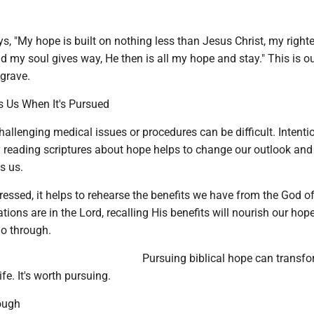
s, "My hope is built on nothing less than Jesus Christ, my righ
nd my soul gives way, He then is all my hope and stay." This is ou
grave.
 Us When It's Pursued
hallenging medical issues or procedures can be difficult. Intenti
 reading scriptures about hope helps to change our outlook and 
s us.
essed, it helps to rehearse the benefits we have from the God o
ions are in the Lord, recalling His benefits will nourish our hop
o through.
Pursuing biblical hope can transfo
fe. It's worth pursuing.
ough