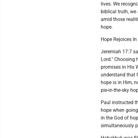
lives. We recogni
biblical truth, w
amid those realit
hope.
Hope Rejoices In
Jeremiah 17:7 say
Lord." Choosing h
promises in His 
understand that G
hope is in Him, 
pie-in-the-sky ho
Paul instructed t
hope when going 
in the God of hop
simultaneously p
Habakkuk was fil