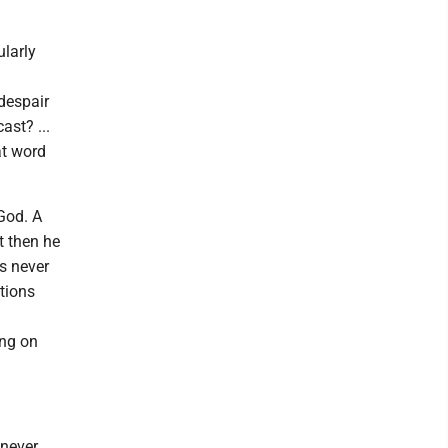
ularly
despair
ast? ...
at word
God. A
t then he
es never
tions
ing on
 never