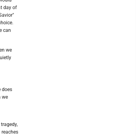
at day of
 Savior"
choice.
we can
hen we
uietly
e does
n we
 tragedy,
d reaches