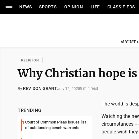
NEWS
SPORTS
OPINION
LIFE
CLASSIFIEDS
AUGUST 0
RELIGION
Why Christian hope is
REV. DON GRANT
July 12, 2025
By
8 min read
The world is desp
TRENDING
Watching the new
Court of Common Pleas issues list
1
circumstances -- 
of outstanding bench warrants
people wish they