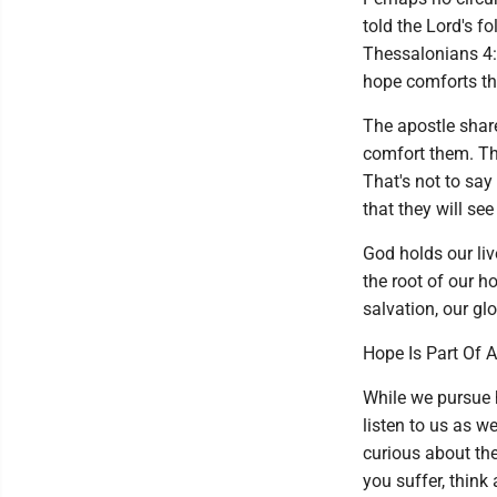
told the Lord's fo
Thessalonians 4:1
hope comforts th
The apostle shar
comfort them. Th
That's not to say 
that they will see
God holds our live
the root of our h
salvation, our glo
Hope Is Part Of 
While we pursue h
listen to us as w
curious about the
you suffer, think