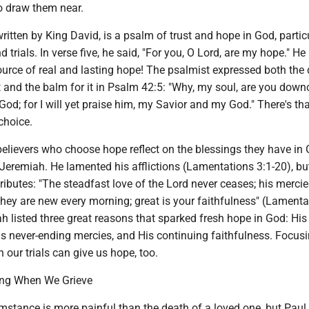
to draw them near.
written by King David, is a psalm of trust and hope in God, partic
 trials. In verse five, he said, "For you, O Lord, are my hope." He
urce of real and lasting hope! The psalmist expressed both the 
t and the balm for it in Psalm 42:5: "Why, my soul, are you downc
God; for I will yet praise him, my Savior and my God." There's th
 choice.
elievers who choose hope reflect on the blessings they have in 
Jeremiah. He lamented his afflictions (Lamentations 3:1-20), bu
tributes: "The steadfast love of the Lord never ceases; his merci
hey are new every morning; great is your faithfulness" (Lamenta
h listed three great reasons that sparked fresh hope in God: His
is never-ending mercies, and His continuing faithfulness. Focus
n our trials can give us hope, too.
ing When We Grieve
mstance is more painful than the death of a loved one, but Paul