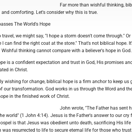
Far more than wishful thinking, bib
d and comforting. Let's consider why this is true.
passes The World's Hope
travel, we might say, "I hope a storm doesn't come through." Or
e I can find the right coat at the store." That's not biblical hope. It
" Wishful thinking cannot compare with a believer's hope in God.
ope is a confident expectation and trust in God, His promises an
ated in Christ.
y wishing for change, biblical hope is a firm anchor to keep us
of our transformation. God works in us through the Word and the
ope in the finished work of Christ.
John wrote, "The Father has sent h
the world" (1 John 4:14). Jesus is the Father's answer to our cry 
ospel is that Jesus was obedient unto death, sacrificing His life
 was resurrected to life to secure eternal life for those who trus