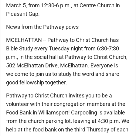
March 5, from 12:30-6 p.m., at Centre Church in
Pleasant Gap.
News from the Pathway pews
MCELHATTAN -- Pathway to Christ Church has
Bible Study every Tuesday night from 6:30-7:30
p.m., in the social hall at Pathway to Christ Church,
502 McElhattan Drive, McElhattan. Everyone is
welcome to join us to study the word and share
good fellowship together.
Pathway to Christ Church invites you to be a
volunteer with their congregation members at the
Food Bank in Williamsport! Carpooling is available
from the church parking lot, leaving at 4:30 p.m. We
help at the food bank on the third Thursday of each