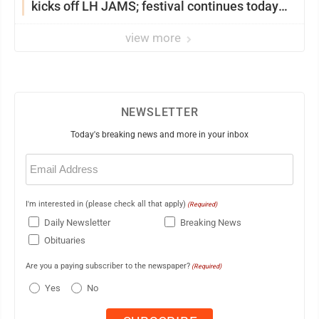
kicks off LH JAMS; festival continues today
with live music and more
view more
NEWSLETTER
Today's breaking news and more in your inbox
Email
(Required)
I'm interested in (please check all that apply)
(Required)
Daily Newsletter
Breaking News
Obituaries
Are you a paying subscriber to the newspaper?
(Required)
Yes
No