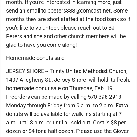
month. If you're interested in learning more, just
send an email to bpeters388@comcast.net. Some
months they are short staffed at the food bank so if
you'd like to volunteer, please reach out to BJ
Peters and she and other church members will be
glad to have you come along!
Homemade donuts sale
JERSEY SHORE -- Trinity United Methodist Church,
1407 Allegheny St., Jersey Shore, will hold its fresh,
homemade donut sale on Thursday, Feb. 19.
Preorders can be made by calling 570-398-2913
Monday through Friday from 9 a.m. to 2 p.m. Extra
donuts will be available for walk-ins starting at 7
a.m. until 3 p.m. or until all sold out. Cost is $8 per
dozen or $4 for a half dozen. Please use the Glover