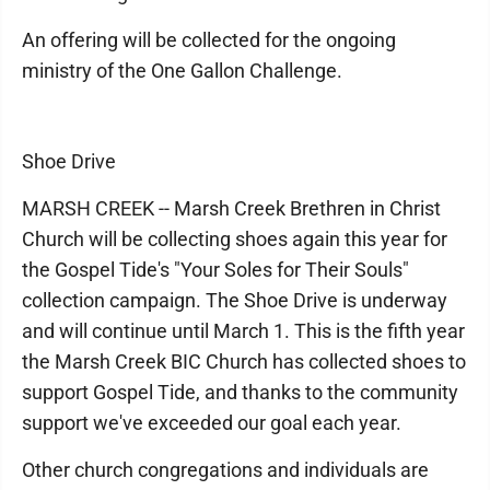
An offering will be collected for the ongoing
ministry of the One Gallon Challenge.
Shoe Drive
MARSH CREEK -- Marsh Creek Brethren in Christ
Church will be collecting shoes again this year for
the Gospel Tide's "Your Soles for Their Souls"
collection campaign. The Shoe Drive is underway
and will continue until March 1. This is the fifth year
the Marsh Creek BIC Church has collected shoes to
support Gospel Tide, and thanks to the community
support we've exceeded our goal each year.
Other church congregations and individuals are