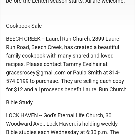
before the Lenten season starts. All are welcome.
Cookbook Sale
BEECH CREEK -- Laurel Run Church, 2899 Laurel
Run Road, Beech Creek, has created a beautiful
family cookbook with many shared and loved
recipes. Please contact Tammy Evelhair at
gracesrosey@gmail.com or Paula Smith at 814-
574-0199 to purchase. They are selling each copy
for $12 and all proceeds benefit Laurel Run Church.
Bible Study
LOCK HAVEN -- God's Eternal Life Church, 30
Woodward Ave., Lock Haven, is holding weekly
Bible studies each Wednesday at 6:30 p.m. The