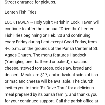
Street entrance for pickups.
Lenten Fish Fries
LOCK HAVEN -- Holy Spirit Parish in Lock Haven will
continue to offer their annual "Drive-thru" Lenten
Fish Fries beginning on Feb. 20 and continuing
every Friday during Lent except Good Friday, from
4-6 p.m., on the grounds of the Parish Center at St.
Agnes Church. The menu features Haddock
(Yuengling beer battered or baked), mac and
cheese, stewed tomatoes, coleslaw, bread and
dessert. Meals are $17, and individual sides of fish
or mac and cheese will be available. The church
invites you to their "Ez Drive Thru" for a delicious
meal prepared by its parish family, and thanks you
for your continued support. Call the parish office at