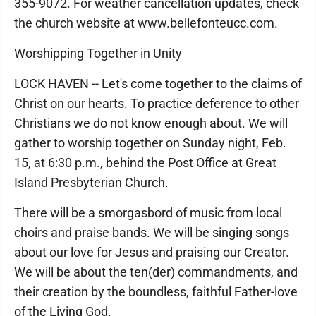
355-9072. For weather cancellation updates, check
the church website at www.bellefonteucc.com.
Worshipping Together in Unity
LOCK HAVEN -- Let's come together to the claims of
Christ on our hearts. To practice deference to other
Christians we do not know enough about. We will
gather to worship together on Sunday night, Feb.
15, at 6:30 p.m., behind the Post Office at Great
Island Presbyterian Church.
There will be a smorgasbord of music from local
choirs and praise bands. We will be singing songs
about our love for Jesus and praising our Creator.
We will be about the ten(der) commandments, and
their creation by the boundless, faithful Father-love
of the Living God.