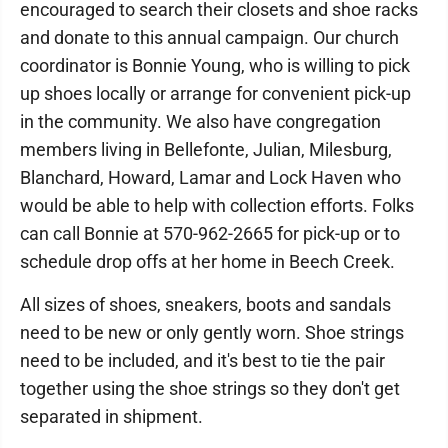
encouraged to search their closets and shoe racks
and donate to this annual campaign. Our church
coordinator is Bonnie Young, who is willing to pick
up shoes locally or arrange for convenient pick-up
in the community. We also have congregation
members living in Bellefonte, Julian, Milesburg,
Blanchard, Howard, Lamar and Lock Haven who
would be able to help with collection efforts. Folks
can call Bonnie at 570-962-2665 for pick-up or to
schedule drop offs at her home in Beech Creek.
All sizes of shoes, sneakers, boots and sandals
need to be new or only gently worn. Shoe strings
need to be included, and it's best to tie the pair
together using the shoe strings so they don't get
separated in shipment.