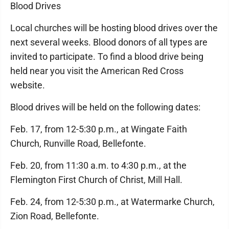
Blood Drives
Local churches will be hosting blood drives over the
next several weeks. Blood donors of all types are
invited to participate. To find a blood drive being
held near you visit the American Red Cross
website.
Blood drives will be held on the following dates:
Feb. 17, from 12-5:30 p.m., at Wingate Faith
Church, Runville Road, Bellefonte.
Feb. 20, from 11:30 a.m. to 4:30 p.m., at the
Flemington First Church of Christ, Mill Hall.
Feb. 24, from 12-5:30 p.m., at Watermarke Church,
Zion Road, Bellefonte.