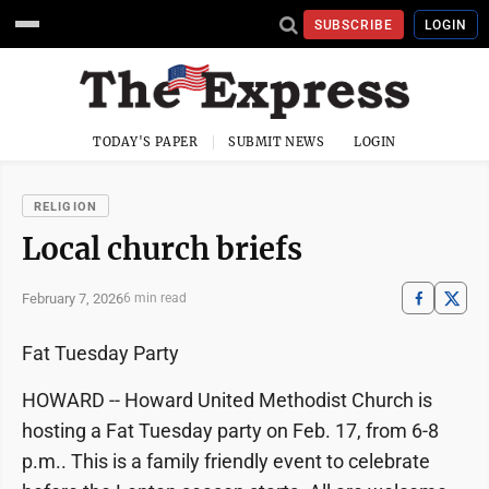
SUBSCRIBE
LOGIN
TODAY'S PAPER
SUBMIT NEWS
LOGIN
RELIGION
Local church briefs
February 7, 2026
6 min read
Fat Tuesday Party
HOWARD -- Howard United Methodist Church is
hosting a Fat Tuesday party on Feb. 17, from 6-8
p.m.. This is a family friendly event to celebrate