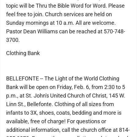
topic will be Thru the Bible Word for Word. Please
feel free to join. Church services are held on
Sunday mornings at 10 a.m. All are welcome.
Pastor Dean Williams can be reached at 570-748-
3700.
Clothing Bank
BELLEFONTE -- The Light of the World Clothing
Bank will be open on Friday, Feb. 6, from 2:30 to 5
p.m., at St. John's United Church of Christ, 145 W.
Linn St., Bellefonte. Clothing of all sizes from
infants to 3X, shoes, coats, bedding and more is
available, free of charge! For questions or
additional information, call the church office at 814-