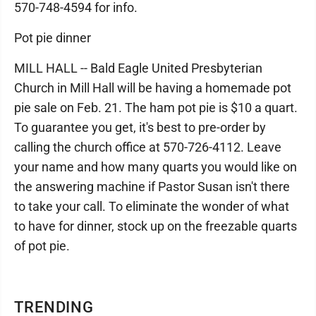
570-748-4594 for info.
Pot pie dinner
MILL HALL -- Bald Eagle United Presbyterian
Church in Mill Hall will be having a homemade pot
pie sale on Feb. 21. The ham pot pie is $10 a quart.
To guarantee you get, it's best to pre-order by
calling the church office at 570-726-4112. Leave
your name and how many quarts you would like on
the answering machine if Pastor Susan isn't there
to take your call. To eliminate the wonder of what
to have for dinner, stock up on the freezable quarts
of pot pie.
TRENDING