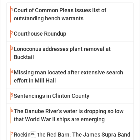
1
Court of Common Pleas issues list of
outstanding bench warrants
2
Courthouse Roundup
3
Lonoconus addresses plant removal at
Bucktail
4
Missing man located after extensive search
effort in Mill Hall
5
Sentencings in Clinton County
6
The Danube River’s water is dropping so low
that World War II ships are emerging
7
Rockin the Red Barn: The James Supra Band