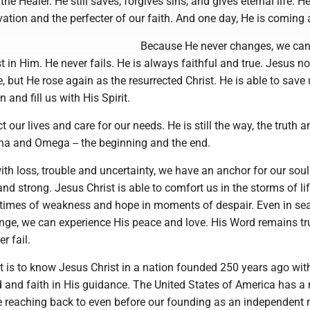
the Healer. He still saves, forgives sins, and gives eternal life. He
vation and the perfecter of our faith. And one day, He is coming 
Because He never changes, we can
t in Him. He never fails. He is always faithful and true. Jesus no
fe, but He rose again as the resurrected Christ. He is able to save 
n and fill us with His Spirit.
ct our lives and care for our needs. He is still the way, the truth a
lpha and Omega -- the beginning and the end.
 with loss, trouble and uncertainty, we have an anchor for our soul
nd strong. Jesus Christ is able to comfort us in the storms of li
n times of weakness and hope in moments of despair. Even in se
enge, we can experience His peace and love. His Word remains tr
r fail.
t is to know Jesus Christ in a nation founded 250 years ago wit
 and faith in His guidance. The United States of America has a 
ge reaching back to even before our founding as an independent 