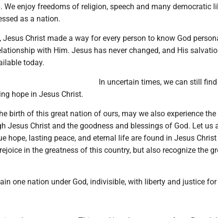
. We enjoy freedoms of religion, speech and many democratic lib
essed as a nation.
, Jesus Christ made a way for every person to know God person
relationship with Him. Jesus has never changed, and His salvati
ailable today.
In uncertain times, we can still fin
ing hope in Jesus Christ.
he birth of this great nation of ours, may we also experience the
ugh Jesus Christ and the goodness and blessings of God. Let us
e hope, lasting peace, and eternal life are found in Jesus Christ
ejoice in the greatness of this country, but also recognize the g
n one nation under God, indivisible, with liberty and justice for 