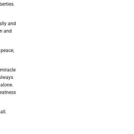
erties.
ally and
on and
d peace,
 miracle
 always
 alone.
reatness
all.