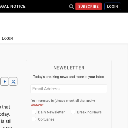
EGAL NOTICE
SUBSCRIBE
LOGIN
LOGIN
NEWSLETTER
Today's breaking news and more in your inbox
Email
(Required)
I'm interested in (please check all that apply)
(Required)
s that
Daily Newsletter
Breaking News
oday.
Obituaries
s still