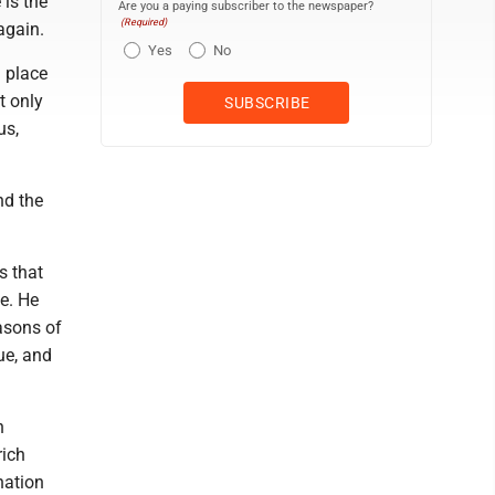
 is the
Are you a paying subscriber to the newspaper?
(Required)
again.
Yes
No
 place
t only
us,
nd the
s that
fe. He
asons of
ue, and
h
rich
nation