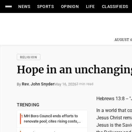
NEWS
SPORTS
OPINION
LIFE
CLASSIFIEDS
AUGUST 0
RELIGION
Hope in an unchangin
Rev. John Snyder
May 16, 2026
By
3 min read
Hebrews 13:8 -- "
TRENDING
In a world that c
MH Boro Council ends efforts to
1
Jesus Christ rema
renovate pool; cites rising costs,
Jesus is the Savio
uncertainties