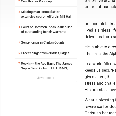
the Deliverer and 
Courthouse Roundup
2
author of our sal
Missing man located after
3
extensive search effort in Mill Hall
our complete trus
Court of Common Pleas issues list
4
lived a sinless li
of outstanding bench warrants
deliver us from si
Sentencings in Clinton County
5
He is able to dire
Proceedings from district judges
life. He is the A
6
In a world filled
Rockin the Red Barn: The James
7
Supra Band kicks off LH JAMS;
keeps us secure a
festival continues today with live
gives strength i
music and more
view more
stress and chall
His promises neve
What a blessing i
reverence for God
Christian herita