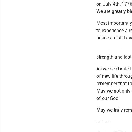
on July 4th, 1776
We are greatly bl
Most importantly
to experience a 
peace are still av
strength and last
As we celebrate t
of new life thro
remember that tru
May we not only r
of our God.
May we truly remai
-- -- -- --