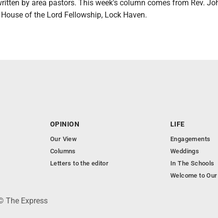
 written by area pastors. This week's column comes from Rev. Jo
f House of the Lord Fellowship, Lock Haven.
OPINION
LIFE
Our View
Engagements
Columns
Weddings
Letters to the editor
In The Schools
Welcome to Our
 © The Express