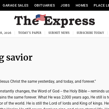
GARAGE SALES
OBITUARIES
JOBS
HOMES
PLACE L
8, 2026
TODAY'S PAPER
SUBMIT NEWS
SUBSCRIBE TODAY
g savior
Jesus Christ the same yesterday, and today, and forever."
onstantly changes, the Word of God -- the Holy Bible -- reminds u
ins the same forever. What He was 2,000 years ago, He still is t
r of the world. He is still the Lord of lords and King of kings. He i