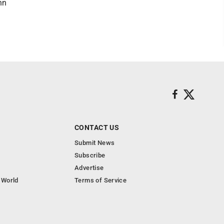
hn
CONTACT US
Submit News
Subscribe
Advertise
 World
Terms of Service