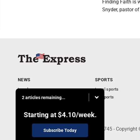
Finding Faith is
Snyder, pastor o
NEWS
SPORTS
Local news
Local sports
Business
PA Sports
2 articles remaining...
Community
Obituaries
Starting at
$4.10
/week.
9-11 W. Main Street, Lock Haven, PA 17745 - Copyright
Subscribe Today