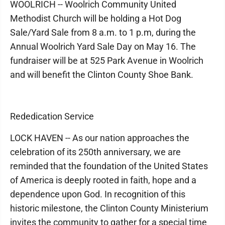
WOOLRICH -- Woolrich Community United
Methodist Church will be holding a Hot Dog
Sale/Yard Sale from 8 a.m. to 1 p.m, during the
Annual Woolrich Yard Sale Day on May 16. The
fundraiser will be at 525 Park Avenue in Woolrich
and will benefit the Clinton County Shoe Bank.
Rededication Service
LOCK HAVEN -- As our nation approaches the
celebration of its 250th anniversary, we are
reminded that the foundation of the United States
of America is deeply rooted in faith, hope and a
dependence upon God. In recognition of this
historic milestone, the Clinton County Ministerium
invites the community to gather for a special time