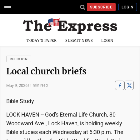
SUBSCRIBE
LOGIN
TODAY'S PAPER
SUBMIT NEWS
LOGIN
RELIGION
Local church briefs
May 9, 2026
11 min read
Bible Study
LOCK HAVEN -- God's Eternal Life Church, 30
Woodward Ave., Lock Haven, is holding weekly
Bible studies each Wednesday at 6:30 p.m. The