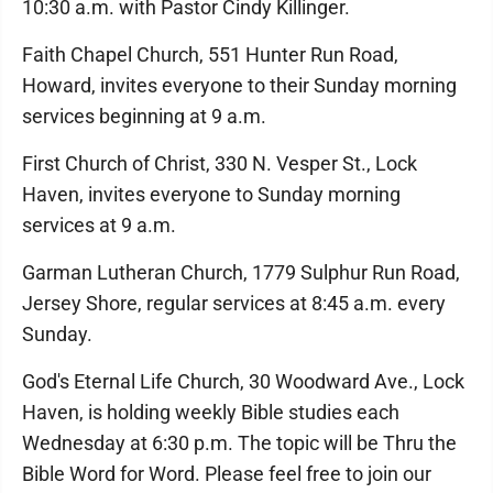
10:30 a.m. with Pastor Cindy Killinger.
Faith Chapel Church, 551 Hunter Run Road,
Howard, invites everyone to their Sunday morning
services beginning at 9 a.m.
First Church of Christ, 330 N. Vesper St., Lock
Haven, invites everyone to Sunday morning
services at 9 a.m.
Garman Lutheran Church, 1779 Sulphur Run Road,
Jersey Shore, regular services at 8:45 a.m. every
Sunday.
God's Eternal Life Church, 30 Woodward Ave., Lock
Haven, is holding weekly Bible studies each
Wednesday at 6:30 p.m. The topic will be Thru the
Bible Word for Word. Please feel free to join our