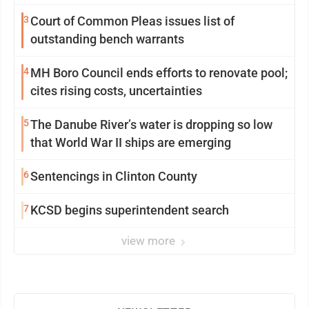
community
3
Court of Common Pleas issues list of
outstanding bench warrants
4
MH Boro Council ends efforts to renovate pool;
cites rising costs, uncertainties
5
The Danube River’s water is dropping so low
that World War II ships are emerging
6
Sentencings in Clinton County
7
KCSD begins superintendent search
view more