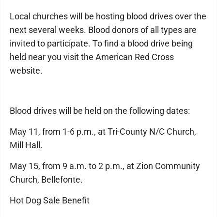
Local churches will be hosting blood drives over the
next several weeks. Blood donors of all types are
invited to participate. To find a blood drive being
held near you visit the American Red Cross
website.
Blood drives will be held on the following dates:
May 11, from 1-6 p.m., at Tri-County N/C Church,
Mill Hall.
May 15, from 9 a.m. to 2 p.m., at Zion Community
Church, Bellefonte.
Hot Dog Sale Benefit