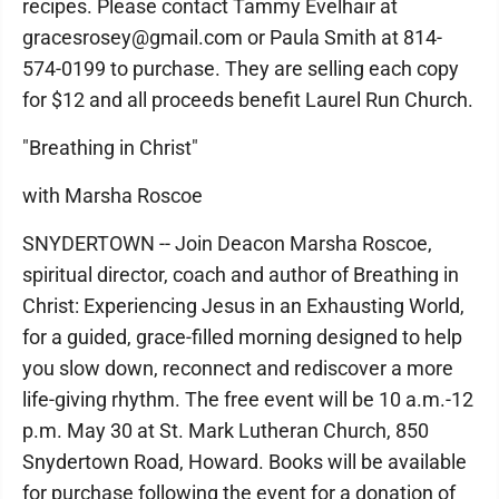
recipes. Please contact Tammy Evelhair at
gracesrosey@gmail.com or Paula Smith at 814-
574-0199 to purchase. They are selling each copy
for $12 and all proceeds benefit Laurel Run Church.
"Breathing in Christ"
with Marsha Roscoe
SNYDERTOWN -- Join Deacon Marsha Roscoe,
spiritual director, coach and author of Breathing in
Christ: Experiencing Jesus in an Exhausting World,
for a guided, grace-filled morning designed to help
you slow down, reconnect and rediscover a more
life-giving rhythm. The free event will be 10 a.m.-12
p.m. May 30 at St. Mark Lutheran Church, 850
Snydertown Road, Howard. Books will be available
for purchase following the event for a donation of