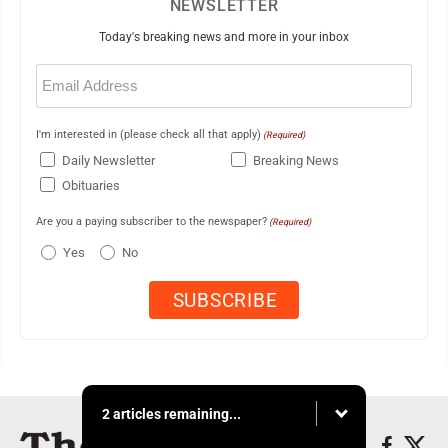
NEWSLETTER
Today's breaking news and more in your inbox
Email
(Required)
I'm interested in (please check all that apply)
(Required)
Daily Newsletter
Breaking News
Obituaries
Are you a paying subscriber to the newspaper?
(Required)
Yes
No
2 articles remaining...