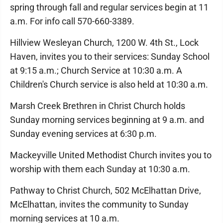
spring through fall and regular services begin at 11
a.m. For info call 570-660-3389.
Hillview Wesleyan Church, 1200 W. 4th St., Lock
Haven, invites you to their services: Sunday School
at 9:15 a.m.; Church Service at 10:30 a.m. A
Children's Church service is also held at 10:30 a.m.
Marsh Creek Brethren in Christ Church holds
Sunday morning services beginning at 9 a.m. and
Sunday evening services at 6:30 p.m.
Mackeyville United Methodist Church invites you to
worship with them each Sunday at 10:30 a.m.
Pathway to Christ Church, 502 McElhattan Drive,
McElhattan, invites the community to Sunday
morning services at 10 a.m.