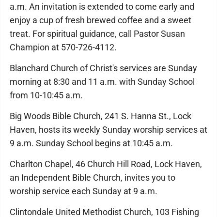
a.m. An invitation is extended to come early and
enjoy a cup of fresh brewed coffee and a sweet
treat. For spiritual guidance, call Pastor Susan
Champion at 570-726-4112.
Blanchard Church of Christ's services are Sunday
morning at 8:30 and 11 a.m. with Sunday School
from 10-10:45 a.m.
Big Woods Bible Church, 241 S. Hanna St., Lock
Haven, hosts its weekly Sunday worship services at
9 a.m. Sunday School begins at 10:45 a.m.
Charlton Chapel, 46 Church Hill Road, Lock Haven,
an Independent Bible Church, invites you to
worship service each Sunday at 9 a.m.
Clintondale United Methodist Church, 103 Fishing