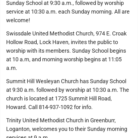
Sunday School at 9:30 a.m., followed by worship
service at 10:30 a.m. each Sunday morning. All are
welcome!
Swissdale United Methodist Church, 974 E. Croak
Hollow Road, Lock Haven, invites the public to
worship with its members. Sunday School begins
at 10 a.m, and morning worship begins at 11:05
a.m.
Summit Hill Wesleyan Church has Sunday School
at 9:30 a.m. followed by worship at 10:30 a.m. The
church is located at 1725 Summit Hill Road,
Howard. Call 814-937-1092 for info.
Trinity United Methodist Church in Greenburr,
Loganton, welcomes you to their Sunday morning
services at 9 a.m.