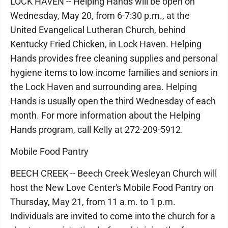
LOCK HAVEN -- Helping Hands will be open on
Wednesday, May 20, from 6-7:30 p.m., at the
United Evangelical Lutheran Church, behind
Kentucky Fried Chicken, in Lock Haven. Helping
Hands provides free cleaning supplies and personal
hygiene items to low income families and seniors in
the Lock Haven and surrounding area. Helping
Hands is usually open the third Wednesday of each
month. For more information about the Helping
Hands program, call Kelly at 272-209-5912.
Mobile Food Pantry
BEECH CREEK -- Beech Creek Wesleyan Church will
host the New Love Center's Mobile Food Pantry on
Thursday, May 21, from 11 a.m. to 1 p.m.
Individuals are invited to come into the church for a