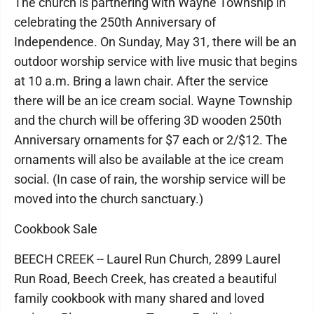
The church is partnering with Wayne Township in
celebrating the 250th Anniversary of
Independence. On Sunday, May 31, there will be an
outdoor worship service with live music that begins
at 10 a.m. Bring a lawn chair. After the service
there will be an ice cream social. Wayne Township
and the church will be offering 3D wooden 250th
Anniversary ornaments for $7 each or 2/$12. The
ornaments will also be available at the ice cream
social. (In case of rain, the worship service will be
moved into the church sanctuary.)
Cookbook Sale
BEECH CREEK -- Laurel Run Church, 2899 Laurel
Run Road, Beech Creek, has created a beautiful
family cookbook with many shared and loved