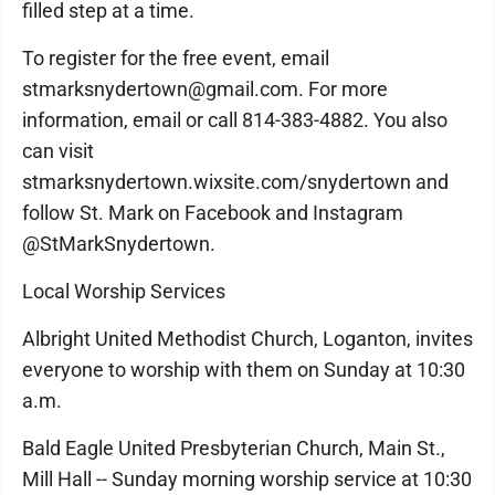
filled step at a time.
To register for the free event, email
stmarksnydertown@gmail.com. For more
information, email or call 814-383-4882. You also
can visit
stmarksnydertown.wixsite.com/snydertown and
follow St. Mark on Facebook and Instagram
@StMarkSnydertown.
Local Worship Services
Albright United Methodist Church, Loganton, invites
everyone to worship with them on Sunday at 10:30
a.m.
Bald Eagle United Presbyterian Church, Main St.,
Mill Hall -- Sunday morning worship service at 10:30