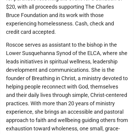
$20, with all proceeds supporting The Charles
Bruce Foundation and its work with those
experiencing homelessness. Cash, check and
credit card accepted.
Roscoe serves as assistant to the bishop in the
Lower Susquehanna Synod of the ELCA, where she
leads initiatives in spiritual wellness, leadership
development and communications. She is the
founder of Breathing in Christ, a ministry devoted to
helping people reconnect with God, themselves
and their daily lives through simple, Christ-centered
practices. With more than 20 years of ministry
experience, she brings an accessible and pastoral
approach to faith and wellbeing guiding others from
exhaustion toward wholeness, one small, grace-