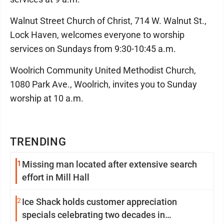
Walnut Street Church of Christ, 714 W. Walnut St.,
Lock Haven, welcomes everyone to worship
services on Sundays from 9:30-10:45 a.m.
Woolrich Community United Methodist Church,
1080 Park Ave., Woolrich, invites you to Sunday
worship at 10 a.m.
TRENDING
1
Missing man located after extensive search
effort in Mill Hall
2
Ice Shack holds customer appreciation
specials celebrating two decades in