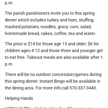
p.m.
The parish parishioners invite you to this spring
dinner which includes turkey and ham, stuffing,
mashed potatoes, noodles, gravy, corn, salad,
homemade bread, cakes, coffee, tea and water.
The price is $14 for those age 13 and older; $6 for
children ages 4-12 and those three and younger get
to eat free. Takeout meals are also available after 1
p.m.
There will be no outdoor concession/games during
this spring dinner. Instant Bingo will be available in
the dining area. For more info call 570-337-3440.
Helping Hands