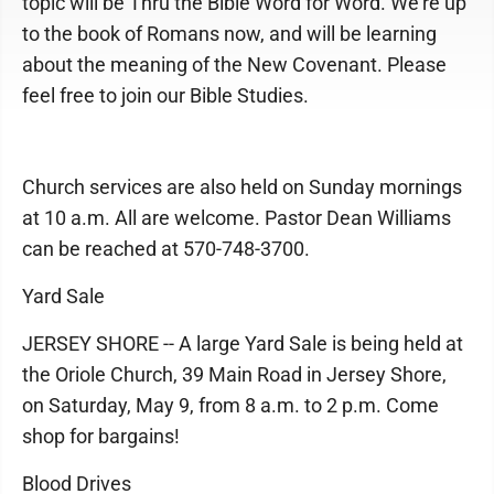
topic will be Thru the Bible Word for Word. We're up
to the book of Romans now, and will be learning
about the meaning of the New Covenant. Please
feel free to join our Bible Studies.
Church services are also held on Sunday mornings
at 10 a.m. All are welcome. Pastor Dean Williams
can be reached at 570-748-3700.
Yard Sale
JERSEY SHORE -- A large Yard Sale is being held at
the Oriole Church, 39 Main Road in Jersey Shore,
on Saturday, May 9, from 8 a.m. to 2 p.m. Come
shop for bargains!
Blood Drives