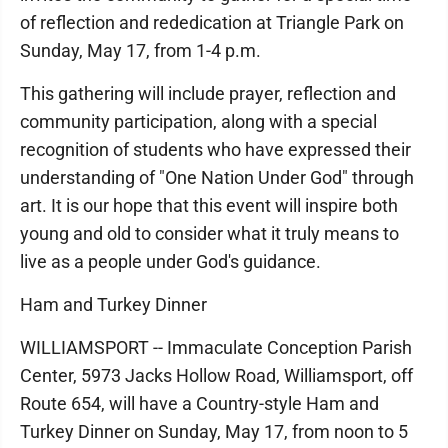
of reflection and rededication at Triangle Park on
Sunday, May 17, from 1-4 p.m.
This gathering will include prayer, reflection and
community participation, along with a special
recognition of students who have expressed their
understanding of "One Nation Under God" through
art. It is our hope that this event will inspire both
young and old to consider what it truly means to
live as a people under God's guidance.
Ham and Turkey Dinner
WILLIAMSPORT -- Immaculate Conception Parish
Center, 5973 Jacks Hollow Road, Williamsport, off
Route 654, will have a Country-style Ham and
Turkey Dinner on Sunday, May 17, from noon to 5