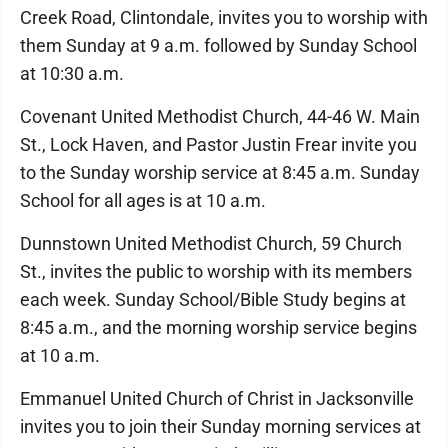
Creek Road, Clintondale, invites you to worship with
them Sunday at 9 a.m. followed by Sunday School
at 10:30 a.m.
Covenant United Methodist Church, 44-46 W. Main
St., Lock Haven, and Pastor Justin Frear invite you
to the Sunday worship service at 8:45 a.m. Sunday
School for all ages is at 10 a.m.
Dunnstown United Methodist Church, 59 Church
St., invites the public to worship with its members
each week. Sunday School/Bible Study begins at
8:45 a.m., and the morning worship service begins
at 10 a.m.
Emmanuel United Church of Christ in Jacksonville
invites you to join their Sunday morning services at