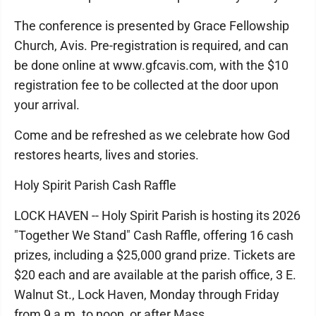
The conference is presented by Grace Fellowship
Church, Avis. Pre-registration is required, and can
be done online at www.gfcavis.com, with the $10
registration fee to be collected at the door upon
your arrival.
Come and be refreshed as we celebrate how God
restores hearts, lives and stories.
Holy Spirit Parish Cash Raffle
LOCK HAVEN -- Holy Spirit Parish is hosting its 2026
"Together We Stand" Cash Raffle, offering 16 cash
prizes, including a $25,000 grand prize. Tickets are
$20 each and are available at the parish office, 3 E.
Walnut St., Lock Haven, Monday through Friday
from 9 a.m. to noon, or after Mass.