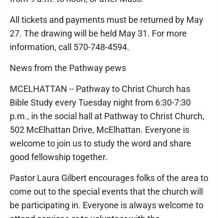
All tickets and payments must be returned by May
27. The drawing will be held May 31. For more
information, call 570-748-4594.
News from the Pathway pews
MCELHATTAN -- Pathway to Christ Church has
Bible Study every Tuesday night from 6:30-7:30
p.m., in the social hall at Pathway to Christ Church,
502 McElhattan Drive, McElhattan. Everyone is
welcome to join us to study the word and share
good fellowship together.
Pastor Laura Gilbert encourages folks of the area to
come out to the special events that the church will
be participating in. Everyone is always welcome to