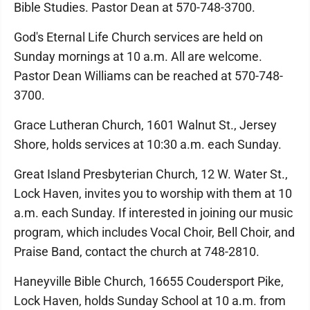
Bible Studies. Pastor Dean at 570-748-3700.
God's Eternal Life Church services are held on
Sunday mornings at 10 a.m. All are welcome.
Pastor Dean Williams can be reached at 570-748-
3700.
Grace Lutheran Church, 1601 Walnut St., Jersey
Shore, holds services at 10:30 a.m. each Sunday.
Great Island Presbyterian Church, 12 W. Water St.,
Lock Haven, invites you to worship with them at 10
a.m. each Sunday. If interested in joining our music
program, which includes Vocal Choir, Bell Choir, and
Praise Band, contact the church at 748-2810.
Haneyville Bible Church, 16655 Coudersport Pike,
Lock Haven, holds Sunday School at 10 a.m. from