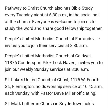
Pathway to Christ Church also has Bible Study
every Tuesday night at 6:30 p.m., in the social hall
at the church. Everyone is welcome to join us to
study the word and share good fellowship together.
People's United Methodist Church of Farrandsville
invites you to join their services at 8:30 a.m.
People's United Methodist Church of Caldwell,
11376 Coudersport Pike, Lock Haven, invites you to
join our weekly Sunday services at 8:30 a.m.
St. Luke's United Church of Christ, 1175 W. Fourth
St., Flemington, holds worship service at 10:45 a.m.
each Sunday, with Pastor Dave Miller officiating.
St. Mark Lutheran Church in Snydertown holds