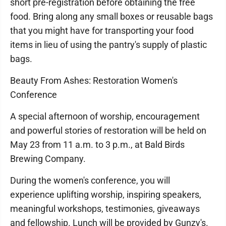
short pre-registration before obtaining the free
food. Bring along any small boxes or reusable bags
that you might have for transporting your food
items in lieu of using the pantry's supply of plastic
bags.
Beauty From Ashes: Restoration Women's
Conference
A special afternoon of worship, encouragement
and powerful stories of restoration will be held on
May 23 from 11 a.m. to 3 p.m., at Bald Birds
Brewing Company.
During the women's conference, you will
experience uplifting worship, inspiring speakers,
meaningful workshops, testimonies, giveaways
and fellowship. Lunch will be provided by Gunzy's.