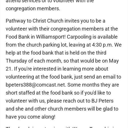
attend services or to volunteer with the
congregation members.
Pathway to Christ Church invites you to be a
volunteer with their congregation members at the
Food Bank in Williamsport! Carpooling is available
from the church parking lot, leaving at 4:30 p.m. We
help at the food bank that is held on the third
Thursday of each month, so that would be on May
21. If you're interested in learning more about
volunteering at the food bank, just send an email to
bpeters388@comcast.net. Some months they are
short staffed at the food bank so if you'd like to
volunteer with us, please reach out to BJ Peters
and she and other church members will be glad to
have you come along!