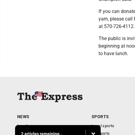
If you can donat
yarn, please call
at 570-726-4112.
The public is inv
beginning at noo
to have lunch.
NEWS
SPORTS
Local news
Local sports
Business
PA Sports
2 articles remaining...