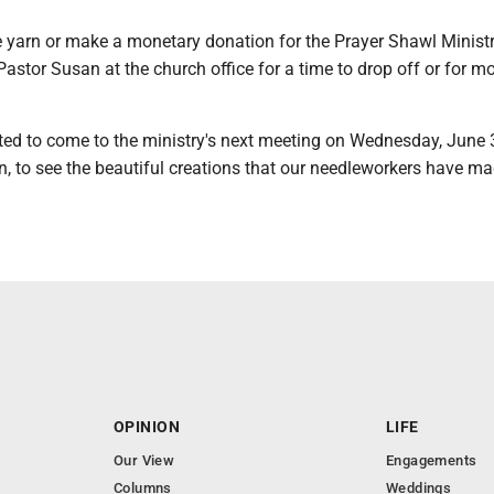
e yarn or make a monetary donation for the Prayer Shawl Ministr
 Pastor Susan at the church office for a time to drop off or for mo
ited to come to the ministry's next meeting on Wednesday, June 
n, to see the beautiful creations that our needleworkers have m
OPINION
LIFE
Our View
Engagements
Columns
Weddings