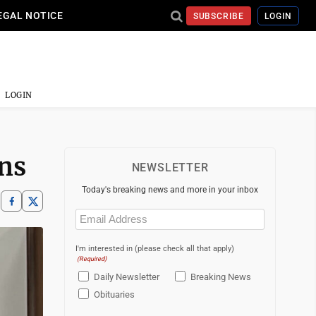
EGAL NOTICE
SUBSCRIBE
LOGIN
LOGIN
ons
NEWSLETTER
Today's breaking news and more in your inbox
Email
(Required)
I'm interested in (please check all that apply)
(Required)
Daily Newsletter
Breaking News
Obituaries