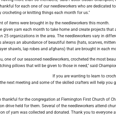
thankful for each one of our needleworkers who are dedicated to
 crocheting or knitting things each month for us."
nt of items were brought in by the needleworkers this month.
e given yarn each month to take home and create projects that 
n 25 organizations in the area. The needleworkers vary in differe
is always an abundance of beautiful items (hats, scarves, mitten
yer shawls, lap robes and afghans) that are brought in each m
u, one of our seasoned needleworkers, crocheted the most beaut
hing pillows that will be given to those in need," said Champio
If you are wanting to learn to croch
 the next meeting and some of the skilled crafters will help you g
o thankful for the congregation at Flemington First Church of Chr
tion drive held for them. Several of the needleworkers attend chu
tion of yarn was collected and donated. Thank you to everyone a