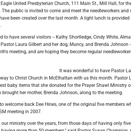
 Eagle United Presbyterian Church, 111 Main St., Mill Hall, for the
 The public is invited to come and meet the needleworkers and 
ave been created over the last month. A light lunch is provided 
.
 to have several visitors -- Kathy Shortledge, Cindy White, Alma 
, Pastor Laura Gilbert and her dog, Muncy, and Brenda Johnson -
nth's meeting, and are hoping they become regular needleworker
It was wonderful to have Pastor L
hway to Christ Church in McElhattan with us this month. Pastor 
est baby items that she donated for the Prayer Shawl Ministry o
o brought her mother, Brenda Johnson, along to the meeting.
t to welcome back Dee Hines, one of the original five members 
 PSM meeting in 2007.
our ministry over the years, from those days of having only five
 having more than 50 members," said Pastor Susan Champion,