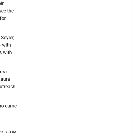
ir
see the
for
Seyler,
- with
s with
aura
Laura
utreach.
who came
 of BEUP