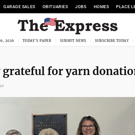
GARAGE SALES
OBITUARIES
JOBS
HOMES
PLACE L
6, 2026
TODAY'S PAPER
SUBMIT NEWS
SUBSCRIBE TODAY
 grateful for yarn donati
ead