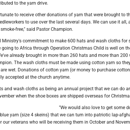
buted to the yarn drive.
tunate to receive other donations of yarn that were brought to t
edleworkers to use over the last several days. We can use it all, 
d smoke-free," said Pastor Champion.
 Ministry's commitment to make 600 hats and wash cloths for 
e going to Africa through Operation Christmas Child is well on t
 "We've already brought in more than 260 hats and more than 200
ampion. The wash cloths must be made using cotton yarn so they
 are wet. Donations of cotton yarn (or money to purchase cotton
lly accepted at the church anytime.
ts and wash cloths as being an annual project that we can do a
ember when the shoe boxes are shipped overseas for Christma
"We would also love to get some d
 blue yarn (size 4 skeins) that we can turn into patriotic lap-afgh
r our veterans who will be receiving them in October and Novemb