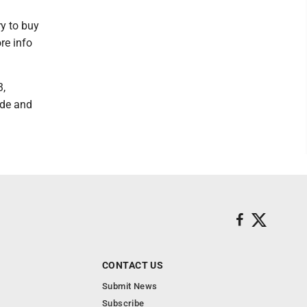
y to buy
re info
3,
ade and
CONTACT US
Submit News
Subscribe