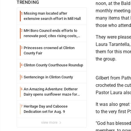
TRENDING
noon, at the Bald
monthly meeting.
Missing man located after
1
many items that h
extensive search effort in Mill Hall
those who attend
MH Boro Council ends efforts to
2
renovate pool; cites rising costs,
They were pleased
uncertainties
Laura Tarantella
Princesses crowned at Clinton
3
them for this mo
County Fair
the group.
Clinton County Courthouse Roundup
4
Sentencings in Clinton County
5
Gilbert from Pat
crocheted the cut
An Amazing Adventure: Dotterer
6
Pastor Laura als
Dairy opens sunflower maze for
fifth year
It was also grea
Heritage Day and Caboose
7
to the very first
Dedication set for Aug. 9
view more
"God has blessed 
members, to now