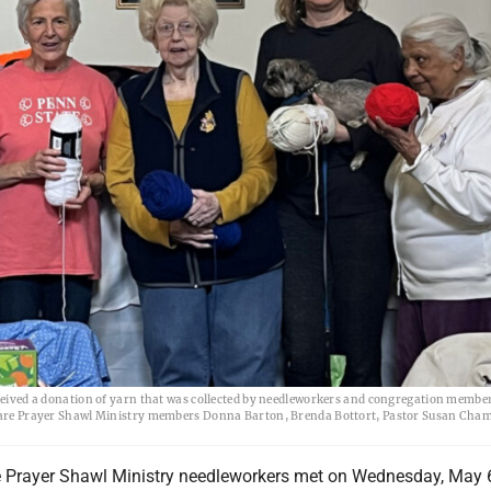
ed a donation of yarn that was collected by needleworkers and congregation membe
t, are Prayer Shawl Ministry members Donna Barton, Brenda Bottort, Pastor Susan Cha
 Prayer Shawl Ministry needleworkers met on Wednesday, May 6