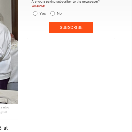
Are you a paying subscriber to the newspaper?
(Required)
Yes
No
rs who
mpion,
, at