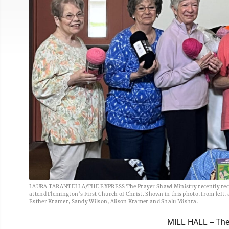
LAURA TARANTELLA/THE EXPRESS The Prayer Shawl Ministry recently receiv
attend Flemington’s First Church of Christ. Shown in this photo, from lef
Esther Kramer, Sandy Wilson, Alison Kramer and Shalu Mishra.
MILL HALL -- The