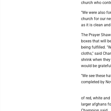
church who contri
"We were also for
church for our ne
as it is clean an
The Prayer Shawl
boxes that will b
being fulfilled.
cloths," said Ch
shrink when they
would be gratefu
"We see these ha
completed by Nov
of red, white and
larger afghans fo
Champion said.