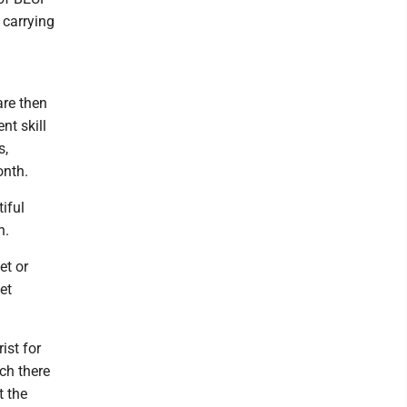
 carrying
are then
nt skill
s,
onth.
iful
n.
et or
et
ist for
rch there
t the