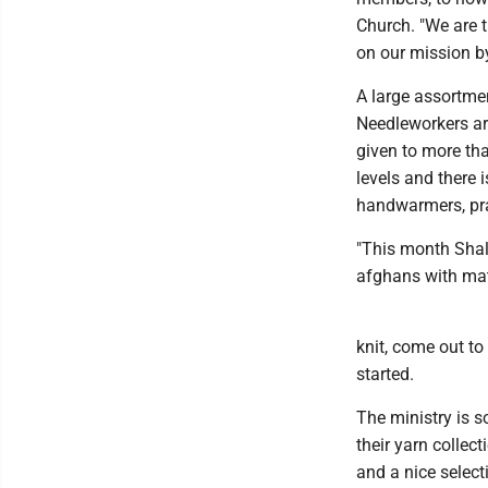
Church. "We are 
on our mission by
A large assortme
Needleworkers ar
given to more tha
levels and there 
handwarmers, pra
"This month Shal
afghans with matc
knit, come out to
started.
The ministry is s
their yarn collec
and a nice selec