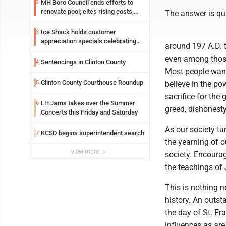
MH Boro Council ends efforts to
2
renovate pool; cites rising costs,
The answer is qu
uncertainties
Ice Shack holds customer
3
appreciation specials celebrating
around 197 A.D. th
two decades in community
even among those
Sentencings in Clinton County
4
Most people want 
Clinton County Courthouse Roundup
5
believe in the po
sacrifice for the
LH Jams takes over the Summer
6
greed, dishonesty
Concerts this Friday and Saturday
As our society tu
KCSD begins superintendent search
7
the yearning of o
view more
society. Encourag
the teachings of 
This is nothing n
history. An outst
the day of St. Fr
influences as are