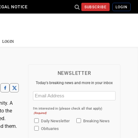
EGAL NOTICE
SUBSCRIBE
LOGIN
LOGIN
NEWSLETTER
Today's breaking news and more in your inbox
Email
(Required)
ity. A
I'm interested in (please check all that apply)
to the
(Required)
ed.
Daily Newsletter
Breaking News
nd them.
Obituaries