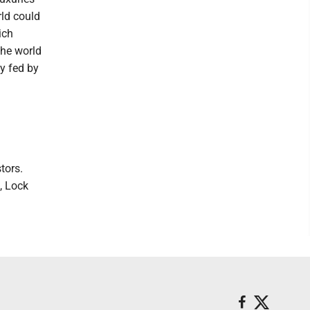
ld could
ich
the world
y fed by
tors.
, Lock