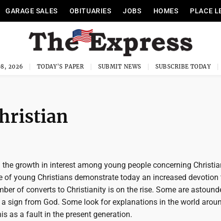
GARAGE SALES
OBITUARIES
JOBS
HOMES
PLACE L
8, 2026
TODAY'S PAPER
SUBMIT NEWS
SUBSCRIBE TODAY
Christian
the growth in interest among young people concerning Christian
e of young Christians demonstrate today an increased devotion 
ber of converts to Christianity is on the rise. Some are astound
 a sign from God. Some look for explanations in the world arou
s as a fault in the present generation.