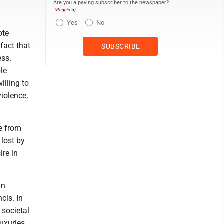
Are you a paying subscriber to the newspaper?
(Required)
Yes
No
ote
 fact that
ess.
le
illing to
violence,
re from
 lost by
ire in
an
cis. In
 societal
luxuries