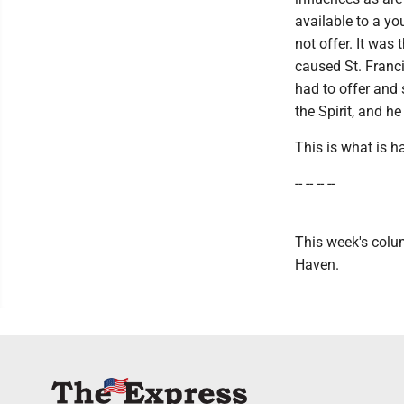
available to a y
not offer. It was
caused St. Franci
had to offer and
the Spirit, and h
This is what is h
-- -- -- --
This week's colum
Haven.