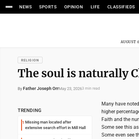
NEWS
SPORTS
OPINION
LIFE
CLASSIFIEDS
AUGUST 0
RELIGION
The soul is naturally 
Father Joseph Orr
May 23, 2026
By
3 min read
Many have noted 
TRENDING
higher percentag
Faith and the num
Missing man located after
1
Some see this as
extensive search effort in Mill Hall
Some even see thi