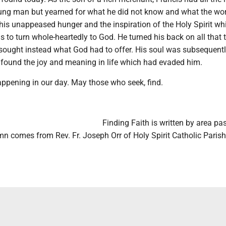
oung man but yearned for what he did not know and what the wor
 this unappeased hunger and the inspiration of the Holy Spirit wh
s to turn whole-heartedly to God. He turned his back on all that 
 sought instead what God had to offer. His soul was subsequentl
e found the joy and meaning in life which had evaded him.
appening in our day. May those who seek, find.
Finding Faith is written by area pas
n comes from Rev. Fr. Joseph Orr of Holy Spirit Catholic Parish