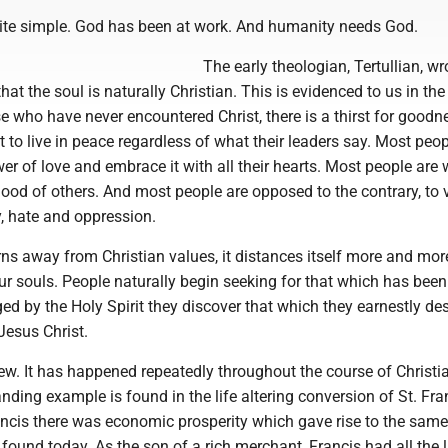
ite simple. God has been at work. And humanity needs God.
The early theologian, Tertullian, wr
at the soul is naturally Christian. This is evidenced to us in the
 who have never encountered Christ, there is a thirst for goodn
to live in peace regardless of what their leaders say. Most peop
wer of love and embrace it with all their hearts. Most people are w
 good of others. And most people are opposed to the contrary, to 
, hate and oppression.
rns away from Christian values, it distances itself more and mo
ur souls. People naturally begin seeking for that which has been
ed by the Holy Spirit they discover that which they earnestly des
Jesus Christ.
ew. It has happened repeatedly throughout the course of Christi
anding example is found in the life altering conversion of St. Fran
ancis there was economic prosperity which gave rise to the same
 found today. As the son of a rich merchant, Francis had all the 