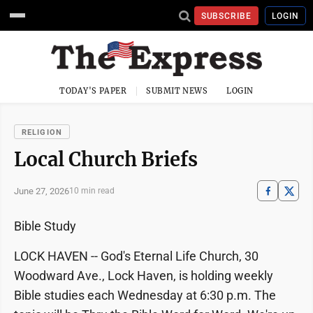
SUBSCRIBE
LOGIN
TODAY'S PAPER
SUBMIT NEWS
LOGIN
RELIGION
Local Church Briefs
June 27, 2026
10 min read
Bible Study
LOCK HAVEN -- God's Eternal Life Church, 30
Woodward Ave., Lock Haven, is holding weekly
Bible studies each Wednesday at 6:30 p.m. The