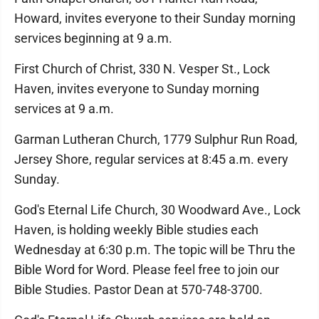
Howard, invites everyone to their Sunday morning
services beginning at 9 a.m.
First Church of Christ, 330 N. Vesper St., Lock
Haven, invites everyone to Sunday morning
services at 9 a.m.
Garman Lutheran Church, 1779 Sulphur Run Road,
Jersey Shore, regular services at 8:45 a.m. every
Sunday.
God's Eternal Life Church, 30 Woodward Ave., Lock
Haven, is holding weekly Bible studies each
Wednesday at 6:30 p.m. The topic will be Thru the
Bible Word for Word. Please feel free to join our
Bible Studies. Pastor Dean at 570-748-3700.