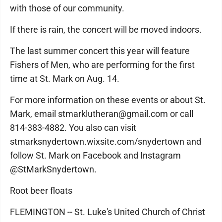
with those of our community.
If there is rain, the concert will be moved indoors.
The last summer concert this year will feature
Fishers of Men, who are performing for the first
time at St. Mark on Aug. 14.
For more information on these events or about St.
Mark, email stmarklutheran@gmail.com or call
814-383-4882. You also can visit
stmarksnydertown.wixsite.com/snydertown and
follow St. Mark on Facebook and Instagram
@StMarkSnydertown.
Root beer floats
FLEMINGTON -- St. Luke's United Church of Christ