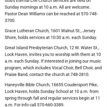
God's Eternal Life Church services are held on
Sunday mornings at 10 a.m. All are welcome.
Pastor Dean Williams can be reached at 570-748-
3700.
Grace Lutheran Church, 1601 Walnut St., Jersey
Shore, holds services at 10:30 a.m. each Sunday.
Great Island Presbyterian Church, 12 W. Water St.,
Lock Haven, invites you to worship with them at 10
a.m. each Sunday. If interested in joining our music
program, which includes Vocal Choir, Bell Choir, and
Praise Band, contact the church at 748-2810.
Haneyville Bible Church, 16655 Coudersport Pike,
Lock Haven, holds Sunday School at 10 a.m. from
spring through fall and regular services begin at 11
a.m. For info call 570-660-3389.