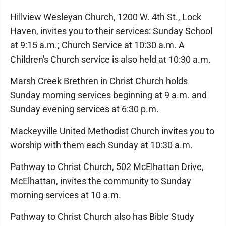
Hillview Wesleyan Church, 1200 W. 4th St., Lock
Haven, invites you to their services: Sunday School
at 9:15 a.m.; Church Service at 10:30 a.m. A
Children's Church service is also held at 10:30 a.m.
Marsh Creek Brethren in Christ Church holds
Sunday morning services beginning at 9 a.m. and
Sunday evening services at 6:30 p.m.
Mackeyville United Methodist Church invites you to
worship with them each Sunday at 10:30 a.m.
Pathway to Christ Church, 502 McElhattan Drive,
McElhattan, invites the community to Sunday
morning services at 10 a.m.
Pathway to Christ Church also has Bible Study