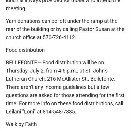
lunch is always provided for those who attend the
meeting.
Yarn donations can be left under the ramp at the
rear of the building or by calling Pastor Susan at the
church office at 570-726-4112.
Food distribution
BELLEFONTE -- Food distribution will be on
Thursday, July 2, from 4-6 p.m., at St. John's
Lutheran Church, 216 McAllister St., Bellefonte.
There aren't any income guidelines but a few
questions are asked for those attending for the first
time. For more info on these food distributions, call
Leilani "Loni" at 814-548-7835.
Walk by Faith