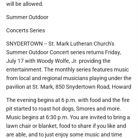
will be allowed.
Summer Outdoor
Concerts Series
SNYDERTOWN -- St. Mark Lutheran Church's
Summer Outdoor Concert series returns Friday,
July 17 with Woody Wolfe, Jr. providing the
entertainment. The monthly series features music
from local and regional musicians playing under the
pavilion at St. Mark, 850 Snydertown Road, Howard
The evening begins at 6 p.m. with food and the fire
pit started to roast hot dogs, Smores and more.
Music begins at 6:30 p.m. You are invited to bring a
lawn chair or blanket, food to share if you like and
are able, and to just enjoy some music and time