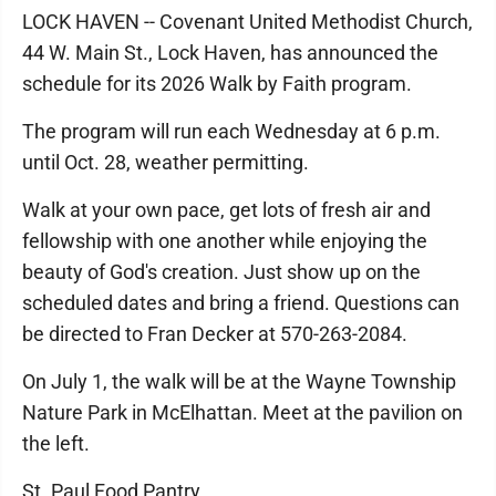
LOCK HAVEN -- Covenant United Methodist Church,
44 W. Main St., Lock Haven, has announced the
schedule for its 2026 Walk by Faith program.
The program will run each Wednesday at 6 p.m.
until Oct. 28, weather permitting.
Walk at your own pace, get lots of fresh air and
fellowship with one another while enjoying the
beauty of God's creation. Just show up on the
scheduled dates and bring a friend. Questions can
be directed to Fran Decker at 570-263-2084.
On July 1, the walk will be at the Wayne Township
Nature Park in McElhattan. Meet at the pavilion on
the left.
St. Paul Food Pantry