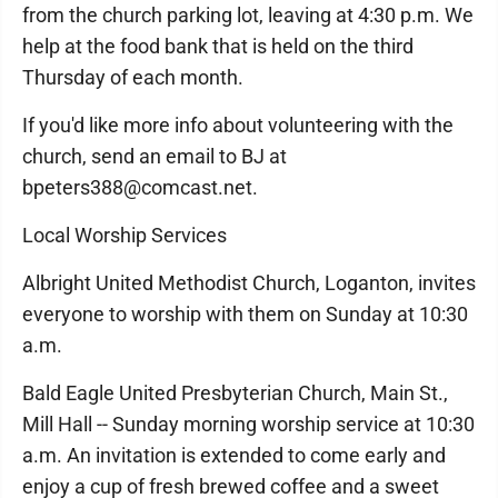
from the church parking lot, leaving at 4:30 p.m. We
help at the food bank that is held on the third
Thursday of each month.
If you'd like more info about volunteering with the
church, send an email to BJ at
bpeters388@comcast.net.
Local Worship Services
Albright United Methodist Church, Loganton, invites
everyone to worship with them on Sunday at 10:30
a.m.
Bald Eagle United Presbyterian Church, Main St.,
Mill Hall -- Sunday morning worship service at 10:30
a.m. An invitation is extended to come early and
enjoy a cup of fresh brewed coffee and a sweet