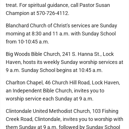
treat. For spiritual guidance, call Pastor Susan
Champion at 570-726-4112.
Blanchard Church of Christ's services are Sunday
morning at 8:30 and 11 a.m. with Sunday School
from 10-10:45 a.m.
Big Woods Bible Church, 241 S. Hanna St., Lock
Haven, hosts its weekly Sunday worship services at
9 a.m. Sunday School begins at 10:45 a.m.
Charlton Chapel, 46 Church Hill Road, Lock Haven,
an Independent Bible Church, invites you to
worship service each Sunday at 9 a.m.
Clintondale United Methodist Church, 103 Fishing
Creek Road, Clintondale, invites you to worship with
them Sunday at 9 a.m. followed by Sunday School