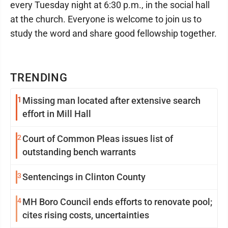
every Tuesday night at 6:30 p.m., in the social hall
at the church. Everyone is welcome to join us to
study the word and share good fellowship together.
TRENDING
1
Missing man located after extensive search
effort in Mill Hall
2
Court of Common Pleas issues list of
outstanding bench warrants
3
Sentencings in Clinton County
4
MH Boro Council ends efforts to renovate pool;
cites rising costs, uncertainties