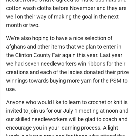
cotton wash cloths before November and they are
well on their way of making the goal in the next
month or two.
We're also hoping to have a nice selection of
afghans and other items that we plan to enter in
the Clinton County Fair again this year. Last year
we had seven needleworkers win ribbons for their
creations and each of the ladies donated their prize
winnings towards buying more yarn for the PSM to
use.
Anyone who would like to learn to crochet or knit is
invited to join us for our July 1 meeting at noon and
our skilled needleworkers will be glad to coach and
encourage you in your learning process. A light