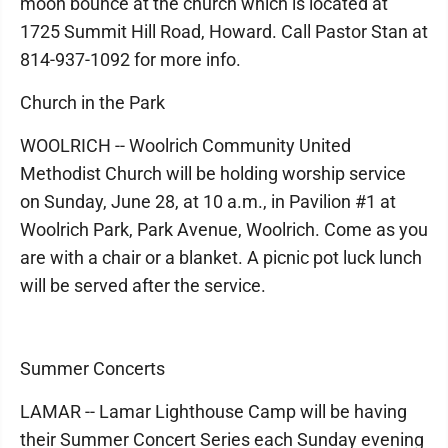
moon bounce at the church which is located at
1725 Summit Hill Road, Howard. Call Pastor Stan at
814-937-1092 for more info.
Church in the Park
WOOLRICH -- Woolrich Community United
Methodist Church will be holding worship service
on Sunday, June 28, at 10 a.m., in Pavilion #1 at
Woolrich Park, Park Avenue, Woolrich. Come as you
are with a chair or a blanket. A picnic pot luck lunch
will be served after the service.
Summer Concerts
LAMAR -- Lamar Lighthouse Camp will be having
their Summer Concert Series each Sunday evening