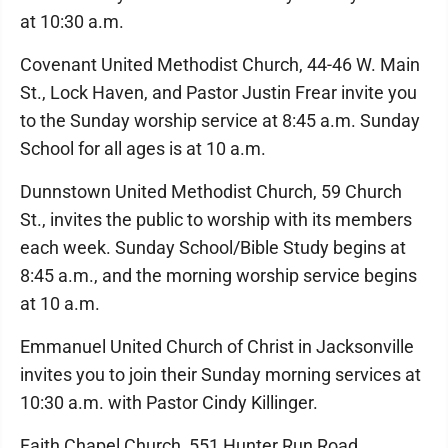
at 10:30 a.m.
Covenant United Methodist Church, 44-46 W. Main
St., Lock Haven, and Pastor Justin Frear invite you
to the Sunday worship service at 8:45 a.m. Sunday
School for all ages is at 10 a.m.
Dunnstown United Methodist Church, 59 Church
St., invites the public to worship with its members
each week. Sunday School/Bible Study begins at
8:45 a.m., and the morning worship service begins
at 10 a.m.
Emmanuel United Church of Christ in Jacksonville
invites you to join their Sunday morning services at
10:30 a.m. with Pastor Cindy Killinger.
Faith Chapel Church, 551 Hunter Run Road,