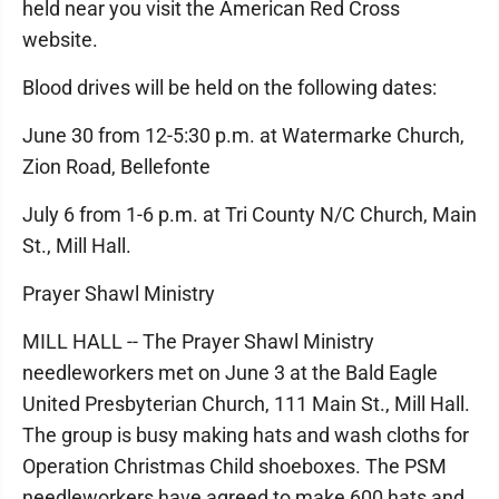
held near you visit the American Red Cross
website.
Blood drives will be held on the following dates:
June 30 from 12-5:30 p.m. at Watermarke Church,
Zion Road, Bellefonte
July 6 from 1-6 p.m. at Tri County N/C Church, Main
St., Mill Hall.
Prayer Shawl Ministry
MILL HALL -- The Prayer Shawl Ministry
needleworkers met on June 3 at the Bald Eagle
United Presbyterian Church, 111 Main St., Mill Hall.
The group is busy making hats and wash cloths for
Operation Christmas Child shoeboxes. The PSM
needleworkers have agreed to make 600 hats and