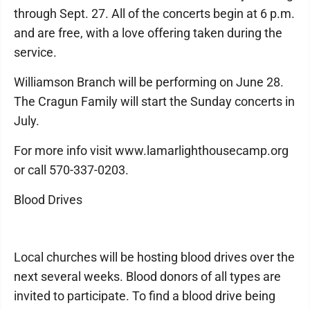
through Sept. 27. All of the concerts begin at 6 p.m.
and are free, with a love offering taken during the
service.
Williamson Branch will be performing on June 28.
The Cragun Family will start the Sunday concerts in
July.
For more info visit www.lamarlighthousecamp.org
or call 570-337-0203.
Blood Drives
Local churches will be hosting blood drives over the
next several weeks. Blood donors of all types are
invited to participate. To find a blood drive being