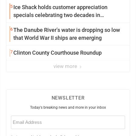
5
Ice Shack holds customer appreciation
specials celebrating two decades in
community
6
The Danube River’s water is dropping so low
that World War II ships are emerging
7
Clinton County Courthouse Roundup
view more
NEWSLETTER
Today's breaking news and more in your inbox
Email
(Required)