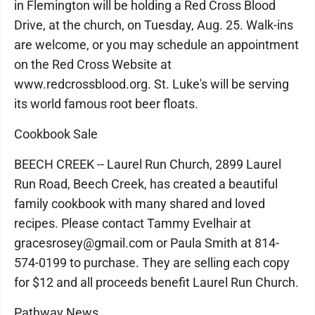
in Flemington will be holding a Red Cross Blood
Drive, at the church, on Tuesday, Aug. 25. Walk-ins
are welcome, or you may schedule an appointment
on the Red Cross Website at
www.redcrossblood.org. St. Luke's will be serving
its world famous root beer floats.
Cookbook Sale
BEECH CREEK -- Laurel Run Church, 2899 Laurel
Run Road, Beech Creek, has created a beautiful
family cookbook with many shared and loved
recipes. Please contact Tammy Evelhair at
gracesrosey@gmail.com or Paula Smith at 814-
574-0199 to purchase. They are selling each copy
for $12 and all proceeds benefit Laurel Run Church.
Pathway News