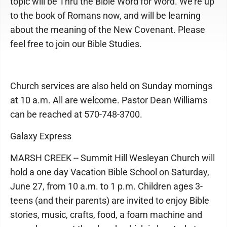
topic will be Thru the Bible Word for Word. We're up
to the book of Romans now, and will be learning
about the meaning of the New Covenant. Please
feel free to join our Bible Studies.
Church services are also held on Sunday mornings
at 10 a.m. All are welcome. Pastor Dean Williams
can be reached at 570-748-3700.
Galaxy Express
MARSH CREEK -- Summit Hill Wesleyan Church will
hold a one day Vacation Bible School on Saturday,
June 27, from 10 a.m. to 1 p.m. Children ages 3-
teens (and their parents) are invited to enjoy Bible
stories, music, crafts, food, a foam machine and