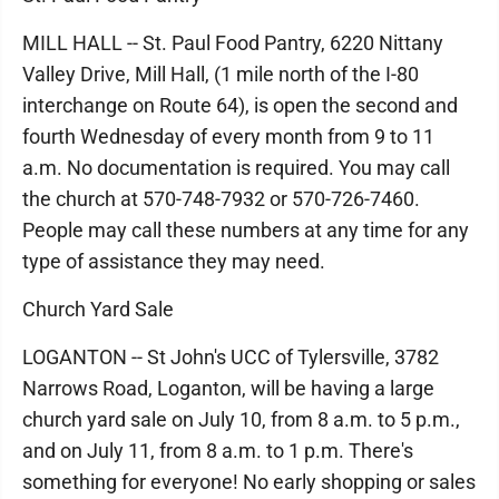
MILL HALL -- St. Paul Food Pantry, 6220 Nittany
Valley Drive, Mill Hall, (1 mile north of the I-80
interchange on Route 64), is open the second and
fourth Wednesday of every month from 9 to 11
a.m. No documentation is required. You may call
the church at 570-748-7932 or 570-726-7460.
People may call these numbers at any time for any
type of assistance they may need.
Church Yard Sale
LOGANTON -- St John's UCC of Tylersville, 3782
Narrows Road, Loganton, will be having a large
church yard sale on July 10, from 8 a.m. to 5 p.m.,
and on July 11, from 8 a.m. to 1 p.m. There's
something for everyone! No early shopping or sales