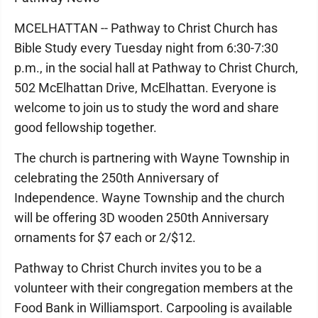
MCELHATTAN -- Pathway to Christ Church has
Bible Study every Tuesday night from 6:30-7:30
p.m., in the social hall at Pathway to Christ Church,
502 McElhattan Drive, McElhattan. Everyone is
welcome to join us to study the word and share
good fellowship together.
The church is partnering with Wayne Township in
celebrating the 250th Anniversary of
Independence. Wayne Township and the church
will be offering 3D wooden 250th Anniversary
ornaments for $7 each or 2/$12.
Pathway to Christ Church invites you to be a
volunteer with their congregation members at the
Food Bank in Williamsport. Carpooling is available