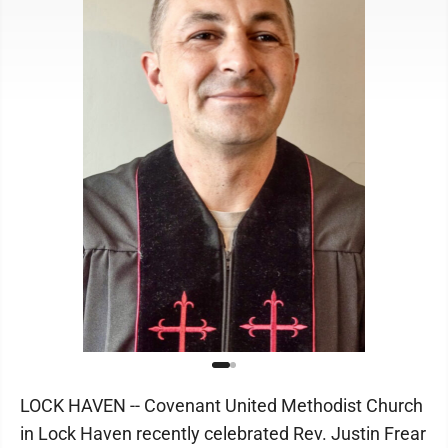
LOCK HAVEN -- Covenant United Methodist Church
in Lock Haven recently celebrated Rev. Justin Frear