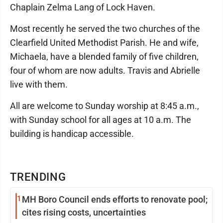
Chaplain Zelma Lang of Lock Haven.
Most recently he served the two churches of the
Clearfield United Methodist Parish. He and wife,
Michaela, have a blended family of five children,
four of whom are now adults. Travis and Abrielle
live with them.
All are welcome to Sunday worship at 8:45 a.m.,
with Sunday school for all ages at 10 a.m. The
building is handicap accessible.
TRENDING
1
MH Boro Council ends efforts to renovate pool;
cites rising costs, uncertainties