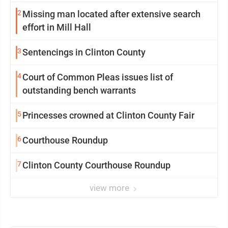
2
Missing man located after extensive search
effort in Mill Hall
3
Sentencings in Clinton County
4
Court of Common Pleas issues list of
outstanding bench warrants
5
Princesses crowned at Clinton County Fair
6
Courthouse Roundup
7
Clinton County Courthouse Roundup
view more