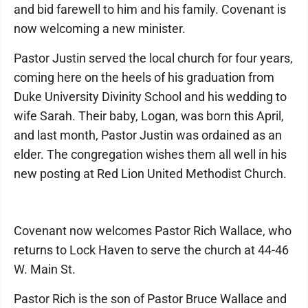
and bid farewell to him and his family. Covenant is
now welcoming a new minister.
Pastor Justin served the local church for four years,
coming here on the heels of his graduation from
Duke University Divinity School and his wedding to
wife Sarah. Their baby, Logan, was born this April,
and last month, Pastor Justin was ordained as an
elder. The congregation wishes them all well in his
new posting at Red Lion United Methodist Church.
Covenant now welcomes Pastor Rich Wallace, who
returns to Lock Haven to serve the church at 44-46
W. Main St.
Pastor Rich is the son of Pastor Bruce Wallace and