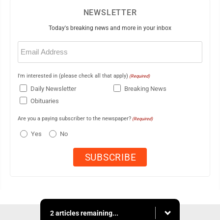
NEWSLETTER
Today's breaking news and more in your inbox
Email
(Required)
I'm interested in (please check all that apply)
(Required)
Daily Newsletter
Breaking News
Obituaries
Are you a paying subscriber to the newspaper?
(Required)
Yes
No
2 articles remaining...