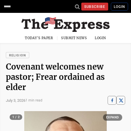
SUBSCRIBE
LOGIN
TODAY'S PAPER
SUBMIT NEWS
LOGIN
RELIGION
Covenant welcomes new
pastor; Frear ordained as
elder
July 3, 2026
1 min read
1 / 2
EXPAND